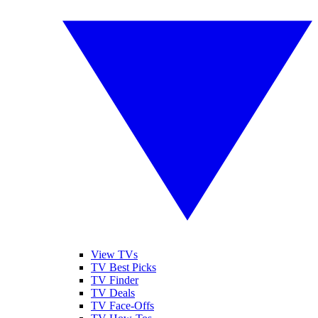
View TVs
TV Best Picks
TV Finder
TV Deals
TV Face-Offs