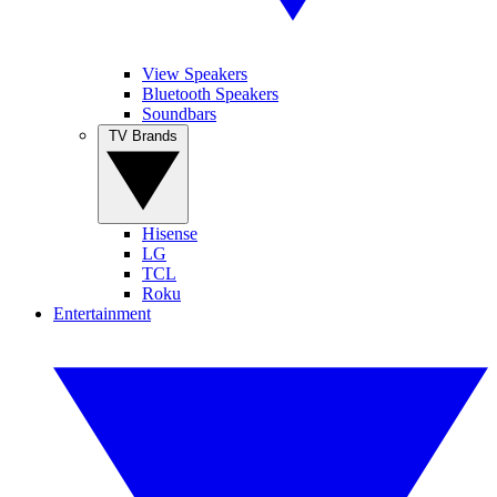
View Speakers
Bluetooth Speakers
Soundbars
TV Brands
Hisense
LG
TCL
Roku
Entertainment