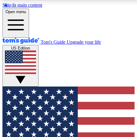
Skip to main content
12
24/7
30K+
Open menu
MEMBER FEATURES
ACCESS AVAILABLE
ACTIVE MEMBERS
Tom's Guide
Upgrade your life
US Edition
Exclusive Newsletters
Polls
Tech news direct to your inbox
Have your say in te
GET CLUB ACCESS QUICK
For the fastest way to join Tom's Guide Club enter your
email below. We'll send you a confirmation and sign you up
to our newsletter to keep you updated on all the latest news.