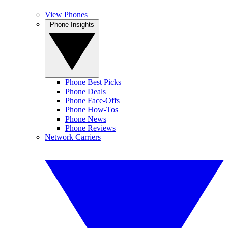
View Phones
Phone Insights
Phone Best Picks
Phone Deals
Phone Face-Offs
Phone How-Tos
Phone News
Phone Reviews
Network Carriers