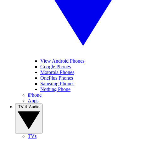
View Android Phones
Google Phones
Motorola Phones
OnePlus Phones
Samsung Phones
Nothing Phone
iPhone
Apps
TV & Audio
TVs