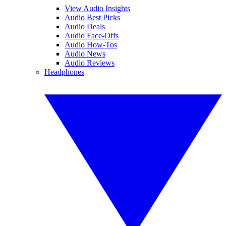
View Audio Insights
Audio Best Picks
Audio Deals
Audio Face-Offs
Audio How-Tos
Audio News
Audio Reviews
Headphones