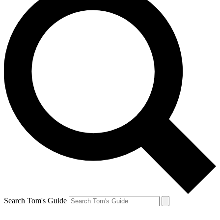
Search Tom's Guide