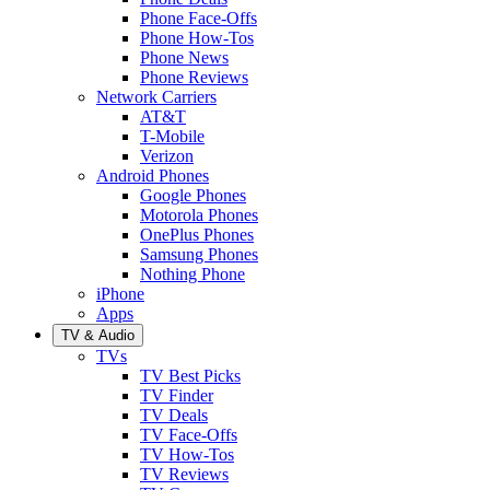
Phone Face-Offs
Phone How-Tos
Phone News
Phone Reviews
Network Carriers
AT&T
T-Mobile
Verizon
Android Phones
Google Phones
Motorola Phones
OnePlus Phones
Samsung Phones
Nothing Phone
iPhone
Apps
TV & Audio
TVs
TV Best Picks
TV Finder
TV Deals
TV Face-Offs
TV How-Tos
TV Reviews