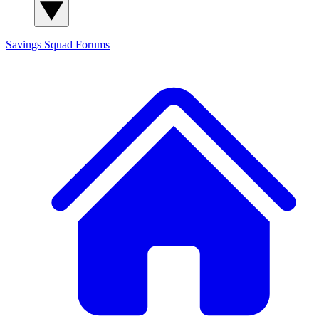
Savings Squad
Forums