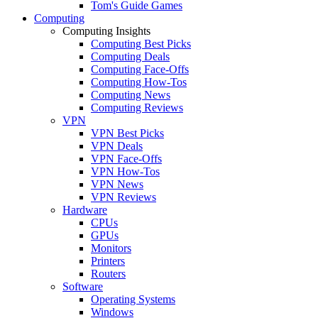
Tom's Guide Games
Computing
Computing Insights
Computing Best Picks
Computing Deals
Computing Face-Offs
Computing How-Tos
Computing News
Computing Reviews
VPN
VPN Best Picks
VPN Deals
VPN Face-Offs
VPN How-Tos
VPN News
VPN Reviews
Hardware
CPUs
GPUs
Monitors
Printers
Routers
Software
Operating Systems
Windows