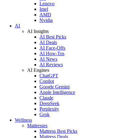
Lenovo
Intel
AMD
Nvidia
AI
AI Insights
AI Best Picks
AI Deals
AI Face-Offs
AI How-Tos
AI News
AI Reviews
AI Engines
ChatGPT
Copilot
Google Gemini
Apple Intelligence
Claude
DeepSeek
Perplexity
Grok
Wellness
Mattresses
Mattress Best Picks
Mattress Deals