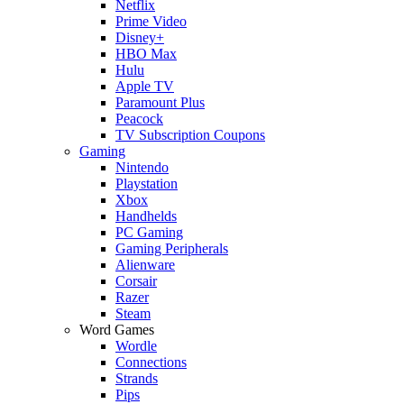
Netflix
Prime Video
Disney+
HBO Max
Hulu
Apple TV
Paramount Plus
Peacock
TV Subscription Coupons
Gaming
Nintendo
Playstation
Xbox
Handhelds
PC Gaming
Gaming Peripherals
Alienware
Corsair
Razer
Steam
Word Games
Wordle
Connections
Strands
Pips