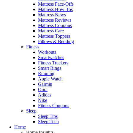
Mattress Face-Offs
Mattress How-Tos
Mattress News
Mattress Reviews
Mattress Coupons
Mattress Care
Mattress Toppers
Pillows & Bedding
Fitness
Workouts
Smartwatches
Fitness Trackers
Smart Rings
Running
Apple Watch
Garmin
Oura
Adidas
Nike
Fitness Coupons
Sleep
Sleep Tips
Sleep Tech
Home
Home Insights