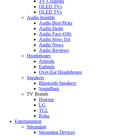
TV Coupons
OLED TVs
QLED TVs
Audio Insights
Audio Best Picks
Audio Deals
Audio Face-Offs
Audio How-Tos
Audio News
Audio Reviews
Headphones
Airpods
Earbuds
Over-Ear Headphones
Speakers
Bluetooth Speakers
Soundbars
TV Brands
Hisense
LG
TCL
Roku
Entertainment
Streaming
Streaming Devices