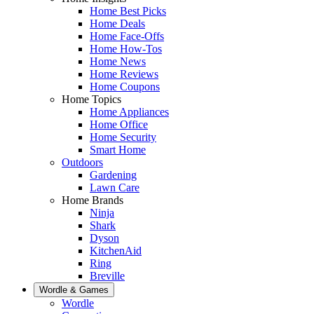
Home Best Picks
Home Deals
Home Face-Offs
Home How-Tos
Home News
Home Reviews
Home Coupons
Home Topics
Home Appliances
Home Office
Home Security
Smart Home
Outdoors
Gardening
Lawn Care
Home Brands
Ninja
Shark
Dyson
KitchenAid
Ring
Breville
Wordle & Games
Wordle