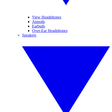
View Headphones
Airpods
Earbuds
Over-Ear Headphones
Speakers