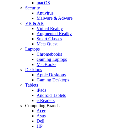
macOS
Security
Antivirus
Malware & Adware
VR & AR
Virtual Reality
Augmented Reality
Smart Glasses
Meta Quest
Laptops
Chromebooks
Gaming Laptops
MacBooks
Desktops
Apple Desktops
Gaming Desktops
Tablets
iPads
Android Tablets
e-Readers
Computing Brands
Acer
Asus
Dell
HP