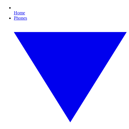
Home
Phones