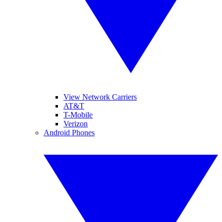
View Network Carriers
AT&T
T-Mobile
Verizon
Android Phones