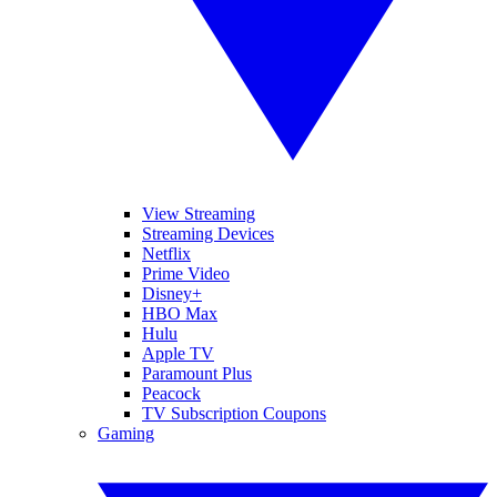
View Streaming
Streaming Devices
Netflix
Prime Video
Disney+
HBO Max
Hulu
Apple TV
Paramount Plus
Peacock
TV Subscription Coupons
Gaming