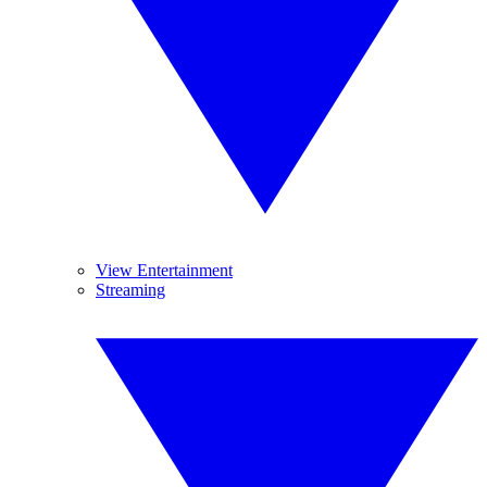
View Entertainment
Streaming