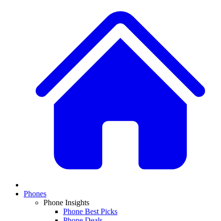
Phones
Phone Insights
Phone Best Picks
Phone Deals