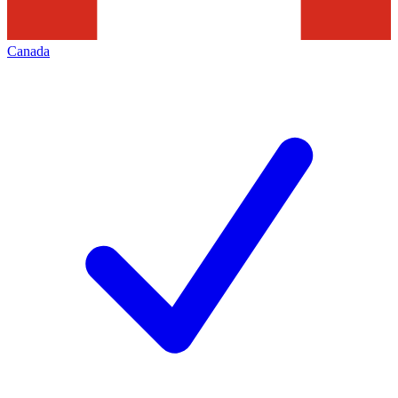
Canada