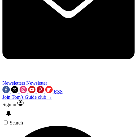
Newsletters
Newsletter
RSS
Join Tom’s Guide club →
Sign in
Search