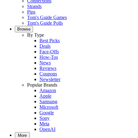
Connections
Strands
Pips
Tom's Guide Games
Tom's Guide Polls
Browse
By Type
Best Picks
Deals
Face-Offs
How-Tos
News
Reviews
Coupons
Newsletter
Popular Brands
Amazon
Apple
Samsung
Microsoft
Google
Sony
Meta
OpenAI
More