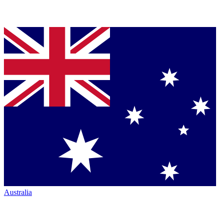
Australia