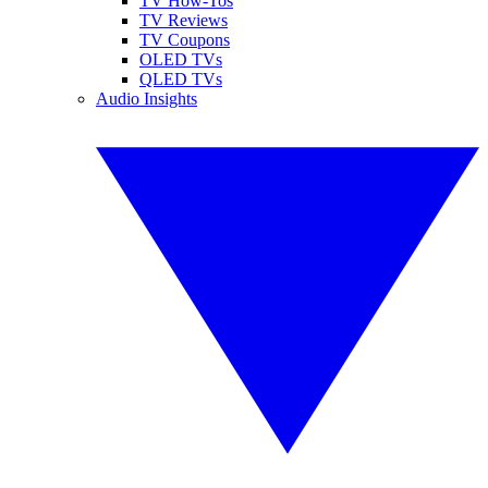
TV How-Tos
TV Reviews
TV Coupons
OLED TVs
QLED TVs
Audio Insights