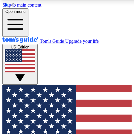
Skip to main content
12
24/7
30K+
Open menu
MEMBER FEATURES
ACCESS AVAILABLE
ACTIVE MEMBERS
Tom's Guide
Upgrade your life
US Edition
Exclusive Newsletters
Polls
Tech news direct to your inbox
Have your say in te
GET CLUB ACCESS QUICK
For the fastest way to join Tom's Guide Club enter your
email below. We'll send you a confirmation and sign you up
to our newsletter to keep you updated on all the latest news.