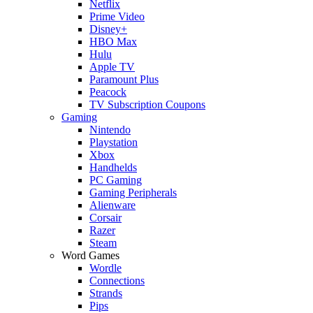
Netflix
Prime Video
Disney+
HBO Max
Hulu
Apple TV
Paramount Plus
Peacock
TV Subscription Coupons
Gaming
Nintendo
Playstation
Xbox
Handhelds
PC Gaming
Gaming Peripherals
Alienware
Corsair
Razer
Steam
Word Games
Wordle
Connections
Strands
Pips