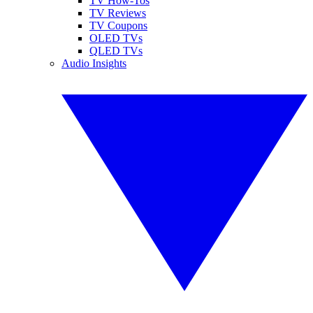
TV How-Tos
TV Reviews
TV Coupons
OLED TVs
QLED TVs
Audio Insights