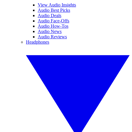
View Audio Insights
Audio Best Picks
Audio Deals
Audio Face-Offs
Audio How-Tos
Audio News
Audio Reviews
Headphones