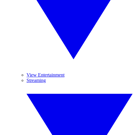
View Entertainment
Streaming