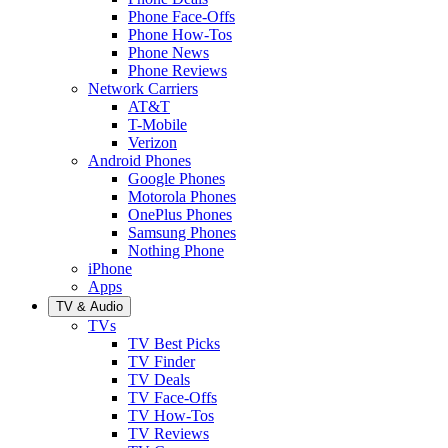
Phone Face-Offs
Phone How-Tos
Phone News
Phone Reviews
Network Carriers
AT&T
T-Mobile
Verizon
Android Phones
Google Phones
Motorola Phones
OnePlus Phones
Samsung Phones
Nothing Phone
iPhone
Apps
TV & Audio
TVs
TV Best Picks
TV Finder
TV Deals
TV Face-Offs
TV How-Tos
TV Reviews