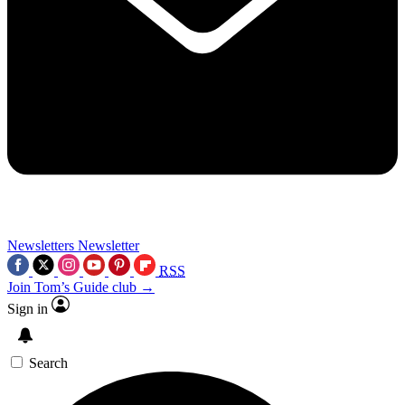
Newsletters
Newsletter
RSS
Join Tom’s Guide club →
Sign in
Search