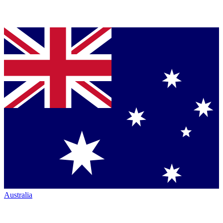
Australia