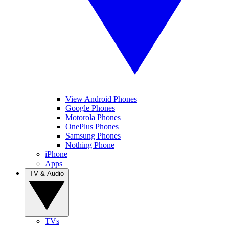
View Android Phones
Google Phones
Motorola Phones
OnePlus Phones
Samsung Phones
Nothing Phone
iPhone
Apps
TV & Audio
TVs