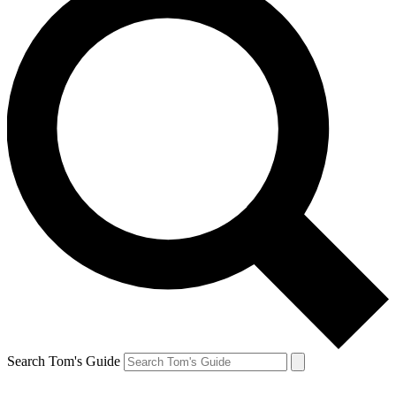
Search Tom's Guide