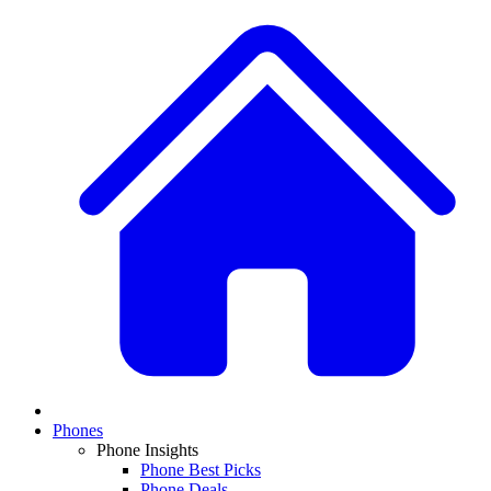
Phones
Phone Insights
Phone Best Picks
Phone Deals