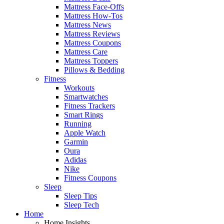
Mattress Face-Offs
Mattress How-Tos
Mattress News
Mattress Reviews
Mattress Coupons
Mattress Care
Mattress Toppers
Pillows & Bedding
Fitness
Workouts
Smartwatches
Fitness Trackers
Smart Rings
Running
Apple Watch
Garmin
Oura
Adidas
Nike
Fitness Coupons
Sleep
Sleep Tips
Sleep Tech
Home
Home Insights