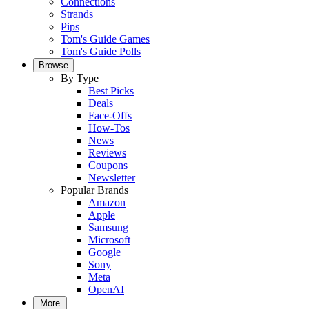
Connections
Strands
Pips
Tom's Guide Games
Tom's Guide Polls
Browse
By Type
Best Picks
Deals
Face-Offs
How-Tos
News
Reviews
Coupons
Newsletter
Popular Brands
Amazon
Apple
Samsung
Microsoft
Google
Sony
Meta
OpenAI
More