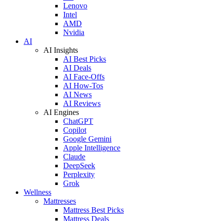
Lenovo
Intel
AMD
Nvidia
AI
AI Insights
AI Best Picks
AI Deals
AI Face-Offs
AI How-Tos
AI News
AI Reviews
AI Engines
ChatGPT
Copilot
Google Gemini
Apple Intelligence
Claude
DeepSeek
Perplexity
Grok
Wellness
Mattresses
Mattress Best Picks
Mattress Deals