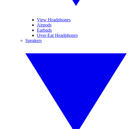
View Headphones
Airpods
Earbuds
Over-Ear Headphones
Speakers