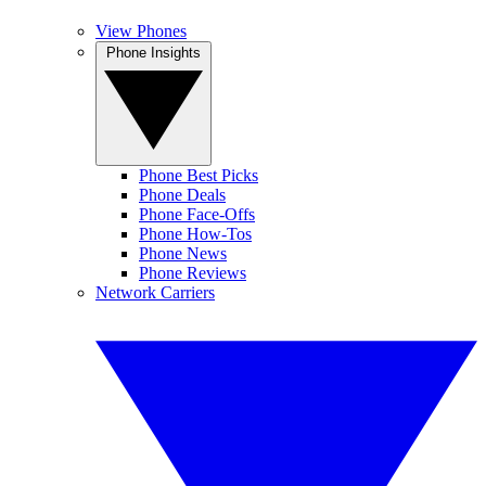
View Phones
Phone Insights
Phone Best Picks
Phone Deals
Phone Face-Offs
Phone How-Tos
Phone News
Phone Reviews
Network Carriers