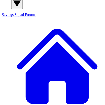
Savings Squad
Forums