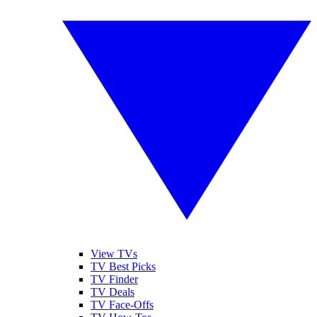
View TVs
TV Best Picks
TV Finder
TV Deals
TV Face-Offs