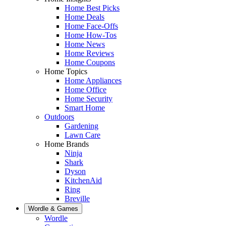
Home Best Picks
Home Deals
Home Face-Offs
Home How-Tos
Home News
Home Reviews
Home Coupons
Home Topics
Home Appliances
Home Office
Home Security
Smart Home
Outdoors
Gardening
Lawn Care
Home Brands
Ninja
Shark
Dyson
KitchenAid
Ring
Breville
Wordle & Games
Wordle