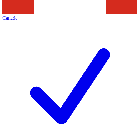
Canada