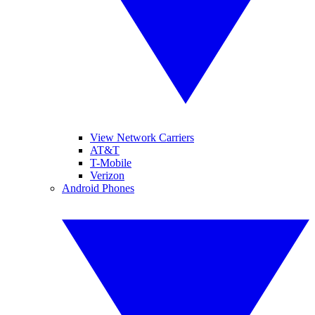
View Network Carriers
AT&T
T-Mobile
Verizon
Android Phones