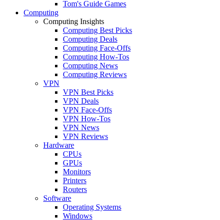
Tom's Guide Games
Computing
Computing Insights
Computing Best Picks
Computing Deals
Computing Face-Offs
Computing How-Tos
Computing News
Computing Reviews
VPN
VPN Best Picks
VPN Deals
VPN Face-Offs
VPN How-Tos
VPN News
VPN Reviews
Hardware
CPUs
GPUs
Monitors
Printers
Routers
Software
Operating Systems
Windows