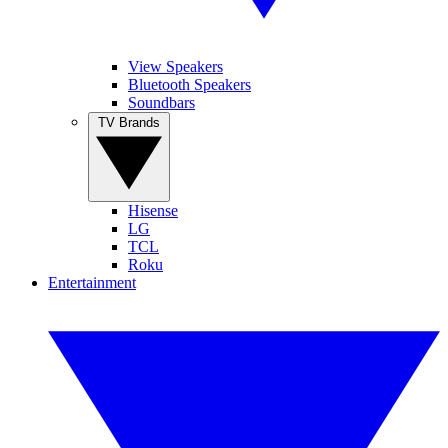
View Speakers
Bluetooth Speakers
Soundbars
TV Brands
Hisense
LG
TCL
Roku
Entertainment