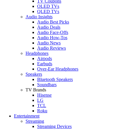
TV Coupons
OLED TVs
QLED TVs
Audio Insights
Audio Best Picks
Audio Deals
Audio Face-Offs
Audio How-Tos
Audio News
Audio Reviews
Headphones
Airpods
Earbuds
Over-Ear Headphones
Speakers
Bluetooth Speakers
Soundbars
TV Brands
Hisense
LG
TCL
Roku
Entertainment
Streaming
Streaming Devices