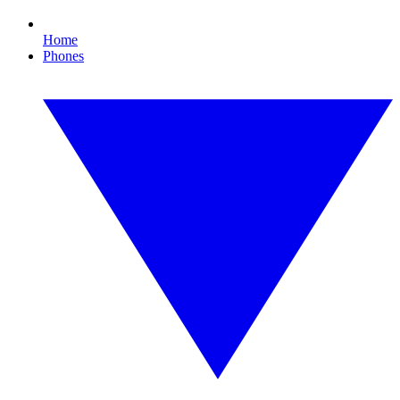
Home
Phones