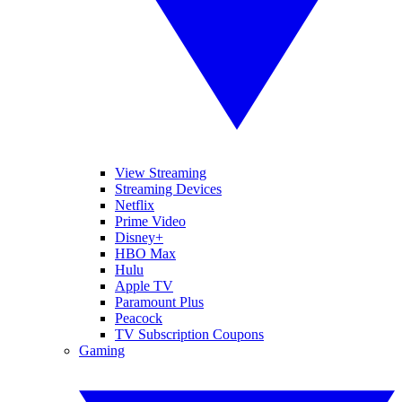
View Streaming
Streaming Devices
Netflix
Prime Video
Disney+
HBO Max
Hulu
Apple TV
Paramount Plus
Peacock
TV Subscription Coupons
Gaming