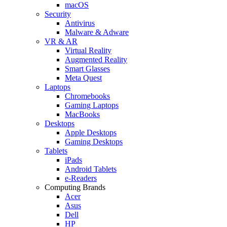
macOS
Security
Antivirus
Malware & Adware
VR & AR
Virtual Reality
Augmented Reality
Smart Glasses
Meta Quest
Laptops
Chromebooks
Gaming Laptops
MacBooks
Desktops
Apple Desktops
Gaming Desktops
Tablets
iPads
Android Tablets
e-Readers
Computing Brands
Acer
Asus
Dell
HP