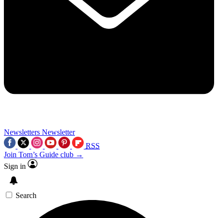
Newsletters
Newsletter
RSS
Join Tom’s Guide club →
Sign in
Search