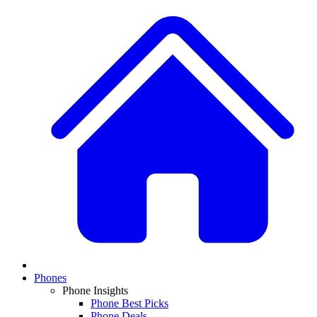
Phones
Phone Insights
Phone Best Picks
Phone Deals