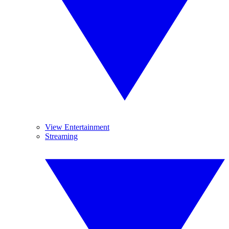
View Entertainment
Streaming