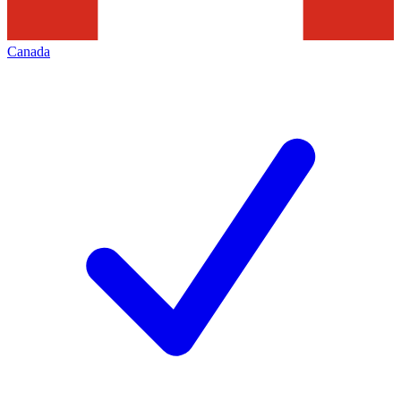
Canada