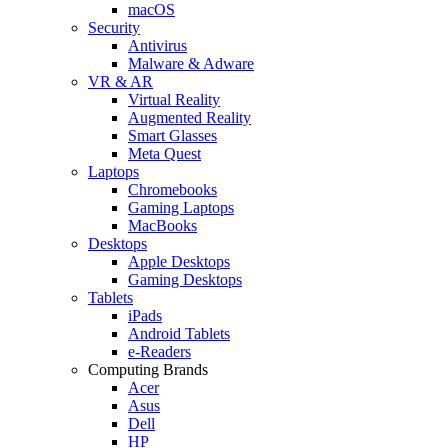
macOS
Security
Antivirus
Malware & Adware
VR & AR
Virtual Reality
Augmented Reality
Smart Glasses
Meta Quest
Laptops
Chromebooks
Gaming Laptops
MacBooks
Desktops
Apple Desktops
Gaming Desktops
Tablets
iPads
Android Tablets
e-Readers
Computing Brands
Acer
Asus
Dell
HP