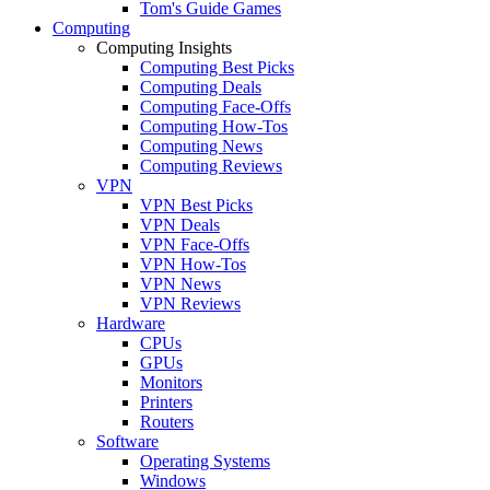
Tom's Guide Games
Computing
Computing Insights
Computing Best Picks
Computing Deals
Computing Face-Offs
Computing How-Tos
Computing News
Computing Reviews
VPN
VPN Best Picks
VPN Deals
VPN Face-Offs
VPN How-Tos
VPN News
VPN Reviews
Hardware
CPUs
GPUs
Monitors
Printers
Routers
Software
Operating Systems
Windows