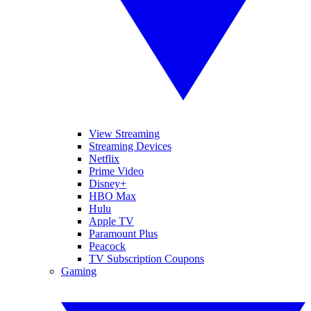
View Streaming
Streaming Devices
Netflix
Prime Video
Disney+
HBO Max
Hulu
Apple TV
Paramount Plus
Peacock
TV Subscription Coupons
Gaming