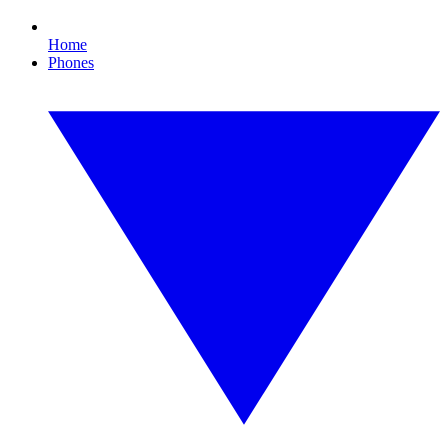
Home
Phones