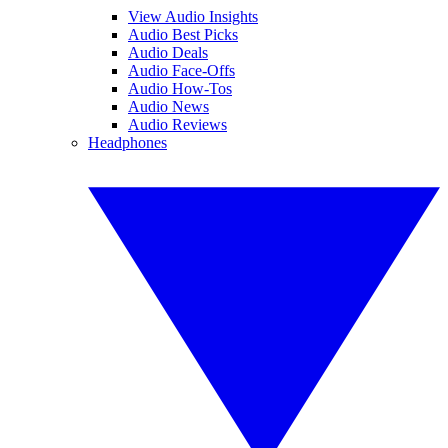
View Audio Insights
Audio Best Picks
Audio Deals
Audio Face-Offs
Audio How-Tos
Audio News
Audio Reviews
Headphones