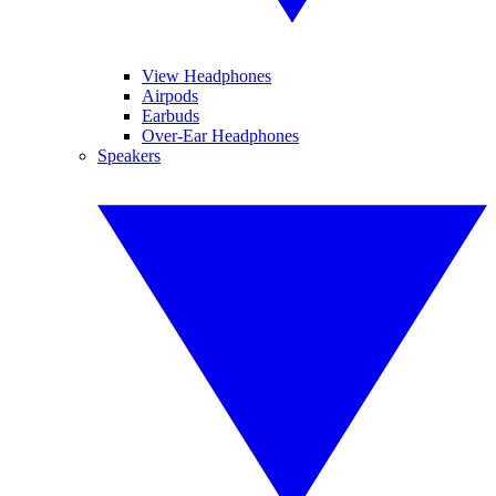
View Headphones
Airpods
Earbuds
Over-Ear Headphones
Speakers