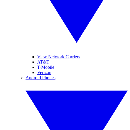
View Network Carriers
AT&T
T-Mobile
Verizon
Android Phones