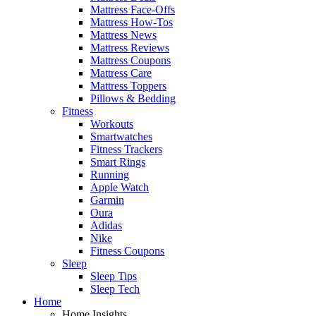
Mattress Face-Offs
Mattress How-Tos
Mattress News
Mattress Reviews
Mattress Coupons
Mattress Care
Mattress Toppers
Pillows & Bedding
Fitness
Workouts
Smartwatches
Fitness Trackers
Smart Rings
Running
Apple Watch
Garmin
Oura
Adidas
Nike
Fitness Coupons
Sleep
Sleep Tips
Sleep Tech
Home
Home Insights