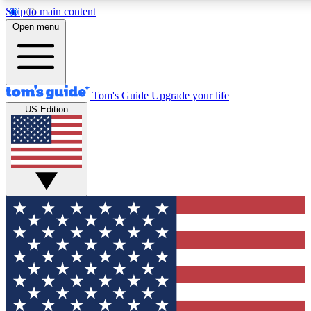
Skip to main content
12
24/7
30K+
Open menu
MEMBER FEATURES
ACCESS AVAILABLE
ACTIVE MEMBERS
Tom's Guide
Upgrade your life
US Edition
Exclusive Newsletters
Polls
Tech news direct to your inbox
Have your say in te
GET CLUB ACCESS QUICK
For the fastest way to join Tom's Guide Club enter your
email below. We'll send you a confirmation and sign you up
to our newsletter to keep you updated on all the latest news.