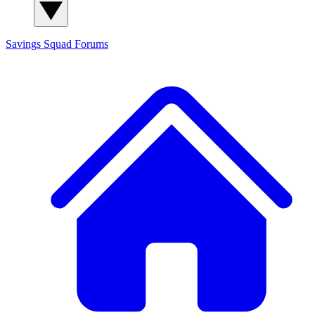
Savings Squad
Forums