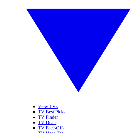
View TVs
TV Best Picks
TV Finder
TV Deals
TV Face-Offs