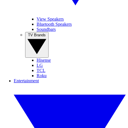
View Speakers
Bluetooth Speakers
Soundbars
TV Brands
Hisense
LG
TCL
Roku
Entertainment