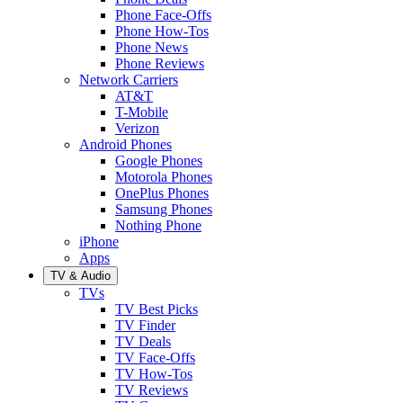
Phone Face-Offs
Phone How-Tos
Phone News
Phone Reviews
Network Carriers
AT&T
T-Mobile
Verizon
Android Phones
Google Phones
Motorola Phones
OnePlus Phones
Samsung Phones
Nothing Phone
iPhone
Apps
TV & Audio
TVs
TV Best Picks
TV Finder
TV Deals
TV Face-Offs
TV How-Tos
TV Reviews