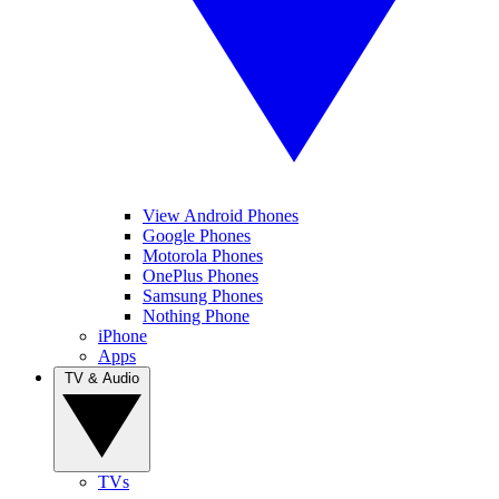
View Android Phones
Google Phones
Motorola Phones
OnePlus Phones
Samsung Phones
Nothing Phone
iPhone
Apps
TV & Audio
TVs