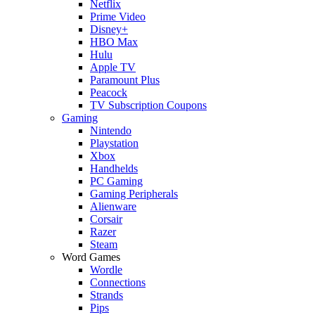
Netflix
Prime Video
Disney+
HBO Max
Hulu
Apple TV
Paramount Plus
Peacock
TV Subscription Coupons
Gaming
Nintendo
Playstation
Xbox
Handhelds
PC Gaming
Gaming Peripherals
Alienware
Corsair
Razer
Steam
Word Games
Wordle
Connections
Strands
Pips