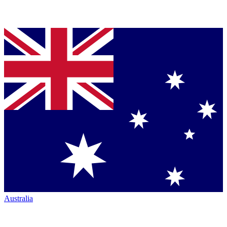
Australia