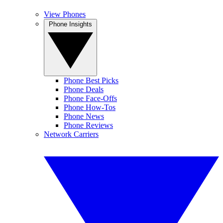
View Phones
Phone Insights
Phone Best Picks
Phone Deals
Phone Face-Offs
Phone How-Tos
Phone News
Phone Reviews
Network Carriers