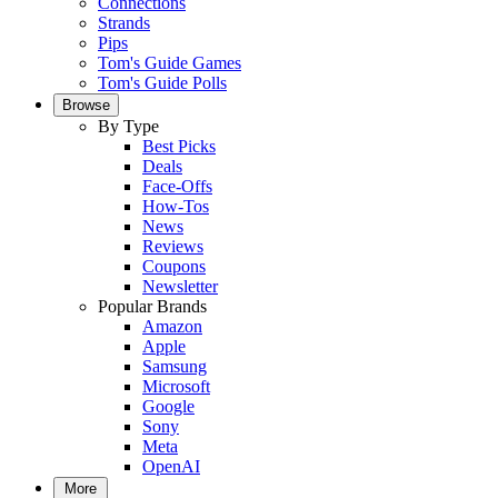
Connections
Strands
Pips
Tom's Guide Games
Tom's Guide Polls
Browse
By Type
Best Picks
Deals
Face-Offs
How-Tos
News
Reviews
Coupons
Newsletter
Popular Brands
Amazon
Apple
Samsung
Microsoft
Google
Sony
Meta
OpenAI
More