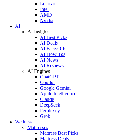
Lenovo
Intel
AMD
Nvidia
AI
AI Insights
AI Best Picks
AI Deals
AI Face-Offs
AI How-Tos
AI News
AI Reviews
AI Engines
ChatGPT
Copilot
Google Gemini
Apple Intelligence
Claude
DeepSeek
Perplexity
Grok
Wellness
Mattresses
Mattress Best Picks
Mattress Deals