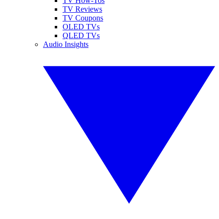
TV How-Tos
TV Reviews
TV Coupons
OLED TVs
QLED TVs
Audio Insights