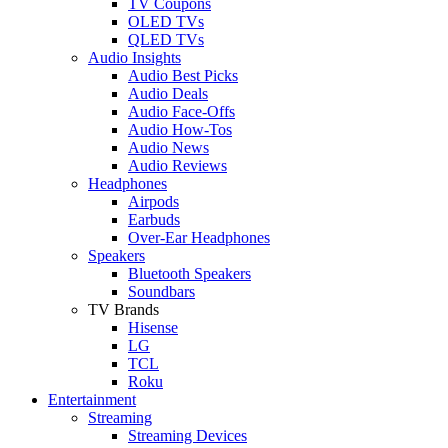
TV Coupons
OLED TVs
QLED TVs
Audio Insights
Audio Best Picks
Audio Deals
Audio Face-Offs
Audio How-Tos
Audio News
Audio Reviews
Headphones
Airpods
Earbuds
Over-Ear Headphones
Speakers
Bluetooth Speakers
Soundbars
TV Brands
Hisense
LG
TCL
Roku
Entertainment
Streaming
Streaming Devices