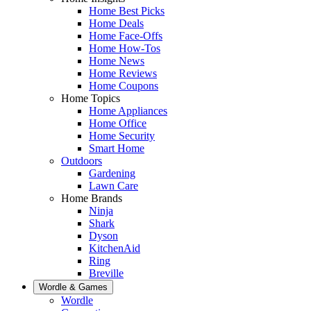
Home Best Picks
Home Deals
Home Face-Offs
Home How-Tos
Home News
Home Reviews
Home Coupons
Home Topics
Home Appliances
Home Office
Home Security
Smart Home
Outdoors
Gardening
Lawn Care
Home Brands
Ninja
Shark
Dyson
KitchenAid
Ring
Breville
Wordle & Games
Wordle