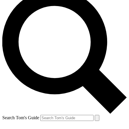
Search Tom's Guide