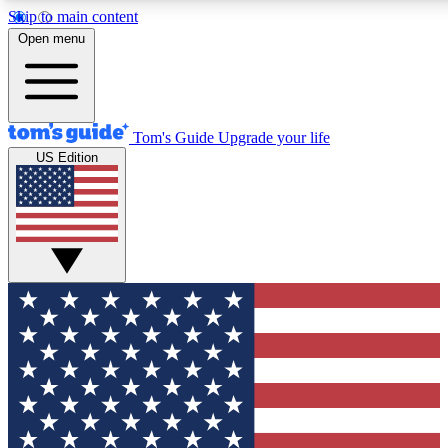
Skip to main content
12
24/7
30K+
Open menu
MEMBER FEATURES
ACCESS AVAILABLE
ACTIVE MEMBERS
Tom's Guide
Upgrade your life
US Edition
Exclusive Newsletters
Polls
Tech news direct to your inbox
Have your say in te
GET CLUB ACCESS QUICK
For the fastest way to join Tom's Guide Club enter your
email below. We'll send you a confirmation and sign you up
to our newsletter to keep you updated on all the latest news.