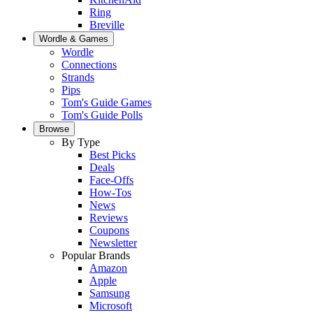
Ring
Breville
Wordle & Games
Wordle
Connections
Strands
Pips
Tom's Guide Games
Tom's Guide Polls
Browse
By Type
Best Picks
Deals
Face-Offs
How-Tos
News
Reviews
Coupons
Newsletter
Popular Brands
Amazon
Apple
Samsung
Microsoft