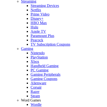
Streaming
Streaming Devices
Netflix
Prime Video
Disney+
HBO Max
Hulu
Apple TV
Paramount Plus
Peacock
TV Subscription Coupons
Gaming
Nintendo
PlayStation
Xbox
Handheld Gaming
PC Gaming
Gaming Peripherals
Gaming Coupons
Alienware
Corsair
Razer
Steam
Word Games
Wordle