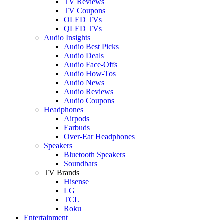
TV Reviews
TV Coupons
OLED TVs
QLED TVs
Audio Insights
Audio Best Picks
Audio Deals
Audio Face-Offs
Audio How-Tos
Audio News
Audio Reviews
Audio Coupons
Headphones
Airpods
Earbuds
Over-Ear Headphones
Speakers
Bluetooth Speakers
Soundbars
TV Brands
Hisense
LG
TCL
Roku
Entertainment