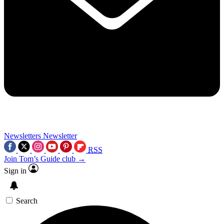
Newsletters
Newsletter
RSS
Join Tom’s Guide club →
Sign in
Search