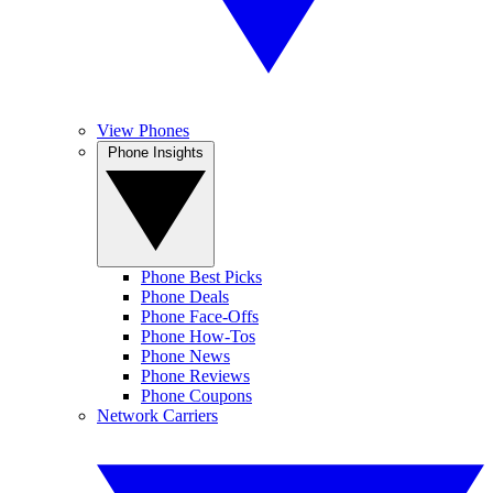
View Phones
Phone Insights
Phone Best Picks
Phone Deals
Phone Face-Offs
Phone How-Tos
Phone News
Phone Reviews
Phone Coupons
Network Carriers