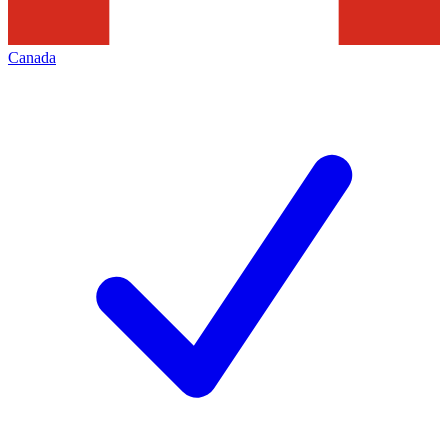
Canada