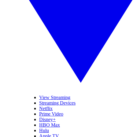
View Streaming
Streaming Devices
Netflix
Prime Video
Disney+
HBO Max
Hulu
Apple TV