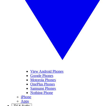
View Android Phones
Google Phones
Motorola Phones
OnePlus Phones
Samsung Phones
Nothing Phone
iPhone
Apps
TV & Audio