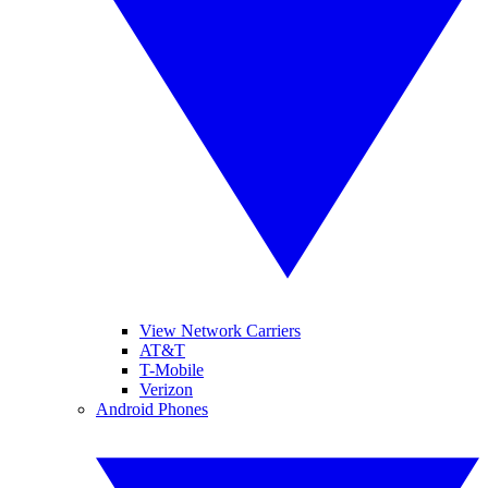
View Network Carriers
AT&T
T-Mobile
Verizon
Android Phones