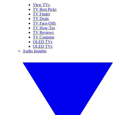
View TVs
TV Best Picks
TV Finder
TV Deals
TV Face-Offs
TV How-Tos
TV Reviews
TV Coupons
OLED TVs
QLED TVs
Audio Insights