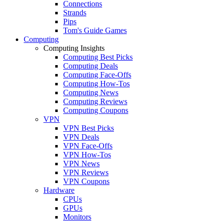
Connections
Strands
Pips
Tom's Guide Games
Computing
Computing Insights
Computing Best Picks
Computing Deals
Computing Face-Offs
Computing How-Tos
Computing News
Computing Reviews
Computing Coupons
VPN
VPN Best Picks
VPN Deals
VPN Face-Offs
VPN How-Tos
VPN News
VPN Reviews
VPN Coupons
Hardware
CPUs
GPUs
Monitors