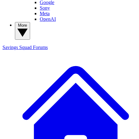
Google
Sony
Meta
OpenAI
More
Savings Squad
Forums