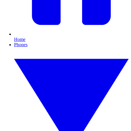
Home
Phones