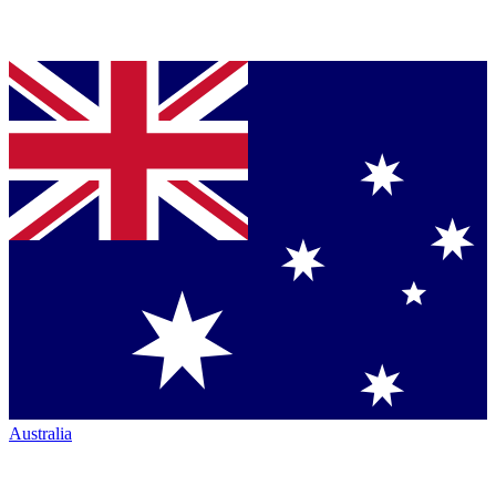
Australia