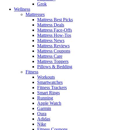
Grok
Wellness
Mattresses
Mattress Best Picks
Mattress Deals
Mattress Face-Offs
Mattress How-Tos
Mattress News
Mattress Reviews
Mattress Coupons
Mattress Care
Mattress Toppers
Pillows & Bedding
Fitness
Workouts
Smartwatches
Fitness Trackers
Smart Rings
Running
Apple Watch
Garmin
Oura
Adidas
Nike
Fitness Coupons