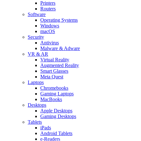
Printers
Routers
Software
Operating Systems
Windows
macOS
Security
Antivirus
Malware & Adware
VR & AR
Virtual Reality
Augmented Reality
Smart Glasses
Meta Quest
Laptops
Chromebooks
Gaming Laptops
MacBooks
Desktops
Apple Desktops
Gaming Desktops
Tablets
iPads
Android Tablets
e-Readers