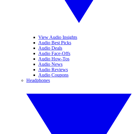
View Audio Insights
Audio Best Picks
Audio Deals
Audio Face-Offs
Audio How-Tos
Audio News
Audio Reviews
Audio Coupons
Headphones