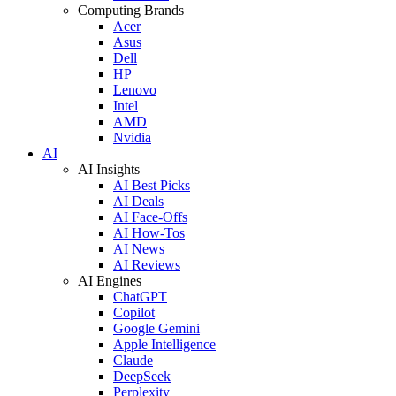
Computing Brands
Acer
Asus
Dell
HP
Lenovo
Intel
AMD
Nvidia
AI
AI Insights
AI Best Picks
AI Deals
AI Face-Offs
AI How-Tos
AI News
AI Reviews
AI Engines
ChatGPT
Copilot
Google Gemini
Apple Intelligence
Claude
DeepSeek
Perplexity