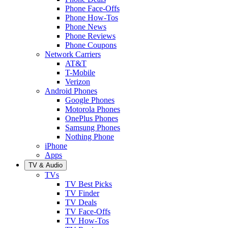
Phone Face-Offs
Phone How-Tos
Phone News
Phone Reviews
Phone Coupons
Network Carriers
AT&T
T-Mobile
Verizon
Android Phones
Google Phones
Motorola Phones
OnePlus Phones
Samsung Phones
Nothing Phone
iPhone
Apps
TV & Audio
TVs
TV Best Picks
TV Finder
TV Deals
TV Face-Offs
TV How-Tos