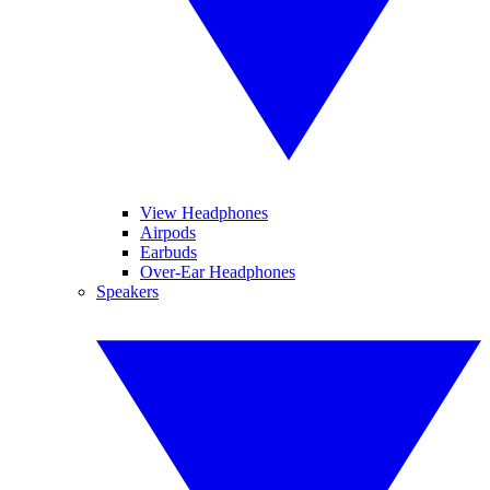
View Headphones
Airpods
Earbuds
Over-Ear Headphones
Speakers