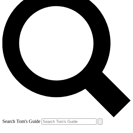
Search Tom's Guide