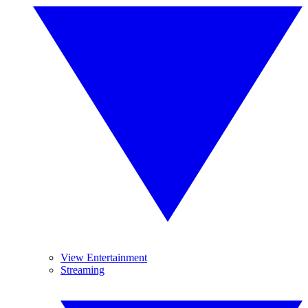
View Entertainment
Streaming