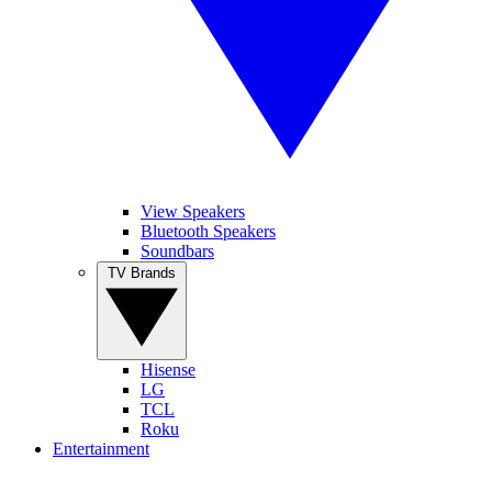
View Speakers
Bluetooth Speakers
Soundbars
TV Brands
Hisense
LG
TCL
Roku
Entertainment