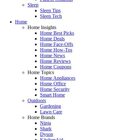
Sleep
Sleep Tips
Sleep Tech
Home
Home Insights
Home Best Picks
Home Deals
Home Face-Offs
Home How-Tos
Home News
Home Reviews
Home Coupons
Home Topics
Home Appliances
Home Office
Home Security
Smart Home
Outdoors
Gardening
Lawn Care
Home Brands
Ninja
Shark
Dyson
KitchenAid