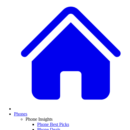
Phones
Phone Insights
Phone Best Picks
Phone Deals