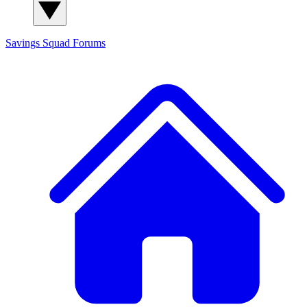
Savings Squad
Forums