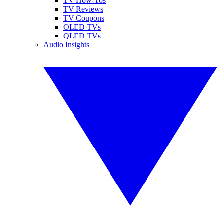
TV How-Tos
TV Reviews
TV Coupons
OLED TVs
QLED TVs
Audio Insights