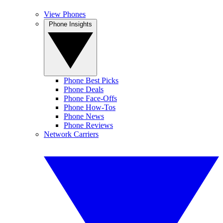
View Phones
Phone Insights
Phone Best Picks
Phone Deals
Phone Face-Offs
Phone How-Tos
Phone News
Phone Reviews
Network Carriers