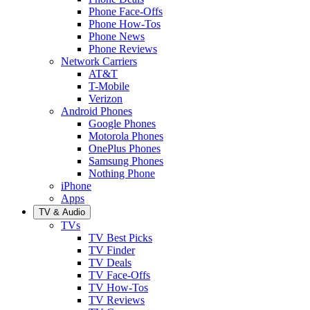
Phone Face-Offs
Phone How-Tos
Phone News
Phone Reviews
Network Carriers
AT&T
T-Mobile
Verizon
Android Phones
Google Phones
Motorola Phones
OnePlus Phones
Samsung Phones
Nothing Phone
iPhone
Apps
TV & Audio
TVs
TV Best Picks
TV Finder
TV Deals
TV Face-Offs
TV How-Tos
TV Reviews