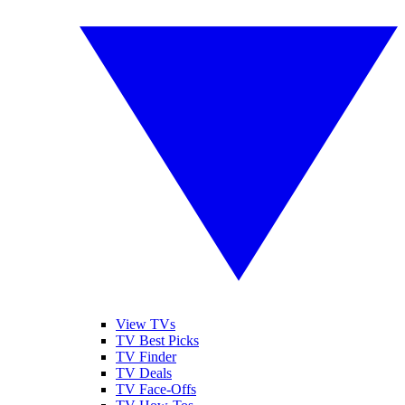
View TVs
TV Best Picks
TV Finder
TV Deals
TV Face-Offs