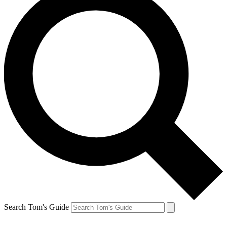
Search Tom's Guide