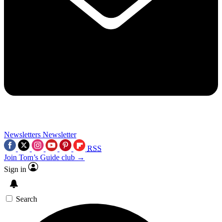
Newsletters
Newsletter
RSS
Join Tom’s Guide club →
Sign in
Search