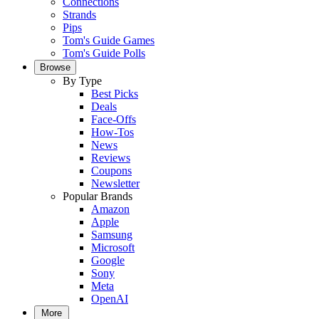
Connections
Strands
Pips
Tom's Guide Games
Tom's Guide Polls
Browse
By Type
Best Picks
Deals
Face-Offs
How-Tos
News
Reviews
Coupons
Newsletter
Popular Brands
Amazon
Apple
Samsung
Microsoft
Google
Sony
Meta
OpenAI
More