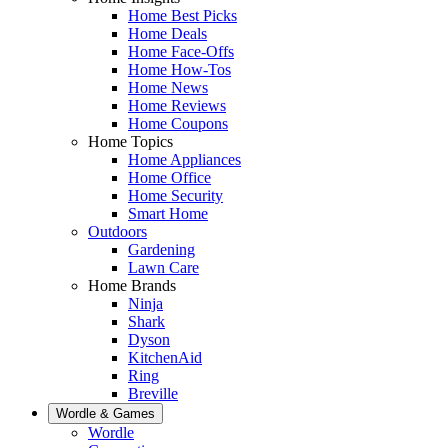
Home Best Picks
Home Deals
Home Face-Offs
Home How-Tos
Home News
Home Reviews
Home Coupons
Home Topics
Home Appliances
Home Office
Home Security
Smart Home
Outdoors
Gardening
Lawn Care
Home Brands
Ninja
Shark
Dyson
KitchenAid
Ring
Breville
Wordle & Games
Wordle