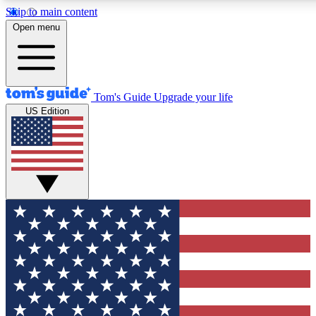
Skip to main content
12
24/7
30K+
Open menu
MEMBER FEATURES
ACCESS AVAILABLE
ACTIVE MEMBERS
Tom's Guide
Upgrade your life
US Edition
Exclusive Newsletters
Polls
Tech news direct to your inbox
Have your say in te
GET CLUB ACCESS QUICK
For the fastest way to join Tom's Guide Club enter your
email below. We'll send you a confirmation and sign you up
to our newsletter to keep you updated on all the latest news.