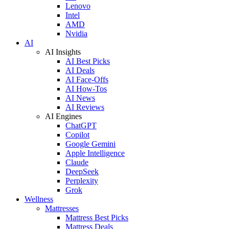
Lenovo
Intel
AMD
Nvidia
AI
AI Insights
AI Best Picks
AI Deals
AI Face-Offs
AI How-Tos
AI News
AI Reviews
AI Engines
ChatGPT
Copilot
Google Gemini
Apple Intelligence
Claude
DeepSeek
Perplexity
Grok
Wellness
Mattresses
Mattress Best Picks
Mattress Deals