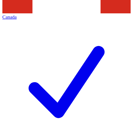
Canada