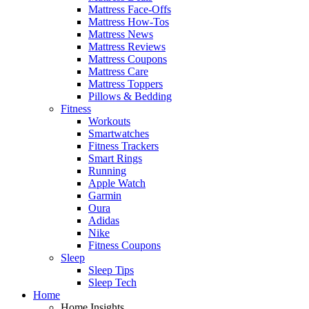
Mattress Face-Offs
Mattress How-Tos
Mattress News
Mattress Reviews
Mattress Coupons
Mattress Care
Mattress Toppers
Pillows & Bedding
Fitness
Workouts
Smartwatches
Fitness Trackers
Smart Rings
Running
Apple Watch
Garmin
Oura
Adidas
Nike
Fitness Coupons
Sleep
Sleep Tips
Sleep Tech
Home
Home Insights