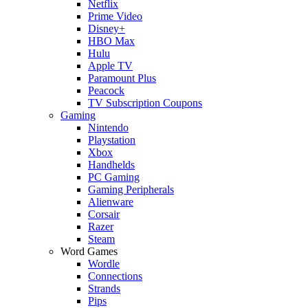
Netflix
Prime Video
Disney+
HBO Max
Hulu
Apple TV
Paramount Plus
Peacock
TV Subscription Coupons
Gaming
Nintendo
Playstation
Xbox
Handhelds
PC Gaming
Gaming Peripherals
Alienware
Corsair
Razer
Steam
Word Games
Wordle
Connections
Strands
Pips