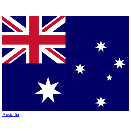
Australia