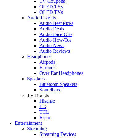
TV Coupons
OLED TVs
QLED TVs
Audio Insights
Audio Best Picks
Audio Deals
Audio Face-Offs
Audio How-Tos
Audio News
Audio Reviews
Headphones
Airpods
Earbuds
Over-Ear Headphones
Speakers
Bluetooth Speakers
Soundbars
TV Brands
Hisense
LG
TCL
Roku
Entertainment
Streaming
Streaming Devices