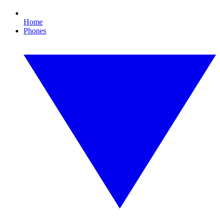
Home
Phones