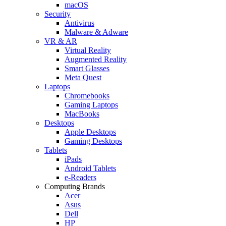
macOS
Security
Antivirus
Malware & Adware
VR & AR
Virtual Reality
Augmented Reality
Smart Glasses
Meta Quest
Laptops
Chromebooks
Gaming Laptops
MacBooks
Desktops
Apple Desktops
Gaming Desktops
Tablets
iPads
Android Tablets
e-Readers
Computing Brands
Acer
Asus
Dell
HP