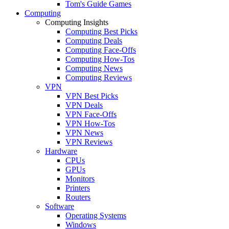
Tom's Guide Games
Computing
Computing Insights
Computing Best Picks
Computing Deals
Computing Face-Offs
Computing How-Tos
Computing News
Computing Reviews
VPN
VPN Best Picks
VPN Deals
VPN Face-Offs
VPN How-Tos
VPN News
VPN Reviews
Hardware
CPUs
GPUs
Monitors
Printers
Routers
Software
Operating Systems
Windows