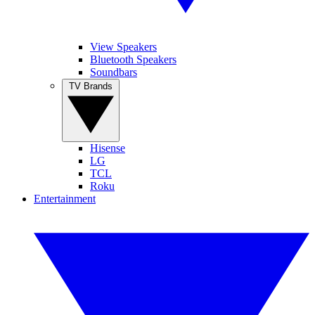
View Speakers
Bluetooth Speakers
Soundbars
TV Brands
Hisense
LG
TCL
Roku
Entertainment