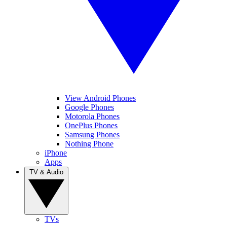
View Android Phones
Google Phones
Motorola Phones
OnePlus Phones
Samsung Phones
Nothing Phone
iPhone
Apps
TV & Audio
TVs