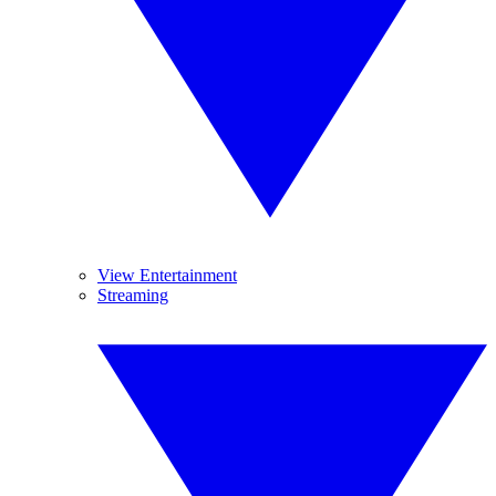
View Entertainment
Streaming