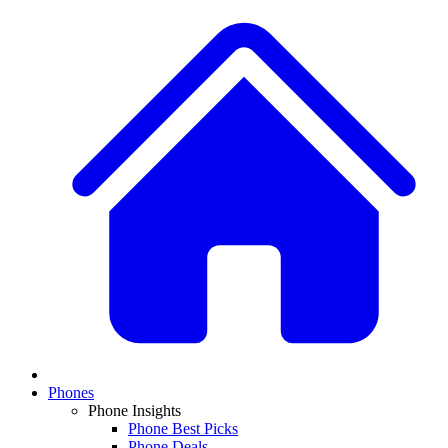
Phones
Phone Insights
Phone Best Picks
Phone Deals