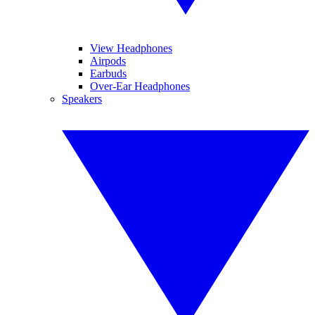
View Headphones
Airpods
Earbuds
Over-Ear Headphones
Speakers