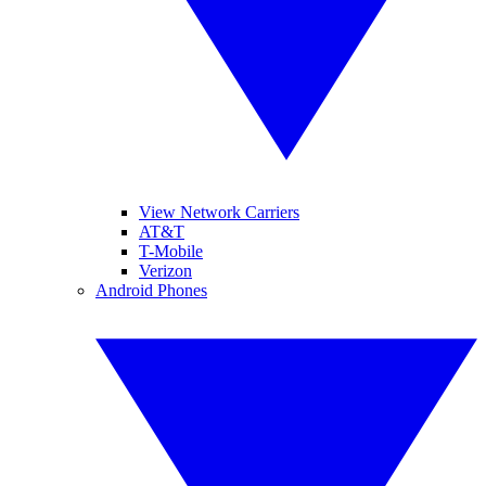
View Network Carriers
AT&T
T-Mobile
Verizon
Android Phones