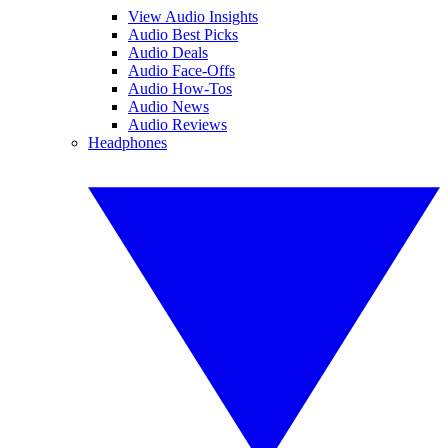
View Audio Insights
Audio Best Picks
Audio Deals
Audio Face-Offs
Audio How-Tos
Audio News
Audio Reviews
Headphones