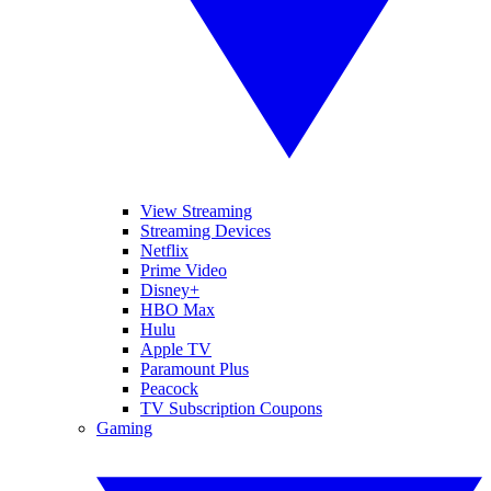
View Streaming
Streaming Devices
Netflix
Prime Video
Disney+
HBO Max
Hulu
Apple TV
Paramount Plus
Peacock
TV Subscription Coupons
Gaming