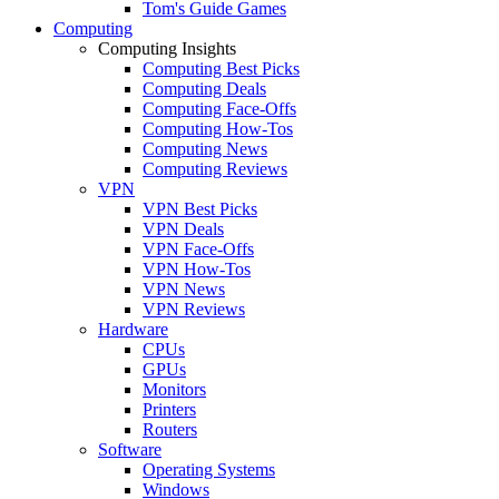
Tom's Guide Games
Computing
Computing Insights
Computing Best Picks
Computing Deals
Computing Face-Offs
Computing How-Tos
Computing News
Computing Reviews
VPN
VPN Best Picks
VPN Deals
VPN Face-Offs
VPN How-Tos
VPN News
VPN Reviews
Hardware
CPUs
GPUs
Monitors
Printers
Routers
Software
Operating Systems
Windows