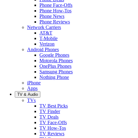
Phone Face-Offs
Phone How-Tos
Phone News
Phone Reviews
Network Carriers
AT&T
T-Mobile
Verizon
Android Phones
Google Phones
Motorola Phones
OnePlus Phones
Samsung Phones
Nothing Phone
iPhone
Apps
TV & Audio
TVs
TV Best Picks
TV Finder
TV Deals
TV Face-Offs
TV How-Tos
TV Reviews