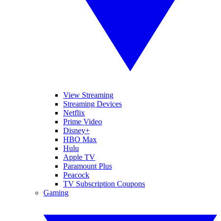
View Streaming
Streaming Devices
Netflix
Prime Video
Disney+
HBO Max
Hulu
Apple TV
Paramount Plus
Peacock
TV Subscription Coupons
Gaming