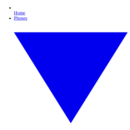
Home
Phones