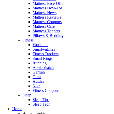
Mattress Face-Offs
Mattress How-Tos
Mattress News
Mattress Reviews
Mattress Coupons
Mattress Care
Mattress Toppers
Pillows & Bedding
Fitness
Workouts
Smartwatches
Fitness Trackers
Smart Rings
Running
Apple Watch
Garmin
Oura
Adidas
Nike
Fitness Coupons
Sleep
Sleep Tips
Sleep Tech
Home
Home Insights