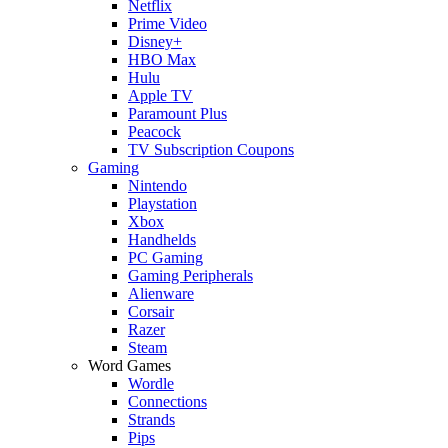
Netflix
Prime Video
Disney+
HBO Max
Hulu
Apple TV
Paramount Plus
Peacock
TV Subscription Coupons
Gaming
Nintendo
Playstation
Xbox
Handhelds
PC Gaming
Gaming Peripherals
Alienware
Corsair
Razer
Steam
Word Games
Wordle
Connections
Strands
Pips