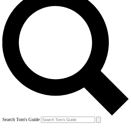
Search Tom's Guide