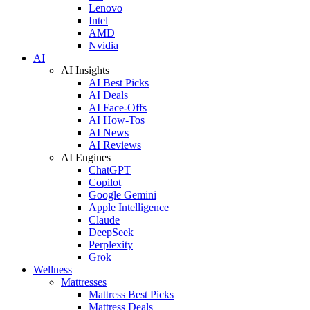
Lenovo
Intel
AMD
Nvidia
AI
AI Insights
AI Best Picks
AI Deals
AI Face-Offs
AI How-Tos
AI News
AI Reviews
AI Engines
ChatGPT
Copilot
Google Gemini
Apple Intelligence
Claude
DeepSeek
Perplexity
Grok
Wellness
Mattresses
Mattress Best Picks
Mattress Deals