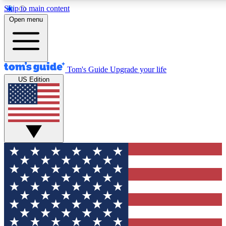
Skip to main content
12
24/7
30K+
Open menu
MEMBER FEATURES
ACCESS AVAILABLE
ACTIVE MEMBERS
Tom's Guide
Upgrade your life
US Edition
Exclusive Newsletters
Polls
Tech news direct to your inbox
Have your say in te
GET CLUB ACCESS QUICK
For the fastest way to join Tom's Guide Club enter your
email below. We'll send you a confirmation and sign you up
to our newsletter to keep you updated on all the latest news.