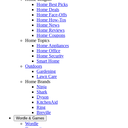
Home Best Picks
Home Deals
Home Face-Offs
Home How-Tos
Home News
Home Reviews
Home Coupons
Home Topics
Home Appliances
Home Office
Home Security
Smart Home
Outdoors
Gardening
Lawn Care
Home Brands
Ninja
Shark
Dyson
KitchenAid
Ring
Breville
Wordle & Games
Wordle