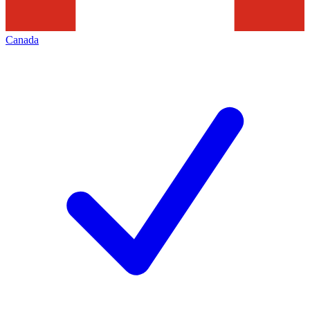
Canada