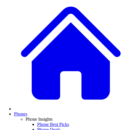
Phones
Phone Insights
Phone Best Picks
Phone Deals