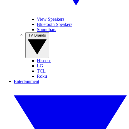
View Speakers
Bluetooth Speakers
Soundbars
TV Brands
Hisense
LG
TCL
Roku
Entertainment