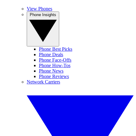
View Phones
Phone Insights
Phone Best Picks
Phone Deals
Phone Face-Offs
Phone How-Tos
Phone News
Phone Reviews
Network Carriers