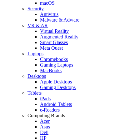
macOS
Security
Antivirus
Malware & Adware
VR & AR
Virtual Reality
Augmented Reality
Smart Glasses
Meta Quest
Laptops
Chromebooks
Gaming Laptops
MacBooks
Desktops
Apple Desktops
Gaming Desktops
Tablets
iPads
Android Tablets
e-Readers
Computing Brands
Acer
Asus
Dell
HP