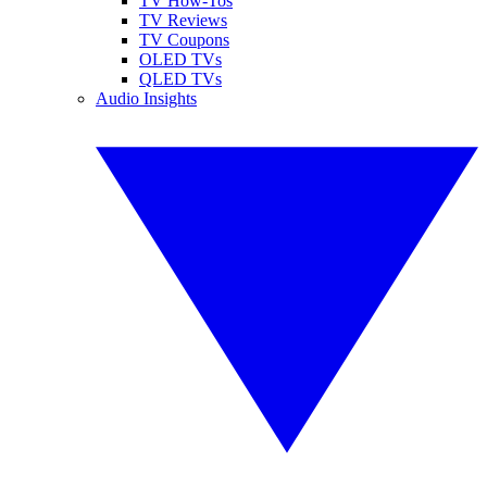
TV How-Tos
TV Reviews
TV Coupons
OLED TVs
QLED TVs
Audio Insights