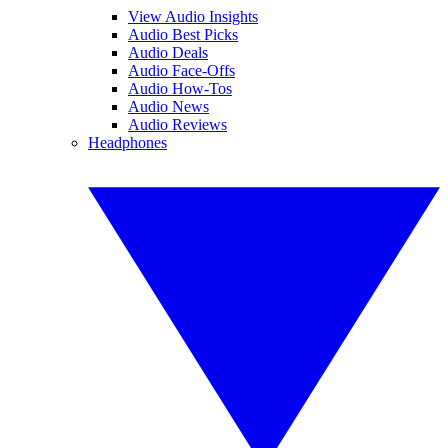
View Audio Insights
Audio Best Picks
Audio Deals
Audio Face-Offs
Audio How-Tos
Audio News
Audio Reviews
Headphones