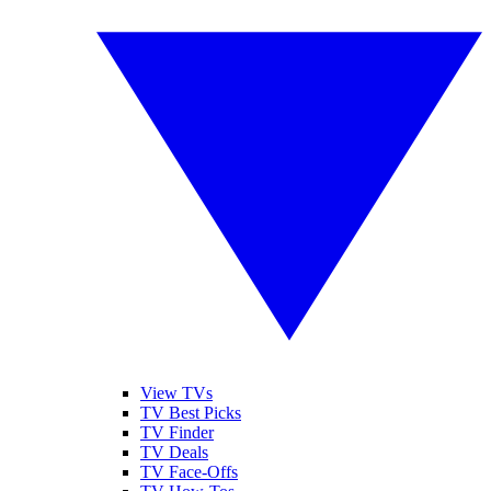
View TVs
TV Best Picks
TV Finder
TV Deals
TV Face-Offs