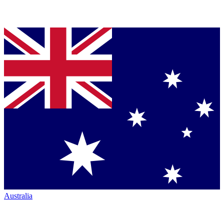
Australia