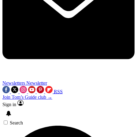
Newsletters
Newsletter
RSS
Join Tom’s Guide club →
Sign in
Search