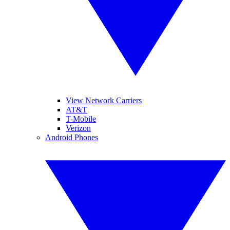
View Network Carriers
AT&T
T-Mobile
Verizon
Android Phones