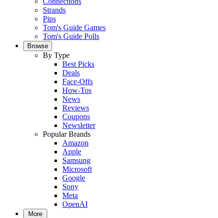
Connections
Strands
Pips
Tom's Guide Games
Tom's Guide Polls
Browse
By Type
Best Picks
Deals
Face-Offs
How-Tos
News
Reviews
Coupons
Newsletter
Popular Brands
Amazon
Apple
Samsung
Microsoft
Google
Sony
Meta
OpenAI
More