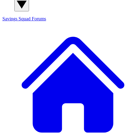
Savings Squad
Forums