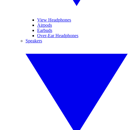
View Headphones
Airpods
Earbuds
Over-Ear Headphones
Speakers