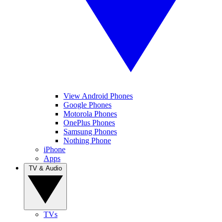
View Android Phones
Google Phones
Motorola Phones
OnePlus Phones
Samsung Phones
Nothing Phone
iPhone
Apps
TV & Audio
TVs