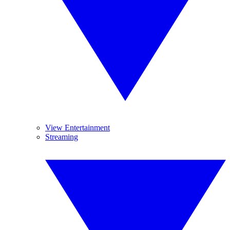
View Entertainment
Streaming