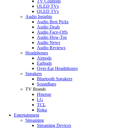
TV Coupons
OLED TVs
QLED TVs
Audio Insights
Audio Best Picks
Audio Deals
Audio Face-Offs
Audio How-Tos
Audio News
Audio Reviews
Headphones
Airpods
Earbuds
Over-Ear Headphones
Speakers
Bluetooth Speakers
Soundbars
TV Brands
Hisense
LG
TCL
Roku
Entertainment
Streaming
Streaming Devices