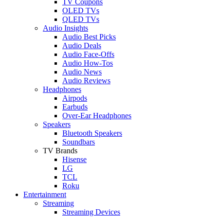
TV Coupons
OLED TVs
QLED TVs
Audio Insights
Audio Best Picks
Audio Deals
Audio Face-Offs
Audio How-Tos
Audio News
Audio Reviews
Headphones
Airpods
Earbuds
Over-Ear Headphones
Speakers
Bluetooth Speakers
Soundbars
TV Brands
Hisense
LG
TCL
Roku
Entertainment
Streaming
Streaming Devices