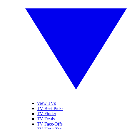
View TVs
TV Best Picks
TV Finder
TV Deals
TV Face-Offs