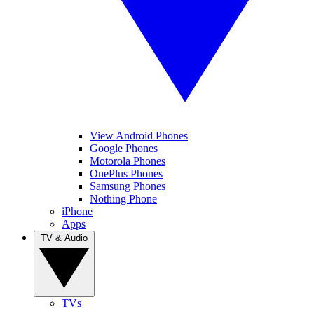
View Android Phones
Google Phones
Motorola Phones
OnePlus Phones
Samsung Phones
Nothing Phone
iPhone
Apps
TV & Audio
TVs