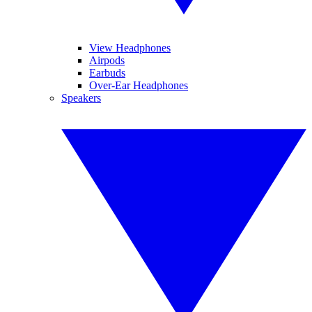
View Headphones
Airpods
Earbuds
Over-Ear Headphones
Speakers