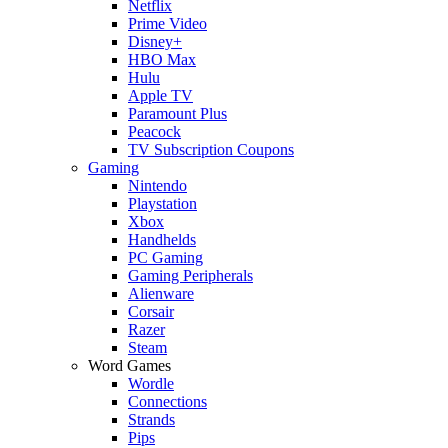
Netflix
Prime Video
Disney+
HBO Max
Hulu
Apple TV
Paramount Plus
Peacock
TV Subscription Coupons
Gaming
Nintendo
Playstation
Xbox
Handhelds
PC Gaming
Gaming Peripherals
Alienware
Corsair
Razer
Steam
Word Games
Wordle
Connections
Strands
Pips