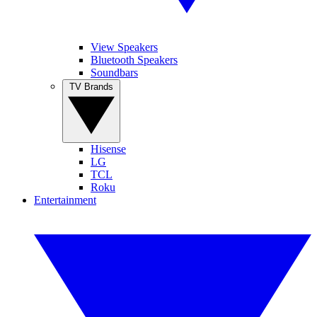
View Speakers
Bluetooth Speakers
Soundbars
TV Brands
Hisense
LG
TCL
Roku
Entertainment