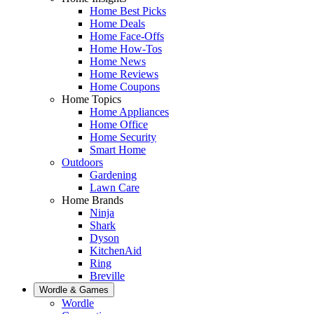
Home Best Picks
Home Deals
Home Face-Offs
Home How-Tos
Home News
Home Reviews
Home Coupons
Home Topics
Home Appliances
Home Office
Home Security
Smart Home
Outdoors
Gardening
Lawn Care
Home Brands
Ninja
Shark
Dyson
KitchenAid
Ring
Breville
Wordle & Games
Wordle