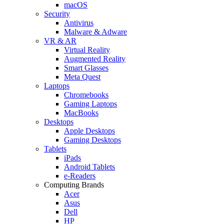
macOS
Security
Antivirus
Malware & Adware
VR & AR
Virtual Reality
Augmented Reality
Smart Glasses
Meta Quest
Laptops
Chromebooks
Gaming Laptops
MacBooks
Desktops
Apple Desktops
Gaming Desktops
Tablets
iPads
Android Tablets
e-Readers
Computing Brands
Acer
Asus
Dell
HP