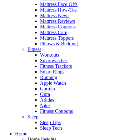
Mattress Face-Offs
Mattress How-Tos
Mattress News
Mattress Reviews
Mattress Coupons
Mattress Care
Mattress Toppers
Pillows & Bedding
Fitness
Workouts
Smartwatches
Fitness Trackers
Smart Rings
Running
Apple Watch
Garmin
Oura
Adidas
Nike
Fitness Coupons
Sleep
Sleep Tips
Sleep Tech
Home
Home Insights