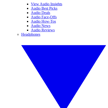
View Audio Insights
Audio Best Picks
Audio Deals
Audio Face-Offs
Audio How-Tos
Audio News
Audio Reviews
Headphones