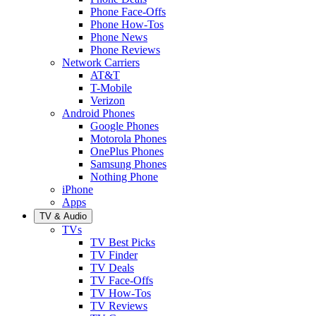
Phone Face-Offs
Phone How-Tos
Phone News
Phone Reviews
Network Carriers
AT&T
T-Mobile
Verizon
Android Phones
Google Phones
Motorola Phones
OnePlus Phones
Samsung Phones
Nothing Phone
iPhone
Apps
TV & Audio
TVs
TV Best Picks
TV Finder
TV Deals
TV Face-Offs
TV How-Tos
TV Reviews