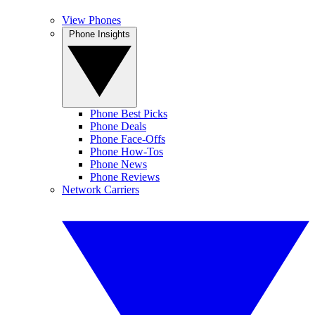
View Phones
Phone Insights
Phone Best Picks
Phone Deals
Phone Face-Offs
Phone How-Tos
Phone News
Phone Reviews
Network Carriers