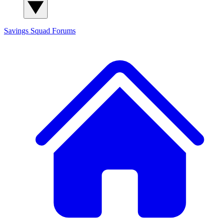
Savings Squad
Forums