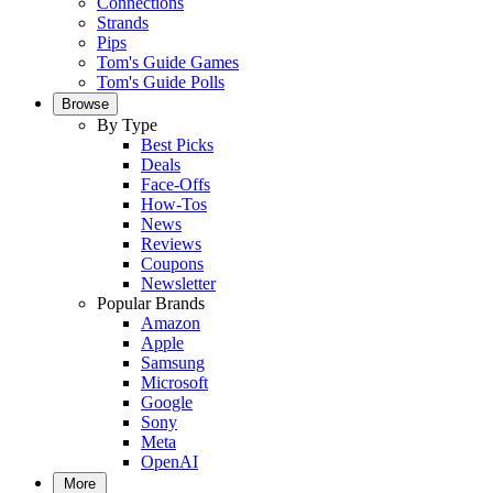
Connections
Strands
Pips
Tom's Guide Games
Tom's Guide Polls
Browse
By Type
Best Picks
Deals
Face-Offs
How-Tos
News
Reviews
Coupons
Newsletter
Popular Brands
Amazon
Apple
Samsung
Microsoft
Google
Sony
Meta
OpenAI
More