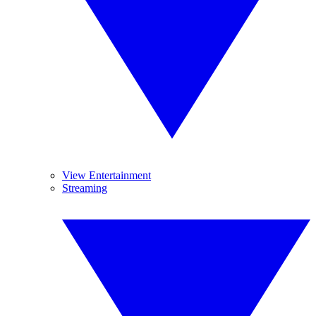
View Entertainment
Streaming