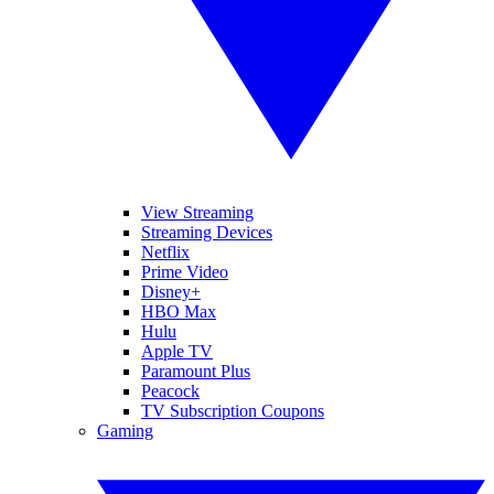
View Streaming
Streaming Devices
Netflix
Prime Video
Disney+
HBO Max
Hulu
Apple TV
Paramount Plus
Peacock
TV Subscription Coupons
Gaming