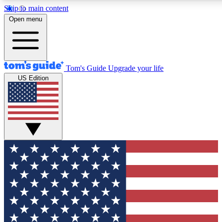
Skip to main content
12
24/7
30K+
Open menu
MEMBER FEATURES
ACCESS AVAILABLE
ACTIVE MEMBERS
Tom's Guide
Upgrade your life
US Edition
Exclusive Newsletters
Polls
Tech news direct to your inbox
Have your say in te
GET CLUB ACCESS QUICK
For the fastest way to join Tom's Guide Club enter your
email below. We'll send you a confirmation and sign you up
to our newsletter to keep you updated on all the latest news.