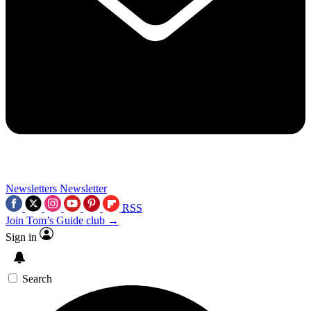
Newsletters
Newsletter
RSS
Join Tom’s Guide club →
Sign in
Search