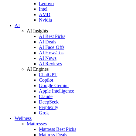
Lenovo
Intel
AMD
Nvidia
AI
AI Insights
AI Best Picks
AI Deals
AI Face-Offs
AI How-Tos
AI News
AI Reviews
AI Engines
ChatGPT
Copilot
Google Gemini
Apple Intelligence
Claude
DeepSeek
Perplexity
Grok
Wellness
Mattresses
Mattress Best Picks
Mattress Deals