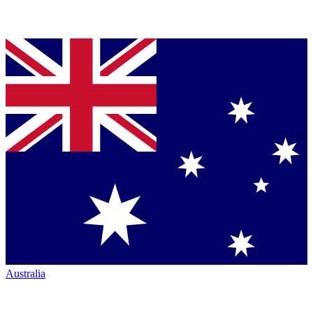
Australia