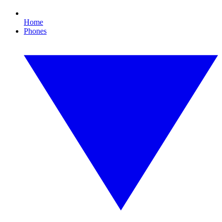
Home
Phones