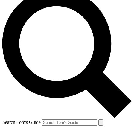
Search Tom's Guide