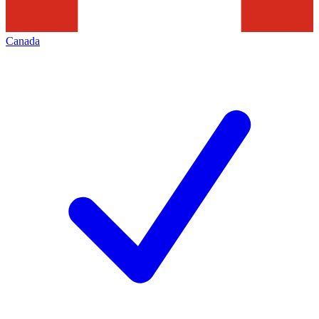
Canada