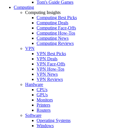
Tom's Guide Games
Computing
Computing Insights
Computing Best Picks
Computing Deals
Computing Face-Offs
Computing How-Tos
Computing News
Computing Reviews
VPN
VPN Best Picks
VPN Deals
VPN Face-Offs
VPN How-Tos
VPN News
VPN Reviews
Hardware
CPUs
GPUs
Monitors
Printers
Routers
Software
Operating Systems
Windows