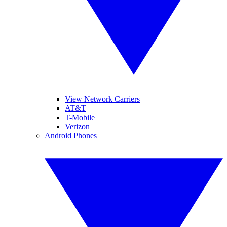
View Network Carriers
AT&T
T-Mobile
Verizon
Android Phones