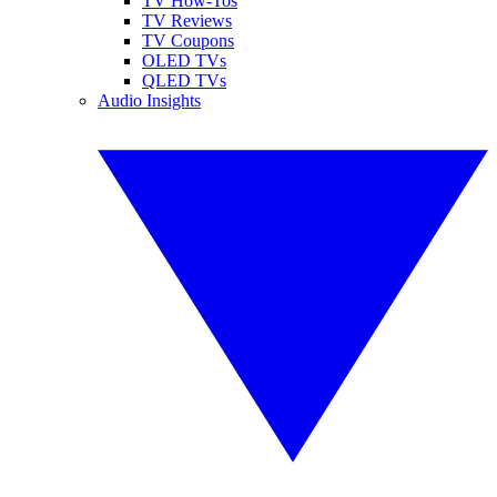
TV How-Tos
TV Reviews
TV Coupons
OLED TVs
QLED TVs
Audio Insights