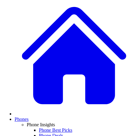
Phones
Phone Insights
Phone Best Picks
Phone Deals