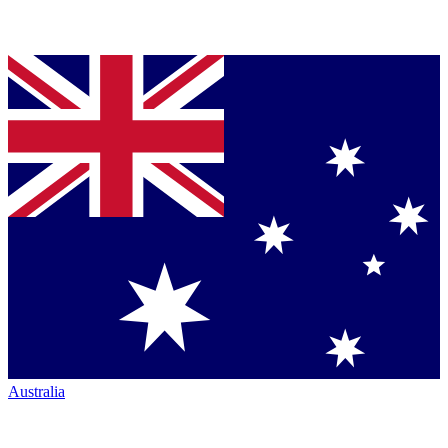
Australia