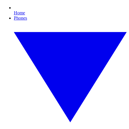
Home
Phones