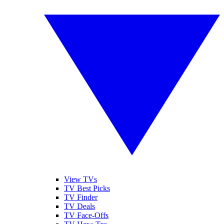
View TVs
TV Best Picks
TV Finder
TV Deals
TV Face-Offs