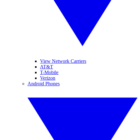
View Network Carriers
AT&T
T-Mobile
Verizon
Android Phones