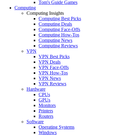
Tom's Guide Games
Computing
Computing Insights
Computing Best Picks
Computing Deals
Computing Face-Offs
Computing How-Tos
Computing News
Computing Reviews
VPN
VPN Best Picks
VPN Deals
VPN Face-Offs
VPN How-Tos
VPN News
VPN Reviews
Hardware
CPUs
GPUs
Monitors
Printers
Routers
Software
Operating Systems
Windows