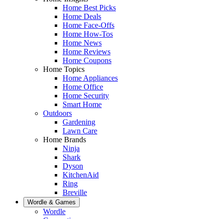
Home Best Picks
Home Deals
Home Face-Offs
Home How-Tos
Home News
Home Reviews
Home Coupons
Home Topics
Home Appliances
Home Office
Home Security
Smart Home
Outdoors
Gardening
Lawn Care
Home Brands
Ninja
Shark
Dyson
KitchenAid
Ring
Breville
Wordle & Games
Wordle