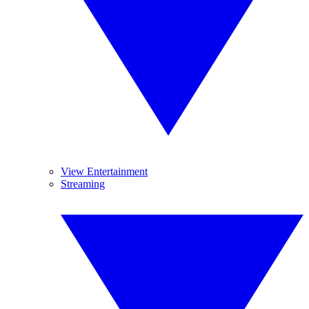
View Entertainment
Streaming