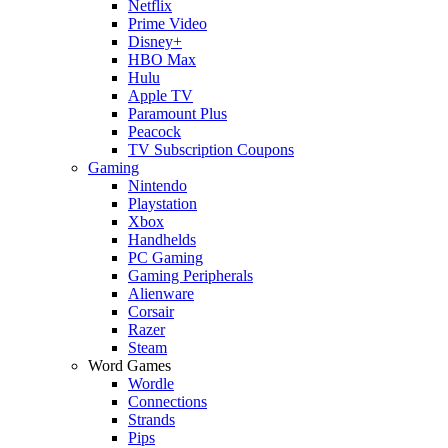
Netflix
Prime Video
Disney+
HBO Max
Hulu
Apple TV
Paramount Plus
Peacock
TV Subscription Coupons
Gaming
Nintendo
Playstation
Xbox
Handhelds
PC Gaming
Gaming Peripherals
Alienware
Corsair
Razer
Steam
Word Games
Wordle
Connections
Strands
Pips