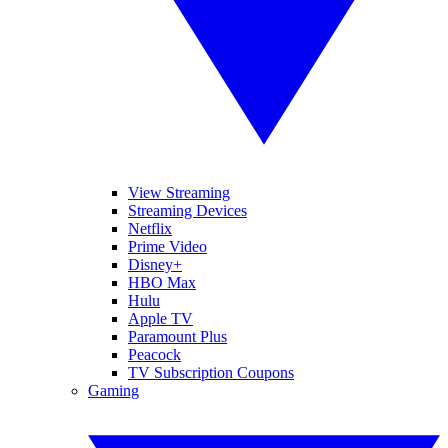
View Streaming
Streaming Devices
Netflix
Prime Video
Disney+
HBO Max
Hulu
Apple TV
Paramount Plus
Peacock
TV Subscription Coupons
Gaming