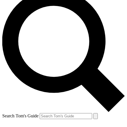
Search Tom's Guide