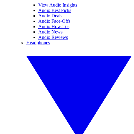
View Audio Insights
Audio Best Picks
Audio Deals
Audio Face-Offs
Audio How-Tos
Audio News
Audio Reviews
Headphones