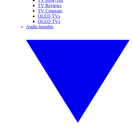
TV How-Tos
TV Reviews
TV Coupons
OLED TVs
QLED TVs
Audio Insights