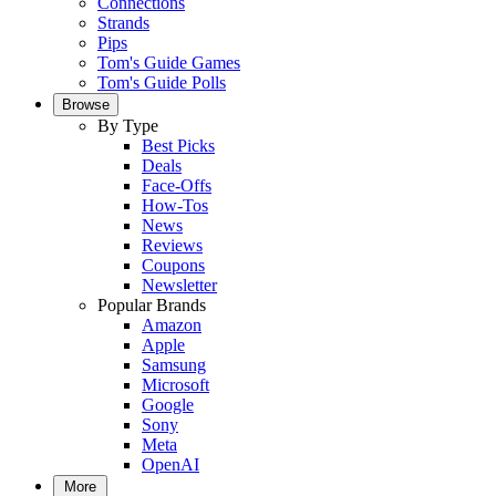
Connections
Strands
Pips
Tom's Guide Games
Tom's Guide Polls
Browse
By Type
Best Picks
Deals
Face-Offs
How-Tos
News
Reviews
Coupons
Newsletter
Popular Brands
Amazon
Apple
Samsung
Microsoft
Google
Sony
Meta
OpenAI
More