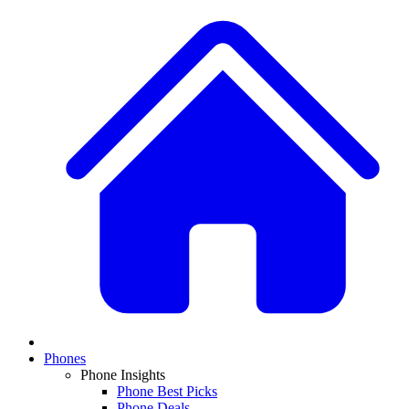
Phones
Phone Insights
Phone Best Picks
Phone Deals