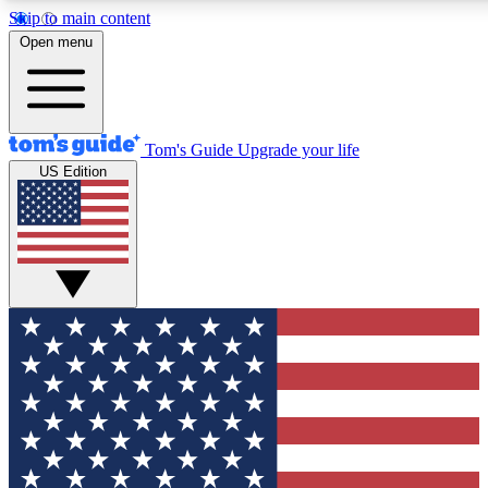
Skip to main content
12
24/7
30K+
Open menu
MEMBER FEATURES
ACCESS AVAILABLE
ACTIVE MEMBERS
Tom's Guide
Upgrade your life
US Edition
Exclusive Newsletters
Polls
Tech news direct to your inbox
Have your say in te
GET CLUB ACCESS QUICK
For the fastest way to join Tom's Guide Club enter your
email below. We'll send you a confirmation and sign you up
to our newsletter to keep you updated on all the latest news.