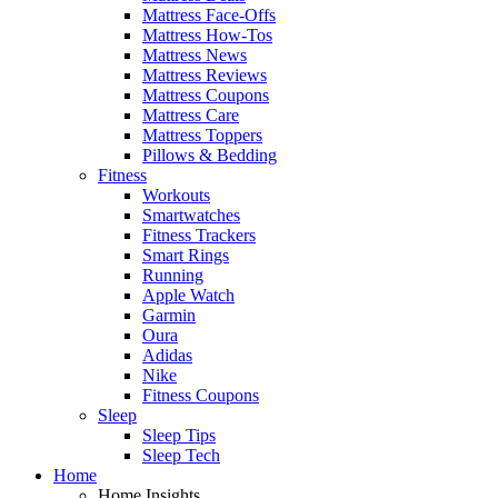
Mattress Face-Offs
Mattress How-Tos
Mattress News
Mattress Reviews
Mattress Coupons
Mattress Care
Mattress Toppers
Pillows & Bedding
Fitness
Workouts
Smartwatches
Fitness Trackers
Smart Rings
Running
Apple Watch
Garmin
Oura
Adidas
Nike
Fitness Coupons
Sleep
Sleep Tips
Sleep Tech
Home
Home Insights