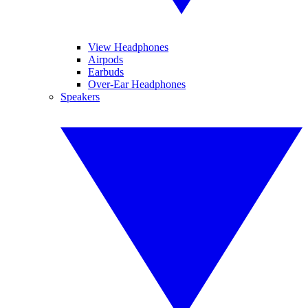
View Headphones
Airpods
Earbuds
Over-Ear Headphones
Speakers