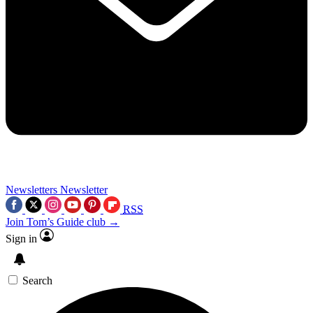
Newsletters
Newsletter
RSS
Join Tom’s Guide club →
Sign in
Search