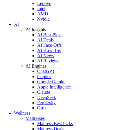
Lenovo
Intel
AMD
Nvidia
AI
AI Insights
AI Best Picks
AI Deals
AI Face-Offs
AI How-Tos
AI News
AI Reviews
AI Engines
ChatGPT
Copilot
Google Gemini
Apple Intelligence
Claude
DeepSeek
Perplexity
Grok
Wellness
Mattresses
Mattress Best Picks
Mattress Deals