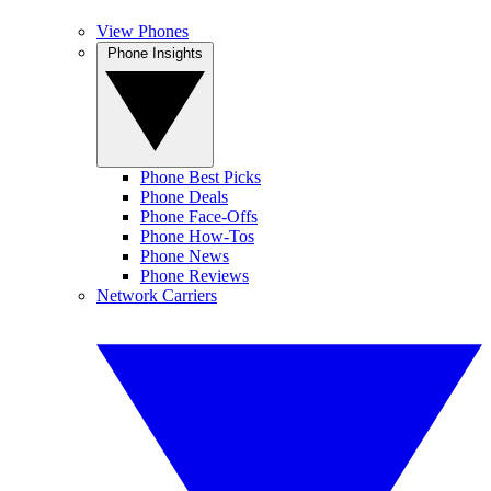
View Phones
Phone Insights
Phone Best Picks
Phone Deals
Phone Face-Offs
Phone How-Tos
Phone News
Phone Reviews
Network Carriers