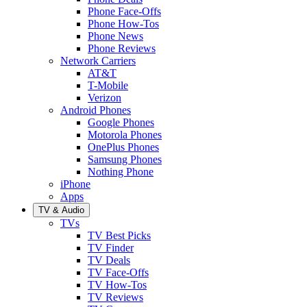
Phone Face-Offs
Phone How-Tos
Phone News
Phone Reviews
Network Carriers
AT&T
T-Mobile
Verizon
Android Phones
Google Phones
Motorola Phones
OnePlus Phones
Samsung Phones
Nothing Phone
iPhone
Apps
TV & Audio
TVs
TV Best Picks
TV Finder
TV Deals
TV Face-Offs
TV How-Tos
TV Reviews