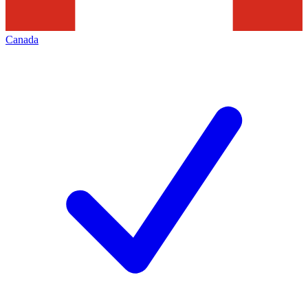
Canada