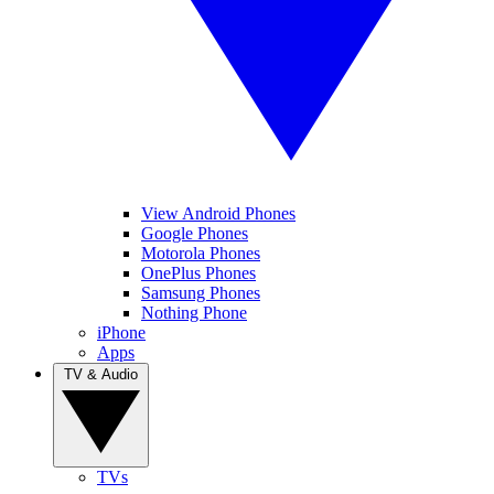
View Android Phones
Google Phones
Motorola Phones
OnePlus Phones
Samsung Phones
Nothing Phone
iPhone
Apps
TV & Audio
TVs