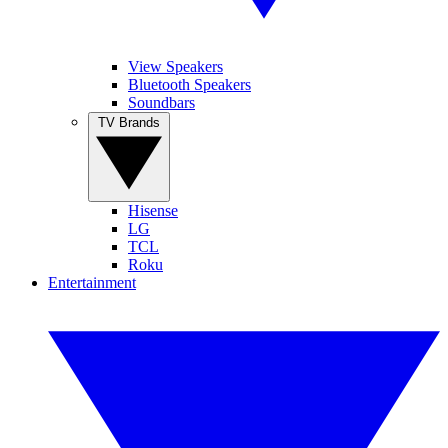
View Speakers
Bluetooth Speakers
Soundbars
TV Brands
Hisense
LG
TCL
Roku
Entertainment