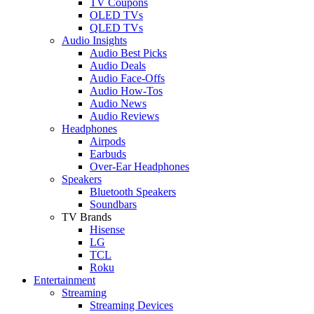
TV Coupons
OLED TVs
QLED TVs
Audio Insights
Audio Best Picks
Audio Deals
Audio Face-Offs
Audio How-Tos
Audio News
Audio Reviews
Headphones
Airpods
Earbuds
Over-Ear Headphones
Speakers
Bluetooth Speakers
Soundbars
TV Brands
Hisense
LG
TCL
Roku
Entertainment
Streaming
Streaming Devices