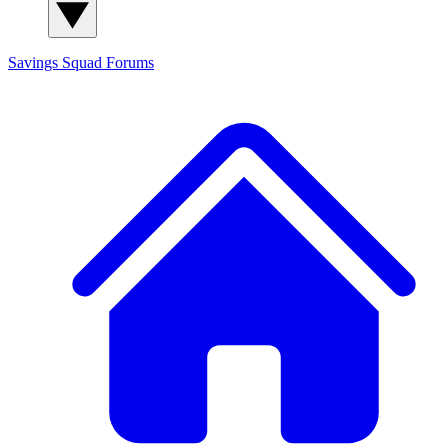
Savings Squad
Forums