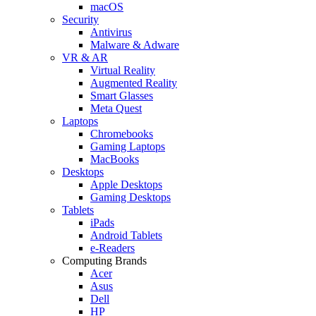
macOS
Security
Antivirus
Malware & Adware
VR & AR
Virtual Reality
Augmented Reality
Smart Glasses
Meta Quest
Laptops
Chromebooks
Gaming Laptops
MacBooks
Desktops
Apple Desktops
Gaming Desktops
Tablets
iPads
Android Tablets
e-Readers
Computing Brands
Acer
Asus
Dell
HP