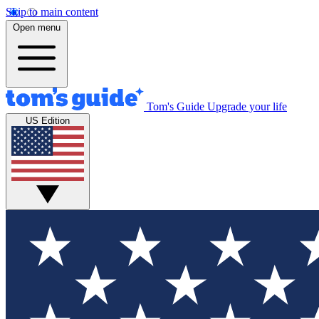
Skip to main content
Open menu
Tom's Guide
Upgrade your life
US Edition