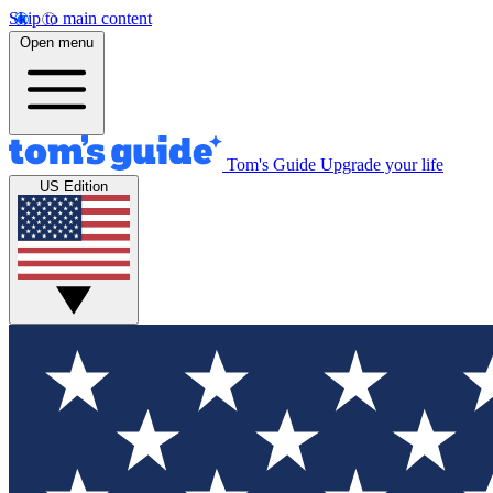
Skip to main content
Open menu
Tom's Guide
Upgrade your life
US Edition