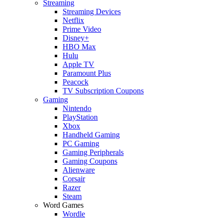
Streaming
Streaming Devices
Netflix
Prime Video
Disney+
HBO Max
Hulu
Apple TV
Paramount Plus
Peacock
TV Subscription Coupons
Gaming
Nintendo
PlayStation
Xbox
Handheld Gaming
PC Gaming
Gaming Peripherals
Gaming Coupons
Alienware
Corsair
Razer
Steam
Word Games
Wordle