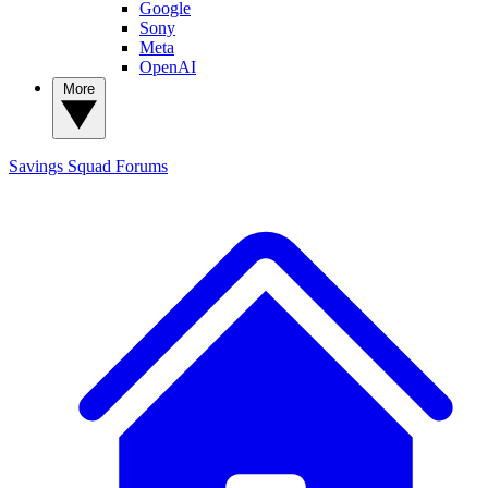
Google
Sony
Meta
OpenAI
More
Savings Squad
Forums