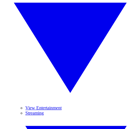
View Entertainment
Streaming