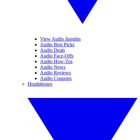
View Audio Insights
Audio Best Picks
Audio Deals
Audio Face-Offs
Audio How-Tos
Audio News
Audio Reviews
Audio Coupons
Headphones