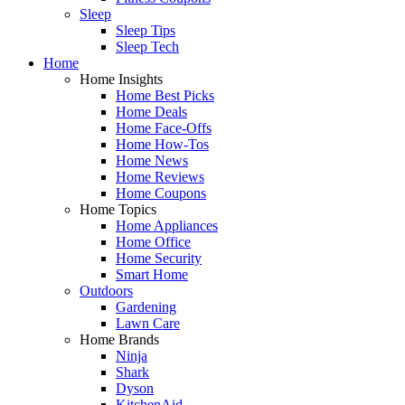
Sleep
Sleep Tips
Sleep Tech
Home
Home Insights
Home Best Picks
Home Deals
Home Face-Offs
Home How-Tos
Home News
Home Reviews
Home Coupons
Home Topics
Home Appliances
Home Office
Home Security
Smart Home
Outdoors
Gardening
Lawn Care
Home Brands
Ninja
Shark
Dyson
KitchenAid