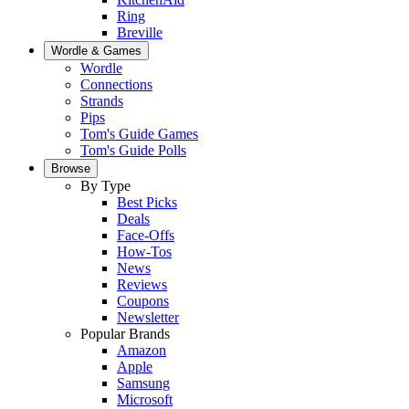
Ring
Breville
Wordle & Games
Wordle
Connections
Strands
Pips
Tom's Guide Games
Tom's Guide Polls
Browse
By Type
Best Picks
Deals
Face-Offs
How-Tos
News
Reviews
Coupons
Newsletter
Popular Brands
Amazon
Apple
Samsung
Microsoft