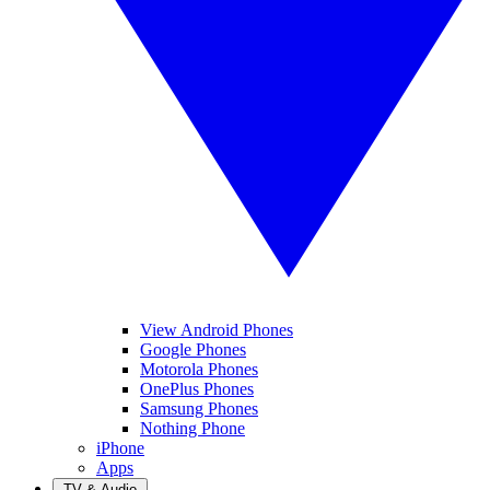
View Android Phones
Google Phones
Motorola Phones
OnePlus Phones
Samsung Phones
Nothing Phone
iPhone
Apps
TV & Audio