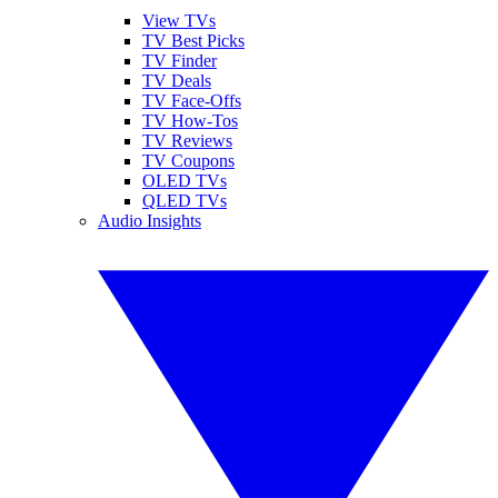
View TVs
TV Best Picks
TV Finder
TV Deals
TV Face-Offs
TV How-Tos
TV Reviews
TV Coupons
OLED TVs
QLED TVs
Audio Insights