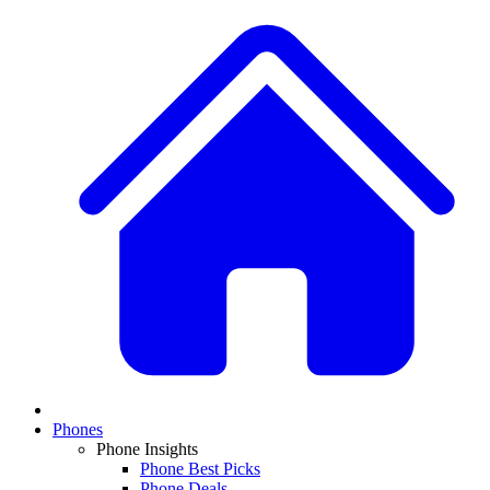
Phones
Phone Insights
Phone Best Picks
Phone Deals