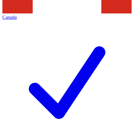
Canada