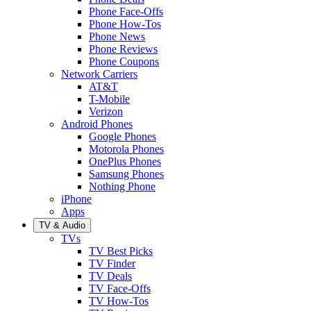
Phone Face-Offs
Phone How-Tos
Phone News
Phone Reviews
Phone Coupons
Network Carriers
AT&T
T-Mobile
Verizon
Android Phones
Google Phones
Motorola Phones
OnePlus Phones
Samsung Phones
Nothing Phone
iPhone
Apps
TV & Audio
TVs
TV Best Picks
TV Finder
TV Deals
TV Face-Offs
TV How-Tos