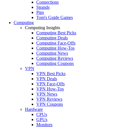
Connections
Strands
Pips
Tom's Guide Games
Computing
Computing Insights
Computing Best Picks
Computing Deals
Computing Face-Offs
Computing How-Tos
Computing News
Computing Reviews
Computing Coupons
VPN
VPN Best Picks
VPN Deals
VPN Face-Offs
VPN How-Tos
VPN News
VPN Reviews
VPN Coupons
Hardware
CPUs
GPUs
Monitors