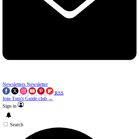
Newsletters
Newsletter
RSS
Join Tom’s Guide club →
Sign in
Search