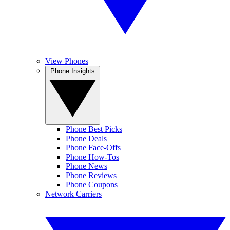
View Phones
Phone Insights
Phone Best Picks
Phone Deals
Phone Face-Offs
Phone How-Tos
Phone News
Phone Reviews
Phone Coupons
Network Carriers