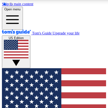
Skip to main content
12
24/7
30K+
Open menu
MEMBER FEATURES
ACCESS AVAILABLE
ACTIVE MEMBERS
Tom's Guide
Upgrade your life
US Edition
Exclusive Newsletters
Polls
Tech news direct to your inbox
Have your say in te
GET CLUB ACCESS QUICK
For the fastest way to join Tom's Guide Club enter your
email below. We'll send you a confirmation and sign you up
to our newsletter to keep you updated on all the latest news.