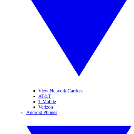
View Network Carriers
AT&T
T-Mobile
Verizon
Android Phones