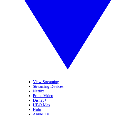
View Streaming
Streaming Devices
Netflix
Prime Video
Disney+
HBO Max
Hulu
Apple TV