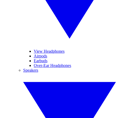
View Headphones
Airpods
Earbuds
Over-Ear Headphones
Speakers