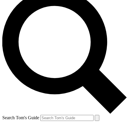
Search Tom's Guide