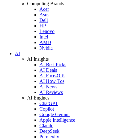
Computing Brands
Acer
Asus
Dell
HP
Lenovo
Intel
AMD
Nvidia
AI
AI Insights
AI Best Picks
AI Deals
AI Face-Offs
AI How-Tos
AI News
AI Reviews
AI Engines
ChatGPT
Copilot
Google Gemini
Apple Intelligence
Claude
DeepSeek
Perplexity