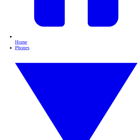
Home
Phones