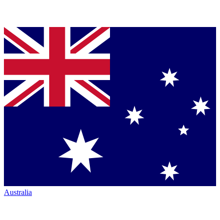
Australia