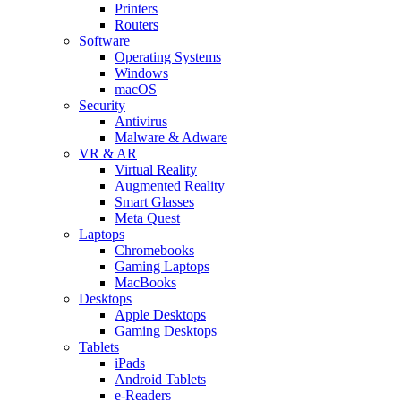
Printers
Routers
Software
Operating Systems
Windows
macOS
Security
Antivirus
Malware & Adware
VR & AR
Virtual Reality
Augmented Reality
Smart Glasses
Meta Quest
Laptops
Chromebooks
Gaming Laptops
MacBooks
Desktops
Apple Desktops
Gaming Desktops
Tablets
iPads
Android Tablets
e-Readers