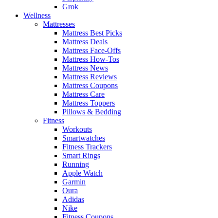
Grok
Wellness
Mattresses
Mattress Best Picks
Mattress Deals
Mattress Face-Offs
Mattress How-Tos
Mattress News
Mattress Reviews
Mattress Coupons
Mattress Care
Mattress Toppers
Pillows & Bedding
Fitness
Workouts
Smartwatches
Fitness Trackers
Smart Rings
Running
Apple Watch
Garmin
Oura
Adidas
Nike
Fitness Coupons