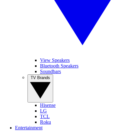
View Speakers
Bluetooth Speakers
Soundbars
TV Brands
Hisense
LG
TCL
Roku
Entertainment