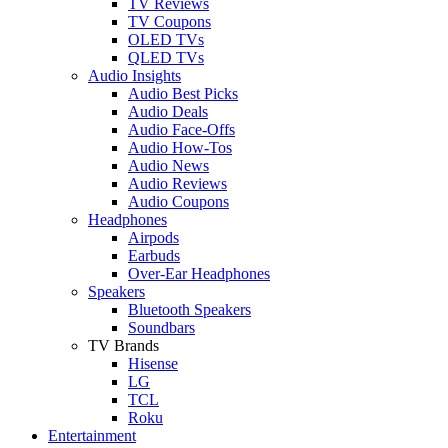
TV Reviews
TV Coupons
OLED TVs
QLED TVs
Audio Insights
Audio Best Picks
Audio Deals
Audio Face-Offs
Audio How-Tos
Audio News
Audio Reviews
Audio Coupons
Headphones
Airpods
Earbuds
Over-Ear Headphones
Speakers
Bluetooth Speakers
Soundbars
TV Brands
Hisense
LG
TCL
Roku
Entertainment