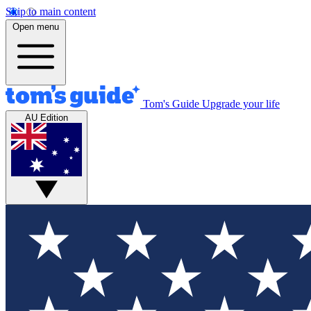
Skip to main content
Open menu
Tom's Guide
Upgrade your life
AU Edition