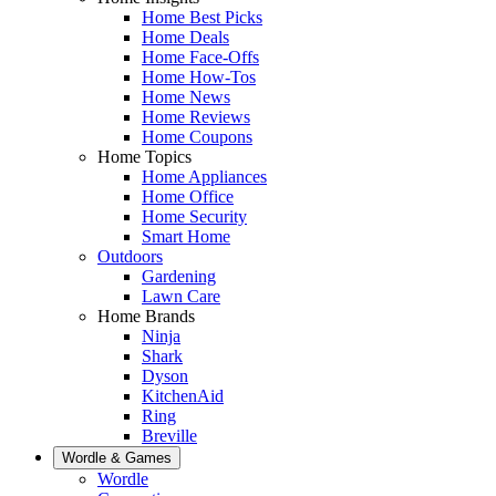
Home Best Picks
Home Deals
Home Face-Offs
Home How-Tos
Home News
Home Reviews
Home Coupons
Home Topics
Home Appliances
Home Office
Home Security
Smart Home
Outdoors
Gardening
Lawn Care
Home Brands
Ninja
Shark
Dyson
KitchenAid
Ring
Breville
Wordle & Games
Wordle