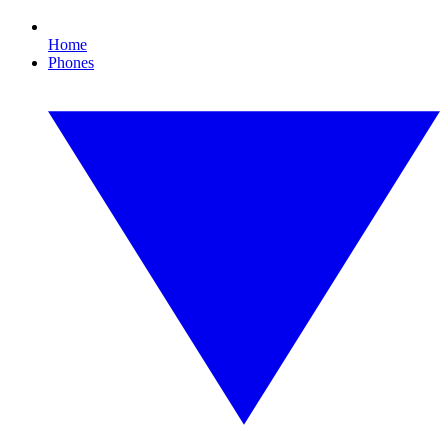
Home
Phones