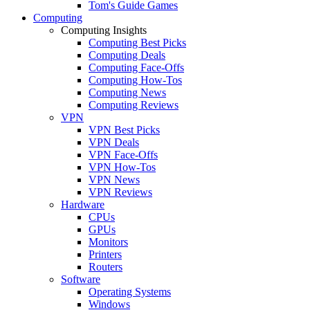
Tom's Guide Games
Computing
Computing Insights
Computing Best Picks
Computing Deals
Computing Face-Offs
Computing How-Tos
Computing News
Computing Reviews
VPN
VPN Best Picks
VPN Deals
VPN Face-Offs
VPN How-Tos
VPN News
VPN Reviews
Hardware
CPUs
GPUs
Monitors
Printers
Routers
Software
Operating Systems
Windows