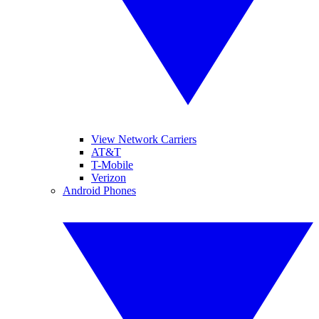
View Network Carriers
AT&T
T-Mobile
Verizon
Android Phones