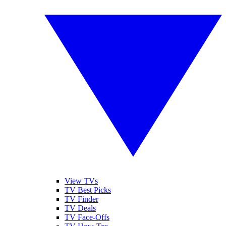
View TVs
TV Best Picks
TV Finder
TV Deals
TV Face-Offs