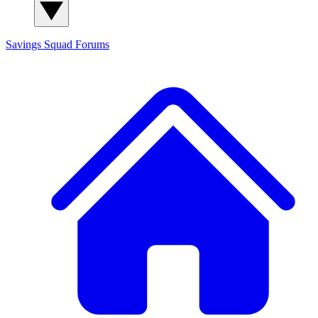
Savings Squad
Forums