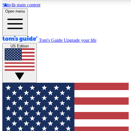
Skip to main content
12
24/7
30K+
Open menu
MEMBER FEATURES
ACCESS AVAILABLE
ACTIVE MEMBERS
Tom's Guide
Upgrade your life
US Edition
Exclusive Newsletters
Polls
Tech news direct to your inbox
Have your say in te
GET CLUB ACCESS QUICK
For the fastest way to join Tom's Guide Club enter your
email below. We'll send you a confirmation and sign you up
to our newsletter to keep you updated on all the latest news.