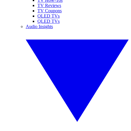
TV How-Tos
TV Reviews
TV Coupons
OLED TVs
QLED TVs
Audio Insights