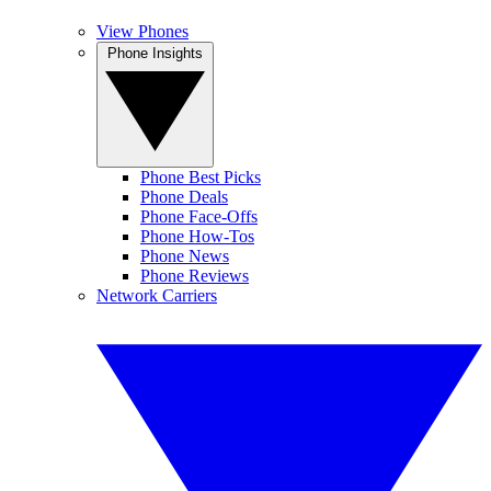
View Phones
Phone Insights
Phone Best Picks
Phone Deals
Phone Face-Offs
Phone How-Tos
Phone News
Phone Reviews
Network Carriers