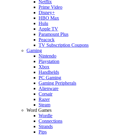
Netflix
Prime Video
Disney+
HBO Max
Hulu
Apple TV
Paramount Plus
Peacock
TV Subscription Coupons
Gaming
Nintendo
Playstation
Xbox
Handhelds
PC Gaming
Gaming Peripherals
Alienware
Corsair
Razer
Steam
Word Games
Wordle
Connections
Strands
Pips