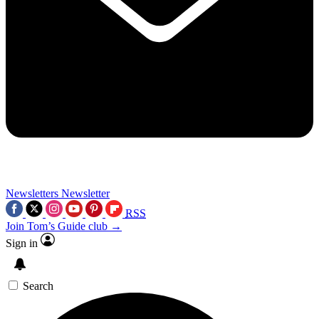
Newsletters
Newsletter
RSS
Join Tom’s Guide club →
Sign in
Search