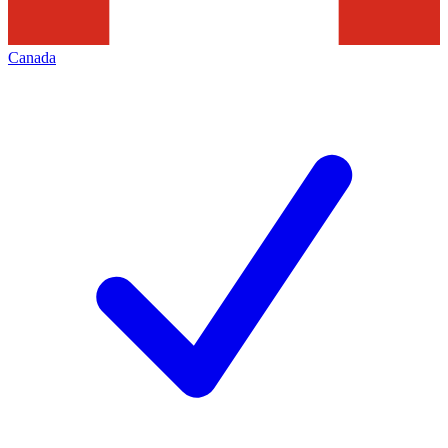
Canada