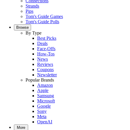
Connections
Strands
Pips
Tom's Guide Games
Tom's Guide Polls
Browse
By Type
Best Picks
Deals
Face-Offs
How-Tos
News
Reviews
Coupons
Newsletter
Popular Brands
Amazon
Apple
Samsung
Microsoft
Google
Sony
Meta
OpenAI
More