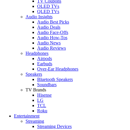
TV Coupons
OLED TVs
QLED TVs
Audio Insights
Audio Best Picks
Audio Deals
Audio Face-Offs
Audio How-Tos
Audio News
Audio Reviews
Headphones
Airpods
Earbuds
Over-Ear Headphones
Speakers
Bluetooth Speakers
Soundbars
TV Brands
Hisense
LG
TCL
Roku
Entertainment
Streaming
Streaming Devices