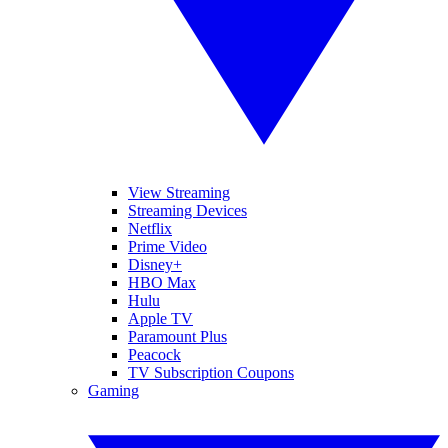
View Streaming
Streaming Devices
Netflix
Prime Video
Disney+
HBO Max
Hulu
Apple TV
Paramount Plus
Peacock
TV Subscription Coupons
Gaming