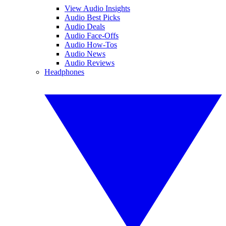
View Audio Insights
Audio Best Picks
Audio Deals
Audio Face-Offs
Audio How-Tos
Audio News
Audio Reviews
Headphones