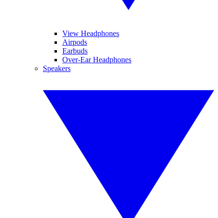
View Headphones
Airpods
Earbuds
Over-Ear Headphones
Speakers