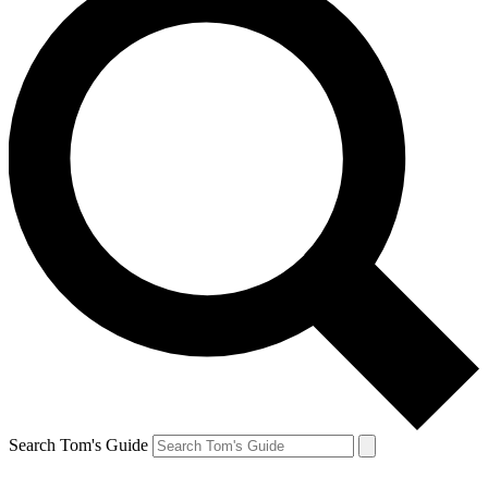
Search Tom's Guide