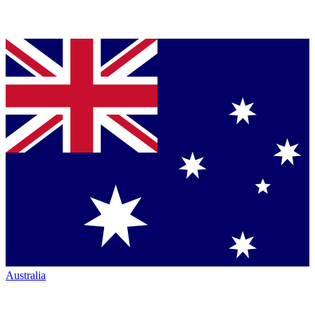
Australia