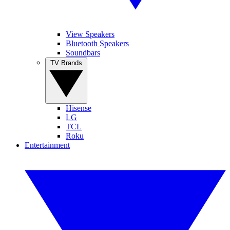
View Speakers
Bluetooth Speakers
Soundbars
TV Brands
Hisense
LG
TCL
Roku
Entertainment