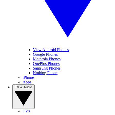
View Android Phones
Google Phones
Motorola Phones
OnePlus Phones
Samsung Phones
Nothing Phone
iPhone
Apps
TV & Audio
TVs