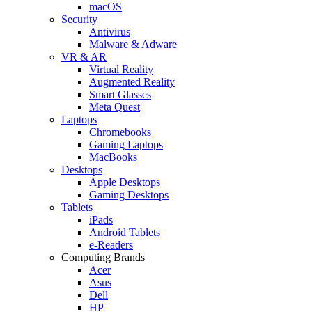
macOS
Security
Antivirus
Malware & Adware
VR & AR
Virtual Reality
Augmented Reality
Smart Glasses
Meta Quest
Laptops
Chromebooks
Gaming Laptops
MacBooks
Desktops
Apple Desktops
Gaming Desktops
Tablets
iPads
Android Tablets
e-Readers
Computing Brands
Acer
Asus
Dell
HP