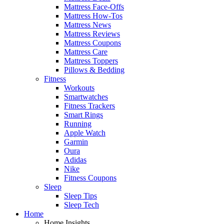
Mattress Face-Offs
Mattress How-Tos
Mattress News
Mattress Reviews
Mattress Coupons
Mattress Care
Mattress Toppers
Pillows & Bedding
Fitness
Workouts
Smartwatches
Fitness Trackers
Smart Rings
Running
Apple Watch
Garmin
Oura
Adidas
Nike
Fitness Coupons
Sleep
Sleep Tips
Sleep Tech
Home
Home Insights