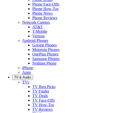
Phone Face-Offs
Phone How-Tos
Phone News
Phone Reviews
Network Carriers
AT&T
T-Mobile
Verizon
Android Phones
Google Phones
Motorola Phones
OnePlus Phones
Samsung Phones
Nothing Phone
iPhone
Apps
TV & Audio
TVs
TV Best Picks
TV Finder
TV Deals
TV Face-Offs
TV How-Tos
TV Reviews