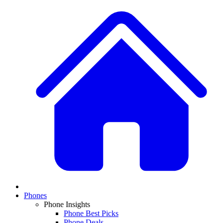
Phones
Phone Insights
Phone Best Picks
Phone Deals