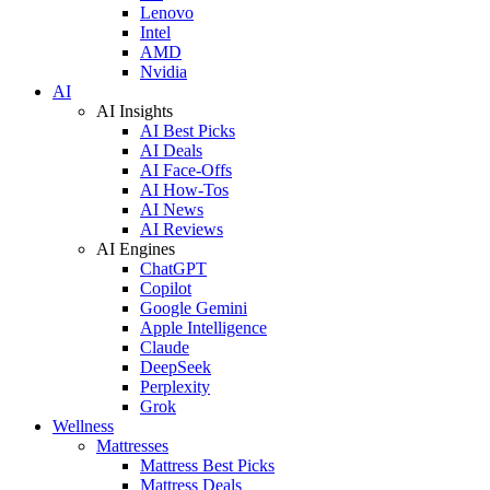
Lenovo
Intel
AMD
Nvidia
AI
AI Insights
AI Best Picks
AI Deals
AI Face-Offs
AI How-Tos
AI News
AI Reviews
AI Engines
ChatGPT
Copilot
Google Gemini
Apple Intelligence
Claude
DeepSeek
Perplexity
Grok
Wellness
Mattresses
Mattress Best Picks
Mattress Deals