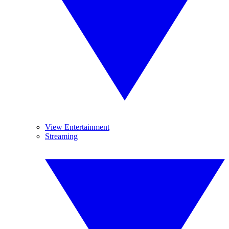
View Entertainment
Streaming