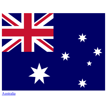
Australia