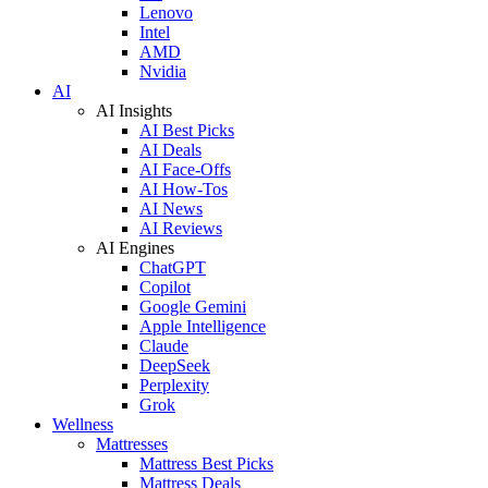
Lenovo
Intel
AMD
Nvidia
AI
AI Insights
AI Best Picks
AI Deals
AI Face-Offs
AI How-Tos
AI News
AI Reviews
AI Engines
ChatGPT
Copilot
Google Gemini
Apple Intelligence
Claude
DeepSeek
Perplexity
Grok
Wellness
Mattresses
Mattress Best Picks
Mattress Deals