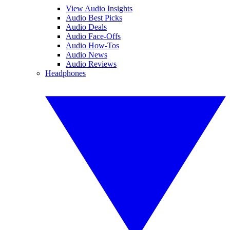
View Audio Insights
Audio Best Picks
Audio Deals
Audio Face-Offs
Audio How-Tos
Audio News
Audio Reviews
Headphones