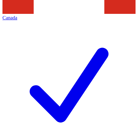
Canada