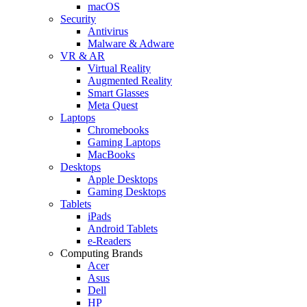
macOS
Security
Antivirus
Malware & Adware
VR & AR
Virtual Reality
Augmented Reality
Smart Glasses
Meta Quest
Laptops
Chromebooks
Gaming Laptops
MacBooks
Desktops
Apple Desktops
Gaming Desktops
Tablets
iPads
Android Tablets
e-Readers
Computing Brands
Acer
Asus
Dell
HP