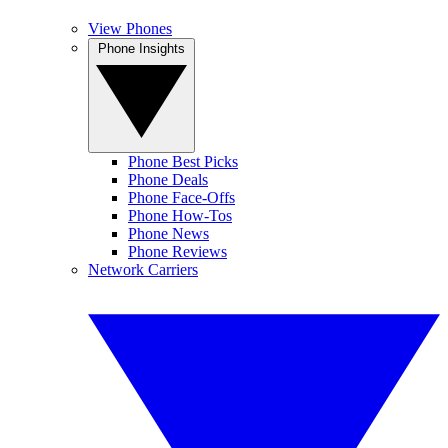
View Phones
Phone Insights
Phone Best Picks
Phone Deals
Phone Face-Offs
Phone How-Tos
Phone News
Phone Reviews
Network Carriers