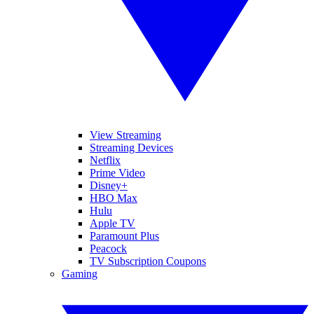
View Streaming
Streaming Devices
Netflix
Prime Video
Disney+
HBO Max
Hulu
Apple TV
Paramount Plus
Peacock
TV Subscription Coupons
Gaming