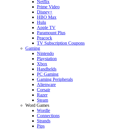
Netflix
Prime Video
Disney+
HBO Max
Hulu
Apple TV
Paramount Plus
Peacock
TV Subscription Coupons
Gaming
Nintendo
Playstation
Xbox
Handhelds
PC Gaming
Gaming Peripherals
Alienware
Corsair
Razer
Steam
Word Games
Wordle
Connections
Strands
Pips