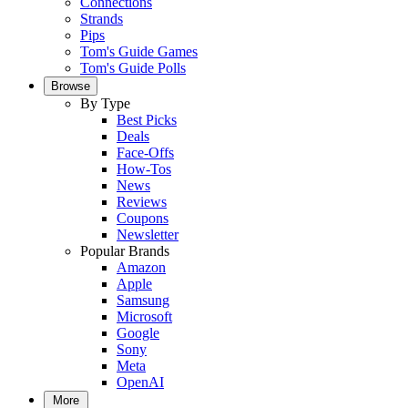
Connections
Strands
Pips
Tom's Guide Games
Tom's Guide Polls
Browse
By Type
Best Picks
Deals
Face-Offs
How-Tos
News
Reviews
Coupons
Newsletter
Popular Brands
Amazon
Apple
Samsung
Microsoft
Google
Sony
Meta
OpenAI
More