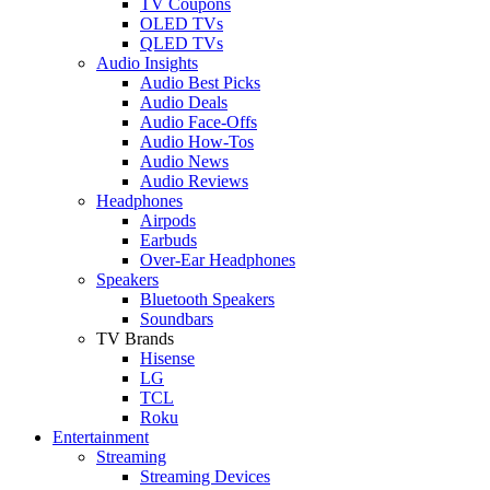
TV Coupons
OLED TVs
QLED TVs
Audio Insights
Audio Best Picks
Audio Deals
Audio Face-Offs
Audio How-Tos
Audio News
Audio Reviews
Headphones
Airpods
Earbuds
Over-Ear Headphones
Speakers
Bluetooth Speakers
Soundbars
TV Brands
Hisense
LG
TCL
Roku
Entertainment
Streaming
Streaming Devices