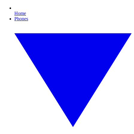
Home
Phones