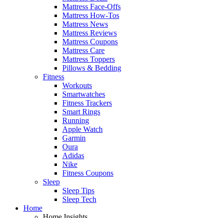
Mattress Face-Offs
Mattress How-Tos
Mattress News
Mattress Reviews
Mattress Coupons
Mattress Care
Mattress Toppers
Pillows & Bedding
Fitness
Workouts
Smartwatches
Fitness Trackers
Smart Rings
Running
Apple Watch
Garmin
Oura
Adidas
Nike
Fitness Coupons
Sleep
Sleep Tips
Sleep Tech
Home
Home Insights