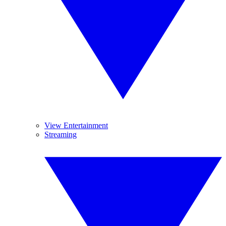
View Entertainment
Streaming