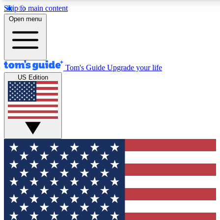
Skip to main content
12
24/7
30K+
Open menu
MEMBER FEATURES
ACCESS AVAILABLE
ACTIVE MEMBERS
Tom's Guide
Upgrade your life
US Edition
Exclusive Newsletters
Polls
Tech news direct to your inbox
Have your say in te
GET CLUB ACCESS QUICK
For the fastest way to join Tom's Guide Club enter your
email below. We'll send you a confirmation and sign you up
to our newsletter to keep you updated on all the latest news.