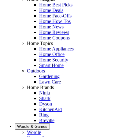
Home Best Picks
Home Deals
Home Face-Offs
Home How-Tos
Home News
Home Reviews
Home Coupons
Home Topics
Home Appliances
Home Office
Home Security
Smart Home
Outdoors
Gardening
Lawn Care
Home Brands
Ninja
Shark
Dyson
KitchenAid
Ring
Breville
Wordle & Games
Wordle