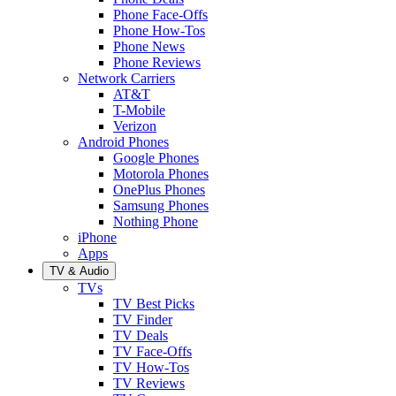
Phone Face-Offs
Phone How-Tos
Phone News
Phone Reviews
Network Carriers
AT&T
T-Mobile
Verizon
Android Phones
Google Phones
Motorola Phones
OnePlus Phones
Samsung Phones
Nothing Phone
iPhone
Apps
TV & Audio
TVs
TV Best Picks
TV Finder
TV Deals
TV Face-Offs
TV How-Tos
TV Reviews