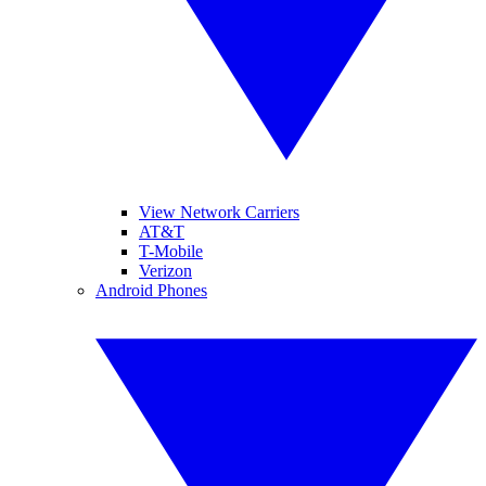
View Network Carriers
AT&T
T-Mobile
Verizon
Android Phones