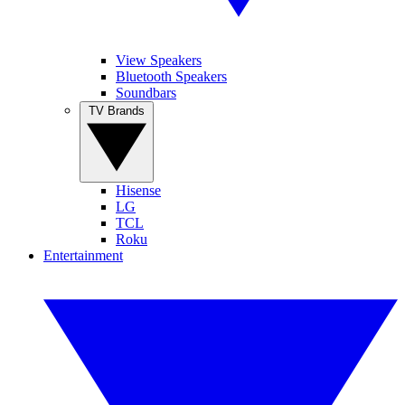
View Speakers
Bluetooth Speakers
Soundbars
TV Brands
Hisense
LG
TCL
Roku
Entertainment