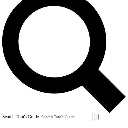
Search Tom's Guide