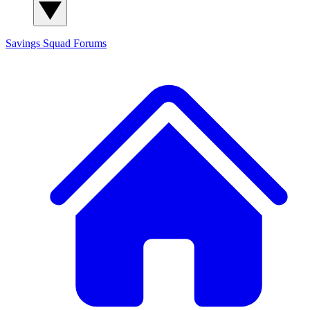
Savings Squad
Forums