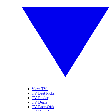
View TVs
TV Best Picks
TV Finder
TV Deals
TV Face-Offs