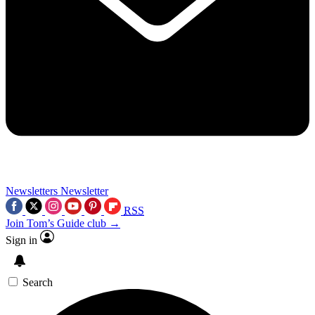
Newsletters
Newsletter
RSS
Join Tom’s Guide club →
Sign in
Search