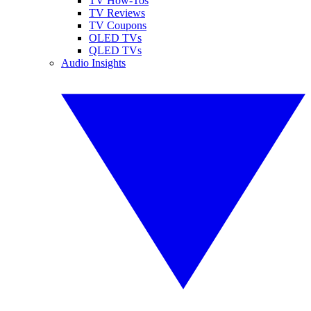
TV How-Tos
TV Reviews
TV Coupons
OLED TVs
QLED TVs
Audio Insights