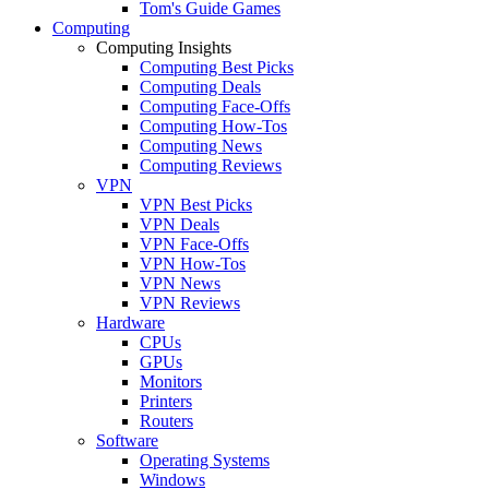
Tom's Guide Games
Computing
Computing Insights
Computing Best Picks
Computing Deals
Computing Face-Offs
Computing How-Tos
Computing News
Computing Reviews
VPN
VPN Best Picks
VPN Deals
VPN Face-Offs
VPN How-Tos
VPN News
VPN Reviews
Hardware
CPUs
GPUs
Monitors
Printers
Routers
Software
Operating Systems
Windows