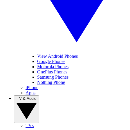
View Android Phones
Google Phones
Motorola Phones
OnePlus Phones
Samsung Phones
Nothing Phone
iPhone
Apps
TV & Audio
TVs