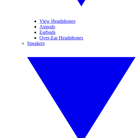
View Headphones
Airpods
Earbuds
Over-Ear Headphones
Speakers