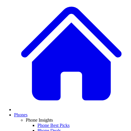
Phones
Phone Insights
Phone Best Picks
Phone Deals