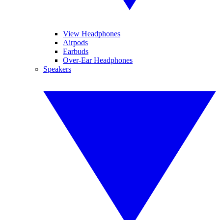
View Headphones
Airpods
Earbuds
Over-Ear Headphones
Speakers