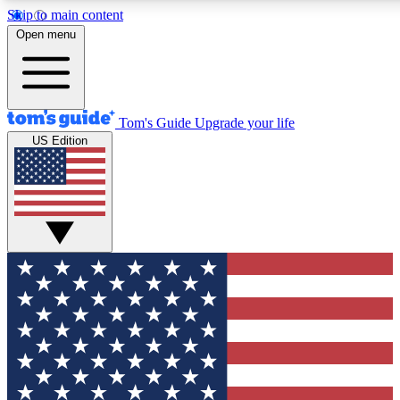
Skip to main content
12
24/7
30K+
Open menu
MEMBER FEATURES
ACCESS AVAILABLE
ACTIVE MEMBERS
Tom's Guide
Upgrade your life
US Edition
Exclusive Newsletters
Polls
Tech news direct to your inbox
Have your say in te
GET CLUB ACCESS QUICK
For the fastest way to join Tom's Guide Club enter your
email below. We'll send you a confirmation and sign you up
to our newsletter to keep you updated on all the latest news.