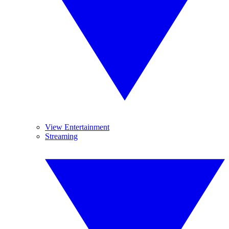
View Entertainment
Streaming