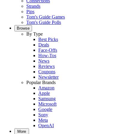
Connections
Strands
Pips
Tom's Guide Games
Tom's Guide Polls
Browse
By Type
Best Picks
Deals
Face-Offs
How-Tos
News
Reviews
Coupons
Newsletter
Popular Brands
Amazon
Apple
Samsung
Microsoft
Google
Sony
Meta
OpenAI
More