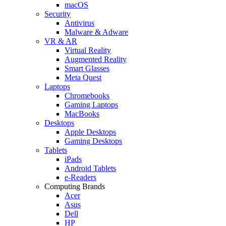
macOS
Security
Antivirus
Malware & Adware
VR & AR
Virtual Reality
Augmented Reality
Smart Glasses
Meta Quest
Laptops
Chromebooks
Gaming Laptops
MacBooks
Desktops
Apple Desktops
Gaming Desktops
Tablets
iPads
Android Tablets
e-Readers
Computing Brands
Acer
Asus
Dell
HP