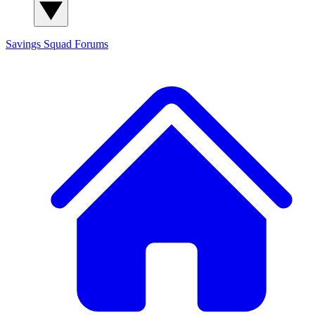
Savings Squad
Forums