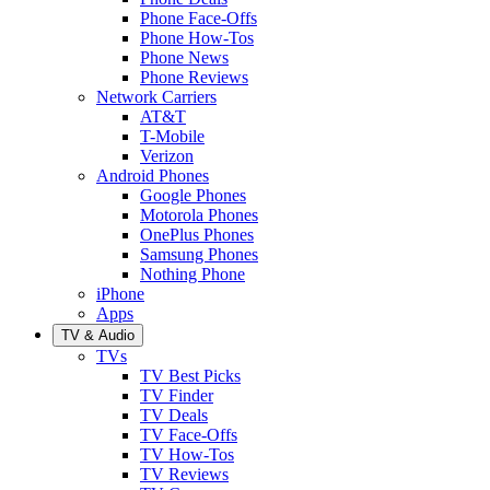
Phone Face-Offs
Phone How-Tos
Phone News
Phone Reviews
Network Carriers
AT&T
T-Mobile
Verizon
Android Phones
Google Phones
Motorola Phones
OnePlus Phones
Samsung Phones
Nothing Phone
iPhone
Apps
TV & Audio
TVs
TV Best Picks
TV Finder
TV Deals
TV Face-Offs
TV How-Tos
TV Reviews