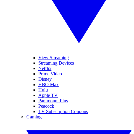
View Streaming
Streaming Devices
Netflix
Prime Video
Disney+
HBO Max
Hulu
Apple TV
Paramount Plus
Peacock
TV Subscription Coupons
Gaming