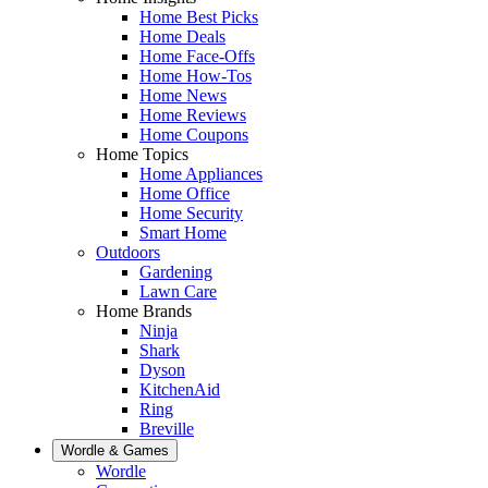
Home Best Picks
Home Deals
Home Face-Offs
Home How-Tos
Home News
Home Reviews
Home Coupons
Home Topics
Home Appliances
Home Office
Home Security
Smart Home
Outdoors
Gardening
Lawn Care
Home Brands
Ninja
Shark
Dyson
KitchenAid
Ring
Breville
Wordle & Games
Wordle