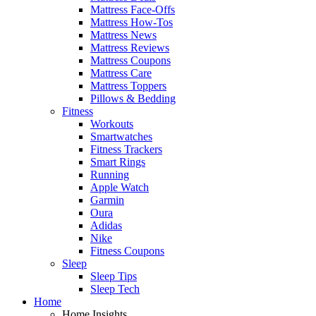
Mattress Face-Offs
Mattress How-Tos
Mattress News
Mattress Reviews
Mattress Coupons
Mattress Care
Mattress Toppers
Pillows & Bedding
Fitness
Workouts
Smartwatches
Fitness Trackers
Smart Rings
Running
Apple Watch
Garmin
Oura
Adidas
Nike
Fitness Coupons
Sleep
Sleep Tips
Sleep Tech
Home
Home Insights