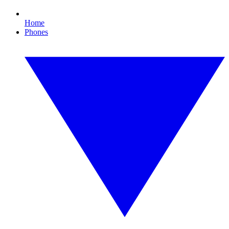
Home
Phones