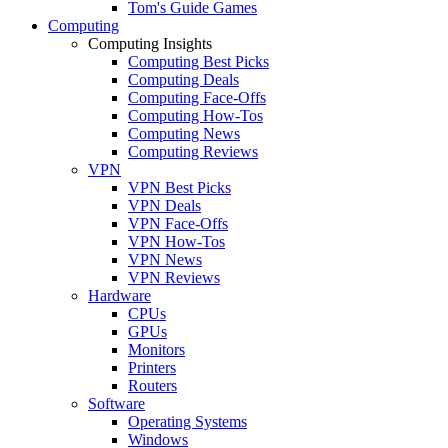
Tom's Guide Games
Computing
Computing Insights
Computing Best Picks
Computing Deals
Computing Face-Offs
Computing How-Tos
Computing News
Computing Reviews
VPN
VPN Best Picks
VPN Deals
VPN Face-Offs
VPN How-Tos
VPN News
VPN Reviews
Hardware
CPUs
GPUs
Monitors
Printers
Routers
Software
Operating Systems
Windows