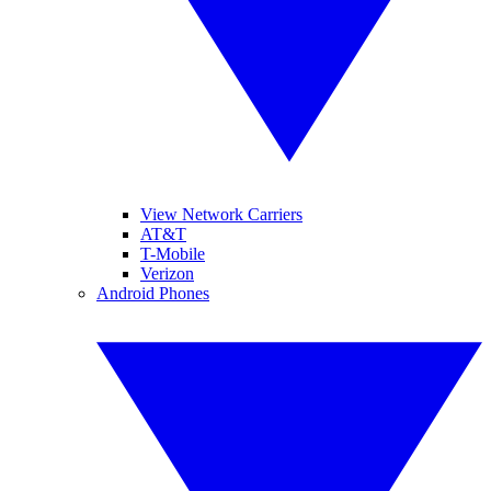
View Network Carriers
AT&T
T-Mobile
Verizon
Android Phones