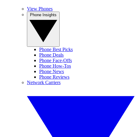
View Phones
Phone Insights
Phone Best Picks
Phone Deals
Phone Face-Offs
Phone How-Tos
Phone News
Phone Reviews
Network Carriers