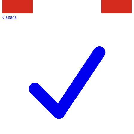
Canada