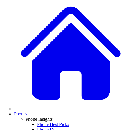
Phones
Phone Insights
Phone Best Picks
Phone Deals