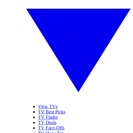
View TVs
TV Best Picks
TV Finder
TV Deals
TV Face-Offs