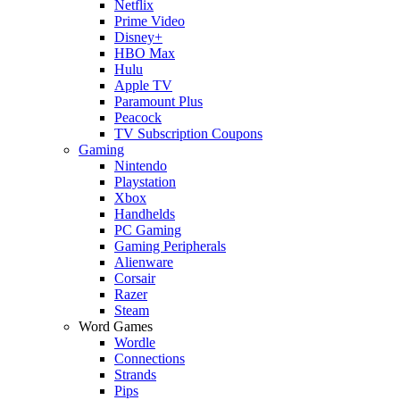
Netflix
Prime Video
Disney+
HBO Max
Hulu
Apple TV
Paramount Plus
Peacock
TV Subscription Coupons
Gaming
Nintendo
Playstation
Xbox
Handhelds
PC Gaming
Gaming Peripherals
Alienware
Corsair
Razer
Steam
Word Games
Wordle
Connections
Strands
Pips