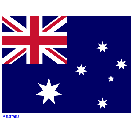
Australia