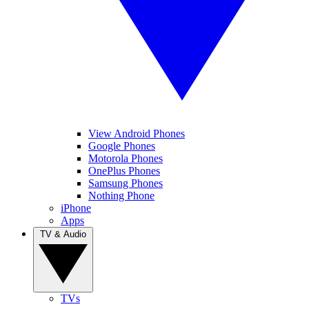
View Android Phones
Google Phones
Motorola Phones
OnePlus Phones
Samsung Phones
Nothing Phone
iPhone
Apps
TV & Audio
TVs