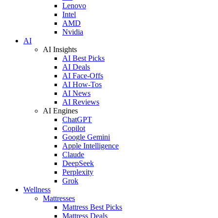
Lenovo
Intel
AMD
Nvidia
AI
AI Insights
AI Best Picks
AI Deals
AI Face-Offs
AI How-Tos
AI News
AI Reviews
AI Engines
ChatGPT
Copilot
Google Gemini
Apple Intelligence
Claude
DeepSeek
Perplexity
Grok
Wellness
Mattresses
Mattress Best Picks
Mattress Deals