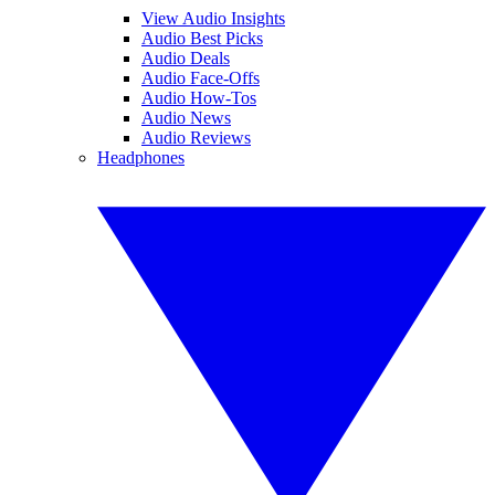
View Audio Insights
Audio Best Picks
Audio Deals
Audio Face-Offs
Audio How-Tos
Audio News
Audio Reviews
Headphones