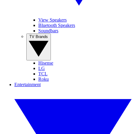
View Speakers
Bluetooth Speakers
Soundbars
TV Brands
Hisense
LG
TCL
Roku
Entertainment