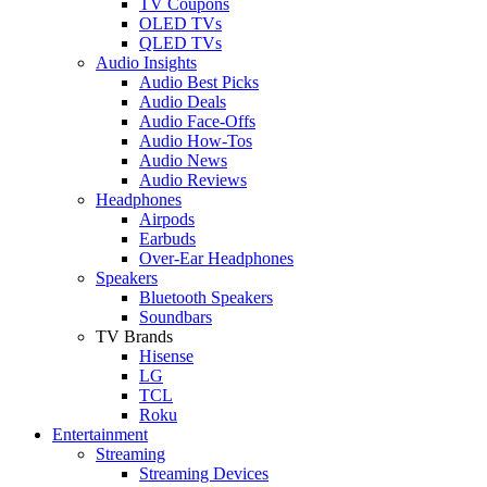
TV Coupons
OLED TVs
QLED TVs
Audio Insights
Audio Best Picks
Audio Deals
Audio Face-Offs
Audio How-Tos
Audio News
Audio Reviews
Headphones
Airpods
Earbuds
Over-Ear Headphones
Speakers
Bluetooth Speakers
Soundbars
TV Brands
Hisense
LG
TCL
Roku
Entertainment
Streaming
Streaming Devices