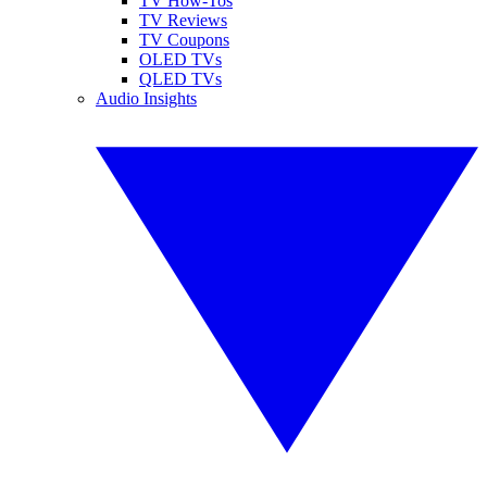
TV How-Tos
TV Reviews
TV Coupons
OLED TVs
QLED TVs
Audio Insights