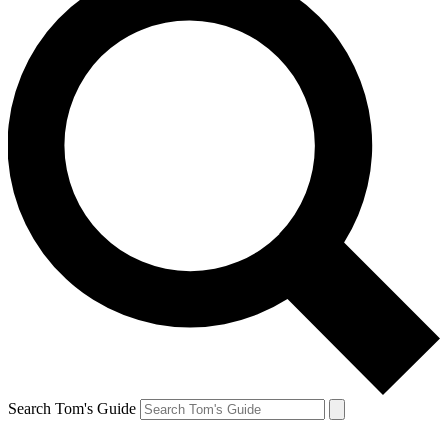
Search Tom's Guide