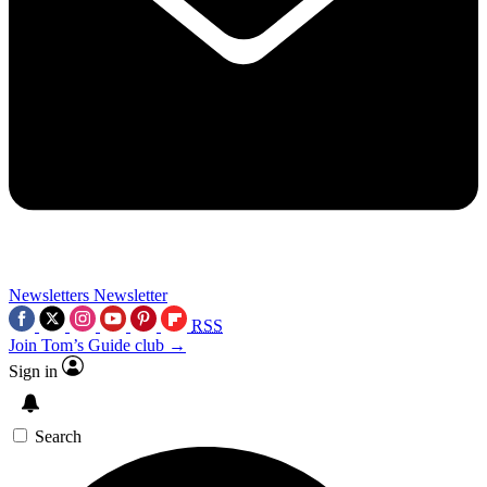
Newsletters
Newsletter
RSS
Join Tom’s Guide club →
Sign in
Search