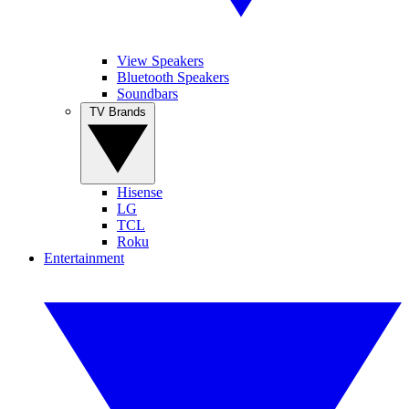
View Speakers
Bluetooth Speakers
Soundbars
TV Brands
Hisense
LG
TCL
Roku
Entertainment