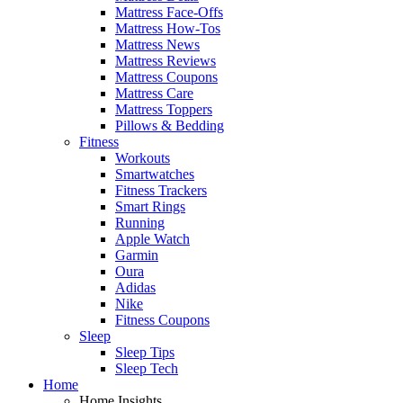
Mattress Face-Offs
Mattress How-Tos
Mattress News
Mattress Reviews
Mattress Coupons
Mattress Care
Mattress Toppers
Pillows & Bedding
Fitness
Workouts
Smartwatches
Fitness Trackers
Smart Rings
Running
Apple Watch
Garmin
Oura
Adidas
Nike
Fitness Coupons
Sleep
Sleep Tips
Sleep Tech
Home
Home Insights