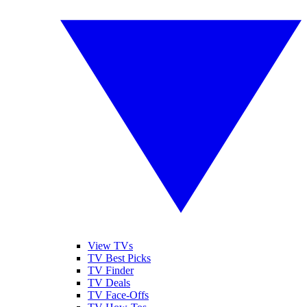
View TVs
TV Best Picks
TV Finder
TV Deals
TV Face-Offs