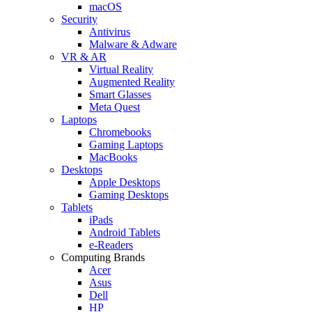
macOS
Security
Antivirus
Malware & Adware
VR & AR
Virtual Reality
Augmented Reality
Smart Glasses
Meta Quest
Laptops
Chromebooks
Gaming Laptops
MacBooks
Desktops
Apple Desktops
Gaming Desktops
Tablets
iPads
Android Tablets
e-Readers
Computing Brands
Acer
Asus
Dell
HP