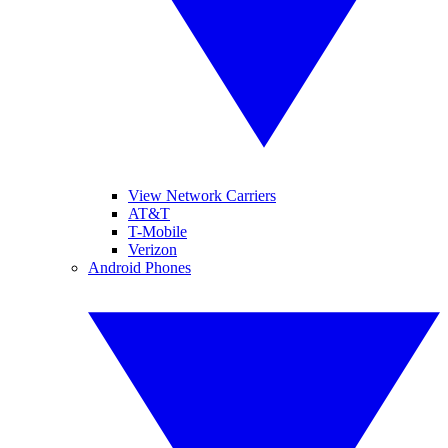
View Network Carriers
AT&T
T-Mobile
Verizon
Android Phones