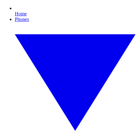
Home
Phones