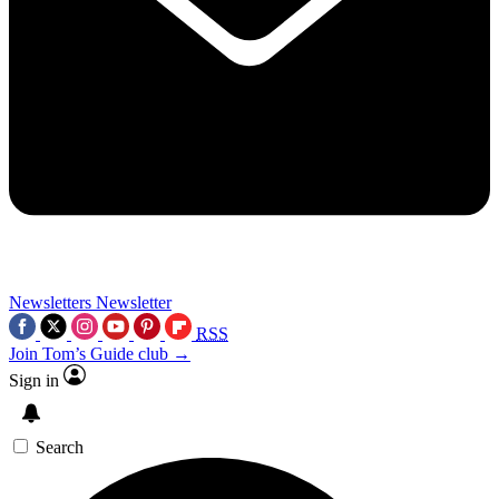
Newsletters
Newsletter
RSS
Join Tom’s Guide club →
Sign in
Search