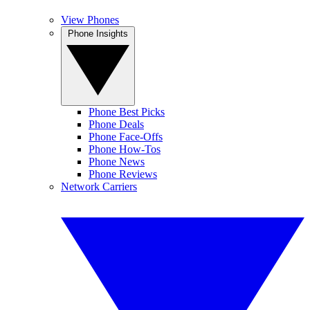
View Phones
Phone Insights
Phone Best Picks
Phone Deals
Phone Face-Offs
Phone How-Tos
Phone News
Phone Reviews
Network Carriers