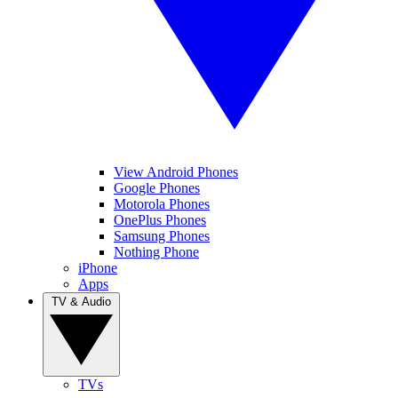
View Android Phones
Google Phones
Motorola Phones
OnePlus Phones
Samsung Phones
Nothing Phone
iPhone
Apps
TV & Audio
TVs