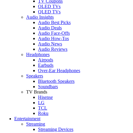
TV Coupons
OLED TVs
QLED TVs
Audio Insights
Audio Best Picks
Audio Deals
Audio Face-Offs
Audio How-Tos
Audio News
Audio Reviews
Headphones
Airpods
Earbuds
Over-Ear Headphones
Speakers
Bluetooth Speakers
Soundbars
TV Brands
Hisense
LG
TCL
Roku
Entertainment
Streaming
Streaming Devices