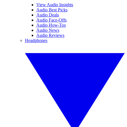
View Audio Insights
Audio Best Picks
Audio Deals
Audio Face-Offs
Audio How-Tos
Audio News
Audio Reviews
Headphones