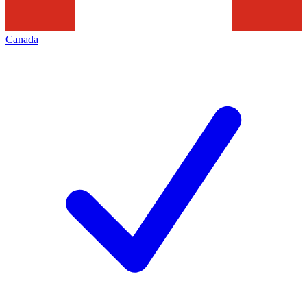
Canada