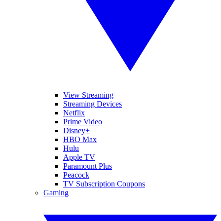
View Streaming
Streaming Devices
Netflix
Prime Video
Disney+
HBO Max
Hulu
Apple TV
Paramount Plus
Peacock
TV Subscription Coupons
Gaming