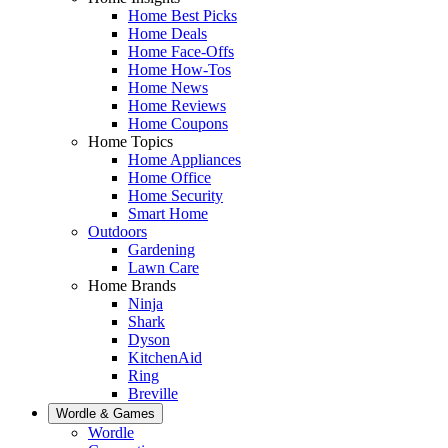
Home Best Picks
Home Deals
Home Face-Offs
Home How-Tos
Home News
Home Reviews
Home Coupons
Home Topics
Home Appliances
Home Office
Home Security
Smart Home
Outdoors
Gardening
Lawn Care
Home Brands
Ninja
Shark
Dyson
KitchenAid
Ring
Breville
Wordle & Games
Wordle