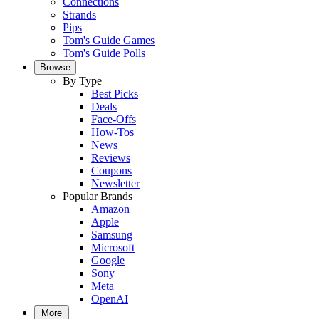
Connections
Strands
Pips
Tom's Guide Games
Tom's Guide Polls
Browse
By Type
Best Picks
Deals
Face-Offs
How-Tos
News
Reviews
Coupons
Newsletter
Popular Brands
Amazon
Apple
Samsung
Microsoft
Google
Sony
Meta
OpenAI
More