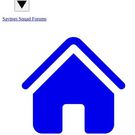
Savings Squad
Forums