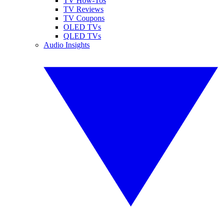
TV How-Tos
TV Reviews
TV Coupons
OLED TVs
QLED TVs
Audio Insights