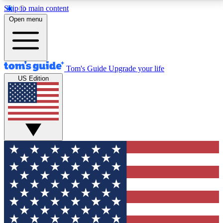
Skip to main content
12
24/7
30K+
Open menu
MEMBER FEATURES
ACCESS AVAILABLE
ACTIVE MEMBERS
Tom's Guide
Upgrade your life
US Edition
Exclusive Newsletters
Polls
Tech news direct to your inbox
Have your say in te
GET CLUB ACCESS QUICK
For the fastest way to join Tom's Guide Club enter
your email below. We'll send you a confirmation and
sign you up to our newsletter to keep you updated on
all the latest news.