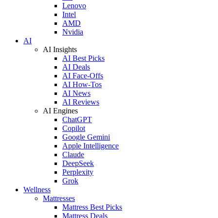
Lenovo
Intel
AMD
Nvidia
AI
AI Insights
AI Best Picks
AI Deals
AI Face-Offs
AI How-Tos
AI News
AI Reviews
AI Engines
ChatGPT
Copilot
Google Gemini
Apple Intelligence
Claude
DeepSeek
Perplexity
Grok
Wellness
Mattresses
Mattress Best Picks
Mattress Deals