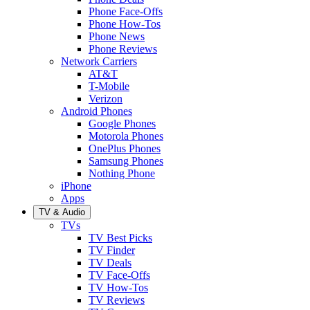
Phone Face-Offs
Phone How-Tos
Phone News
Phone Reviews
Network Carriers
AT&T
T-Mobile
Verizon
Android Phones
Google Phones
Motorola Phones
OnePlus Phones
Samsung Phones
Nothing Phone
iPhone
Apps
TV & Audio
TVs
TV Best Picks
TV Finder
TV Deals
TV Face-Offs
TV How-Tos
TV Reviews