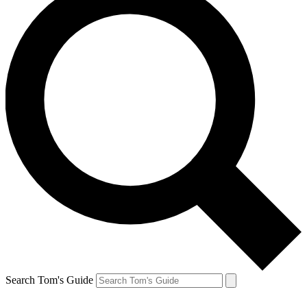
Search Tom's Guide