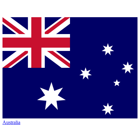
Australia