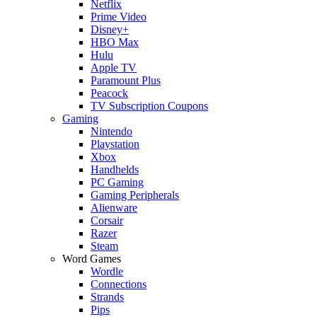
Netflix
Prime Video
Disney+
HBO Max
Hulu
Apple TV
Paramount Plus
Peacock
TV Subscription Coupons
Gaming
Nintendo
Playstation
Xbox
Handhelds
PC Gaming
Gaming Peripherals
Alienware
Corsair
Razer
Steam
Word Games
Wordle
Connections
Strands
Pips