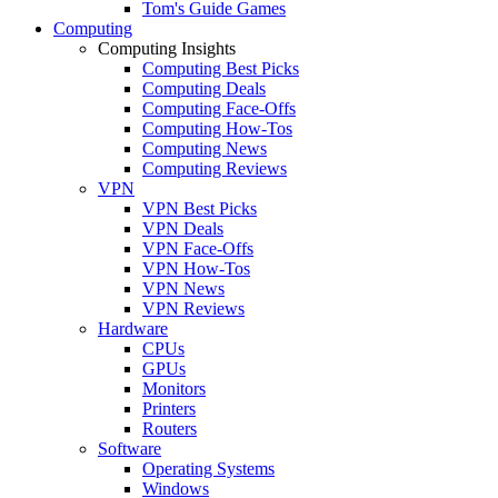
Tom's Guide Games
Computing
Computing Insights
Computing Best Picks
Computing Deals
Computing Face-Offs
Computing How-Tos
Computing News
Computing Reviews
VPN
VPN Best Picks
VPN Deals
VPN Face-Offs
VPN How-Tos
VPN News
VPN Reviews
Hardware
CPUs
GPUs
Monitors
Printers
Routers
Software
Operating Systems
Windows