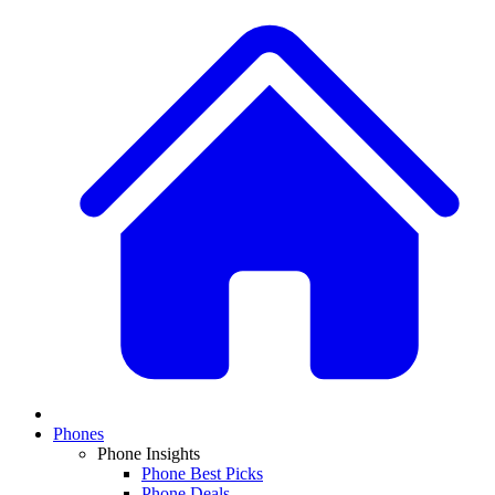
Phones
Phone Insights
Phone Best Picks
Phone Deals