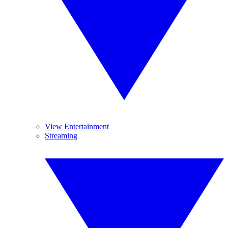
View Entertainment
Streaming