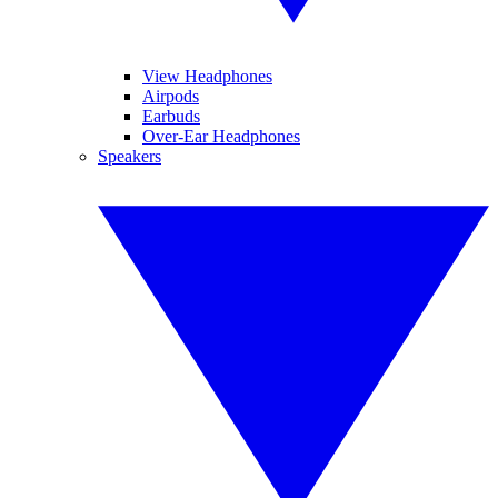
View Headphones
Airpods
Earbuds
Over-Ear Headphones
Speakers