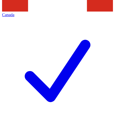
Canada