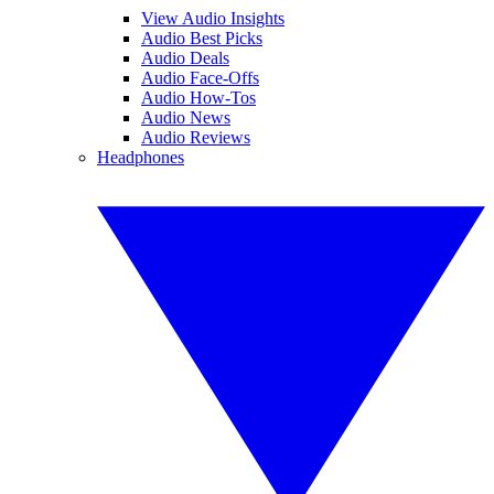
View Audio Insights
Audio Best Picks
Audio Deals
Audio Face-Offs
Audio How-Tos
Audio News
Audio Reviews
Headphones