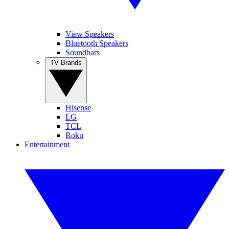
View Speakers
Bluetooth Speakers
Soundbars
TV Brands
Hisense
LG
TCL
Roku
Entertainment