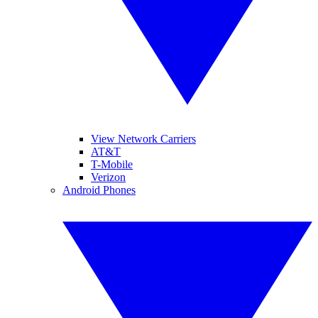
View Network Carriers
AT&T
T-Mobile
Verizon
Android Phones