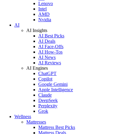
Lenovo
Intel
AMD
Nvidia
AI
AI Insights
AI Best Picks
AI Deals
AI Face-Offs
AI How-Tos
AI News
AI Reviews
AI Engines
ChatGPT
Copilot
Google Gemini
Apple Intelligence
Claude
DeepSeek
Perplexity
Grok
Wellness
Mattresses
Mattress Best Picks
Mattress Deals