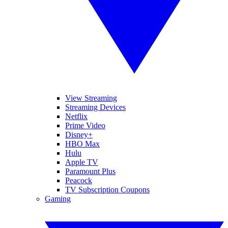
View Streaming
Streaming Devices
Netflix
Prime Video
Disney+
HBO Max
Hulu
Apple TV
Paramount Plus
Peacock
TV Subscription Coupons
Gaming