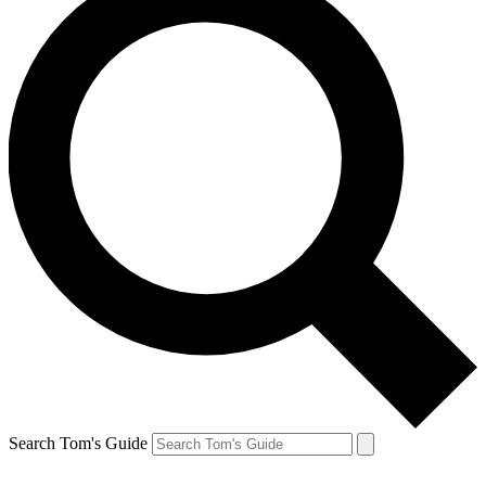
Search Tom's Guide