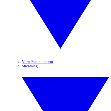
View Entertainment
Streaming