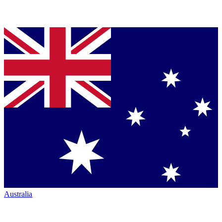
Australia