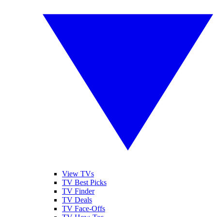
View TVs
TV Best Picks
TV Finder
TV Deals
TV Face-Offs