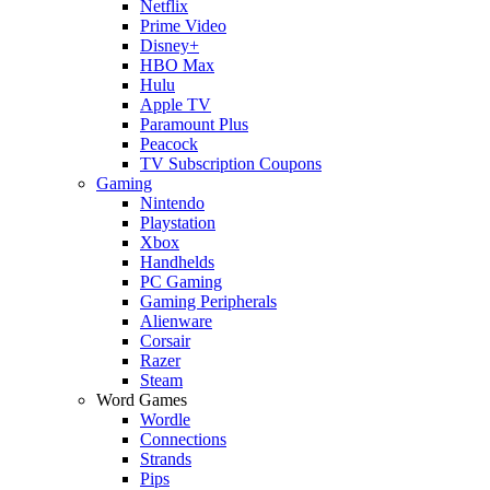
Netflix
Prime Video
Disney+
HBO Max
Hulu
Apple TV
Paramount Plus
Peacock
TV Subscription Coupons
Gaming
Nintendo
Playstation
Xbox
Handhelds
PC Gaming
Gaming Peripherals
Alienware
Corsair
Razer
Steam
Word Games
Wordle
Connections
Strands
Pips