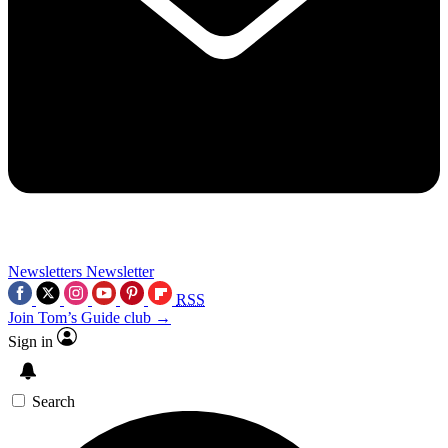
Newsletters
Newsletter
RSS
Join Tom’s Guide club →
Sign in
Search