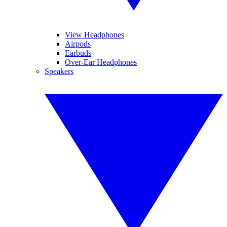
View Headphones
Airpods
Earbuds
Over-Ear Headphones
Speakers