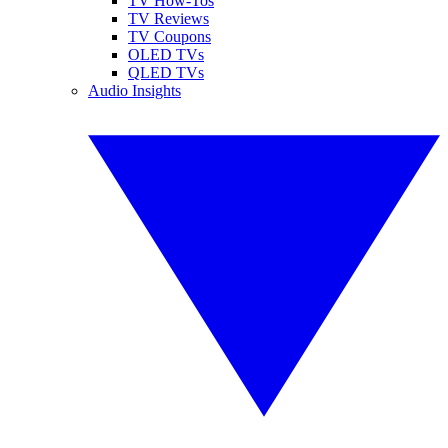
TV How-Tos
TV Reviews
TV Coupons
OLED TVs
QLED TVs
Audio Insights