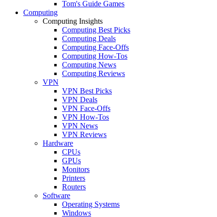
Tom's Guide Games
Computing
Computing Insights
Computing Best Picks
Computing Deals
Computing Face-Offs
Computing How-Tos
Computing News
Computing Reviews
VPN
VPN Best Picks
VPN Deals
VPN Face-Offs
VPN How-Tos
VPN News
VPN Reviews
Hardware
CPUs
GPUs
Monitors
Printers
Routers
Software
Operating Systems
Windows