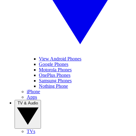
View Android Phones
Google Phones
Motorola Phones
OnePlus Phones
Samsung Phones
Nothing Phone
iPhone
Apps
TV & Audio
TVs