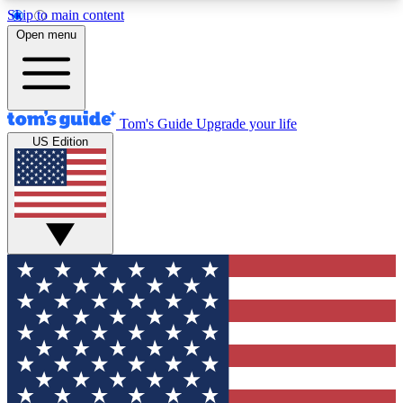
Skip to main content
12
24/7
30K+
Open menu
MEMBER FEATURES
ACCESS AVAILABLE
ACTIVE MEMBERS
Tom's Guide
Upgrade your life
US Edition
Exclusive Newsletters
Polls
Tech news direct to your inbox
Have your say in te
GET CLUB ACCESS QUICK
For the fastest way to join Tom's Guide Club enter
your email below. We'll send you a confirmation
and sign you up to our newsletter to keep you
updated on all the latest news.