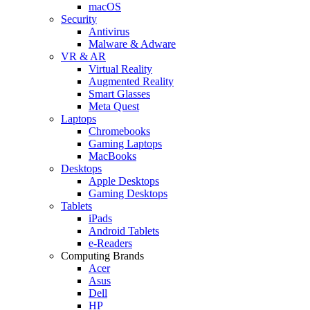
macOS
Security
Antivirus
Malware & Adware
VR & AR
Virtual Reality
Augmented Reality
Smart Glasses
Meta Quest
Laptops
Chromebooks
Gaming Laptops
MacBooks
Desktops
Apple Desktops
Gaming Desktops
Tablets
iPads
Android Tablets
e-Readers
Computing Brands
Acer
Asus
Dell
HP