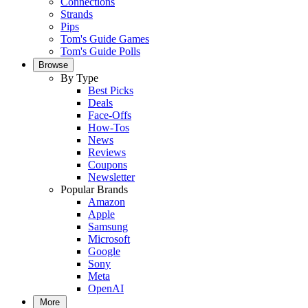
Connections
Strands
Pips
Tom's Guide Games
Tom's Guide Polls
Browse
By Type
Best Picks
Deals
Face-Offs
How-Tos
News
Reviews
Coupons
Newsletter
Popular Brands
Amazon
Apple
Samsung
Microsoft
Google
Sony
Meta
OpenAI
More