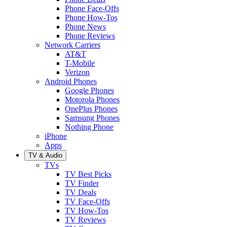
Phone Face-Offs
Phone How-Tos
Phone News
Phone Reviews
Network Carriers
AT&T
T-Mobile
Verizon
Android Phones
Google Phones
Motorola Phones
OnePlus Phones
Samsung Phones
Nothing Phone
iPhone
Apps
TV & Audio
TVs
TV Best Picks
TV Finder
TV Deals
TV Face-Offs
TV How-Tos
TV Reviews