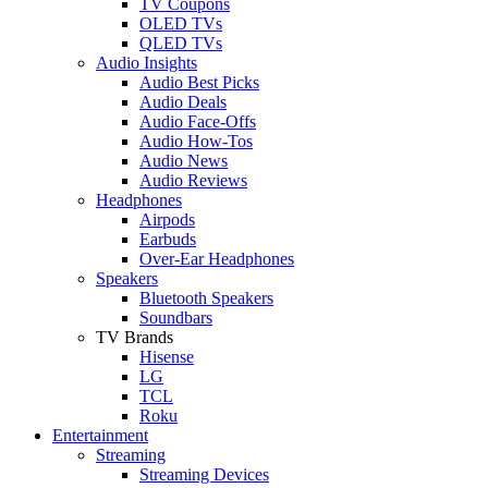
TV Coupons
OLED TVs
QLED TVs
Audio Insights
Audio Best Picks
Audio Deals
Audio Face-Offs
Audio How-Tos
Audio News
Audio Reviews
Headphones
Airpods
Earbuds
Over-Ear Headphones
Speakers
Bluetooth Speakers
Soundbars
TV Brands
Hisense
LG
TCL
Roku
Entertainment
Streaming
Streaming Devices