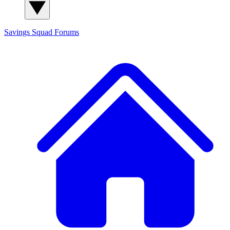
Savings Squad
Forums