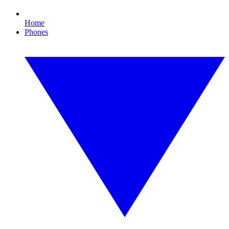
Home
Phones