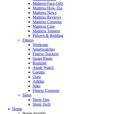
Mattress Face-Offs
Mattress How-Tos
Mattress News
Mattress Reviews
Mattress Coupons
Mattress Care
Mattress Toppers
Pillows & Bedding
Fitness
Workouts
Smartwatches
Fitness Trackers
Smart Rings
Running
Apple Watch
Garmin
Oura
Adidas
Nike
Fitness Coupons
Sleep
Sleep Tips
Sleep Tech
Home
Home Insights