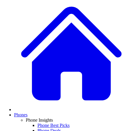
Phones
Phone Insights
Phone Best Picks
Phone Deals