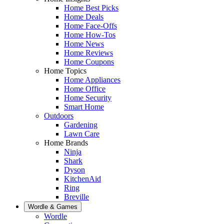
Home Best Picks
Home Deals
Home Face-Offs
Home How-Tos
Home News
Home Reviews
Home Coupons
Home Topics
Home Appliances
Home Office
Home Security
Smart Home
Outdoors
Gardening
Lawn Care
Home Brands
Ninja
Shark
Dyson
KitchenAid
Ring
Breville
Wordle & Games
Wordle