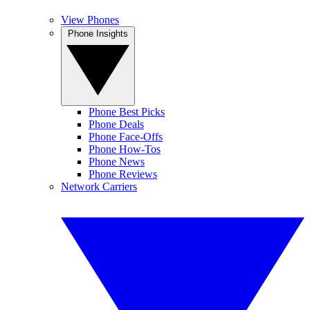
View Phones
Phone Insights
Phone Best Picks
Phone Deals
Phone Face-Offs
Phone How-Tos
Phone News
Phone Reviews
Network Carriers