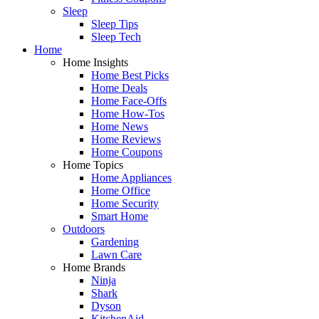
Sleep
Sleep Tips
Sleep Tech
Home
Home Insights
Home Best Picks
Home Deals
Home Face-Offs
Home How-Tos
Home News
Home Reviews
Home Coupons
Home Topics
Home Appliances
Home Office
Home Security
Smart Home
Outdoors
Gardening
Lawn Care
Home Brands
Ninja
Shark
Dyson
KitchenAid