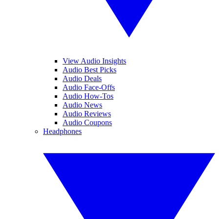
View Audio Insights
Audio Best Picks
Audio Deals
Audio Face-Offs
Audio How-Tos
Audio News
Audio Reviews
Audio Coupons
Headphones