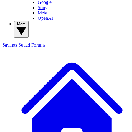
Google
Sony
Meta
OpenAI
More
Savings Squad
Forums