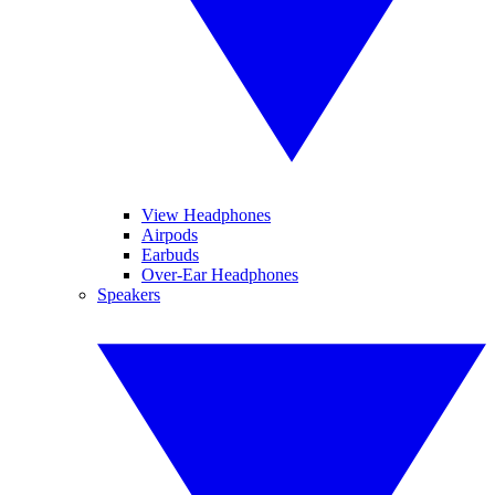
View Headphones
Airpods
Earbuds
Over-Ear Headphones
Speakers