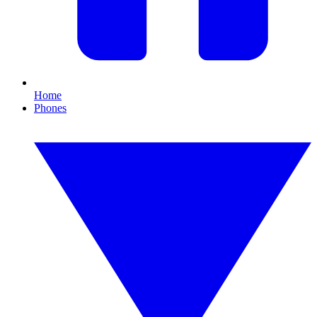
Home
Phones