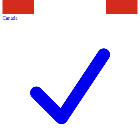
Canada