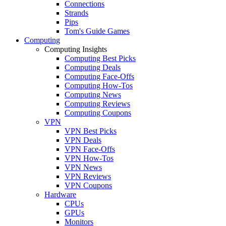
Connections
Strands
Pips
Tom's Guide Games
Computing
Computing Insights
Computing Best Picks
Computing Deals
Computing Face-Offs
Computing How-Tos
Computing News
Computing Reviews
Computing Coupons
VPN
VPN Best Picks
VPN Deals
VPN Face-Offs
VPN How-Tos
VPN News
VPN Reviews
VPN Coupons
Hardware
CPUs
GPUs
Monitors