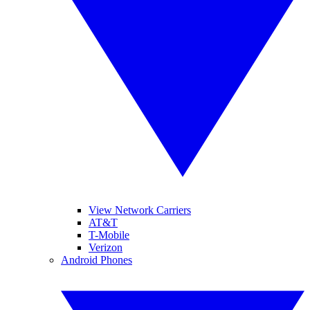
View Network Carriers
AT&T
T-Mobile
Verizon
Android Phones