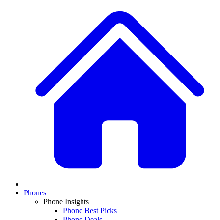
Phones
Phone Insights
Phone Best Picks
Phone Deals