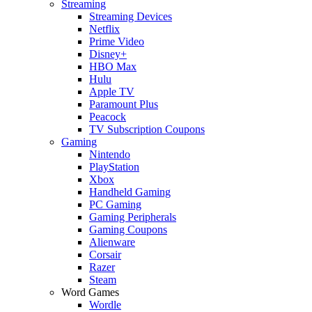
Streaming
Streaming Devices
Netflix
Prime Video
Disney+
HBO Max
Hulu
Apple TV
Paramount Plus
Peacock
TV Subscription Coupons
Gaming
Nintendo
PlayStation
Xbox
Handheld Gaming
PC Gaming
Gaming Peripherals
Gaming Coupons
Alienware
Corsair
Razer
Steam
Word Games
Wordle