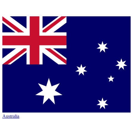
Australia