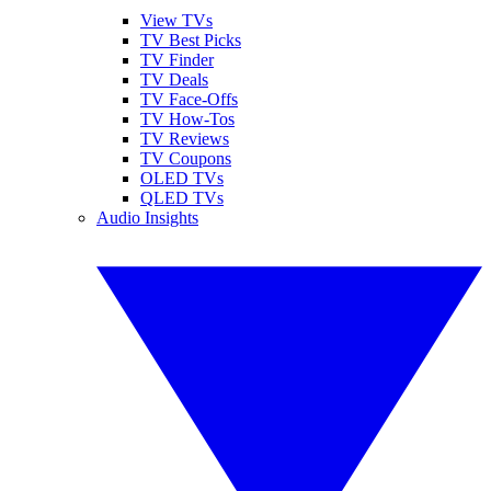
View TVs
TV Best Picks
TV Finder
TV Deals
TV Face-Offs
TV How-Tos
TV Reviews
TV Coupons
OLED TVs
QLED TVs
Audio Insights