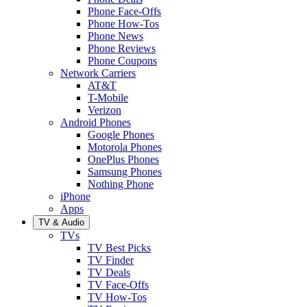
Phone Face-Offs
Phone How-Tos
Phone News
Phone Reviews
Phone Coupons
Network Carriers
AT&T
T-Mobile
Verizon
Android Phones
Google Phones
Motorola Phones
OnePlus Phones
Samsung Phones
Nothing Phone
iPhone
Apps
TV & Audio
TVs
TV Best Picks
TV Finder
TV Deals
TV Face-Offs
TV How-Tos