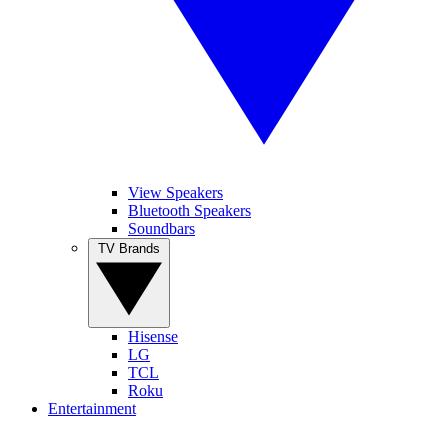
View Speakers
Bluetooth Speakers
Soundbars
TV Brands
Hisense
LG
TCL
Roku
Entertainment