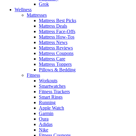
Grok
Wellness
Mattresses
Mattress Best Picks
Mattress Deals
Mattress Face-Offs
Mattress How-Tos
Mattress News
Mattress Reviews
Mattress Coupons
Mattress Care
Mattress Toppers
Pillows & Bedding
Fitness
Workouts
Smartwatches
Fitness Trackers
Smart Rings
Running
Apple Watch
Garmin
Oura
Adidas
Nike
Fitness Coupons