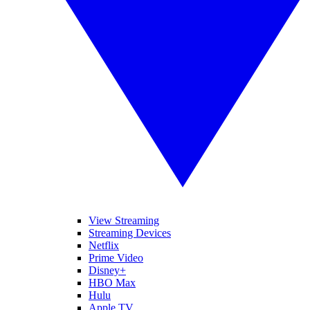
View Streaming
Streaming Devices
Netflix
Prime Video
Disney+
HBO Max
Hulu
Apple TV