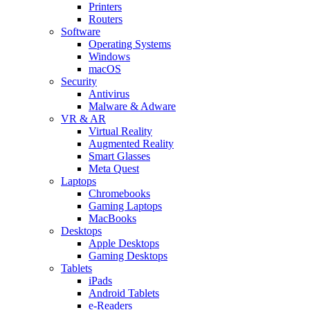
Printers
Routers
Software
Operating Systems
Windows
macOS
Security
Antivirus
Malware & Adware
VR & AR
Virtual Reality
Augmented Reality
Smart Glasses
Meta Quest
Laptops
Chromebooks
Gaming Laptops
MacBooks
Desktops
Apple Desktops
Gaming Desktops
Tablets
iPads
Android Tablets
e-Readers