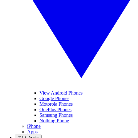
View Android Phones
Google Phones
Motorola Phones
OnePlus Phones
Samsung Phones
Nothing Phone
iPhone
Apps
TV & Audio