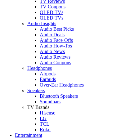
TV Reviews
TV Coupons
OLED TVs
QLED TVs
Audio Insights
Audio Best Picks
Audio Deals
Audio Face-Offs
Audio How-Tos
Audio News
Audio Reviews
Audio Coupons
Headphones
Airpods
Earbuds
Over-Ear Headphones
Speakers
Bluetooth Speakers
Soundbars
TV Brands
Hisense
LG
TCL
Roku
Entertainment