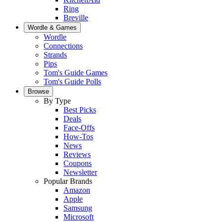
Ring
Breville
Wordle & Games
Wordle
Connections
Strands
Pips
Tom's Guide Games
Tom's Guide Polls
Browse
By Type
Best Picks
Deals
Face-Offs
How-Tos
News
Reviews
Coupons
Newsletter
Popular Brands
Amazon
Apple
Samsung
Microsoft