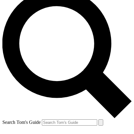
Search Tom's Guide