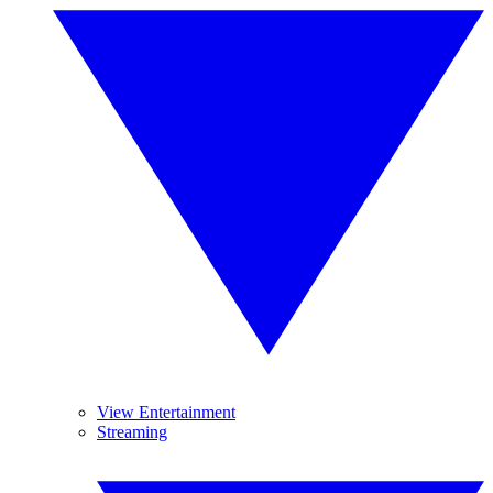
View Entertainment
Streaming