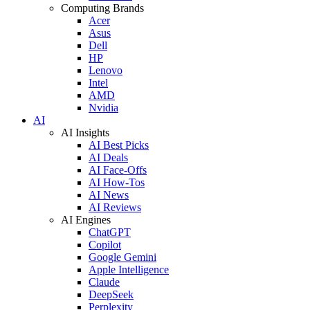
Computing Brands
Acer
Asus
Dell
HP
Lenovo
Intel
AMD
Nvidia
AI
AI Insights
AI Best Picks
AI Deals
AI Face-Offs
AI How-Tos
AI News
AI Reviews
AI Engines
ChatGPT
Copilot
Google Gemini
Apple Intelligence
Claude
DeepSeek
Perplexity