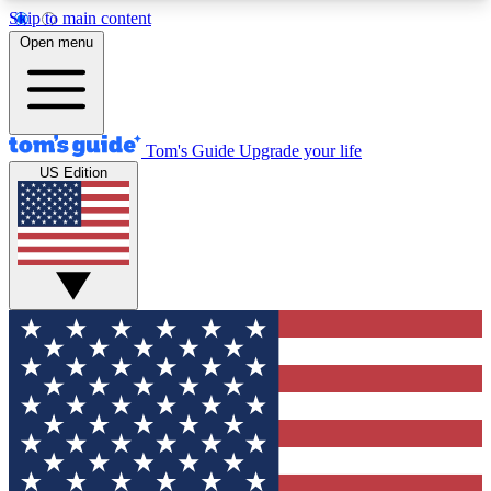
Skip to main content
12
24/7
30K+
Open menu
MEMBER FEATURES
ACCESS AVAILABLE
ACTIVE MEMBERS
Tom's Guide
Upgrade your life
US Edition
Exclusive Newsletters
Polls
Tech news direct to your inbox
Have your say in te
GET CLUB ACCESS QUICK
For the fastest way to join Tom's Guide Club enter
your email below. We'll send you a confirmation
and sign you up to our newsletter to keep you
updated on all the latest news.