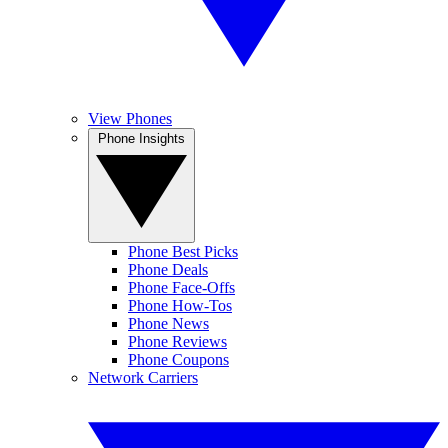
View Phones
Phone Insights
Phone Best Picks
Phone Deals
Phone Face-Offs
Phone How-Tos
Phone News
Phone Reviews
Phone Coupons
Network Carriers