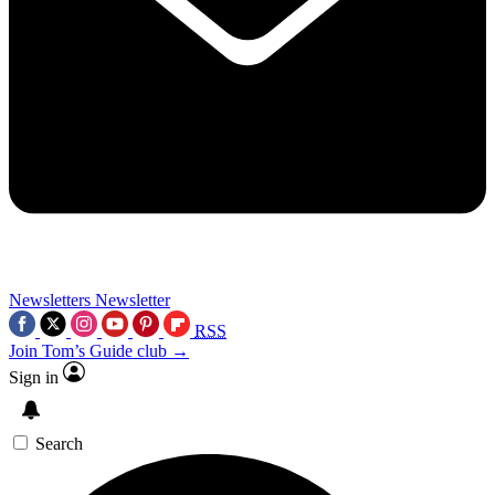
Newsletters
Newsletter
RSS
Join Tom’s Guide club →
Sign in
Search