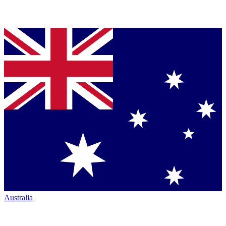
Australia