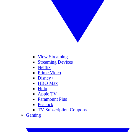
View Streaming
Streaming Devices
Netflix
Prime Video
Disney+
HBO Max
Hulu
Apple TV
Paramount Plus
Peacock
TV Subscription Coupons
Gaming