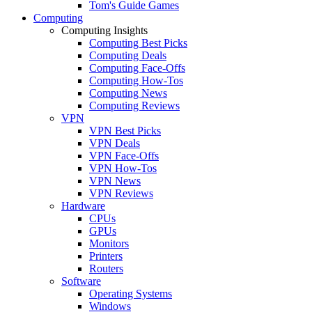
Tom's Guide Games
Computing
Computing Insights
Computing Best Picks
Computing Deals
Computing Face-Offs
Computing How-Tos
Computing News
Computing Reviews
VPN
VPN Best Picks
VPN Deals
VPN Face-Offs
VPN How-Tos
VPN News
VPN Reviews
Hardware
CPUs
GPUs
Monitors
Printers
Routers
Software
Operating Systems
Windows