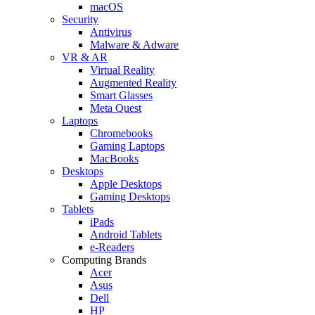
macOS
Security
Antivirus
Malware & Adware
VR & AR
Virtual Reality
Augmented Reality
Smart Glasses
Meta Quest
Laptops
Chromebooks
Gaming Laptops
MacBooks
Desktops
Apple Desktops
Gaming Desktops
Tablets
iPads
Android Tablets
e-Readers
Computing Brands
Acer
Asus
Dell
HP