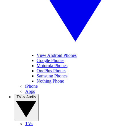
View Android Phones
Google Phones
Motorola Phones
OnePlus Phones
Samsung Phones
Nothing Phone
iPhone
Apps
TV & Audio
TVs