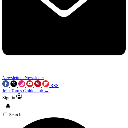
Newsletters
Newsletter
RSS
Join Tom’s Guide club →
Sign in
Search