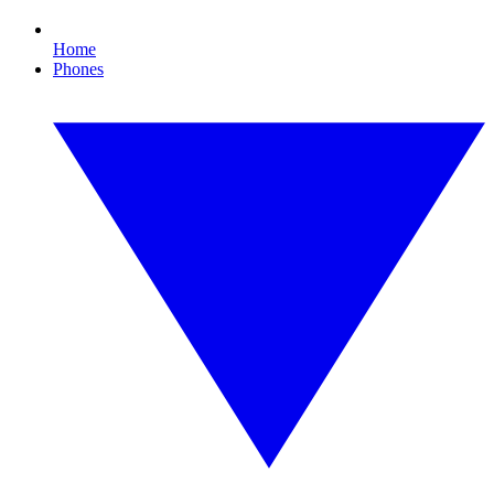
Home
Phones