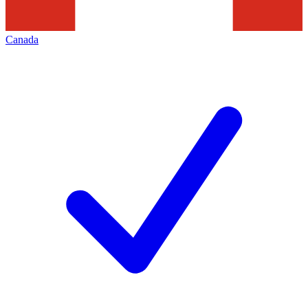
Canada