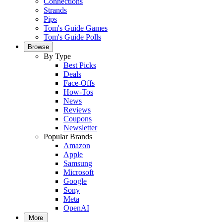
Connections
Strands
Pips
Tom's Guide Games
Tom's Guide Polls
Browse
By Type
Best Picks
Deals
Face-Offs
How-Tos
News
Reviews
Coupons
Newsletter
Popular Brands
Amazon
Apple
Samsung
Microsoft
Google
Sony
Meta
OpenAI
More