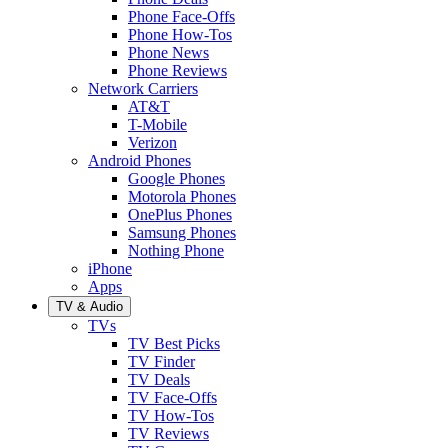
Phone Face-Offs
Phone How-Tos
Phone News
Phone Reviews
Network Carriers
AT&T
T-Mobile
Verizon
Android Phones
Google Phones
Motorola Phones
OnePlus Phones
Samsung Phones
Nothing Phone
iPhone
Apps
TV & Audio
TVs
TV Best Picks
TV Finder
TV Deals
TV Face-Offs
TV How-Tos
TV Reviews