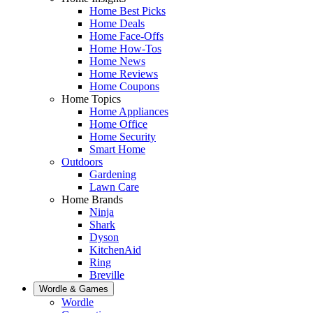
Home Best Picks
Home Deals
Home Face-Offs
Home How-Tos
Home News
Home Reviews
Home Coupons
Home Topics
Home Appliances
Home Office
Home Security
Smart Home
Outdoors
Gardening
Lawn Care
Home Brands
Ninja
Shark
Dyson
KitchenAid
Ring
Breville
Wordle & Games
Wordle