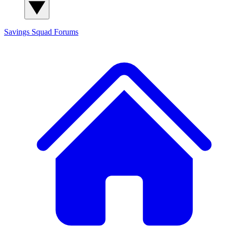
Savings Squad
Forums