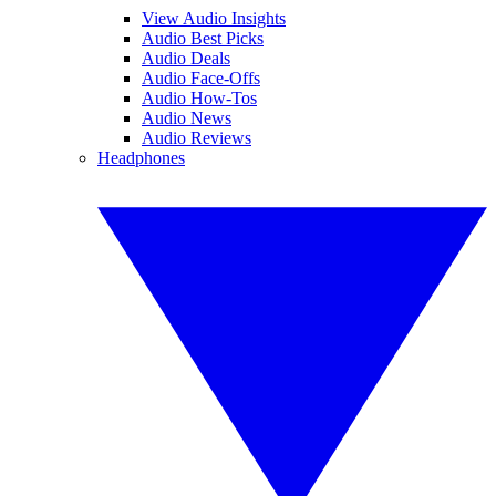
View Audio Insights
Audio Best Picks
Audio Deals
Audio Face-Offs
Audio How-Tos
Audio News
Audio Reviews
Headphones