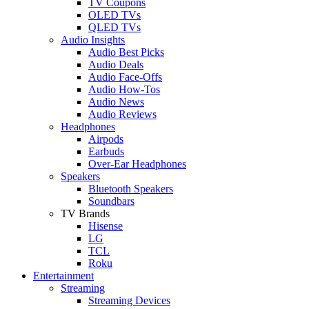
TV Coupons
OLED TVs
QLED TVs
Audio Insights
Audio Best Picks
Audio Deals
Audio Face-Offs
Audio How-Tos
Audio News
Audio Reviews
Headphones
Airpods
Earbuds
Over-Ear Headphones
Speakers
Bluetooth Speakers
Soundbars
TV Brands
Hisense
LG
TCL
Roku
Entertainment
Streaming
Streaming Devices