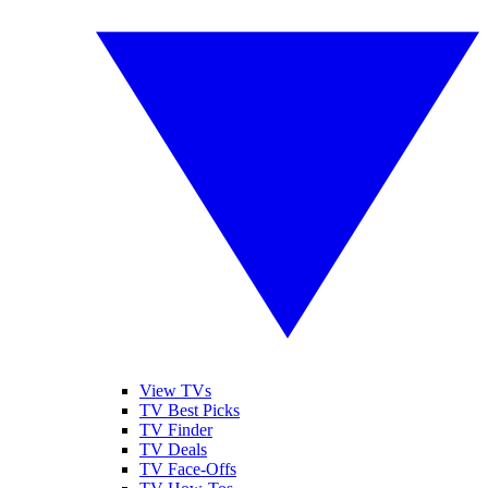
View TVs
TV Best Picks
TV Finder
TV Deals
TV Face-Offs