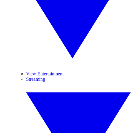
View Entertainment
Streaming