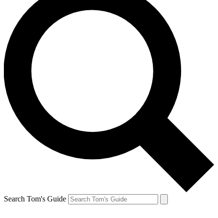
Search Tom's Guide