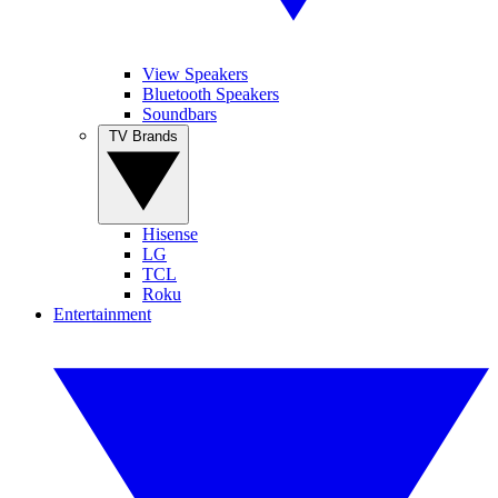
View Speakers
Bluetooth Speakers
Soundbars
TV Brands
Hisense
LG
TCL
Roku
Entertainment