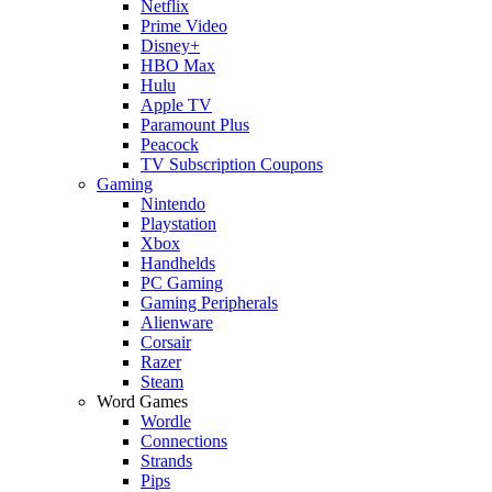
Netflix
Prime Video
Disney+
HBO Max
Hulu
Apple TV
Paramount Plus
Peacock
TV Subscription Coupons
Gaming
Nintendo
Playstation
Xbox
Handhelds
PC Gaming
Gaming Peripherals
Alienware
Corsair
Razer
Steam
Word Games
Wordle
Connections
Strands
Pips