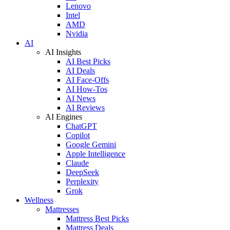
Lenovo
Intel
AMD
Nvidia
AI
AI Insights
AI Best Picks
AI Deals
AI Face-Offs
AI How-Tos
AI News
AI Reviews
AI Engines
ChatGPT
Copilot
Google Gemini
Apple Intelligence
Claude
DeepSeek
Perplexity
Grok
Wellness
Mattresses
Mattress Best Picks
Mattress Deals