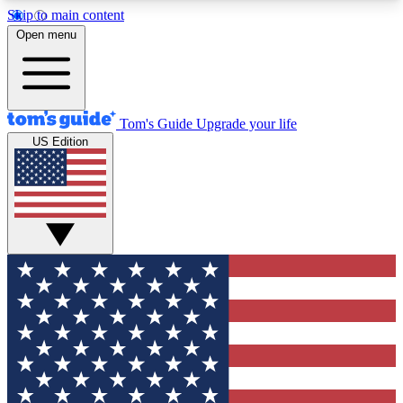
Skip to main content
12
24/7
30K+
Open menu
MEMBER FEATURES
ACCESS AVAILABLE
ACTIVE MEMBERS
Tom's Guide
Upgrade your life
US Edition
Exclusive Newsletters
Polls
Tech news direct to your inbox
Have your say in te
GET CLUB ACCESS QUICK
For the fastest way to join Tom's Guide Club enter
your email below. We'll send you a confirmation
and sign you up to our newsletter to keep you
updated on all the latest news.