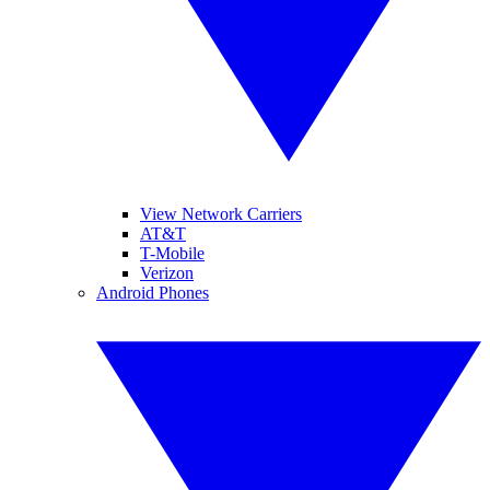
View Network Carriers
AT&T
T-Mobile
Verizon
Android Phones