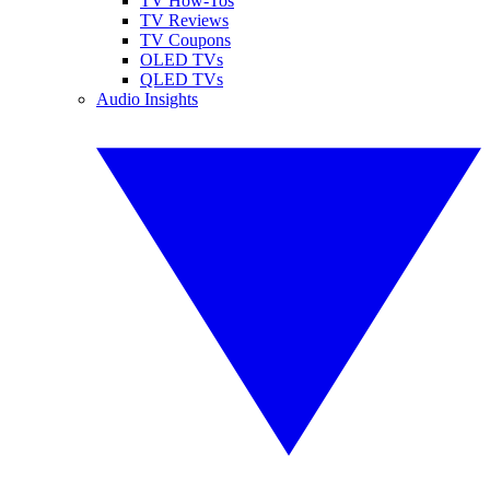
TV How-Tos
TV Reviews
TV Coupons
OLED TVs
QLED TVs
Audio Insights