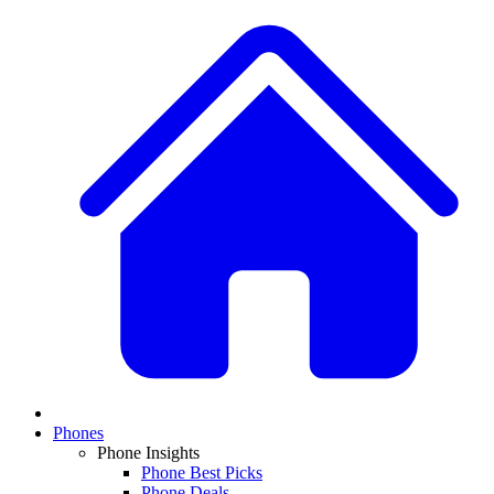
Phones
Phone Insights
Phone Best Picks
Phone Deals