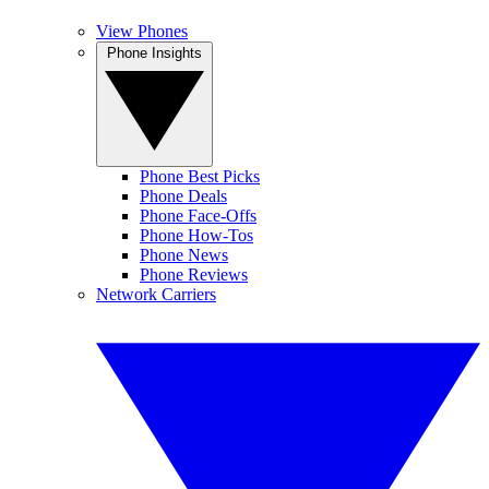
View Phones
Phone Insights
Phone Best Picks
Phone Deals
Phone Face-Offs
Phone How-Tos
Phone News
Phone Reviews
Network Carriers