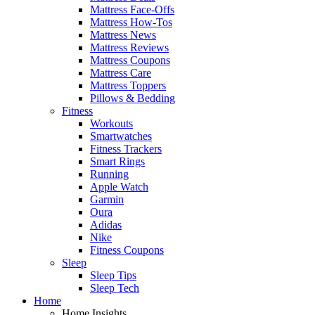
Mattress Face-Offs
Mattress How-Tos
Mattress News
Mattress Reviews
Mattress Coupons
Mattress Care
Mattress Toppers
Pillows & Bedding
Fitness
Workouts
Smartwatches
Fitness Trackers
Smart Rings
Running
Apple Watch
Garmin
Oura
Adidas
Nike
Fitness Coupons
Sleep
Sleep Tips
Sleep Tech
Home
Home Insights