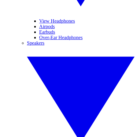
View Headphones
Airpods
Earbuds
Over-Ear Headphones
Speakers