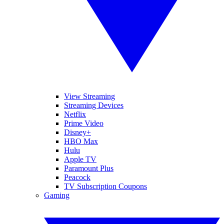
View Streaming
Streaming Devices
Netflix
Prime Video
Disney+
HBO Max
Hulu
Apple TV
Paramount Plus
Peacock
TV Subscription Coupons
Gaming