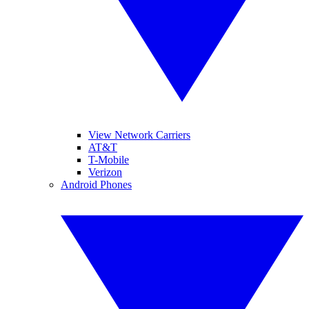
View Network Carriers
AT&T
T-Mobile
Verizon
Android Phones