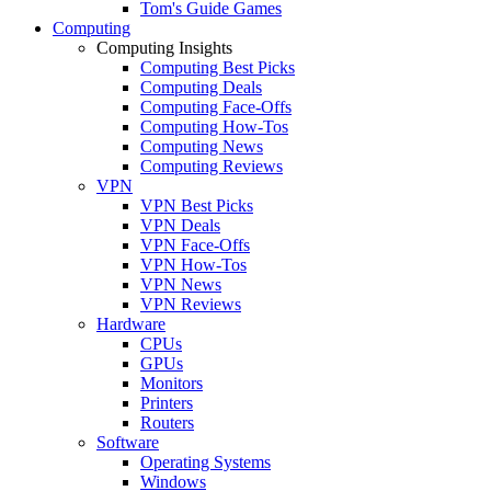
Tom's Guide Games
Computing
Computing Insights
Computing Best Picks
Computing Deals
Computing Face-Offs
Computing How-Tos
Computing News
Computing Reviews
VPN
VPN Best Picks
VPN Deals
VPN Face-Offs
VPN How-Tos
VPN News
VPN Reviews
Hardware
CPUs
GPUs
Monitors
Printers
Routers
Software
Operating Systems
Windows