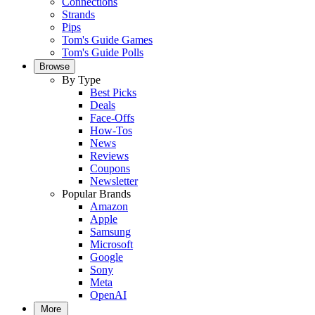
Connections
Strands
Pips
Tom's Guide Games
Tom's Guide Polls
Browse
By Type
Best Picks
Deals
Face-Offs
How-Tos
News
Reviews
Coupons
Newsletter
Popular Brands
Amazon
Apple
Samsung
Microsoft
Google
Sony
Meta
OpenAI
More