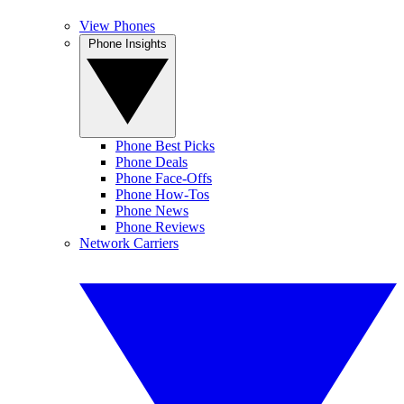
View Phones
Phone Insights
Phone Best Picks
Phone Deals
Phone Face-Offs
Phone How-Tos
Phone News
Phone Reviews
Network Carriers