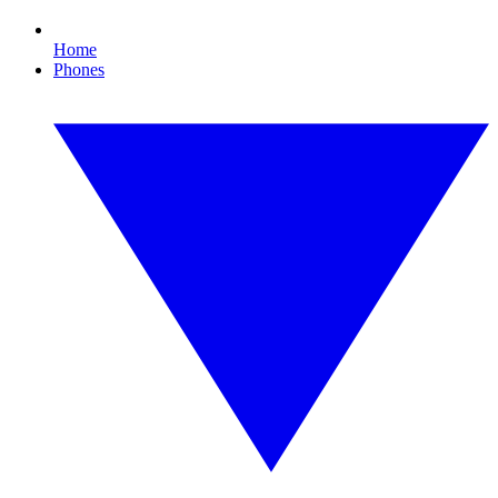
Home
Phones