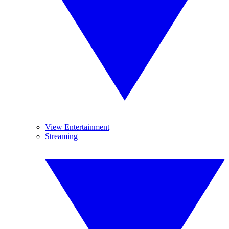
View Entertainment
Streaming