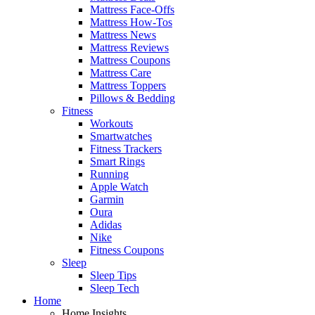
Mattress Face-Offs
Mattress How-Tos
Mattress News
Mattress Reviews
Mattress Coupons
Mattress Care
Mattress Toppers
Pillows & Bedding
Fitness
Workouts
Smartwatches
Fitness Trackers
Smart Rings
Running
Apple Watch
Garmin
Oura
Adidas
Nike
Fitness Coupons
Sleep
Sleep Tips
Sleep Tech
Home
Home Insights