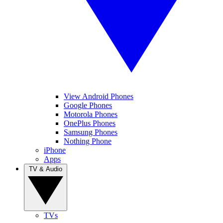
View Android Phones
Google Phones
Motorola Phones
OnePlus Phones
Samsung Phones
Nothing Phone
iPhone
Apps
TV & Audio
TVs