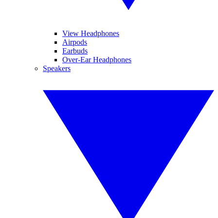
View Headphones
Airpods
Earbuds
Over-Ear Headphones
Speakers