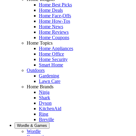
Home Best Picks
Home Deals
Home Face-Offs
Home How-Tos
Home News
Home Reviews
Home Coupons
Home Topics
Home Appliances
Home Office
Home Security
Smart Home
Outdoors
Gardening
Lawn Care
Home Brands
Ninja
Shark
Dyson
KitchenAid
Ring
Breville
Wordle & Games
Wordle