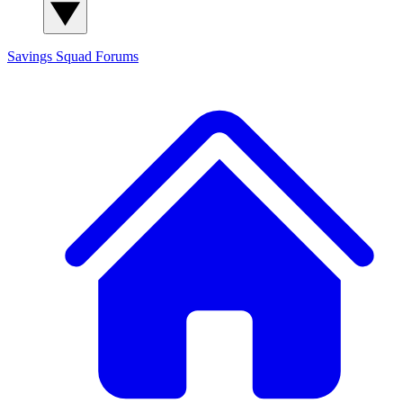
Savings Squad
Forums