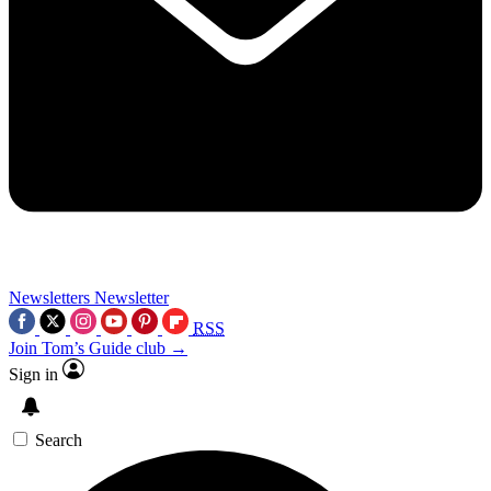
Newsletters
Newsletter
RSS
Join Tom’s Guide club →
Sign in
Search