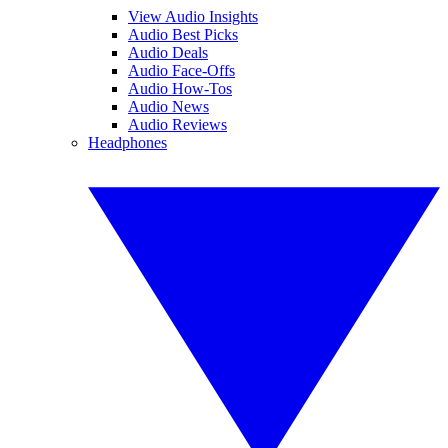
View Audio Insights
Audio Best Picks
Audio Deals
Audio Face-Offs
Audio How-Tos
Audio News
Audio Reviews
Headphones