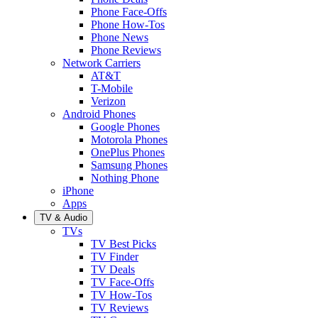
Phone Face-Offs
Phone How-Tos
Phone News
Phone Reviews
Network Carriers
AT&T
T-Mobile
Verizon
Android Phones
Google Phones
Motorola Phones
OnePlus Phones
Samsung Phones
Nothing Phone
iPhone
Apps
TV & Audio
TVs
TV Best Picks
TV Finder
TV Deals
TV Face-Offs
TV How-Tos
TV Reviews