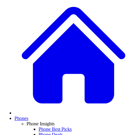
Phones
Phone Insights
Phone Best Picks
Phone Deals