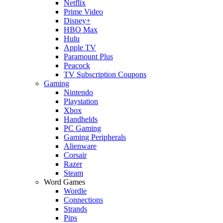
Netflix
Prime Video
Disney+
HBO Max
Hulu
Apple TV
Paramount Plus
Peacock
TV Subscription Coupons
Gaming
Nintendo
Playstation
Xbox
Handhelds
PC Gaming
Gaming Peripherals
Alienware
Corsair
Razer
Steam
Word Games
Wordle
Connections
Strands
Pips