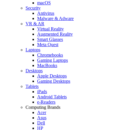
macOS
Security
Antivirus
Malware & Adware
VR & AR
Virtual Reality
Augmented Reality
Smart Glasses
Meta Quest
Laptops
Chromebooks
Gaming Laptops
MacBooks
Desktops
Apple Desktops
Gaming Desktops
Tablets
iPads
Android Tablets
e-Readers
Computing Brands
Acer
Asus
Dell
HP