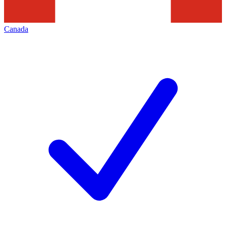
Canada