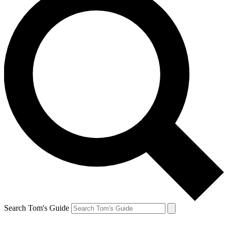
Search Tom's Guide