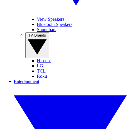
View Speakers
Bluetooth Speakers
Soundbars
TV Brands
Hisense
LG
TCL
Roku
Entertainment