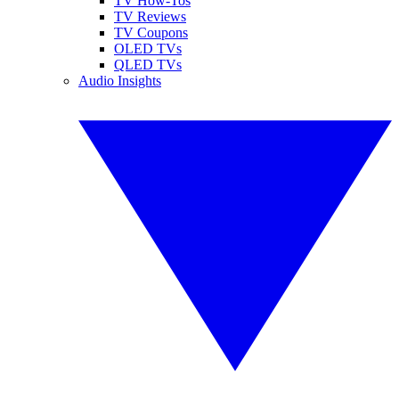
TV How-Tos
TV Reviews
TV Coupons
OLED TVs
QLED TVs
Audio Insights