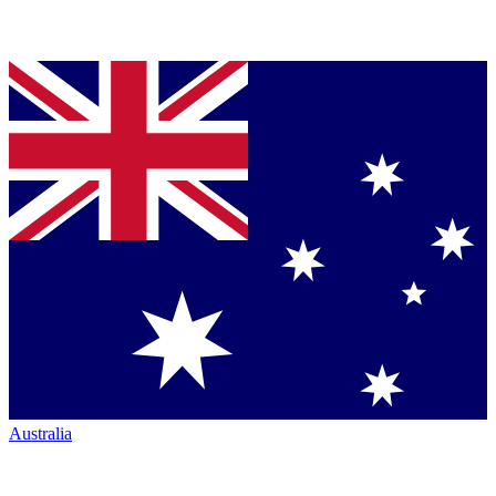
Australia