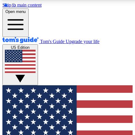
Skip to main content
12
24/7
30K+
Open menu
MEMBER FEATURES
ACCESS AVAILABLE
ACTIVE MEMBERS
Tom's Guide
Upgrade your life
US Edition
Exclusive Newsletters
Polls
Tech news direct to your inbox
Have your say in te
GET CLUB ACCESS QUICK
For the fastest way to join Tom's Guide Club enter your
email below. We'll send you a confirmation and sign you up
to our newsletter to keep you updated on all the latest news.