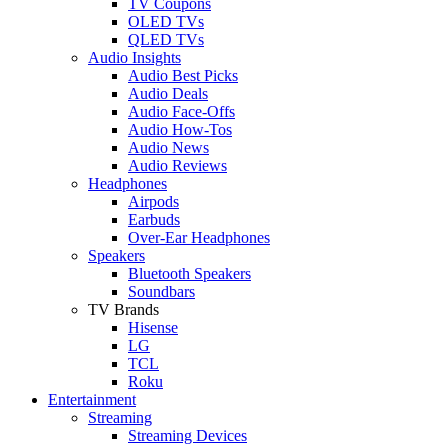
TV Coupons
OLED TVs
QLED TVs
Audio Insights
Audio Best Picks
Audio Deals
Audio Face-Offs
Audio How-Tos
Audio News
Audio Reviews
Headphones
Airpods
Earbuds
Over-Ear Headphones
Speakers
Bluetooth Speakers
Soundbars
TV Brands
Hisense
LG
TCL
Roku
Entertainment
Streaming
Streaming Devices