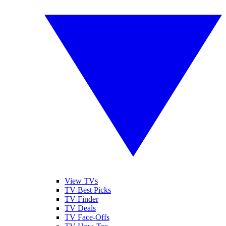
View TVs
TV Best Picks
TV Finder
TV Deals
TV Face-Offs