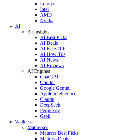
Lenovo
Intel
AMD
Nvidia
AI
AI Insights
AI Best Picks
AI Deals
AI Face-Offs
AI How-Tos
AI News
AI Reviews
AI Engines
ChatGPT
Copilot
Google Gemini
Apple Intelligence
Claude
DeepSeek
Perplexity
Grok
Wellness
Mattresses
Mattress Best Picks
Mattress Deals