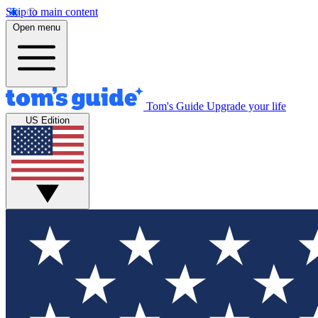
Skip to main content
Open menu
Tom's Guide
Upgrade your life
US Edition