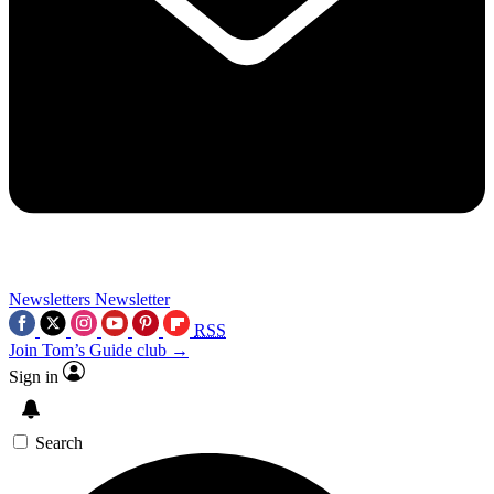
Newsletters
Newsletter
RSS
Join Tom’s Guide club →
Sign in
Search