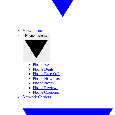
View Phones
Phone Insights
Phone Best Picks
Phone Deals
Phone Face-Offs
Phone How-Tos
Phone News
Phone Reviews
Phone Coupons
Network Carriers