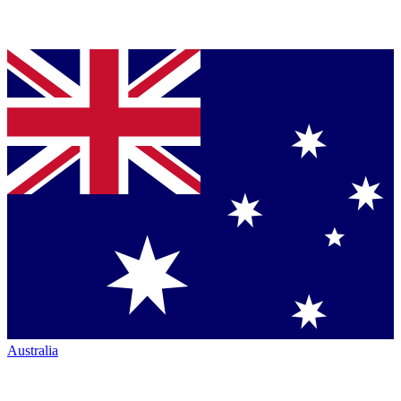
Australia