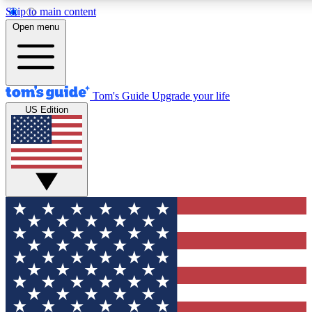
Skip to main content
12
24/7
30K+
Open menu
MEMBER FEATURES
ACCESS AVAILABLE
ACTIVE MEMBERS
Tom's Guide
Upgrade your life
US Edition
Exclusive Newsletters
Polls
Tech news direct to your inbox
Have your say in te
GET CLUB ACCESS QUICK
For the fastest way to join Tom's Guide Club enter your
email below. We'll send you a confirmation and sign you up
to our newsletter to keep you updated on all the latest news.