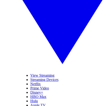
View Streaming
Streaming Devices
Netflix
Prime Video
Disney+
HBO Max
Hulu
Apple TV