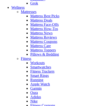
Grok
Wellness
Mattresses
Mattress Best Picks
Mattress Deals
Mattress Face-Offs
Mattress How-Tos
Mattress News
Mattress Reviews
Mattress Coupons
Mattress Care
Mattress Toppers
Pillows & Bedding
Fitness
Workouts
Smartwatches
Fitness Trackers
Smart Rings
Running
Apple Watch
Garmin
Oura
Adidas
Nike
Fitness Coupons