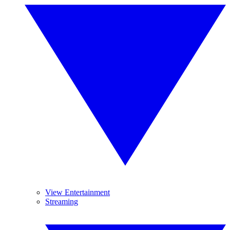
View Entertainment
Streaming