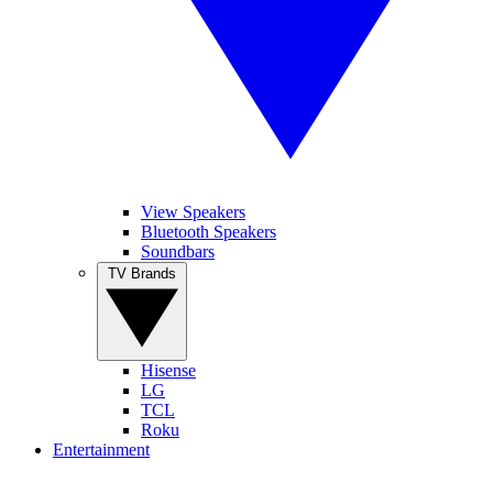
View Speakers
Bluetooth Speakers
Soundbars
TV Brands
Hisense
LG
TCL
Roku
Entertainment