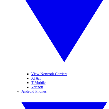
View Network Carriers
AT&T
T-Mobile
Verizon
Android Phones