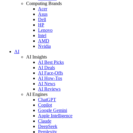
Computing Brands
Acer
Asus
Dell
HP
Lenovo
Intel
AMD
Nvidia
AI
AI Insights
AI Best Picks
AI Deals
AI Face-Offs
AI How-Tos
AI News
AI Reviews
AI Engines
ChatGPT
Copilot
Google Gemini
Apple Intelligence
Claude
DeepSeek
Perplexity