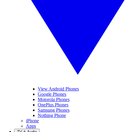
View Android Phones
Google Phones
Motorola Phones
OnePlus Phones
Samsung Phones
Nothing Phone
iPhone
Apps
TV & Audio