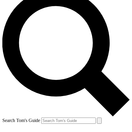
Search Tom's Guide