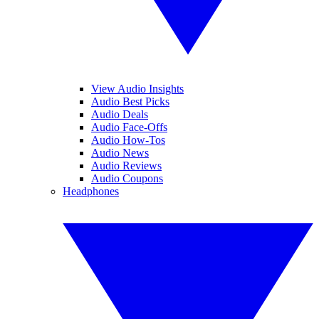
View Audio Insights
Audio Best Picks
Audio Deals
Audio Face-Offs
Audio How-Tos
Audio News
Audio Reviews
Audio Coupons
Headphones