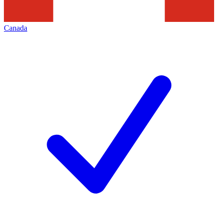
Canada