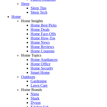
Sleep
Sleep Tips
Sleep Tech
Home
Home Insights
Home Best Picks
Home Deals
Home Face-Offs
Home How-Tos
Home News
Home Reviews
Home Coupons
Home Topics
Home Appliances
Home Office
Home Security
Smart Home
Outdoors
Gardening
Lawn Care
Home Brands
Ninja
Shark
Dyson
KitchenAid