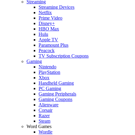
Streaming
Streaming Devices
Netflix
Prime Video
Disney+
HBO Max
Hulu
Apple TV
Paramount Plus
Peacock
TV Subscription Coupons
Gaming
Nintendo
PlayStation
Xbox
Handheld Gaming
PC Gaming
Gaming Peripherals
Gaming Coupons
Alienware
Corsair
Razer
Steam
Word Games
Wordle