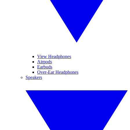
View Headphones
Airpods
Earbuds
Over-Ear Headphones
Speakers