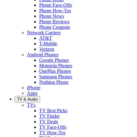
Phone Face-Offs
Phone How-Tos
Phone News
Phone Reviews
Phone Coupons
Network Carriers
AT&T
T-Mobile
Verizon
Android Phones
Google Phones
Motorola Phones
OnePlus Phones
Samsung Phones
Nothing Phone
iPhone
Apps
TV & Audio
TVs
TV Best Picks
TV Finder
TV Deals
TV Face-Offs
TV How-Tos