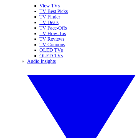
View TVs
TV Best Picks
TV Finder
TV Deals
TV Face-Offs
TV How-Tos
TV Reviews
TV Coupons
OLED TVs
QLED TVs
Audio Insights