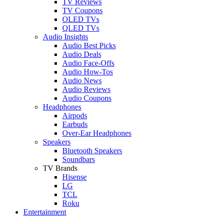
TV Reviews
TV Coupons
OLED TVs
QLED TVs
Audio Insights
Audio Best Picks
Audio Deals
Audio Face-Offs
Audio How-Tos
Audio News
Audio Reviews
Audio Coupons
Headphones
Airpods
Earbuds
Over-Ear Headphones
Speakers
Bluetooth Speakers
Soundbars
TV Brands
Hisense
LG
TCL
Roku
Entertainment