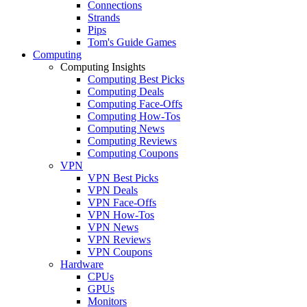
Connections
Strands
Pips
Tom's Guide Games
Computing
Computing Insights
Computing Best Picks
Computing Deals
Computing Face-Offs
Computing How-Tos
Computing News
Computing Reviews
Computing Coupons
VPN
VPN Best Picks
VPN Deals
VPN Face-Offs
VPN How-Tos
VPN News
VPN Reviews
VPN Coupons
Hardware
CPUs
GPUs
Monitors