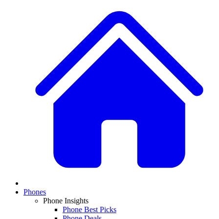
Phones
Phone Insights
Phone Best Picks
Phone Deals