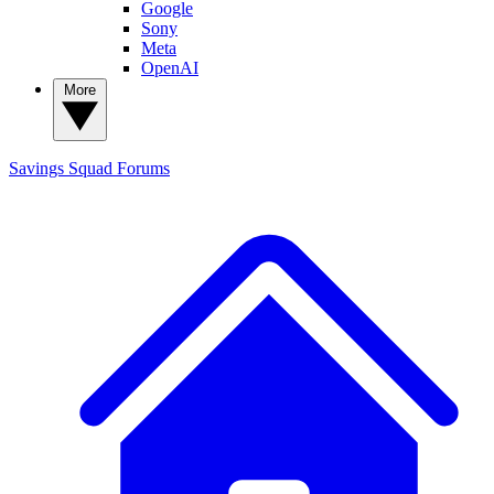
Google
Sony
Meta
OpenAI
More
Savings Squad
Forums