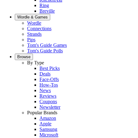
Ring
Breville
Wordle & Games
Wordle
Connections
Strands
Pips
Tom's Guide Games
Tom's Guide Polls
Browse
By Type
Best Picks
Deals
Face-Offs
How-Tos
News
Reviews
Coupons
Newsletter
Popular Brands
Amazon
Apple
Samsung
Microsoft