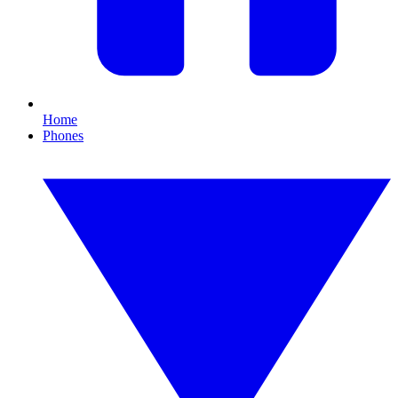
Home
Phones