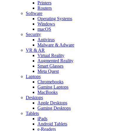
Printers
Routers
Software
Operating Systems
Windows
macOS
Security
Antivirus
Malware & Adware
VR & AR
Virtual Reality
Augmented Reality
Smart Glasses
Meta Quest
Laptops
Chromebooks
Gaming Laptops
MacBooks
Desktops
Apple Desktops
Gaming Desktops
Tablets
iPads
Android Tablets
e-Readers