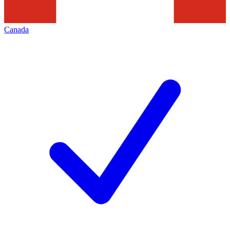
Canada