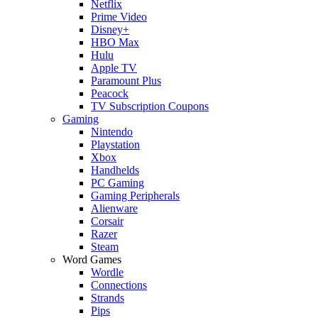
Netflix
Prime Video
Disney+
HBO Max
Hulu
Apple TV
Paramount Plus
Peacock
TV Subscription Coupons
Gaming
Nintendo
Playstation
Xbox
Handhelds
PC Gaming
Gaming Peripherals
Alienware
Corsair
Razer
Steam
Word Games
Wordle
Connections
Strands
Pips