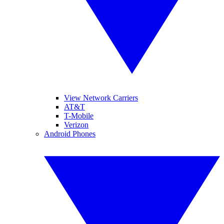
View Network Carriers
AT&T
T-Mobile
Verizon
Android Phones