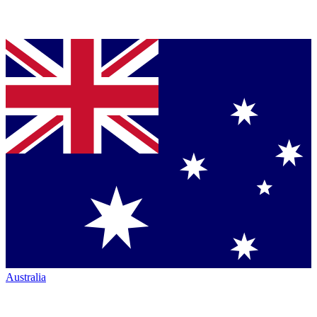
Australia