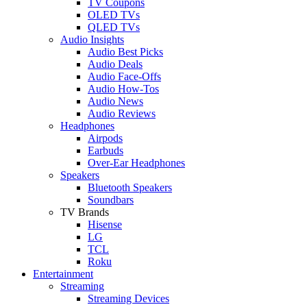
TV Coupons
OLED TVs
QLED TVs
Audio Insights
Audio Best Picks
Audio Deals
Audio Face-Offs
Audio How-Tos
Audio News
Audio Reviews
Headphones
Airpods
Earbuds
Over-Ear Headphones
Speakers
Bluetooth Speakers
Soundbars
TV Brands
Hisense
LG
TCL
Roku
Entertainment
Streaming
Streaming Devices