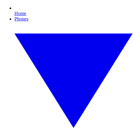
Home
Phones