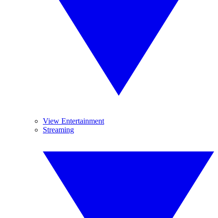
View Entertainment
Streaming