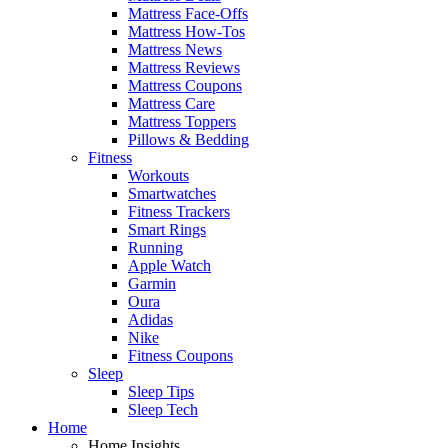
Mattress Face-Offs
Mattress How-Tos
Mattress News
Mattress Reviews
Mattress Coupons
Mattress Care
Mattress Toppers
Pillows & Bedding
Fitness
Workouts
Smartwatches
Fitness Trackers
Smart Rings
Running
Apple Watch
Garmin
Oura
Adidas
Nike
Fitness Coupons
Sleep
Sleep Tips
Sleep Tech
Home
Home Insights