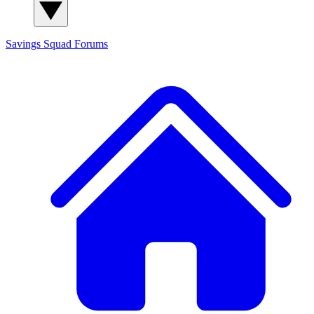
Savings Squad
Forums