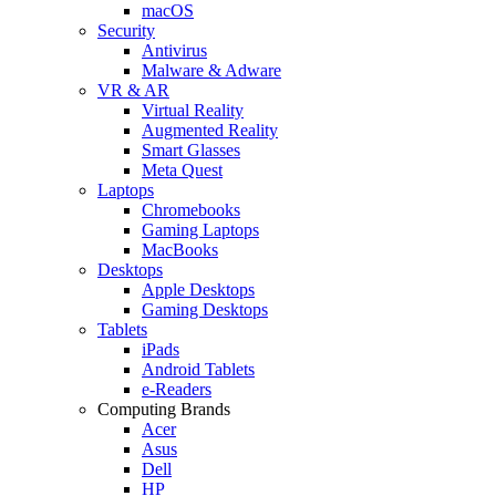
macOS
Security
Antivirus
Malware & Adware
VR & AR
Virtual Reality
Augmented Reality
Smart Glasses
Meta Quest
Laptops
Chromebooks
Gaming Laptops
MacBooks
Desktops
Apple Desktops
Gaming Desktops
Tablets
iPads
Android Tablets
e-Readers
Computing Brands
Acer
Asus
Dell
HP