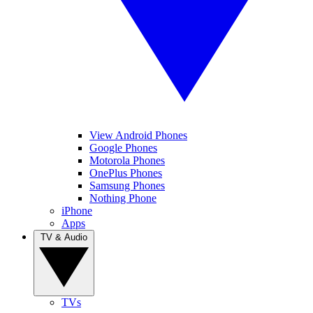
View Android Phones
Google Phones
Motorola Phones
OnePlus Phones
Samsung Phones
Nothing Phone
iPhone
Apps
TV & Audio
TVs