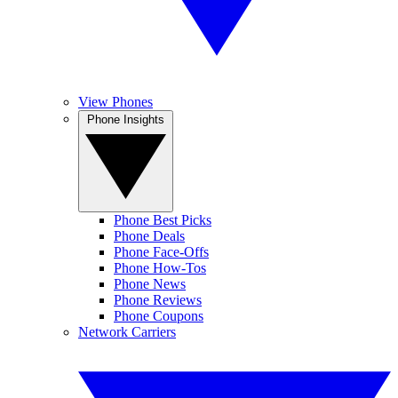
View Phones
Phone Insights
Phone Best Picks
Phone Deals
Phone Face-Offs
Phone How-Tos
Phone News
Phone Reviews
Phone Coupons
Network Carriers