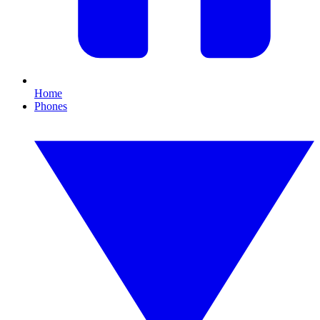
Home
Phones