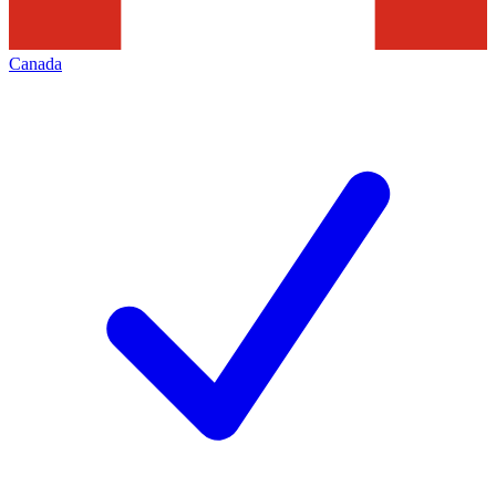
Canada