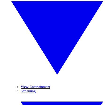
View Entertainment
Streaming