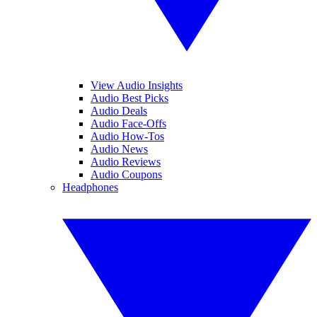
View Audio Insights
Audio Best Picks
Audio Deals
Audio Face-Offs
Audio How-Tos
Audio News
Audio Reviews
Audio Coupons
Headphones