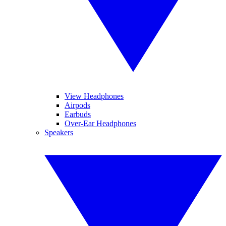
View Headphones
Airpods
Earbuds
Over-Ear Headphones
Speakers