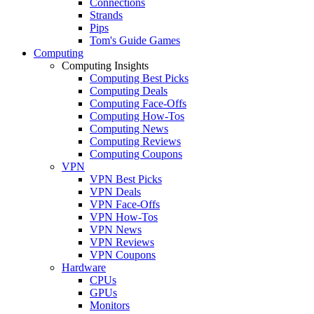
Connections
Strands
Pips
Tom's Guide Games
Computing
Computing Insights
Computing Best Picks
Computing Deals
Computing Face-Offs
Computing How-Tos
Computing News
Computing Reviews
Computing Coupons
VPN
VPN Best Picks
VPN Deals
VPN Face-Offs
VPN How-Tos
VPN News
VPN Reviews
VPN Coupons
Hardware
CPUs
GPUs
Monitors