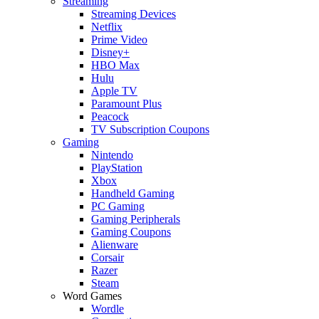
Streaming
Streaming Devices
Netflix
Prime Video
Disney+
HBO Max
Hulu
Apple TV
Paramount Plus
Peacock
TV Subscription Coupons
Gaming
Nintendo
PlayStation
Xbox
Handheld Gaming
PC Gaming
Gaming Peripherals
Gaming Coupons
Alienware
Corsair
Razer
Steam
Word Games
Wordle