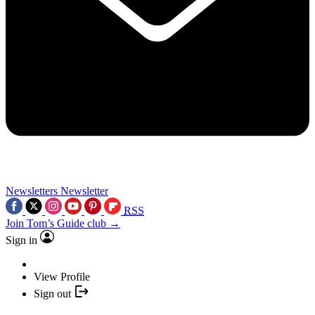
Newsletters
Newsletter
RSS
Join Tom’s Guide club →
Sign in
View Profile
Sign out