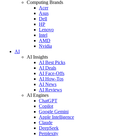
Computing Brands
Acer
Asus
Dell
HP
Lenovo
Intel
AMD
Nvidia
AI
AI Insights
AI Best Picks
AI Deals
AI Face-Offs
AI How-Tos
AI News
AI Reviews
AI Engines
ChatGPT
Copilot
Google Gemini
Apple Intelligence
Claude
DeepSeek
Perplexity