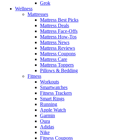
Grok
Wellness
Mattresses
Mattress Best Picks
Mattress Deals
Mattress Face-Offs
Mattress How-Tos
Mattress News
Mattress Reviews
Mattress Coupons
Mattress Care
Mattress Toppers
Pillows & Bedding
Fitness
Workouts
Smartwatches
Fitness Trackers
Smart Rings
Running
Apple Watch
Garmin
Oura
Adidas
Nike
Fitness Coupons