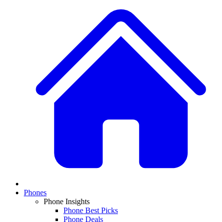
Phones
Phone Insights
Phone Best Picks
Phone Deals