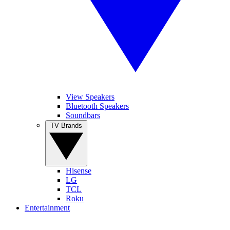
View Speakers
Bluetooth Speakers
Soundbars
TV Brands
Hisense
LG
TCL
Roku
Entertainment