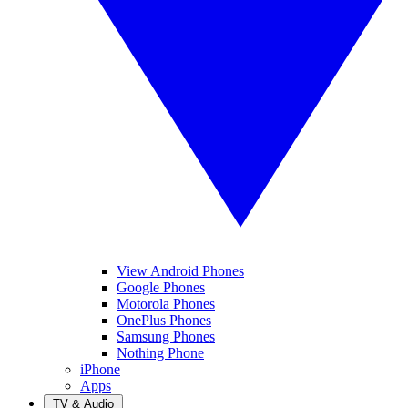
View Android Phones
Google Phones
Motorola Phones
OnePlus Phones
Samsung Phones
Nothing Phone
iPhone
Apps
TV & Audio