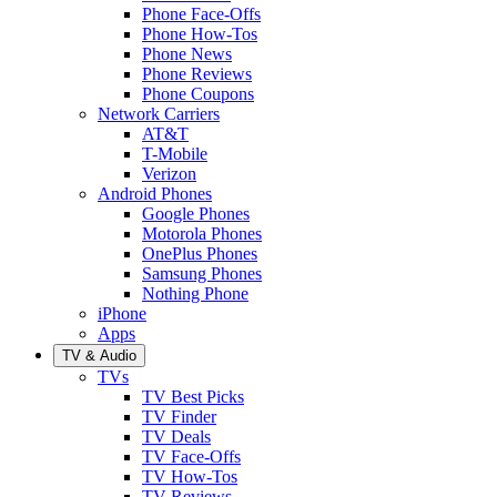
Phone Face-Offs
Phone How-Tos
Phone News
Phone Reviews
Phone Coupons
Network Carriers
AT&T
T-Mobile
Verizon
Android Phones
Google Phones
Motorola Phones
OnePlus Phones
Samsung Phones
Nothing Phone
iPhone
Apps
TV & Audio
TVs
TV Best Picks
TV Finder
TV Deals
TV Face-Offs
TV How-Tos
TV Reviews