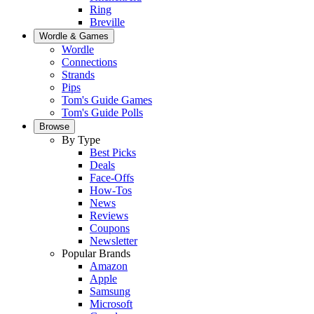
Ring
Breville
Wordle & Games
Wordle
Connections
Strands
Pips
Tom's Guide Games
Tom's Guide Polls
Browse
By Type
Best Picks
Deals
Face-Offs
How-Tos
News
Reviews
Coupons
Newsletter
Popular Brands
Amazon
Apple
Samsung
Microsoft