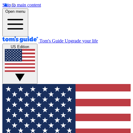
Skip to main content
Open menu
Tom's Guide
Upgrade your life
US Edition