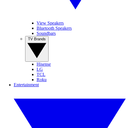
View Speakers
Bluetooth Speakers
Soundbars
TV Brands
Hisense
LG
TCL
Roku
Entertainment