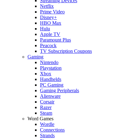
Streaming Devices
Netflix
Prime Video
Disney+
HBO Max
Hulu
Apple TV
Paramount Plus
Peacock
TV Subscription Coupons
Gaming
Nintendo
Playstation
Xbox
Handhelds
PC Gaming
Gaming Peripherals
Alienware
Corsair
Razer
Steam
Word Games
Wordle
Connections
Strands