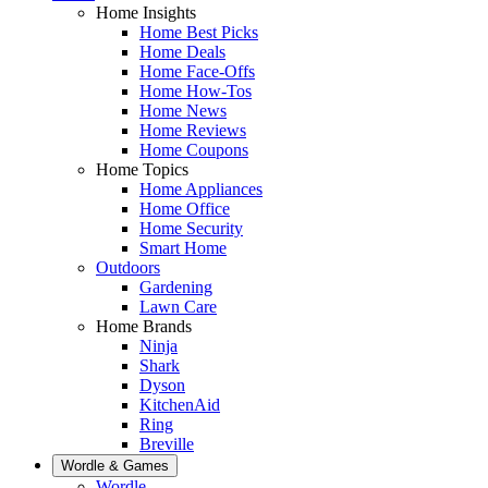
Home Insights
Home Best Picks
Home Deals
Home Face-Offs
Home How-Tos
Home News
Home Reviews
Home Coupons
Home Topics
Home Appliances
Home Office
Home Security
Smart Home
Outdoors
Gardening
Lawn Care
Home Brands
Ninja
Shark
Dyson
KitchenAid
Ring
Breville
Wordle & Games
Wordle