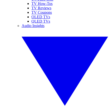
TV How-Tos
TV Reviews
TV Coupons
OLED TVs
QLED TVs
Audio Insights