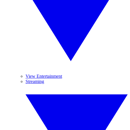
View Entertainment
Streaming