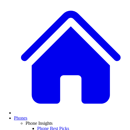
Phones
Phone Insights
Phone Best Picks