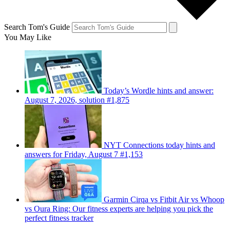
Search Tom's Guide
You May Like
Today’s Wordle hints and answer:
August 7, 2026, solution #1,875
NYT Connections today hints and
answers for Friday, August 7 #1,153
Garmin Cirqa vs Fitbit Air vs Whoop
vs Oura Ring: Our fitness experts are helping you pick the
perfect fitness tracker