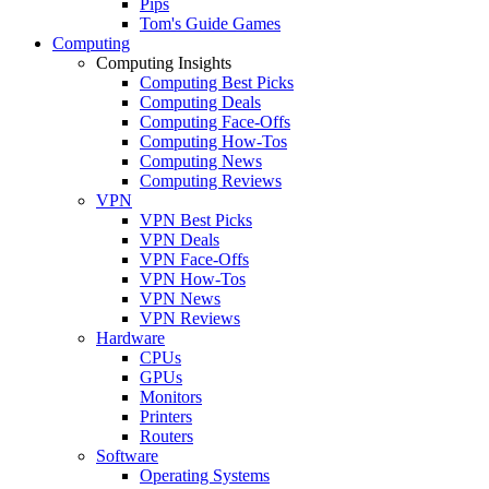
Pips
Tom's Guide Games
Computing
Computing Insights
Computing Best Picks
Computing Deals
Computing Face-Offs
Computing How-Tos
Computing News
Computing Reviews
VPN
VPN Best Picks
VPN Deals
VPN Face-Offs
VPN How-Tos
VPN News
VPN Reviews
Hardware
CPUs
GPUs
Monitors
Printers
Routers
Software
Operating Systems