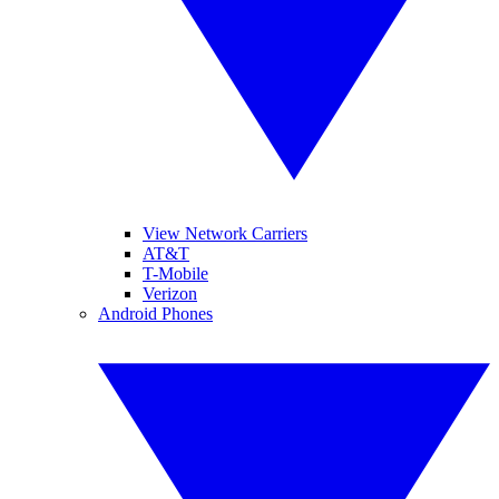
View Network Carriers
AT&T
T-Mobile
Verizon
Android Phones