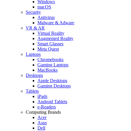
Windows
macOS
Security
Antivirus
Malware & Adware
VR & AR
Virtual Reality
Augmented Reality
Smart Glasses
Meta Quest
Laptops
Chromebooks
Gaming Laptops
MacBooks
Desktops
Apple Desktops
Gaming Desktops
Tablets
iPads
Android Tablets
e-Readers
Computing Brands
Acer
Asus
Dell