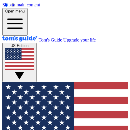
Skip to main content
Open menu
Tom's Guide
Upgrade your life
US Edition