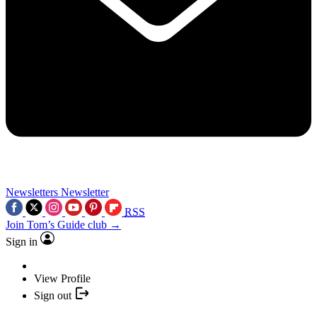
Newsletters
Newsletter
RSS
Join Tom’s Guide club →
Sign in
View Profile
Sign out