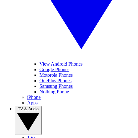
View Android Phones
Google Phones
Motorola Phones
OnePlus Phones
Samsung Phones
Nothing Phone
iPhone
Apps
TV & Audio
TVs