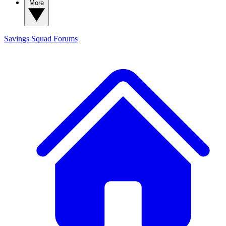
More
Savings Squad
Forums