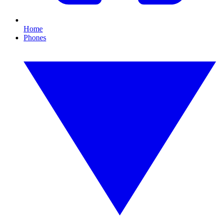
Home
Phones