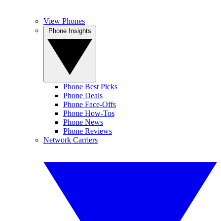
View Phones
Phone Insights
Phone Best Picks
Phone Deals
Phone Face-Offs
Phone How-Tos
Phone News
Phone Reviews
Network Carriers