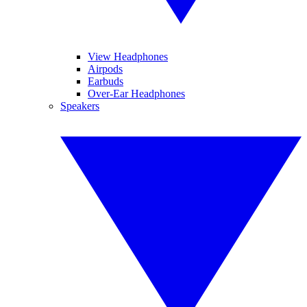
View Headphones
Airpods
Earbuds
Over-Ear Headphones
Speakers