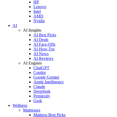
HP
Lenovo
Intel
AMD
Nvidia
AI
AI Insights
AI Best Picks
AI Deals
AI Face-Offs
AI How-Tos
AI News
AI Reviews
AI Engines
ChatGPT
Copilot
Google Gemini
Apple Intelligence
Claude
DeepSeek
Perplexity
Grok
Wellness
Mattresses
Mattress Best Picks