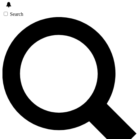
Search