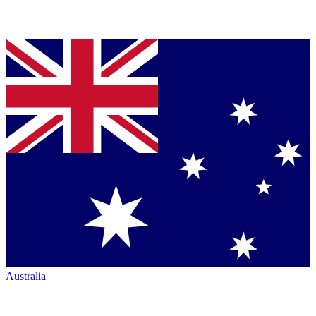
Australia