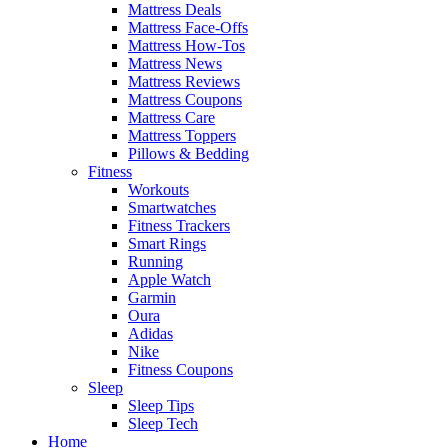
Mattress Deals
Mattress Face-Offs
Mattress How-Tos
Mattress News
Mattress Reviews
Mattress Coupons
Mattress Care
Mattress Toppers
Pillows & Bedding
Fitness
Workouts
Smartwatches
Fitness Trackers
Smart Rings
Running
Apple Watch
Garmin
Oura
Adidas
Nike
Fitness Coupons
Sleep
Sleep Tips
Sleep Tech
Home