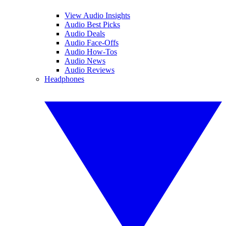
View Audio Insights
Audio Best Picks
Audio Deals
Audio Face-Offs
Audio How-Tos
Audio News
Audio Reviews
Headphones