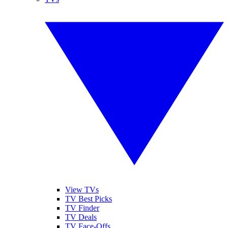
View TVs
TV Best Picks
TV Finder
TV Deals
TV Face-Offs