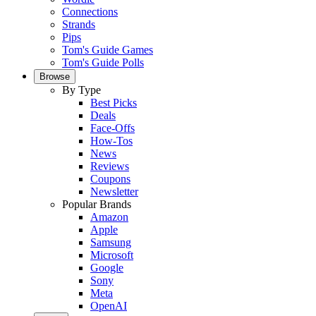
Connections
Strands
Pips
Tom's Guide Games
Tom's Guide Polls
Browse
By Type
Best Picks
Deals
Face-Offs
How-Tos
News
Reviews
Coupons
Newsletter
Popular Brands
Amazon
Apple
Samsung
Microsoft
Google
Sony
Meta
OpenAI