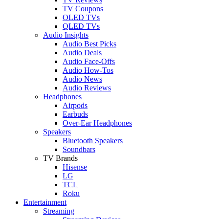
TV Coupons
OLED TVs
QLED TVs
Audio Insights
Audio Best Picks
Audio Deals
Audio Face-Offs
Audio How-Tos
Audio News
Audio Reviews
Headphones
Airpods
Earbuds
Over-Ear Headphones
Speakers
Bluetooth Speakers
Soundbars
TV Brands
Hisense
LG
TCL
Roku
Entertainment
Streaming