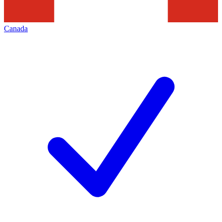
Canada