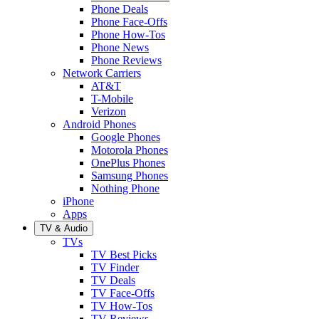
Phone Deals
Phone Face-Offs
Phone How-Tos
Phone News
Phone Reviews
Network Carriers
AT&T
T-Mobile
Verizon
Android Phones
Google Phones
Motorola Phones
OnePlus Phones
Samsung Phones
Nothing Phone
iPhone
Apps
TV & Audio
TVs
TV Best Picks
TV Finder
TV Deals
TV Face-Offs
TV How-Tos
TV Reviews