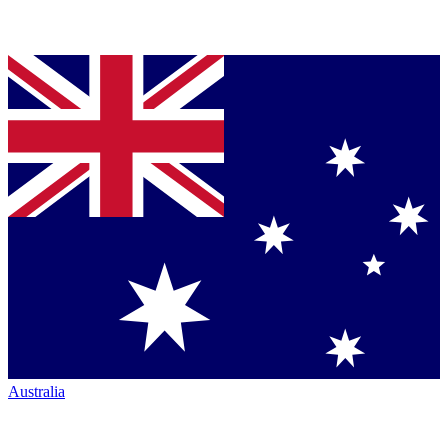
Australia