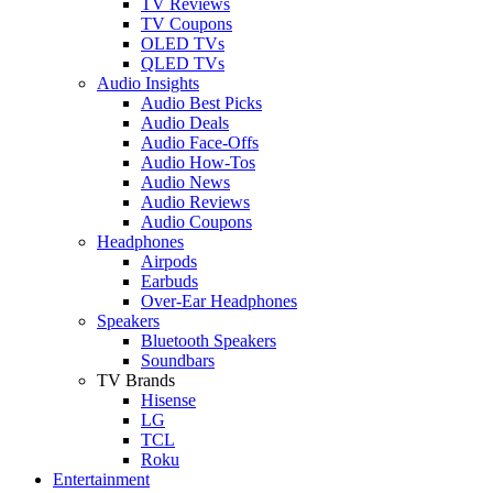
TV Reviews
TV Coupons
OLED TVs
QLED TVs
Audio Insights
Audio Best Picks
Audio Deals
Audio Face-Offs
Audio How-Tos
Audio News
Audio Reviews
Audio Coupons
Headphones
Airpods
Earbuds
Over-Ear Headphones
Speakers
Bluetooth Speakers
Soundbars
TV Brands
Hisense
LG
TCL
Roku
Entertainment