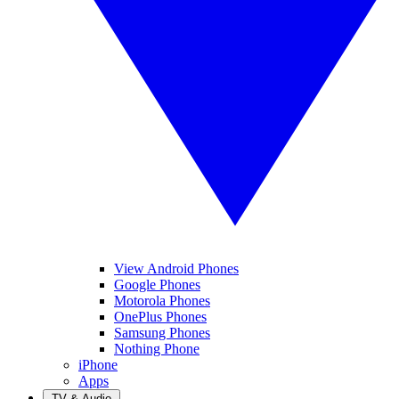
View Android Phones
Google Phones
Motorola Phones
OnePlus Phones
Samsung Phones
Nothing Phone
iPhone
Apps
TV & Audio