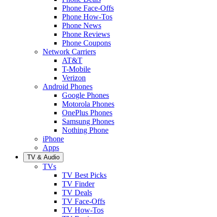
Phone Face-Offs
Phone How-Tos
Phone News
Phone Reviews
Phone Coupons
Network Carriers
AT&T
T-Mobile
Verizon
Android Phones
Google Phones
Motorola Phones
OnePlus Phones
Samsung Phones
Nothing Phone
iPhone
Apps
TV & Audio
TVs
TV Best Picks
TV Finder
TV Deals
TV Face-Offs
TV How-Tos