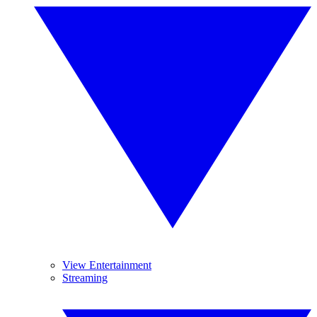
View Entertainment
Streaming