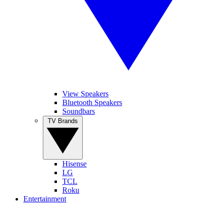
View Speakers
Bluetooth Speakers
Soundbars
TV Brands
Hisense
LG
TCL
Roku
Entertainment