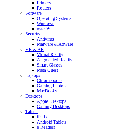
Printers
Routers
Software
Operating Systems
Windows
macOS
Security
Antivirus
Malware & Adware
VR & AR
Virtual Reality
Augmented Reality
Smart Glasses
Meta Quest
Laptops
Chromebooks
Gaming Laptops
MacBooks
Desktops
Apple Desktops
Gaming Desktops
Tablets
iPads
Android Tablets
e-Readers