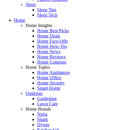
Sleep
Sleep Tips
Sleep Tech
Home
Home Insights
Home Best Picks
Home Deals
Home Face-Offs
Home How-Tos
Home News
Home Reviews
Home Coupons
Home Topics
Home Appliances
Home Office
Home Security
Smart Home
Outdoors
Gardening
Lawn Care
Home Brands
Ninja
Shark
Dyson
KitchenAid