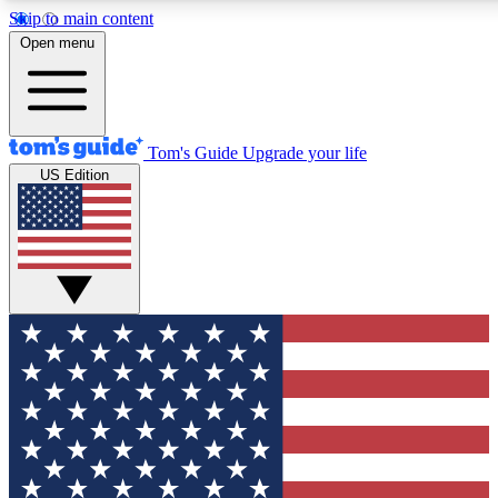
Skip to main content
12
24/7
30K+
Open menu
MEMBER FEATURES
ACCESS AVAILABLE
ACTIVE MEMBERS
Tom's Guide
Upgrade your life
US Edition
Exclusive Newsletters
Polls
Tech news direct to your inbox
Have your say in te
GET CLUB ACCESS QUICK
For the fastest way to join Tom's Guide Club enter your
email below. We'll send you a confirmation and sign you up
to our newsletter to keep you updated on all the latest news.