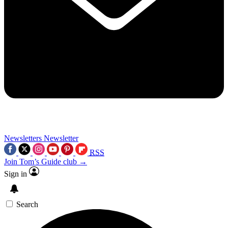
Newsletters
Newsletter
RSS
Join Tom’s Guide club →
Sign in
Search