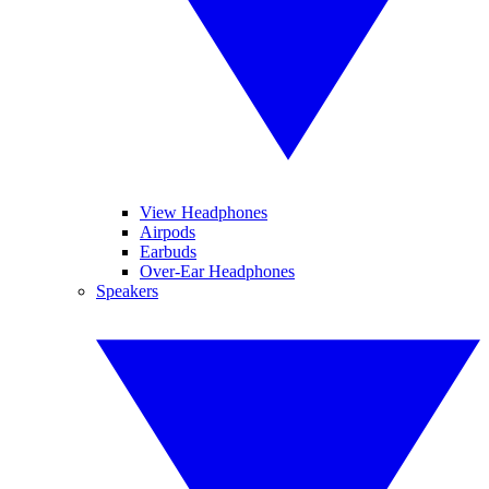
View Headphones
Airpods
Earbuds
Over-Ear Headphones
Speakers