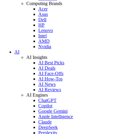
Computing Brands
Acer
Asus
Dell
HP
Lenovo
Intel
AMD
Nvidia
AI
AI Insights
AI Best Picks
AI Deals
AI Face-Offs
AI How-Tos
AI News
AI Reviews
AI Engines
ChatGPT
Copilot
Google Gemini
Apple Intelligence
Claude
DeepSeek
Perplexity