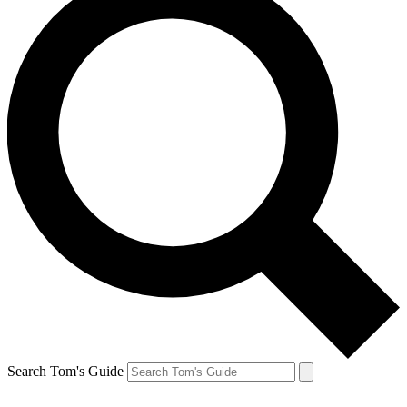
Search Tom's Guide