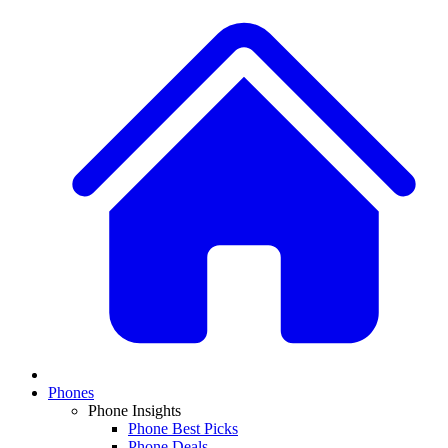
Phones
Phone Insights
Phone Best Picks
Phone Deals