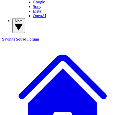
Google
Sony
Meta
OpenAI
More
Savings Squad
Forums