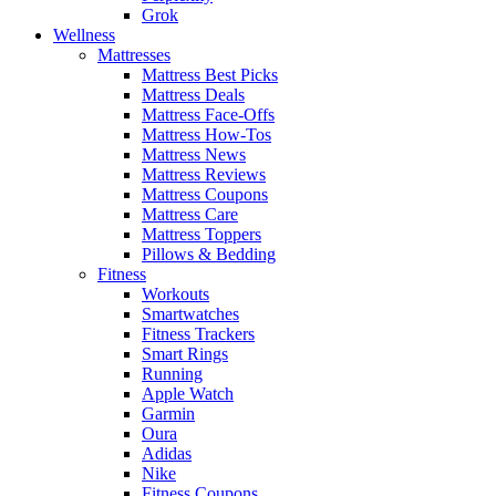
Grok
Wellness
Mattresses
Mattress Best Picks
Mattress Deals
Mattress Face-Offs
Mattress How-Tos
Mattress News
Mattress Reviews
Mattress Coupons
Mattress Care
Mattress Toppers
Pillows & Bedding
Fitness
Workouts
Smartwatches
Fitness Trackers
Smart Rings
Running
Apple Watch
Garmin
Oura
Adidas
Nike
Fitness Coupons