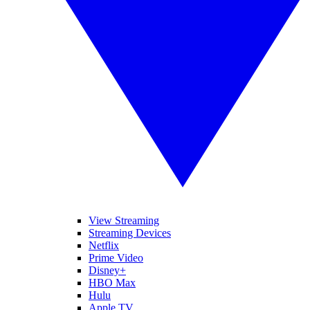
View Streaming
Streaming Devices
Netflix
Prime Video
Disney+
HBO Max
Hulu
Apple TV