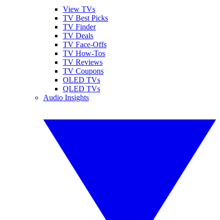
View TVs
TV Best Picks
TV Finder
TV Deals
TV Face-Offs
TV How-Tos
TV Reviews
TV Coupons
OLED TVs
QLED TVs
Audio Insights