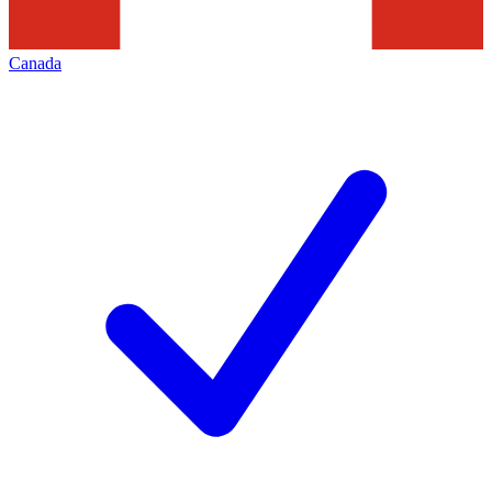
Canada