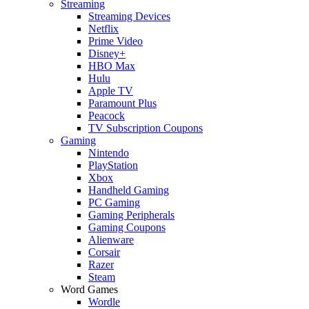
Streaming
Streaming Devices
Netflix
Prime Video
Disney+
HBO Max
Hulu
Apple TV
Paramount Plus
Peacock
TV Subscription Coupons
Gaming
Nintendo
PlayStation
Xbox
Handheld Gaming
PC Gaming
Gaming Peripherals
Gaming Coupons
Alienware
Corsair
Razer
Steam
Word Games
Wordle