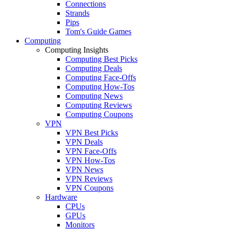
Connections
Strands
Pips
Tom's Guide Games
Computing
Computing Insights
Computing Best Picks
Computing Deals
Computing Face-Offs
Computing How-Tos
Computing News
Computing Reviews
Computing Coupons
VPN
VPN Best Picks
VPN Deals
VPN Face-Offs
VPN How-Tos
VPN News
VPN Reviews
VPN Coupons
Hardware
CPUs
GPUs
Monitors