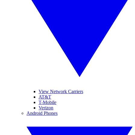
View Network Carriers
AT&T
T-Mobile
Verizon
Android Phones