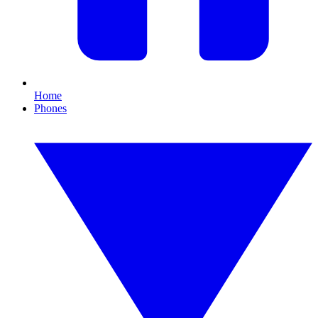
Home
Phones