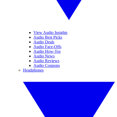
View Audio Insights
Audio Best Picks
Audio Deals
Audio Face-Offs
Audio How-Tos
Audio News
Audio Reviews
Audio Coupons
Headphones