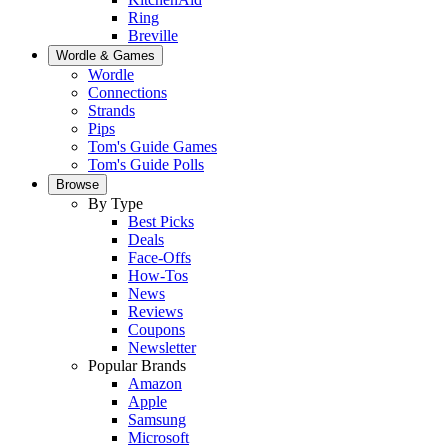
Ring
Breville
Wordle & Games
Wordle
Connections
Strands
Pips
Tom's Guide Games
Tom's Guide Polls
Browse
By Type
Best Picks
Deals
Face-Offs
How-Tos
News
Reviews
Coupons
Newsletter
Popular Brands
Amazon
Apple
Samsung
Microsoft