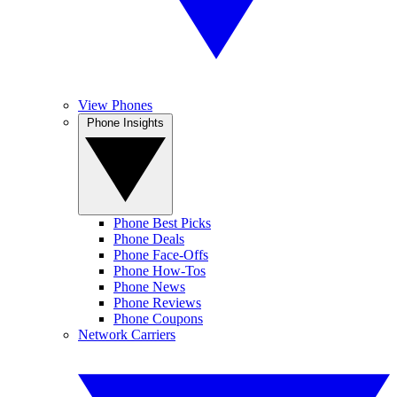
View Phones
Phone Insights
Phone Best Picks
Phone Deals
Phone Face-Offs
Phone How-Tos
Phone News
Phone Reviews
Phone Coupons
Network Carriers