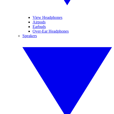
View Headphones
Airpods
Earbuds
Over-Ear Headphones
Speakers