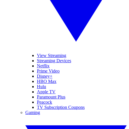
View Streaming
Streaming Devices
Netflix
Prime Video
Disney+
HBO Max
Hulu
Apple TV
Paramount Plus
Peacock
TV Subscription Coupons
Gaming