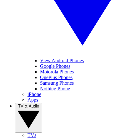
View Android Phones
Google Phones
Motorola Phones
OnePlus Phones
Samsung Phones
Nothing Phone
iPhone
Apps
TV & Audio
TVs