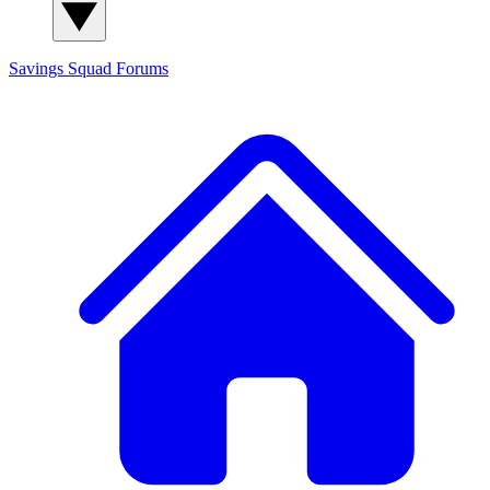
Savings Squad
Forums