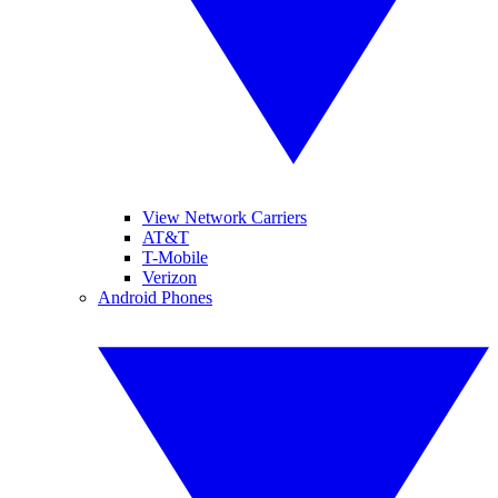
View Network Carriers
AT&T
T-Mobile
Verizon
Android Phones