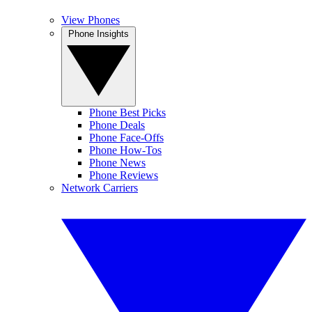
View Phones
Phone Insights
Phone Best Picks
Phone Deals
Phone Face-Offs
Phone How-Tos
Phone News
Phone Reviews
Network Carriers