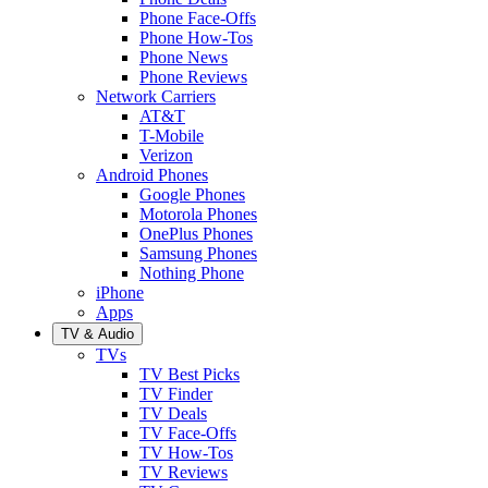
Phone Face-Offs
Phone How-Tos
Phone News
Phone Reviews
Network Carriers
AT&T
T-Mobile
Verizon
Android Phones
Google Phones
Motorola Phones
OnePlus Phones
Samsung Phones
Nothing Phone
iPhone
Apps
TV & Audio
TVs
TV Best Picks
TV Finder
TV Deals
TV Face-Offs
TV How-Tos
TV Reviews