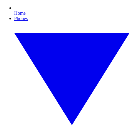
Home
Phones