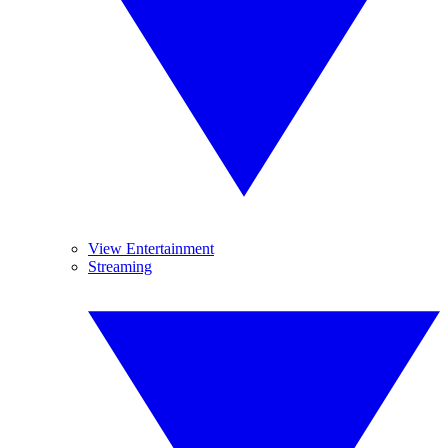
View Entertainment
Streaming