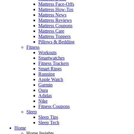
Mattress Face-Offs
Mattress How-Tos
Mattress News
Mattress Reviews
Mattress Coupons
Mattress Care
Mattress Toppers
Pillows & Bedding
Fitness
Workouts
Smartwatches
Fitness Trackers
Smart Rings
Running
Apple Watch
Garmin
Oura
Adidas
Nike
Fitness Coupons
Sleep
Sleep Tips
Sleep Tech
Home
Home Insights