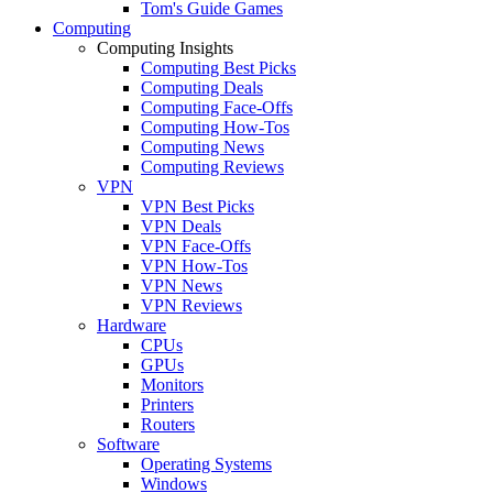
Tom's Guide Games
Computing
Computing Insights
Computing Best Picks
Computing Deals
Computing Face-Offs
Computing How-Tos
Computing News
Computing Reviews
VPN
VPN Best Picks
VPN Deals
VPN Face-Offs
VPN How-Tos
VPN News
VPN Reviews
Hardware
CPUs
GPUs
Monitors
Printers
Routers
Software
Operating Systems
Windows