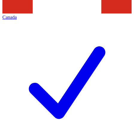
Canada