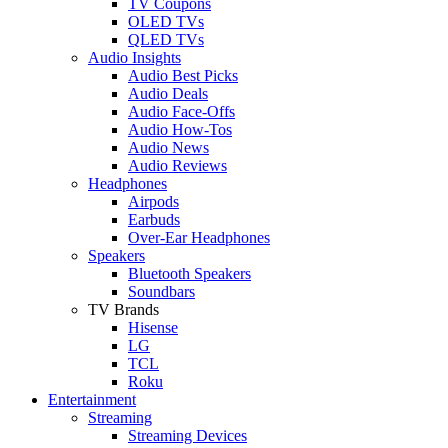
TV Coupons
OLED TVs
QLED TVs
Audio Insights
Audio Best Picks
Audio Deals
Audio Face-Offs
Audio How-Tos
Audio News
Audio Reviews
Headphones
Airpods
Earbuds
Over-Ear Headphones
Speakers
Bluetooth Speakers
Soundbars
TV Brands
Hisense
LG
TCL
Roku
Entertainment
Streaming
Streaming Devices