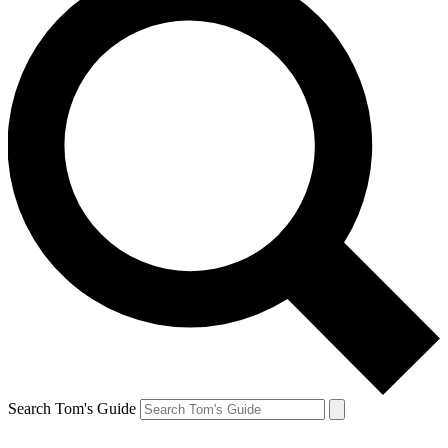
Search Tom's Guide