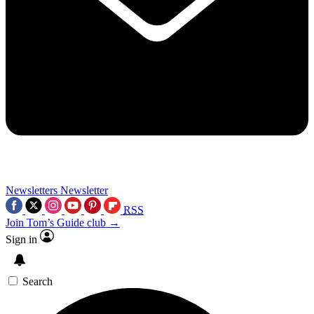
Newsletters
Newsletter
RSS
Join Tom’s Guide club →
Sign in
Search