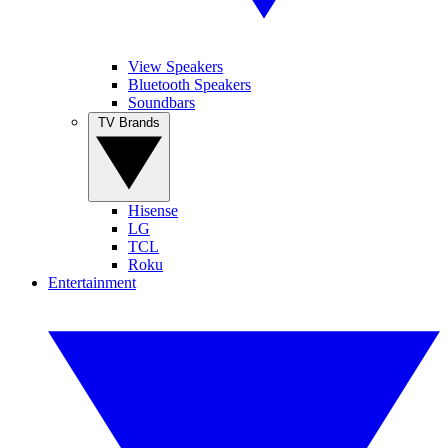
View Speakers
Bluetooth Speakers
Soundbars
TV Brands
Hisense
LG
TCL
Roku
Entertainment