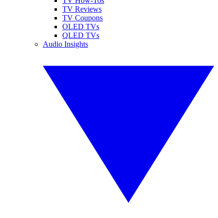
TV How-Tos
TV Reviews
TV Coupons
OLED TVs
QLED TVs
Audio Insights