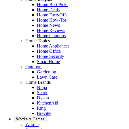
Home Best Picks
Home Deals
Home Face-Offs
Home How-Tos
Home News
Home Reviews
Home Coupons
Home Topics
Home Appliances
Home Office
Home Security
Smart Home
Outdoors
Gardening
Lawn Care
Home Brands
Ninja
Shark
Dyson
KitchenAid
Ring
Breville
Wordle & Games
Wordle