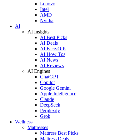
Lenovo
Intel
AMD
Nvidia
AI
AI Insights
AI Best Picks
AI Deals
AI Face-Offs
AI How-Tos
AI News
AI Reviews
AI Engines
ChatGPT
Copilot
Google Gemini
Apple Intelligence
Claude
DeepSeek
Perplexity
Grok
Wellness
Mattresses
Mattress Best Picks
Mattress Deals