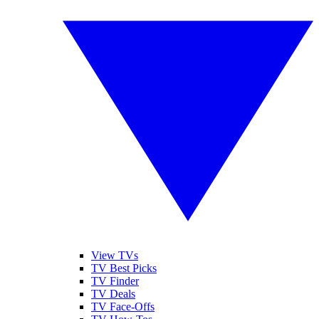
View TVs
TV Best Picks
TV Finder
TV Deals
TV Face-Offs