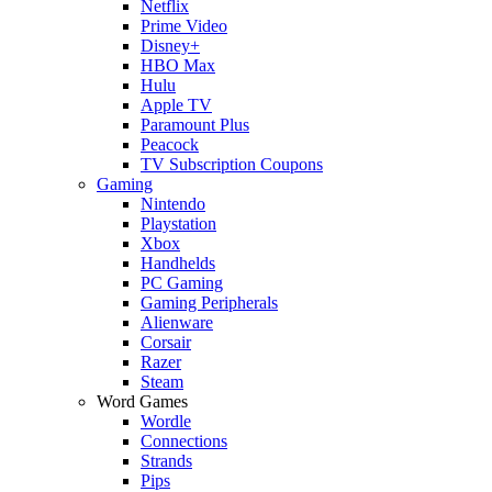
Netflix
Prime Video
Disney+
HBO Max
Hulu
Apple TV
Paramount Plus
Peacock
TV Subscription Coupons
Gaming
Nintendo
Playstation
Xbox
Handhelds
PC Gaming
Gaming Peripherals
Alienware
Corsair
Razer
Steam
Word Games
Wordle
Connections
Strands
Pips