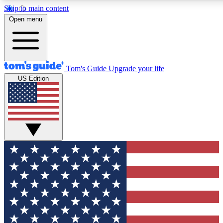
Skip to main content
12
24/7
30K+
Open menu
MEMBER FEATURES
ACCESS AVAILABLE
ACTIVE MEMBERS
Tom's Guide
Upgrade your life
US Edition
Exclusive Newsletters
Polls
Tech news direct to your inbox
Have your say in te
GET CLUB ACCESS QUICK
For the fastest way to join Tom's Guide Club enter your
email below. We'll send you a confirmation and sign you up
to our newsletter to keep you updated on all the latest news.