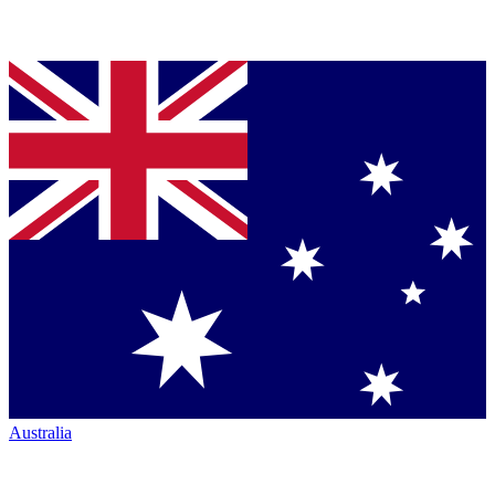
Australia