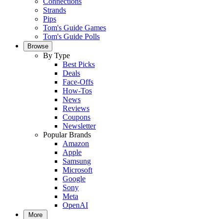
Connections
Strands
Pips
Tom's Guide Games
Tom's Guide Polls
Browse
By Type
Best Picks
Deals
Face-Offs
How-Tos
News
Reviews
Coupons
Newsletter
Popular Brands
Amazon
Apple
Samsung
Microsoft
Google
Sony
Meta
OpenAI
More