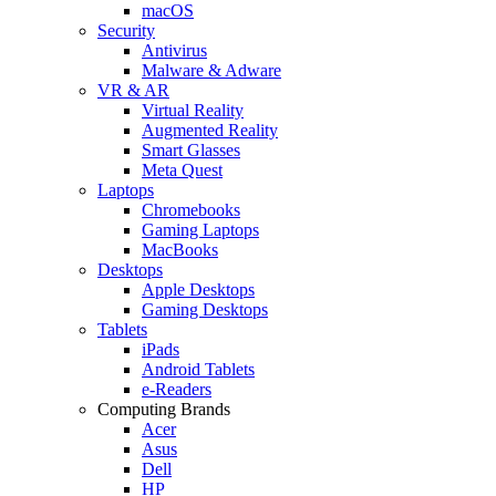
macOS
Security
Antivirus
Malware & Adware
VR & AR
Virtual Reality
Augmented Reality
Smart Glasses
Meta Quest
Laptops
Chromebooks
Gaming Laptops
MacBooks
Desktops
Apple Desktops
Gaming Desktops
Tablets
iPads
Android Tablets
e-Readers
Computing Brands
Acer
Asus
Dell
HP