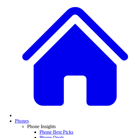
Phones
Phone Insights
Phone Best Picks
Phone Deals