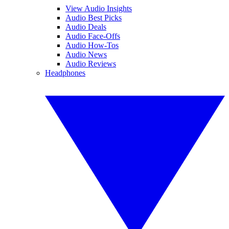
View Audio Insights
Audio Best Picks
Audio Deals
Audio Face-Offs
Audio How-Tos
Audio News
Audio Reviews
Headphones