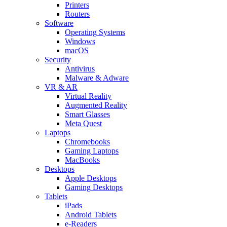
Printers
Routers
Software
Operating Systems
Windows
macOS
Security
Antivirus
Malware & Adware
VR & AR
Virtual Reality
Augmented Reality
Smart Glasses
Meta Quest
Laptops
Chromebooks
Gaming Laptops
MacBooks
Desktops
Apple Desktops
Gaming Desktops
Tablets
iPads
Android Tablets
e-Readers