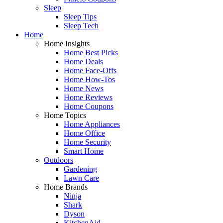
Sleep
Sleep Tips
Sleep Tech
Home
Home Insights
Home Best Picks
Home Deals
Home Face-Offs
Home How-Tos
Home News
Home Reviews
Home Coupons
Home Topics
Home Appliances
Home Office
Home Security
Smart Home
Outdoors
Gardening
Lawn Care
Home Brands
Ninja
Shark
Dyson
KitchenAid