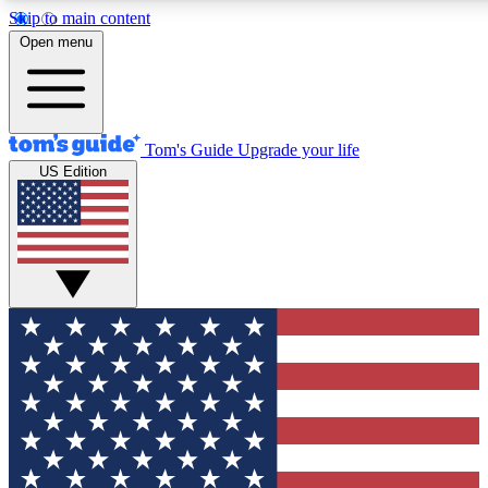
Skip to main content
12
24/7
30K+
Open menu
MEMBER FEATURES
ACCESS AVAILABLE
ACTIVE MEMBERS
Tom's Guide
Upgrade your life
US Edition
Exclusive Newsletters
Polls
Tech news direct to your inbox
Have your say in te
GET CLUB ACCESS QUICK
For the fastest way to join Tom's Guide Club enter your
email below. We'll send you a confirmation and sign you up
to our newsletter to keep you updated on all the latest news.