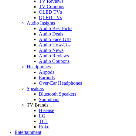
TV Reviews
TV Coupons
OLED TVs
QLED TVs
Audio Insights
Audio Best Picks
Audio Deals
Audio Face-Offs
Audio How-Tos
Audio News
Audio Reviews
Audio Coupons
Headphones
Airpods
Earbuds
Over-Ear Headphones
Speakers
Bluetooth Speakers
Soundbars
TV Brands
Hisense
LG
TCL
Roku
Entertainment