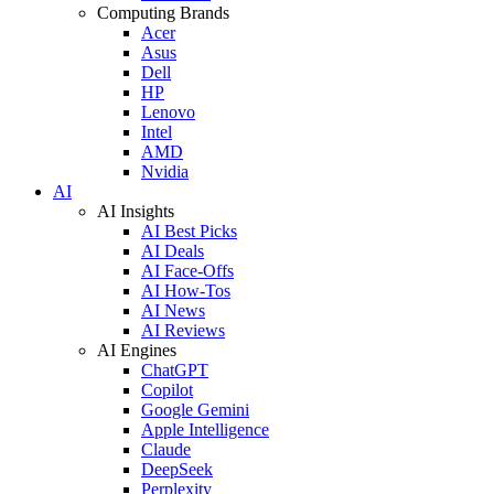
Computing Brands
Acer
Asus
Dell
HP
Lenovo
Intel
AMD
Nvidia
AI
AI Insights
AI Best Picks
AI Deals
AI Face-Offs
AI How-Tos
AI News
AI Reviews
AI Engines
ChatGPT
Copilot
Google Gemini
Apple Intelligence
Claude
DeepSeek
Perplexity