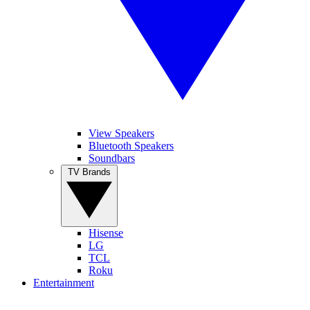
View Speakers
Bluetooth Speakers
Soundbars
TV Brands
Hisense
LG
TCL
Roku
Entertainment