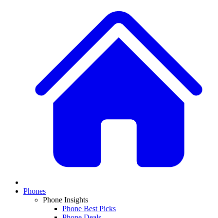
Phones
Phone Insights
Phone Best Picks
Phone Deals