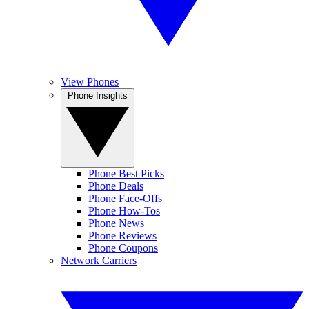
View Phones
Phone Insights
Phone Best Picks
Phone Deals
Phone Face-Offs
Phone How-Tos
Phone News
Phone Reviews
Phone Coupons
Network Carriers