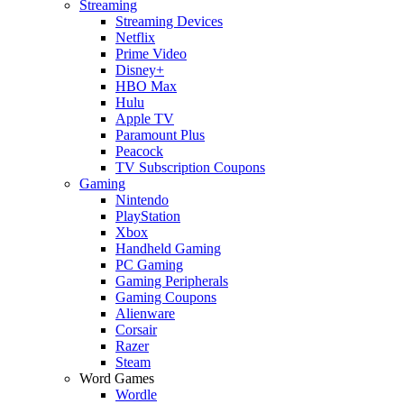
Streaming
Streaming Devices
Netflix
Prime Video
Disney+
HBO Max
Hulu
Apple TV
Paramount Plus
Peacock
TV Subscription Coupons
Gaming
Nintendo
PlayStation
Xbox
Handheld Gaming
PC Gaming
Gaming Peripherals
Gaming Coupons
Alienware
Corsair
Razer
Steam
Word Games
Wordle