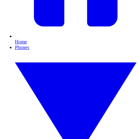
Home
Phones