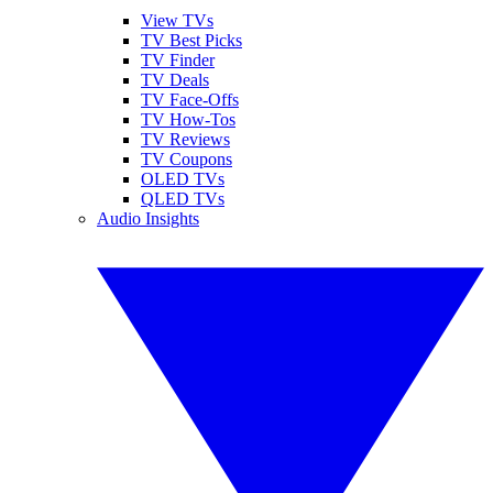
View TVs
TV Best Picks
TV Finder
TV Deals
TV Face-Offs
TV How-Tos
TV Reviews
TV Coupons
OLED TVs
QLED TVs
Audio Insights