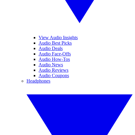
View Audio Insights
Audio Best Picks
Audio Deals
Audio Face-Offs
Audio How-Tos
Audio News
Audio Reviews
Audio Coupons
Headphones