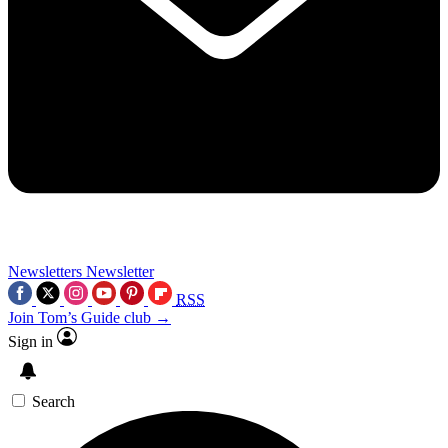
Newsletters
Newsletter
RSS
Join Tom’s Guide club →
Sign in
Search