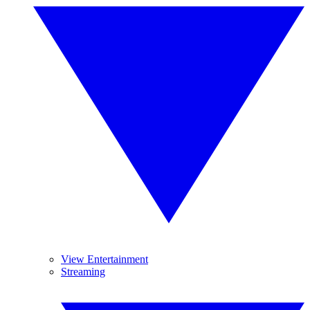
View Entertainment
Streaming