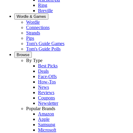
Ring
Breville
Wordle & Games
Wordle
Connections
Strands
Pips
Tom's Guide Games
Tom's Guide Polls
Browse
By Type
Best Picks
Deals
Face-Offs
How-Tos
News
Reviews
Coupons
Newsletter
Popular Brands
Amazon
Apple
Samsung
Microsoft