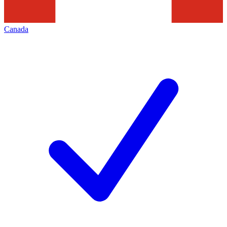
Canada