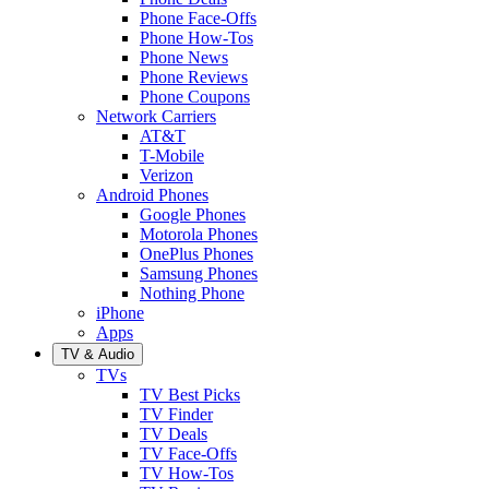
Phone Face-Offs
Phone How-Tos
Phone News
Phone Reviews
Phone Coupons
Network Carriers
AT&T
T-Mobile
Verizon
Android Phones
Google Phones
Motorola Phones
OnePlus Phones
Samsung Phones
Nothing Phone
iPhone
Apps
TV & Audio
TVs
TV Best Picks
TV Finder
TV Deals
TV Face-Offs
TV How-Tos