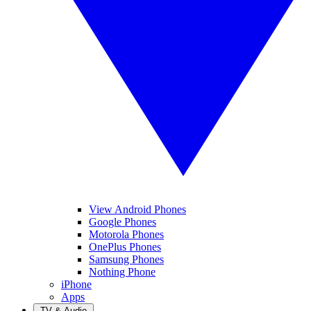
View Android Phones
Google Phones
Motorola Phones
OnePlus Phones
Samsung Phones
Nothing Phone
iPhone
Apps
TV & Audio