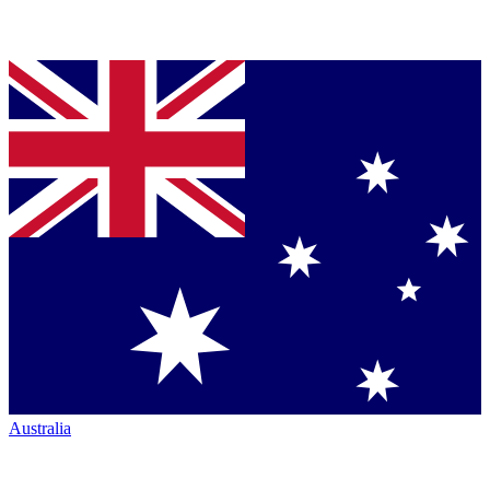
Australia