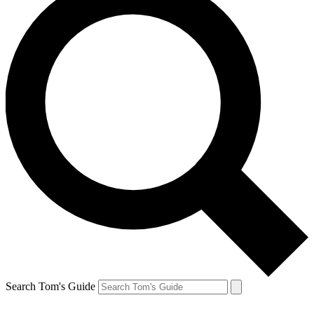
Search Tom's Guide