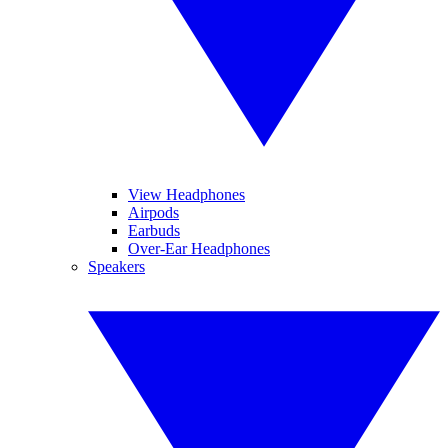
View Headphones
Airpods
Earbuds
Over-Ear Headphones
Speakers