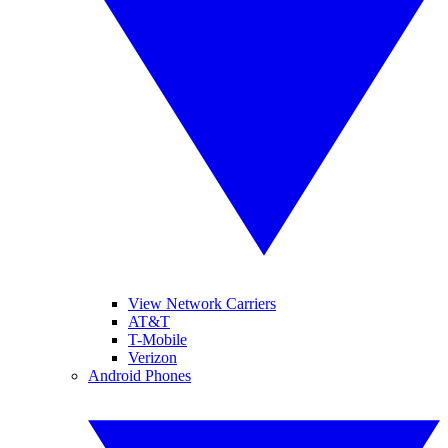
View Network Carriers
AT&T
T-Mobile
Verizon
Android Phones