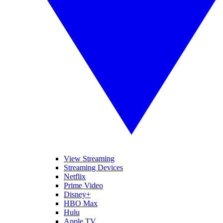
View Streaming
Streaming Devices
Netflix
Prime Video
Disney+
HBO Max
Hulu
Apple TV