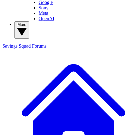
Google
Sony
Meta
OpenAI
More
Savings Squad
Forums