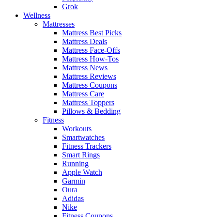
Grok
Wellness
Mattresses
Mattress Best Picks
Mattress Deals
Mattress Face-Offs
Mattress How-Tos
Mattress News
Mattress Reviews
Mattress Coupons
Mattress Care
Mattress Toppers
Pillows & Bedding
Fitness
Workouts
Smartwatches
Fitness Trackers
Smart Rings
Running
Apple Watch
Garmin
Oura
Adidas
Nike
Fitness Coupons