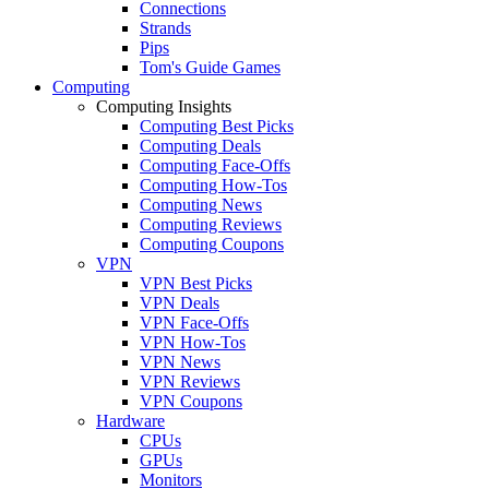
Connections
Strands
Pips
Tom's Guide Games
Computing
Computing Insights
Computing Best Picks
Computing Deals
Computing Face-Offs
Computing How-Tos
Computing News
Computing Reviews
Computing Coupons
VPN
VPN Best Picks
VPN Deals
VPN Face-Offs
VPN How-Tos
VPN News
VPN Reviews
VPN Coupons
Hardware
CPUs
GPUs
Monitors