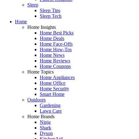
Sleep
Sleep Tips
Sleep Tech
Home
Home Insights
Home Best Picks
Home Deals
Home Face-Offs
Home How-Tos
Home News
Home Reviews
Home Coupons
Home Topics
Home Appliances
Home Office
Home Security
Smart Home
Outdoors
Gardening
Lawn Care
Home Brands
Ninja
Shark
Dyson
KitchenAid