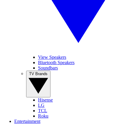
View Speakers
Bluetooth Speakers
Soundbars
TV Brands
Hisense
LG
TCL
Roku
Entertainment