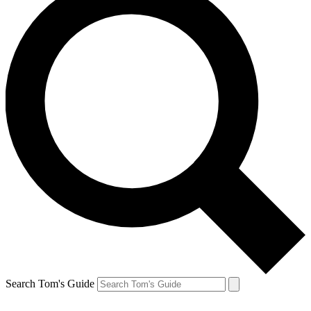
Search Tom's Guide