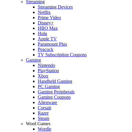
Streaming
Streaming Devices
Netflix
Prime Video
Disney+
HBO Max
Hulu
Apple TV
Paramount Plus
Peacock
TV Subscription Coupons
Gaming
Nintendo
PlayStation
Xbox
Handheld Gaming
PC Gaming
Gaming Peripherals
Gaming Coupons
Alienware
Corsair
Razer
Steam
Word Games
Wordle