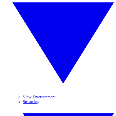
View Entertainment
Streaming