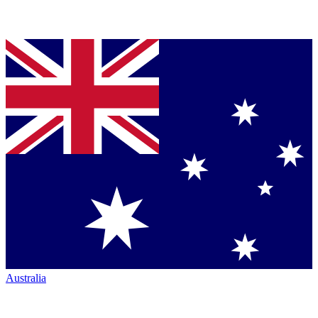
Australia