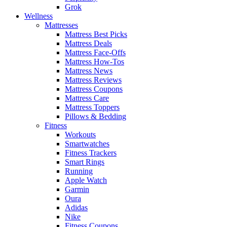
Grok
Wellness
Mattresses
Mattress Best Picks
Mattress Deals
Mattress Face-Offs
Mattress How-Tos
Mattress News
Mattress Reviews
Mattress Coupons
Mattress Care
Mattress Toppers
Pillows & Bedding
Fitness
Workouts
Smartwatches
Fitness Trackers
Smart Rings
Running
Apple Watch
Garmin
Oura
Adidas
Nike
Fitness Coupons