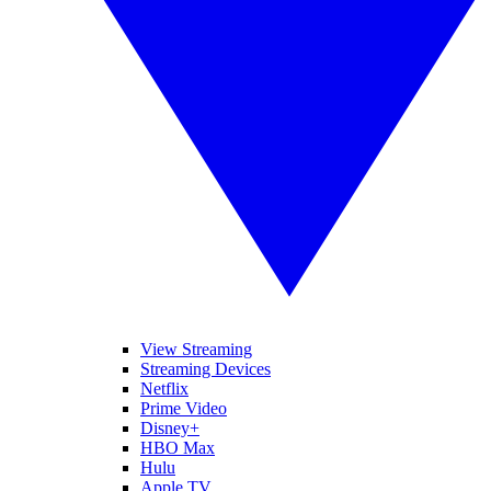
View Streaming
Streaming Devices
Netflix
Prime Video
Disney+
HBO Max
Hulu
Apple TV