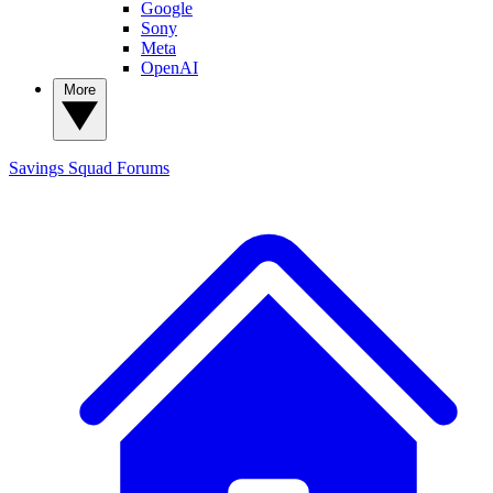
Google
Sony
Meta
OpenAI
More
Savings Squad
Forums