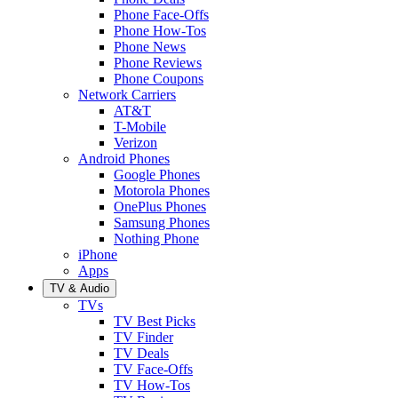
Phone Face-Offs
Phone How-Tos
Phone News
Phone Reviews
Phone Coupons
Network Carriers
AT&T
T-Mobile
Verizon
Android Phones
Google Phones
Motorola Phones
OnePlus Phones
Samsung Phones
Nothing Phone
iPhone
Apps
TV & Audio
TVs
TV Best Picks
TV Finder
TV Deals
TV Face-Offs
TV How-Tos