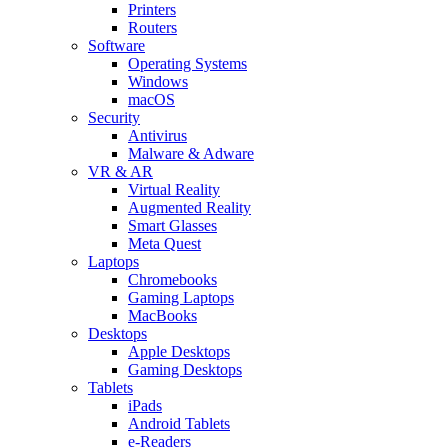
Printers
Routers
Software
Operating Systems
Windows
macOS
Security
Antivirus
Malware & Adware
VR & AR
Virtual Reality
Augmented Reality
Smart Glasses
Meta Quest
Laptops
Chromebooks
Gaming Laptops
MacBooks
Desktops
Apple Desktops
Gaming Desktops
Tablets
iPads
Android Tablets
e-Readers