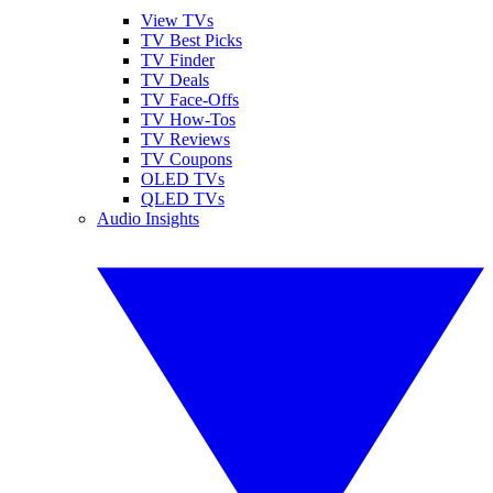
View TVs
TV Best Picks
TV Finder
TV Deals
TV Face-Offs
TV How-Tos
TV Reviews
TV Coupons
OLED TVs
QLED TVs
Audio Insights