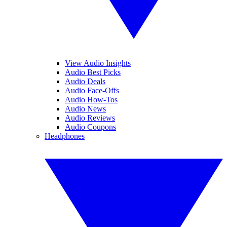
View Audio Insights
Audio Best Picks
Audio Deals
Audio Face-Offs
Audio How-Tos
Audio News
Audio Reviews
Audio Coupons
Headphones