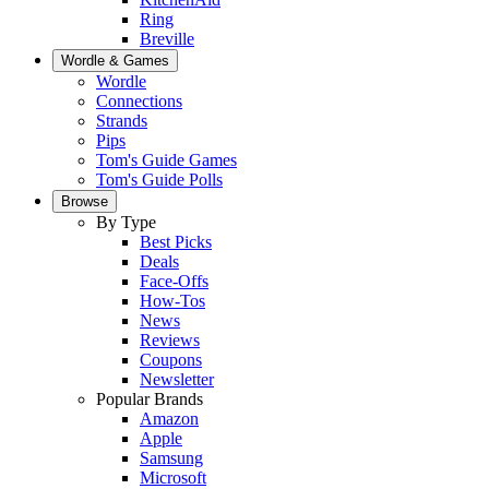
Ring
Breville
Wordle & Games
Wordle
Connections
Strands
Pips
Tom's Guide Games
Tom's Guide Polls
Browse
By Type
Best Picks
Deals
Face-Offs
How-Tos
News
Reviews
Coupons
Newsletter
Popular Brands
Amazon
Apple
Samsung
Microsoft