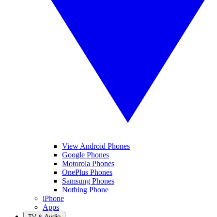
View Android Phones
Google Phones
Motorola Phones
OnePlus Phones
Samsung Phones
Nothing Phone
iPhone
Apps
TV & Audio