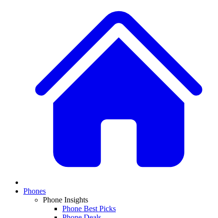
Phones
Phone Insights
Phone Best Picks
Phone Deals