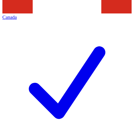
Canada