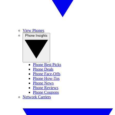
View Phones
Phone Insights
Phone Best Picks
Phone Deals
Phone Face-Offs
Phone How-Tos
Phone News
Phone Reviews
Phone Coupons
Network Carriers