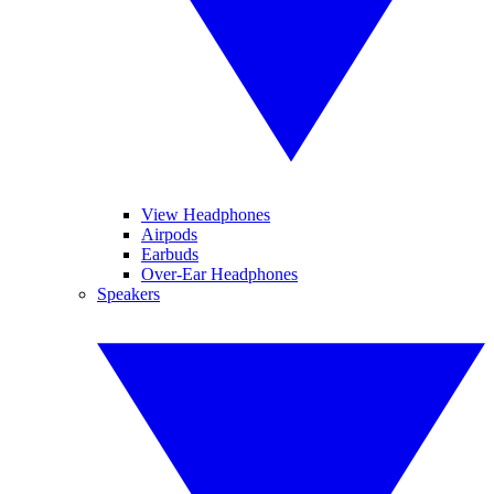
View Headphones
Airpods
Earbuds
Over-Ear Headphones
Speakers