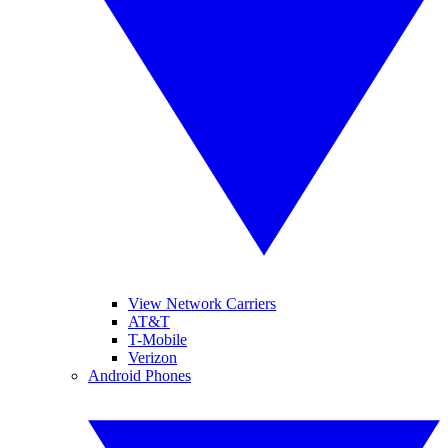
View Network Carriers
AT&T
T-Mobile
Verizon
Android Phones