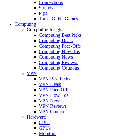
Connections
Strands
Pips
Tom's Guide Games
Computing
Computing Insights
Computing Best Picks
Computing Deals
Computing Face-Offs
Computing How-Tos
Computing News
Computing Reviews
Computing Coupons
VPN
VPN Best Picks
VPN Deals
VPN Face-Offs
VPN How-Tos
VPN News
VPN Reviews
VPN Coupons
Hardware
CPUs
GPUs
Monitors