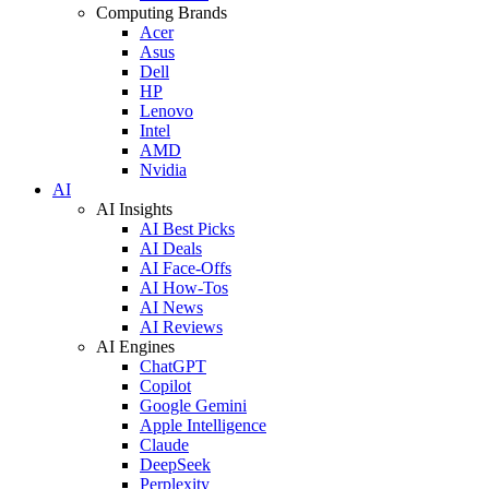
Computing Brands
Acer
Asus
Dell
HP
Lenovo
Intel
AMD
Nvidia
AI
AI Insights
AI Best Picks
AI Deals
AI Face-Offs
AI How-Tos
AI News
AI Reviews
AI Engines
ChatGPT
Copilot
Google Gemini
Apple Intelligence
Claude
DeepSeek
Perplexity