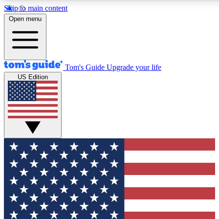
Skip to main content
12
24/7
30K+
Open menu
MEMBER FEATURES
ACCESS AVAILABLE
ACTIVE MEMBERS
Tom's Guide
Upgrade your life
US Edition
Exclusive Newsletters
Polls
Tech news direct to your inbox
Have your say in te
GET CLUB ACCESS QUICK
For the fastest way to join Tom's Guide Club enter your
email below. We'll send you a confirmation and sign you up
to our newsletter to keep you updated on all the latest news.