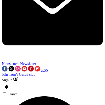
Newsletters
Newsletter
RSS
Join Tom’s Guide club →
Sign in
Search