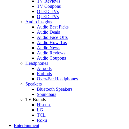
TV Reviews
TV Coupons
OLED TVs
QLED TVs
Audio Insights
Audio Best Picks
Audio Deals
Audio Face-Offs
Audio How-Tos
Audio News
Audio Reviews
Audio Coupons
Headphones
Airpods
Earbuds
Over-Ear Headphones
Speakers
Bluetooth Speakers
Soundbars
TV Brands
Hisense
LG
TCL
Roku
Entertainment