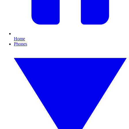
Home
Phones