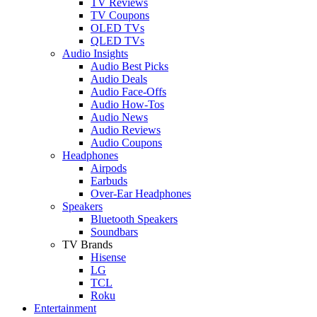
TV Reviews
TV Coupons
OLED TVs
QLED TVs
Audio Insights
Audio Best Picks
Audio Deals
Audio Face-Offs
Audio How-Tos
Audio News
Audio Reviews
Audio Coupons
Headphones
Airpods
Earbuds
Over-Ear Headphones
Speakers
Bluetooth Speakers
Soundbars
TV Brands
Hisense
LG
TCL
Roku
Entertainment