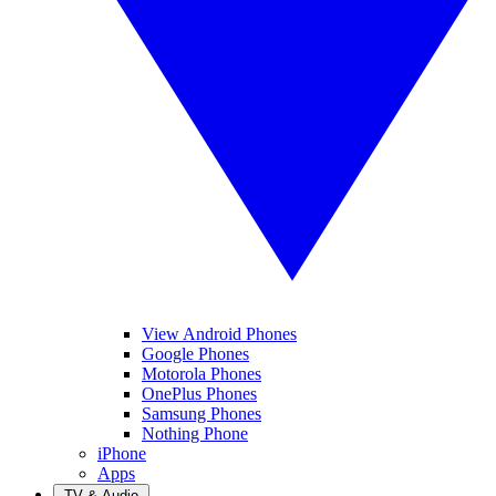
View Android Phones
Google Phones
Motorola Phones
OnePlus Phones
Samsung Phones
Nothing Phone
iPhone
Apps
TV & Audio