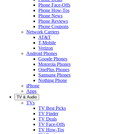
Phone Face-Offs
Phone How-Tos
Phone News
Phone Reviews
Phone Coupons
Network Carriers
AT&T
T-Mobile
Verizon
Android Phones
Google Phones
Motorola Phones
OnePlus Phones
Samsung Phones
Nothing Phone
iPhone
Apps
TV & Audio
TVs
TV Best Picks
TV Finder
TV Deals
TV Face-Offs
TV How-Tos