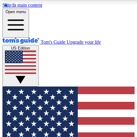
Skip to main content
12
24/7
30K+
Open menu
MEMBER FEATURES
ACCESS AVAILABLE
ACTIVE MEMBERS
Tom's Guide
Upgrade your life
US Edition
Exclusive Newsletters
Polls
Tech news direct to your inbox
Have your say in te
GET CLUB ACCESS QUICK
For the fastest way to join Tom's Guide Club enter your
email below. We'll send you a confirmation and sign you up
to our newsletter to keep you updated on all the latest news.