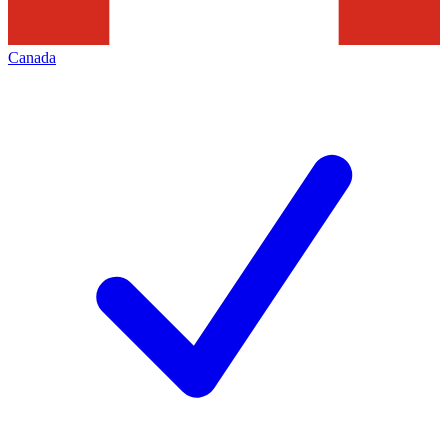
Canada