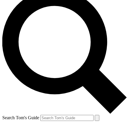
Search Tom's Guide