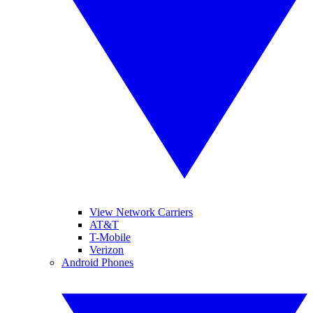
View Network Carriers
AT&T
T-Mobile
Verizon
Android Phones