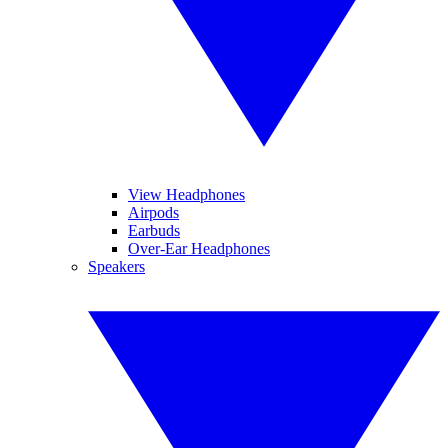
View Headphones
Airpods
Earbuds
Over-Ear Headphones
Speakers