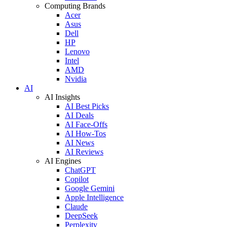
Computing Brands
Acer
Asus
Dell
HP
Lenovo
Intel
AMD
Nvidia
AI
AI Insights
AI Best Picks
AI Deals
AI Face-Offs
AI How-Tos
AI News
AI Reviews
AI Engines
ChatGPT
Copilot
Google Gemini
Apple Intelligence
Claude
DeepSeek
Perplexity