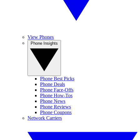
View Phones
Phone Insights
Phone Best Picks
Phone Deals
Phone Face-Offs
Phone How-Tos
Phone News
Phone Reviews
Phone Coupons
Network Carriers