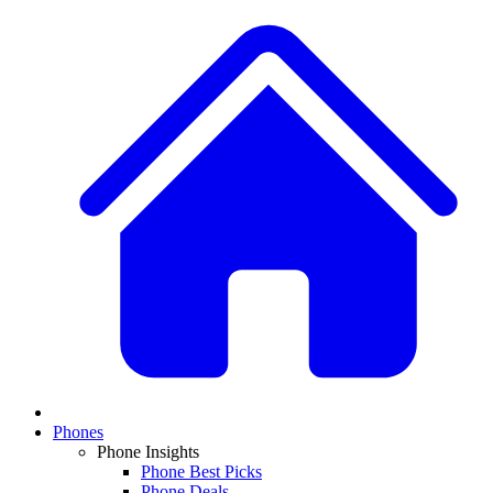
Phones
Phone Insights
Phone Best Picks
Phone Deals