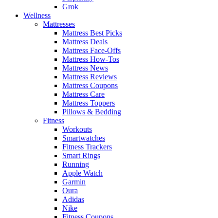
Grok
Wellness
Mattresses
Mattress Best Picks
Mattress Deals
Mattress Face-Offs
Mattress How-Tos
Mattress News
Mattress Reviews
Mattress Coupons
Mattress Care
Mattress Toppers
Pillows & Bedding
Fitness
Workouts
Smartwatches
Fitness Trackers
Smart Rings
Running
Apple Watch
Garmin
Oura
Adidas
Nike
Fitness Coupons