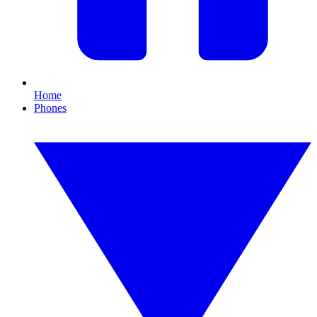
Home
Phones