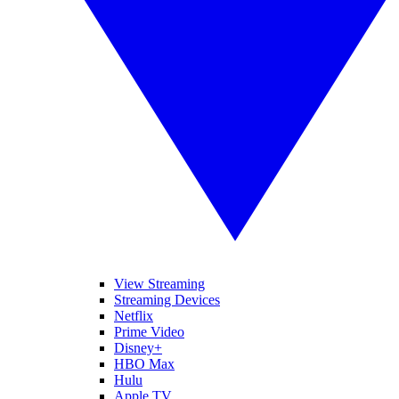
View Streaming
Streaming Devices
Netflix
Prime Video
Disney+
HBO Max
Hulu
Apple TV