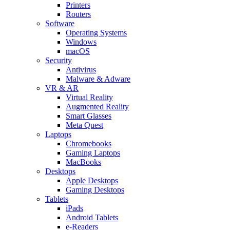
Printers
Routers
Software
Operating Systems
Windows
macOS
Security
Antivirus
Malware & Adware
VR & AR
Virtual Reality
Augmented Reality
Smart Glasses
Meta Quest
Laptops
Chromebooks
Gaming Laptops
MacBooks
Desktops
Apple Desktops
Gaming Desktops
Tablets
iPads
Android Tablets
e-Readers