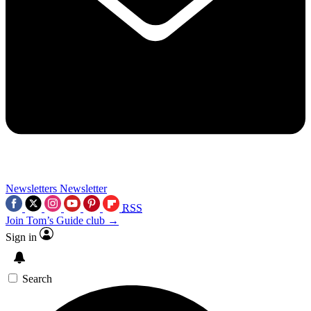
Newsletters
Newsletter
RSS
Join Tom’s Guide club →
Sign in
Search