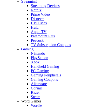
Streaming
Streaming Devices
Netflix
Prime Video
Disney+
HBO Max
Hulu
Apple TV
Paramount Plus
Peacock
TV Subscription Coupons
Gaming
Nintendo
PlayStation
Xbox
Handheld Gaming
PC Gaming
Gaming Peripherals
Gaming Coupons
Alienware
Corsair
Razer
Steam
Word Games
Wordle