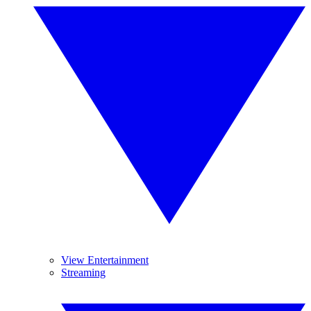
View Entertainment
Streaming