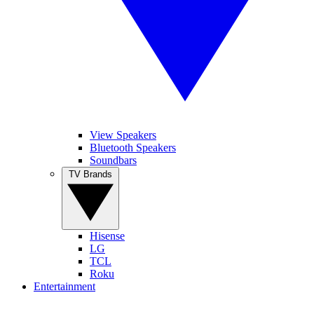
View Speakers
Bluetooth Speakers
Soundbars
TV Brands
Hisense
LG
TCL
Roku
Entertainment