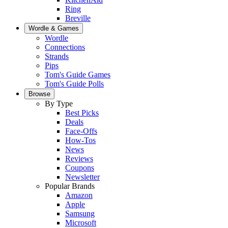
Ring
Breville
Wordle & Games
Wordle
Connections
Strands
Pips
Tom's Guide Games
Tom's Guide Polls
Browse
By Type
Best Picks
Deals
Face-Offs
How-Tos
News
Reviews
Coupons
Newsletter
Popular Brands
Amazon
Apple
Samsung
Microsoft