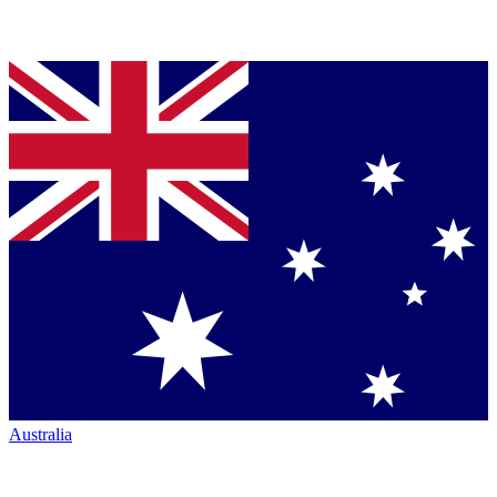
Australia