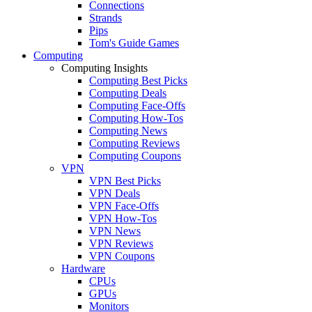
Connections
Strands
Pips
Tom's Guide Games
Computing
Computing Insights
Computing Best Picks
Computing Deals
Computing Face-Offs
Computing How-Tos
Computing News
Computing Reviews
Computing Coupons
VPN
VPN Best Picks
VPN Deals
VPN Face-Offs
VPN How-Tos
VPN News
VPN Reviews
VPN Coupons
Hardware
CPUs
GPUs
Monitors