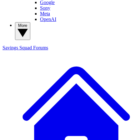
Google
Sony
Meta
OpenAI
More
Savings Squad
Forums