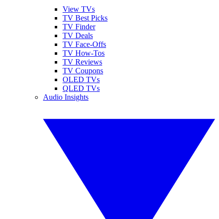
View TVs
TV Best Picks
TV Finder
TV Deals
TV Face-Offs
TV How-Tos
TV Reviews
TV Coupons
OLED TVs
QLED TVs
Audio Insights