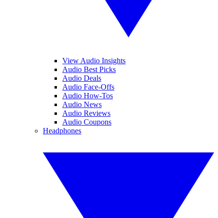
View Audio Insights
Audio Best Picks
Audio Deals
Audio Face-Offs
Audio How-Tos
Audio News
Audio Reviews
Audio Coupons
Headphones