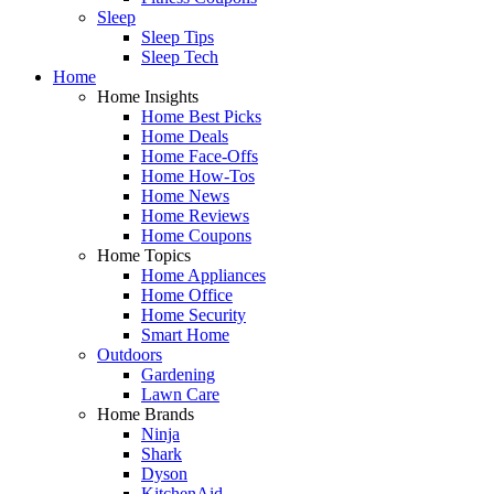
Sleep
Sleep Tips
Sleep Tech
Home
Home Insights
Home Best Picks
Home Deals
Home Face-Offs
Home How-Tos
Home News
Home Reviews
Home Coupons
Home Topics
Home Appliances
Home Office
Home Security
Smart Home
Outdoors
Gardening
Lawn Care
Home Brands
Ninja
Shark
Dyson
KitchenAid