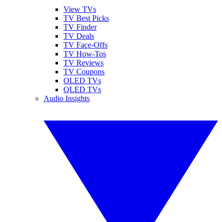
View TVs
TV Best Picks
TV Finder
TV Deals
TV Face-Offs
TV How-Tos
TV Reviews
TV Coupons
OLED TVs
QLED TVs
Audio Insights