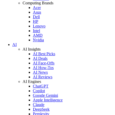
Computing Brands
Acer
Asus
Dell
HP
Lenovo
Intel
AMD
Nvidia
AI
AI Insights
AI Best Picks
AI Deals
AI Face-Offs
AI How-Tos
AI News
AI Reviews
AI Engines
ChatGPT
Copilot
Google Gemini
Apple Intelligence
Claude
DeepSeek
Perplexity