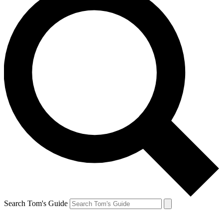
Search Tom's Guide