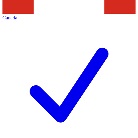
Canada