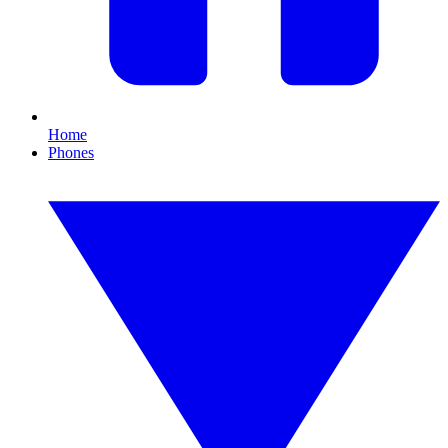
Home
Phones