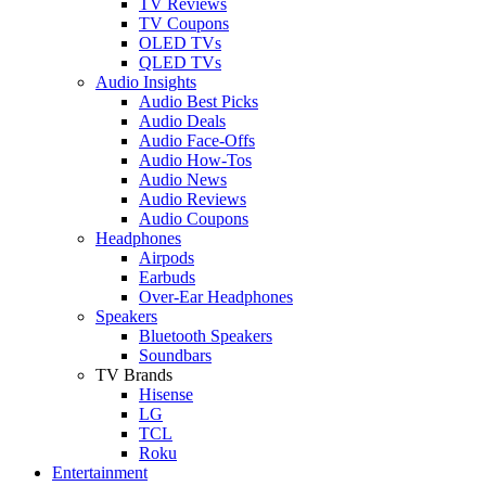
TV Reviews
TV Coupons
OLED TVs
QLED TVs
Audio Insights
Audio Best Picks
Audio Deals
Audio Face-Offs
Audio How-Tos
Audio News
Audio Reviews
Audio Coupons
Headphones
Airpods
Earbuds
Over-Ear Headphones
Speakers
Bluetooth Speakers
Soundbars
TV Brands
Hisense
LG
TCL
Roku
Entertainment