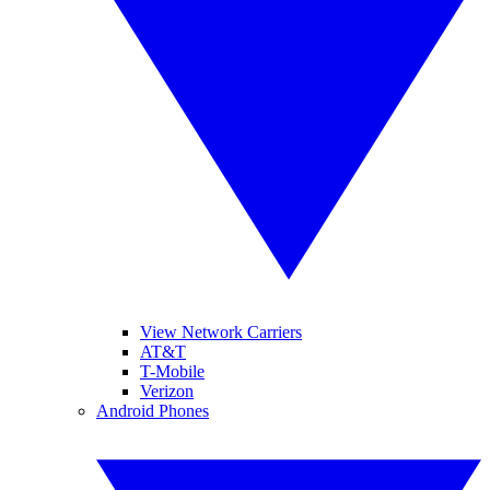
View Network Carriers
AT&T
T-Mobile
Verizon
Android Phones