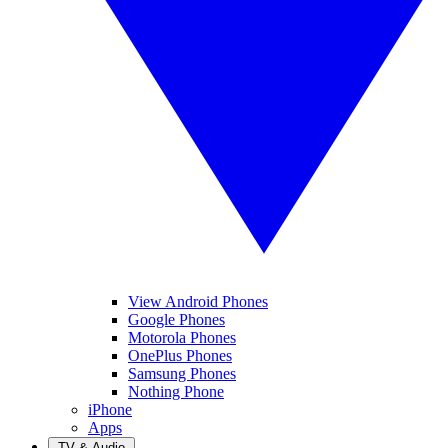
View Android Phones
Google Phones
Motorola Phones
OnePlus Phones
Samsung Phones
Nothing Phone
iPhone
Apps
TV & Audio