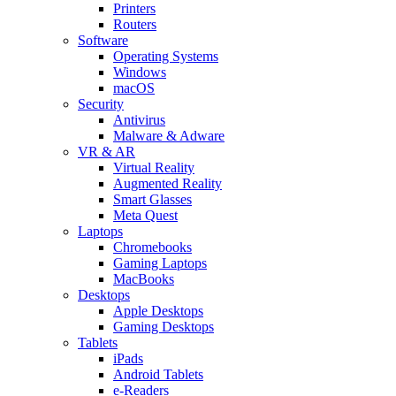
Printers
Routers
Software
Operating Systems
Windows
macOS
Security
Antivirus
Malware & Adware
VR & AR
Virtual Reality
Augmented Reality
Smart Glasses
Meta Quest
Laptops
Chromebooks
Gaming Laptops
MacBooks
Desktops
Apple Desktops
Gaming Desktops
Tablets
iPads
Android Tablets
e-Readers