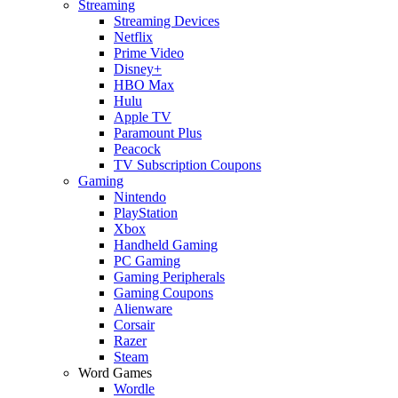
Streaming
Streaming Devices
Netflix
Prime Video
Disney+
HBO Max
Hulu
Apple TV
Paramount Plus
Peacock
TV Subscription Coupons
Gaming
Nintendo
PlayStation
Xbox
Handheld Gaming
PC Gaming
Gaming Peripherals
Gaming Coupons
Alienware
Corsair
Razer
Steam
Word Games
Wordle