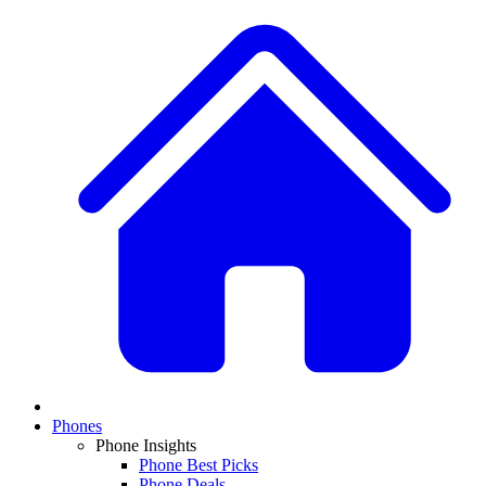
Phones
Phone Insights
Phone Best Picks
Phone Deals