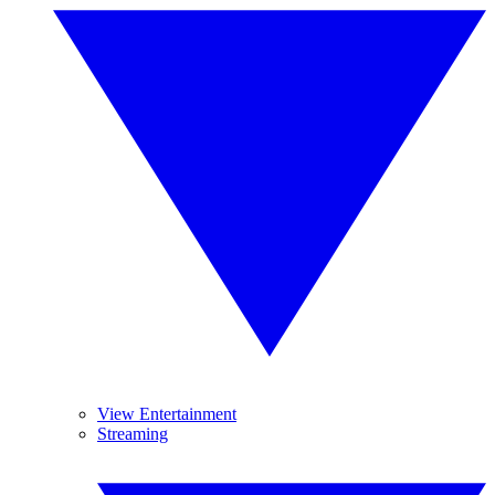
View Entertainment
Streaming