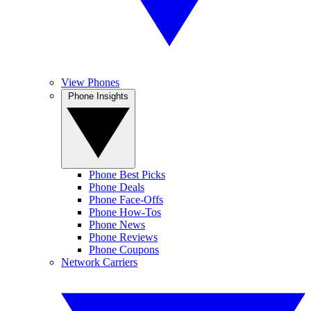
View Phones
Phone Insights
Phone Best Picks
Phone Deals
Phone Face-Offs
Phone How-Tos
Phone News
Phone Reviews
Phone Coupons
Network Carriers