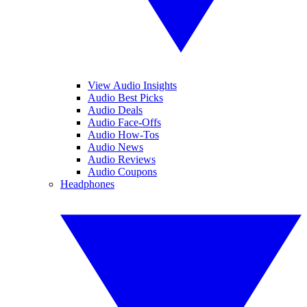
View Audio Insights
Audio Best Picks
Audio Deals
Audio Face-Offs
Audio How-Tos
Audio News
Audio Reviews
Audio Coupons
Headphones