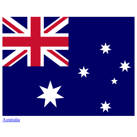
Australia