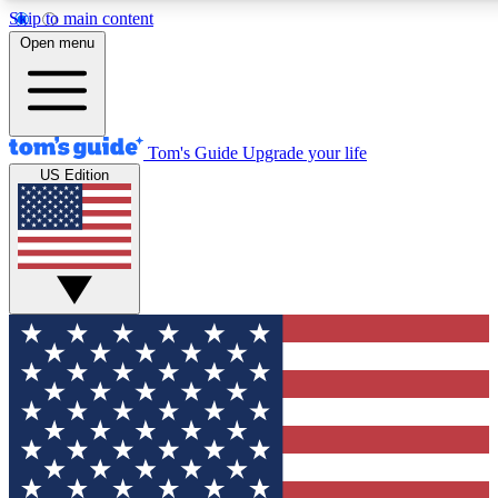
Skip to main content
12
24/7
30K+
Open menu
MEMBER FEATURES
ACCESS AVAILABLE
ACTIVE MEMBERS
Tom's Guide
Upgrade your life
US Edition
Exclusive Newsletters
Polls
Tech news direct to your inbox
Have your say in te
GET CLUB ACCESS QUICK
For the fastest way to join Tom's Guide Club enter your
email below. We'll send you a confirmation and sign you up
to our newsletter to keep you updated on all the latest news.