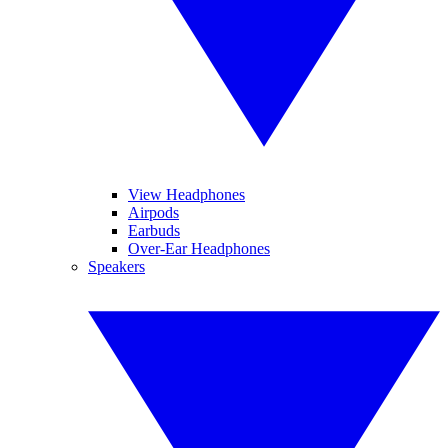
View Headphones
Airpods
Earbuds
Over-Ear Headphones
Speakers