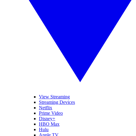
View Streaming
Streaming Devices
Netflix
Prime Video
Disney+
HBO Max
Hulu
Apple TV