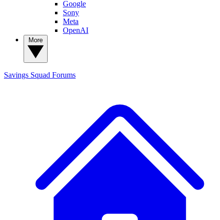
Google
Sony
Meta
OpenAI
More
Savings Squad
Forums