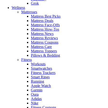
Grok
Wellness
Mattresses
Mattress Best Picks
Mattress Deals
Mattress Face-Offs
Mattress How-Tos
Mattress News
Mattress Reviews
Mattress Coupons
Mattress Care
Mattress Toppers
Pillows & Bedding
Fitness
Workouts
Smartwatches
Fitness Trackers
Smart Rings
Running
Apple Watch
Garmin
Oura
Adidas
Nike
Fitness Coupons