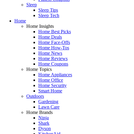
Sleep
Sleep Tips
Sleep Tech
Home
Home Insights
Home Best Picks
Home Deals
Home Face-Offs
Home How-Tos
Home News
Home Reviews
Home Coupons
Home Topics
Home Appliances
Home Office
Home Security
Smart Home
Outdoors
Gardening
Lawn Care
Home Brands
Ninja
Shark
Dyson
KitchenAid