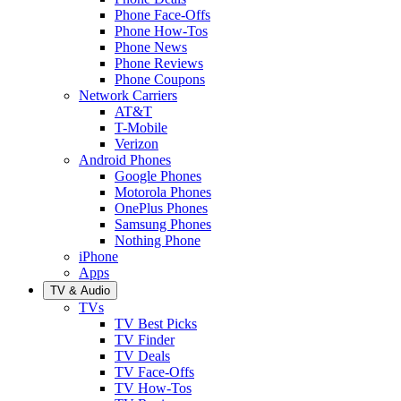
Phone Face-Offs
Phone How-Tos
Phone News
Phone Reviews
Phone Coupons
Network Carriers
AT&T
T-Mobile
Verizon
Android Phones
Google Phones
Motorola Phones
OnePlus Phones
Samsung Phones
Nothing Phone
iPhone
Apps
TV & Audio
TVs
TV Best Picks
TV Finder
TV Deals
TV Face-Offs
TV How-Tos