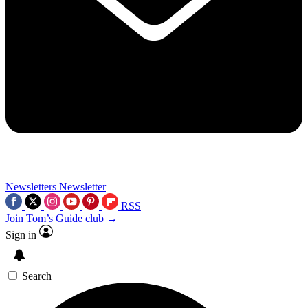
Newsletters
Newsletter
RSS
Join Tom’s Guide club →
Sign in
Search