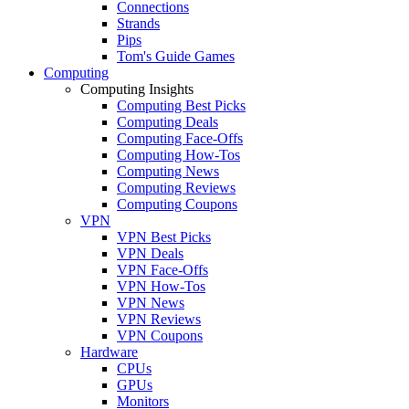
Connections
Strands
Pips
Tom's Guide Games
Computing
Computing Insights
Computing Best Picks
Computing Deals
Computing Face-Offs
Computing How-Tos
Computing News
Computing Reviews
Computing Coupons
VPN
VPN Best Picks
VPN Deals
VPN Face-Offs
VPN How-Tos
VPN News
VPN Reviews
VPN Coupons
Hardware
CPUs
GPUs
Monitors