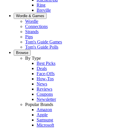
Ring
Breville
Wordle & Games
Wordle
Connections
Strands
Pips
Tom's Guide Games
Tom's Guide Polls
Browse
By Type
Best Picks
Deals
Face-Offs
How-Tos
News
Reviews
Coupons
Newsletter
Popular Brands
Amazon
Apple
Samsung
Microsoft