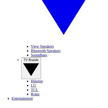
View Speakers
Bluetooth Speakers
Soundbars
TV Brands
Hisense
LG
TCL
Roku
Entertainment