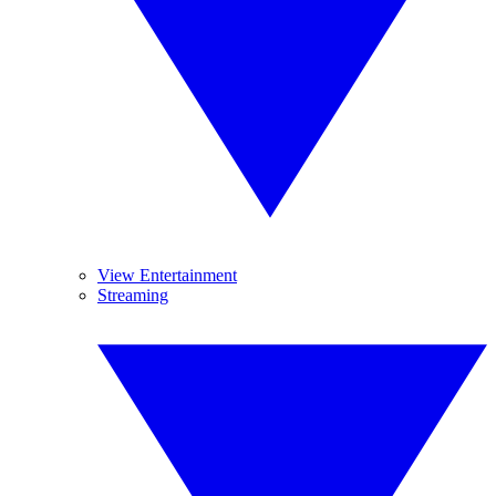
View Entertainment
Streaming