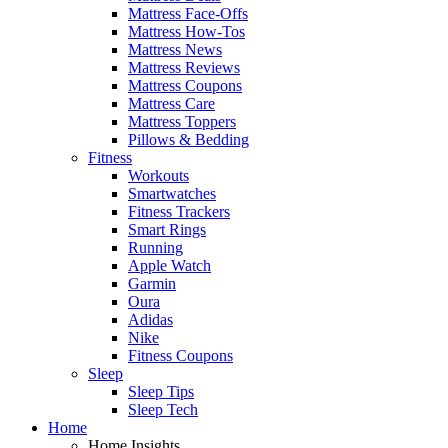
Mattress Face-Offs
Mattress How-Tos
Mattress News
Mattress Reviews
Mattress Coupons
Mattress Care
Mattress Toppers
Pillows & Bedding
Fitness
Workouts
Smartwatches
Fitness Trackers
Smart Rings
Running
Apple Watch
Garmin
Oura
Adidas
Nike
Fitness Coupons
Sleep
Sleep Tips
Sleep Tech
Home
Home Insights