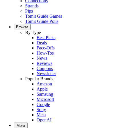
Connections
Strands
Pips
Tom's Guide Games
Tom's Guide Polls
Browse
By Type
Best Picks
Deals
Face-Offs
How-Tos
News
Reviews
Coupons
Newsletter
Popular Brands
Amazon
Apple
Samsung
Microsoft
Google
Sony
Meta
OpenAI
More