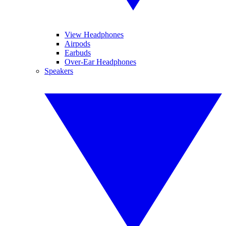
View Headphones
Airpods
Earbuds
Over-Ear Headphones
Speakers