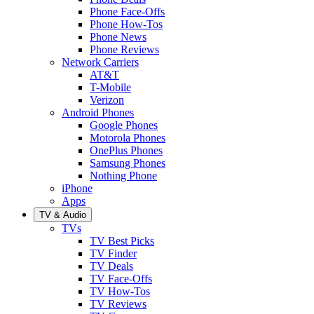
Phone Face-Offs
Phone How-Tos
Phone News
Phone Reviews
Network Carriers
AT&T
T-Mobile
Verizon
Android Phones
Google Phones
Motorola Phones
OnePlus Phones
Samsung Phones
Nothing Phone
iPhone
Apps
TV & Audio
TVs
TV Best Picks
TV Finder
TV Deals
TV Face-Offs
TV How-Tos
TV Reviews