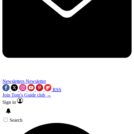
Newsletters
Newsletter
RSS
Join Tom’s Guide club →
Sign in
Search