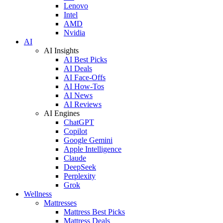
Lenovo
Intel
AMD
Nvidia
AI
AI Insights
AI Best Picks
AI Deals
AI Face-Offs
AI How-Tos
AI News
AI Reviews
AI Engines
ChatGPT
Copilot
Google Gemini
Apple Intelligence
Claude
DeepSeek
Perplexity
Grok
Wellness
Mattresses
Mattress Best Picks
Mattress Deals