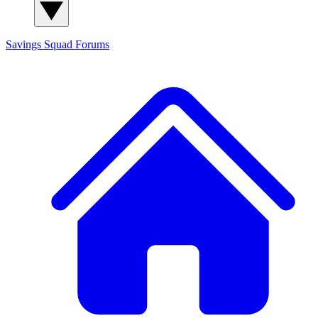
Savings Squad
Forums