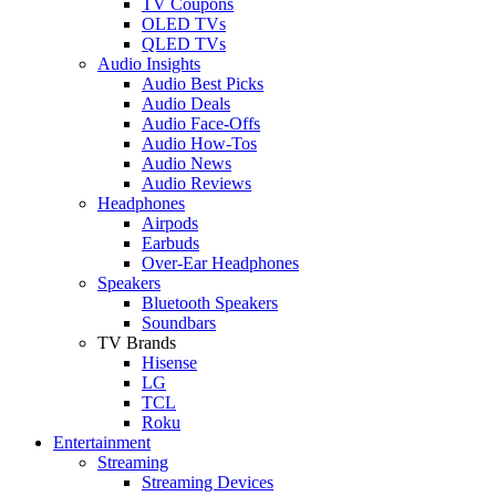
TV Coupons
OLED TVs
QLED TVs
Audio Insights
Audio Best Picks
Audio Deals
Audio Face-Offs
Audio How-Tos
Audio News
Audio Reviews
Headphones
Airpods
Earbuds
Over-Ear Headphones
Speakers
Bluetooth Speakers
Soundbars
TV Brands
Hisense
LG
TCL
Roku
Entertainment
Streaming
Streaming Devices