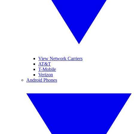
View Network Carriers
AT&T
T-Mobile
Verizon
Android Phones