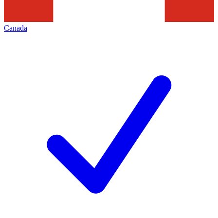
Canada