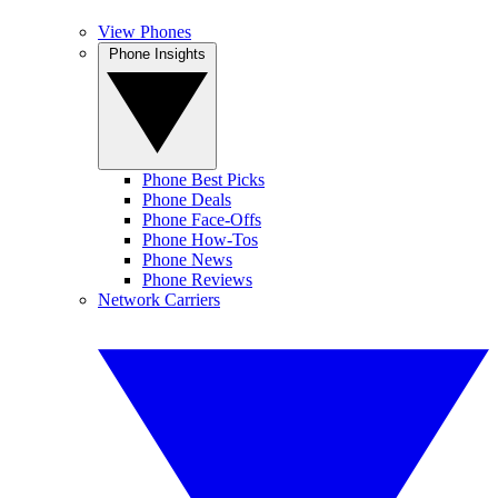
View Phones
Phone Insights
Phone Best Picks
Phone Deals
Phone Face-Offs
Phone How-Tos
Phone News
Phone Reviews
Network Carriers