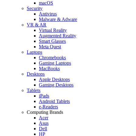
macOS
Security
Antivirus
Malware & Adware
VR & AR
Virtual Reality
Augmented Reality
Smart Glasses
Meta Quest
Laptops
Chromebooks
Gaming Laptops
MacBooks
Desktops
Apple Desktops
Gaming Desktops
Tablets
iPads
Android Tablets
e-Readers
Computing Brands
Acer
Asus
Dell
HP