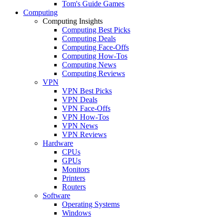
Tom's Guide Games
Computing
Computing Insights
Computing Best Picks
Computing Deals
Computing Face-Offs
Computing How-Tos
Computing News
Computing Reviews
VPN
VPN Best Picks
VPN Deals
VPN Face-Offs
VPN How-Tos
VPN News
VPN Reviews
Hardware
CPUs
GPUs
Monitors
Printers
Routers
Software
Operating Systems
Windows