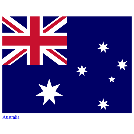
Australia