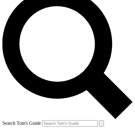
Search Tom's Guide