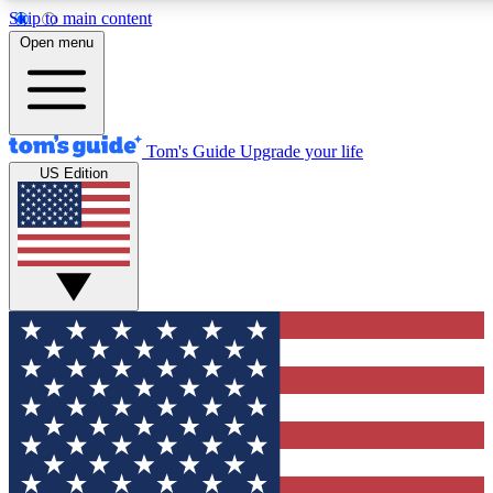
Skip to main content
12
24/7
30K+
Open menu
MEMBER FEATURES
ACCESS AVAILABLE
ACTIVE MEMBERS
Tom's Guide
Upgrade your life
US Edition
Exclusive Newsletters
Polls
Tech news direct to your inbox
Have your say in te
GET CLUB ACCESS QUICK
For the fastest way to join Tom's Guide Club enter your
email below. We'll send you a confirmation and sign you up
to our newsletter to keep you updated on all the latest news.