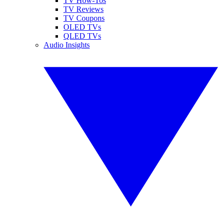
TV How-Tos
TV Reviews
TV Coupons
OLED TVs
QLED TVs
Audio Insights