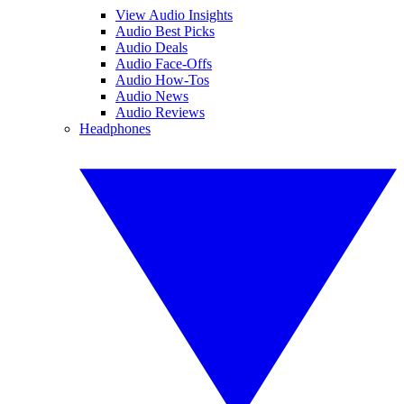
View Audio Insights
Audio Best Picks
Audio Deals
Audio Face-Offs
Audio How-Tos
Audio News
Audio Reviews
Headphones