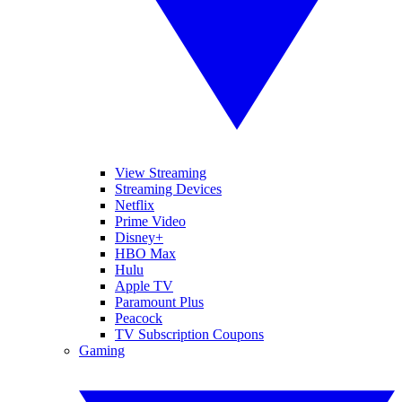
View Streaming
Streaming Devices
Netflix
Prime Video
Disney+
HBO Max
Hulu
Apple TV
Paramount Plus
Peacock
TV Subscription Coupons
Gaming