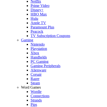
Netflix
Prime Video
Disney+
HBO Max
Hulu
Apple TV
Paramount Plus
Peacock
TV Subscription Coupons
Gaming
Nintendo
Playstation
Xbox
Handhelds
PC Gaming
Gaming Peripherals
Alienware
Corsair
Razer
Steam
Word Games
Wordle
Connections
Strands
Pips