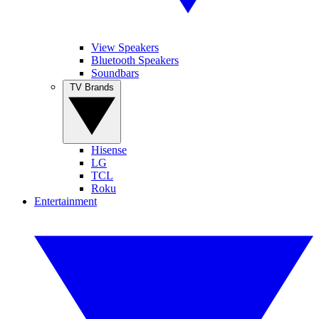
View Speakers
Bluetooth Speakers
Soundbars
TV Brands
Hisense
LG
TCL
Roku
Entertainment