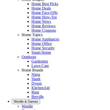
Home Best Picks
Home Deals
Home Face-Offs
Home How-Tos
Home News
Home Reviews
Home Coupons
Home Topics
Home Appliances
Home Office
Home Security
Smart Home
Outdoors
Gardening
Lawn Care
Home Brands
Ninja
Shark
Dyson
KitchenAid
Ring
Breville
Wordle & Games
Wordle