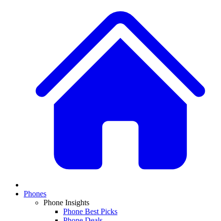
Phones
Phone Insights
Phone Best Picks
Phone Deals