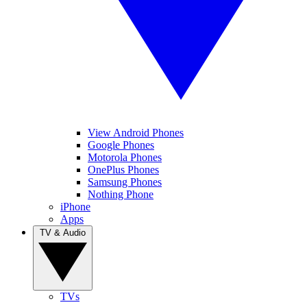
View Android Phones
Google Phones
Motorola Phones
OnePlus Phones
Samsung Phones
Nothing Phone
iPhone
Apps
TV & Audio
TVs