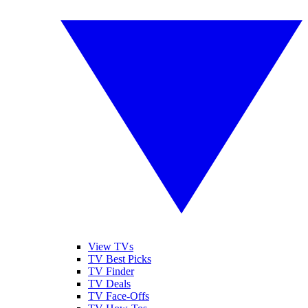
View TVs
TV Best Picks
TV Finder
TV Deals
TV Face-Offs