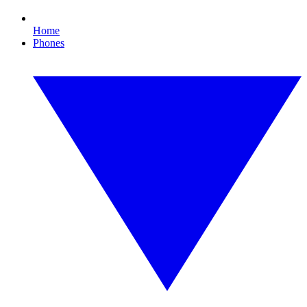
Home
Phones