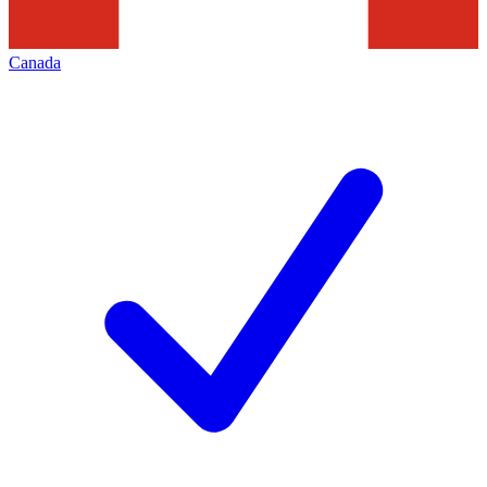
Canada