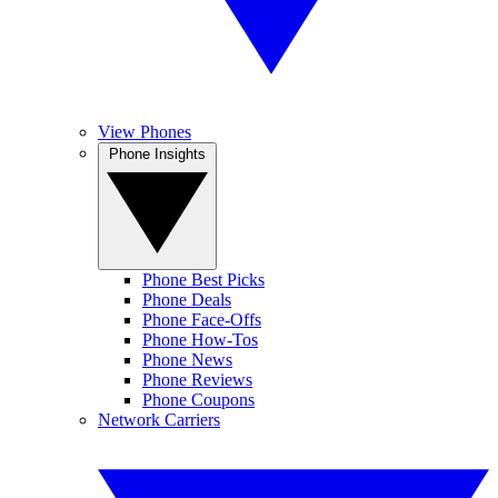
View Phones
Phone Insights
Phone Best Picks
Phone Deals
Phone Face-Offs
Phone How-Tos
Phone News
Phone Reviews
Phone Coupons
Network Carriers