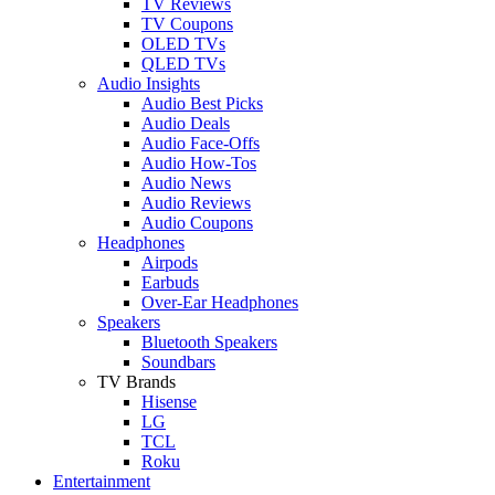
TV Reviews
TV Coupons
OLED TVs
QLED TVs
Audio Insights
Audio Best Picks
Audio Deals
Audio Face-Offs
Audio How-Tos
Audio News
Audio Reviews
Audio Coupons
Headphones
Airpods
Earbuds
Over-Ear Headphones
Speakers
Bluetooth Speakers
Soundbars
TV Brands
Hisense
LG
TCL
Roku
Entertainment