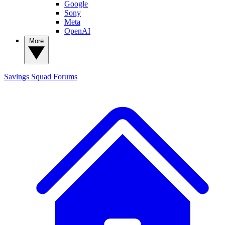
Google
Sony
Meta
OpenAI
More
Savings Squad
Forums