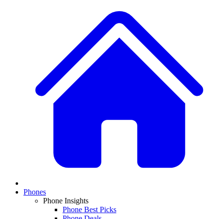
Phones
Phone Insights
Phone Best Picks
Phone Deals