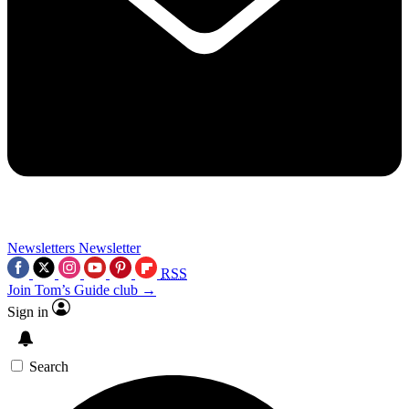
Newsletters
Newsletter
RSS
Join Tom’s Guide club →
Sign in
Search