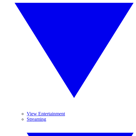
View Entertainment
Streaming