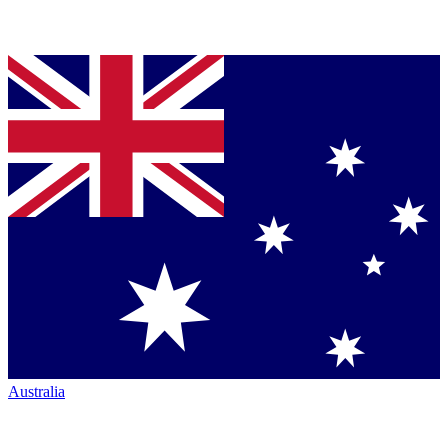
Australia