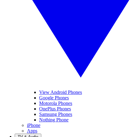
View Android Phones
Google Phones
Motorola Phones
OnePlus Phones
Samsung Phones
Nothing Phone
iPhone
Apps
TV & Audio