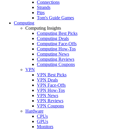
Connections
Strands
Pips
Tom's Guide Games
Computing
Computing Insights
Computing Best Picks
Computing Deals
Computing Face-Offs
Computing How-Tos
Computing News
Computing Reviews
Computing Coupons
VPN
VPN Best Picks
VPN Deals
VPN Face-Offs
VPN How-Tos
VPN News
VPN Reviews
VPN Coupons
Hardware
CPUs
GPUs
Monitors