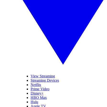
View Streaming
Streaming Devices
Netflix
Prime Video
Disney+
HBO Max
Hulu
Apple TV