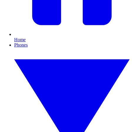
Home
Phones