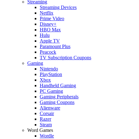
Streaming
Streaming Devices
Netflix
Prime Video
Disney+
HBO Max
Hulu
Apple TV
Paramount Plus
Peacock
TV Subscription Coupons
Gaming
Nintendo
PlayStation
Xbox
Handheld Gaming
PC Gaming
Gaming Peripherals
Gaming Coupons
Alienware
Corsair
Razer
Steam
Word Games
Wordle