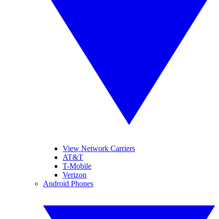
View Network Carriers
AT&T
T-Mobile
Verizon
Android Phones