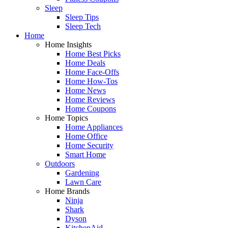
Sleep
Sleep Tips
Sleep Tech
Home
Home Insights
Home Best Picks
Home Deals
Home Face-Offs
Home How-Tos
Home News
Home Reviews
Home Coupons
Home Topics
Home Appliances
Home Office
Home Security
Smart Home
Outdoors
Gardening
Lawn Care
Home Brands
Ninja
Shark
Dyson
KitchenAid