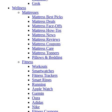
Grok
Wellness
Mattresses
Mattress Best Picks
Mattress Deals
Mattress Face-Offs
Mattress How-Tos
Mattress News
Mattress Reviews
Mattress Coupons
Mattress Care
Mattress Toppers
Pillows & Bedding
Fitness
Workouts
Smartwatches
Fitness Trackers
Smart Rings
Running
Apple Watch
Garmin
Oura
Adidas
Nike
Fitness Coupons