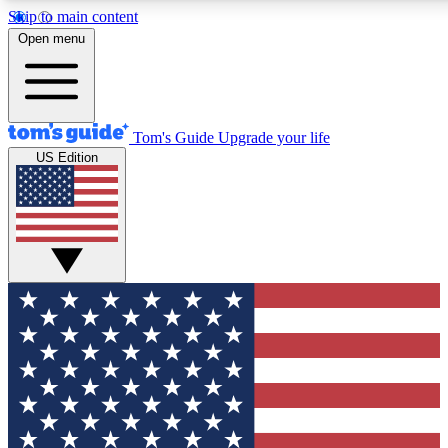
Skip to main content
12
24/7
30K+
Open menu
MEMBER FEATURES
ACCESS AVAILABLE
ACTIVE MEMBERS
Tom's Guide
Upgrade your life
US Edition
Exclusive Newsletters
Polls
Tech news direct to your inbox
Have your say in te
GET CLUB ACCESS QUICK
For the fastest way to join Tom's Guide Club enter your
email below. We'll send you a confirmation and sign you up
to our newsletter to keep you updated on all the latest news.