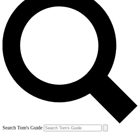
Search Tom's Guide