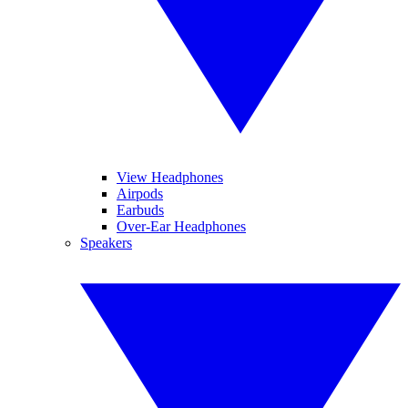
View Headphones
Airpods
Earbuds
Over-Ear Headphones
Speakers