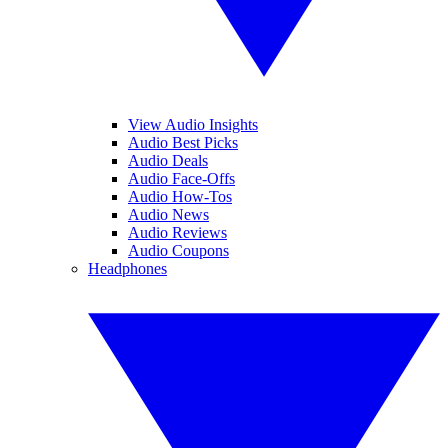
View Audio Insights
Audio Best Picks
Audio Deals
Audio Face-Offs
Audio How-Tos
Audio News
Audio Reviews
Audio Coupons
Headphones