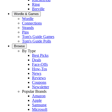
Ring
Breville
Wordle & Games
Wordle
Connections
Strands
Pips
Tom's Guide Games
Tom's Guide Polls
Browse
By Type
Best Picks
Deals
Face-Offs
How-Tos
News
Reviews
Coupons
Newsletter
Popular Brands
Amazon
Apple
Samsung
Microsoft