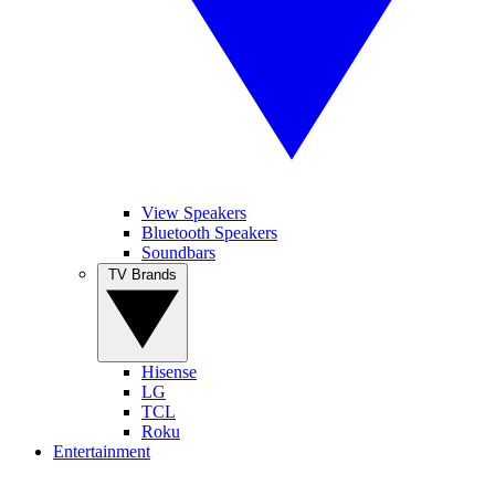
View Speakers
Bluetooth Speakers
Soundbars
TV Brands
Hisense
LG
TCL
Roku
Entertainment