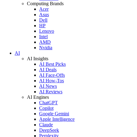
Computing Brands
Acer
Asus
Dell
HP
Lenovo
Intel
AMD
Nvidia
AI
AI Insights
AI Best Picks
AI Deals
AI Face-Offs
AI How-Tos
AI News
AI Reviews
AI Engines
ChatGPT
Copilot
Google Gemini
Apple Intelligence
Claude
DeepSeek
Perplexity