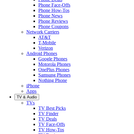
Phone Face-Offs
Phone How-Tos
Phone News
Phone Reviews
Phone Coupons
Network Carriers
AT&T
T-Mobile
Verizon
Android Phones
Google Phones
Motorola Phones
OnePlus Phones
Samsung Phones
Nothing Phone
iPhone
Apps
TV & Audio
TVs
TV Best Picks
TV Finder
TV Deals
TV Face-Offs
TV How-Tos