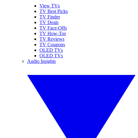
View TVs
TV Best Picks
TV Finder
TV Deals
TV Face-Offs
TV How-Tos
TV Reviews
TV Coupons
OLED TVs
QLED TVs
Audio Insights