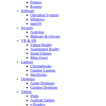
Printers
Routers
Software
Operating Systems
Windows
macOS
Security
Antivirus
Malware & Adware
VR & AR
Virtual Reality
Augmented Reality
Smart Glasses
Meta Quest
Laptops
Chromebooks
Gaming Laptops
MacBooks
Desktops
Apple Desktops
Gaming Desktops
Tablets
iPads
Android Tablets
e-Readers