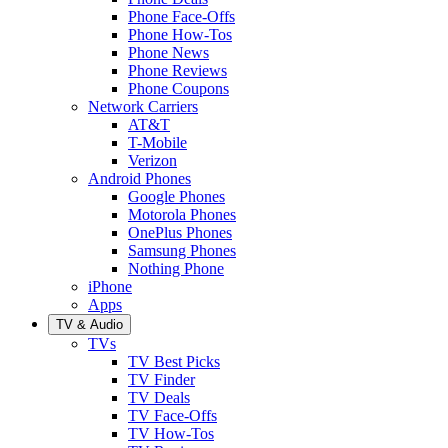
Phone Face-Offs
Phone How-Tos
Phone News
Phone Reviews
Phone Coupons
Network Carriers
AT&T
T-Mobile
Verizon
Android Phones
Google Phones
Motorola Phones
OnePlus Phones
Samsung Phones
Nothing Phone
iPhone
Apps
TV & Audio
TVs
TV Best Picks
TV Finder
TV Deals
TV Face-Offs
TV How-Tos