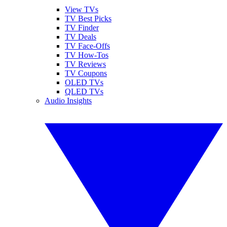
View TVs
TV Best Picks
TV Finder
TV Deals
TV Face-Offs
TV How-Tos
TV Reviews
TV Coupons
OLED TVs
QLED TVs
Audio Insights