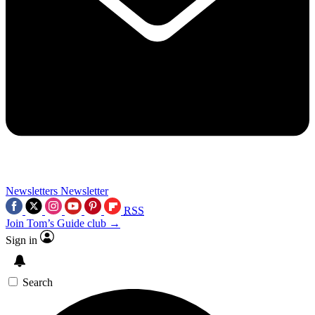
Newsletters
Newsletter
RSS
Join Tom’s Guide club →
Sign in
Search