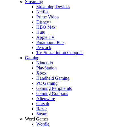
Streaming
Streaming Devices
Netflix
Prime Video
Disney+
HBO Max
Hulu
Apple TV
Paramount Plus
Peacock
TV Subscription Coupons
Gaming
Nintendo
PlayStation
Xbox
Handheld Gaming
PC Gaming
Gaming Peripherals
Gaming Coupons
Alienware
Corsair
Razer
Steam
Word Games
Wordle