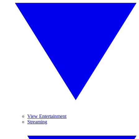
View Entertainment
Streaming