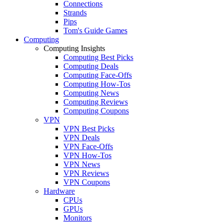
Connections
Strands
Pips
Tom's Guide Games
Computing
Computing Insights
Computing Best Picks
Computing Deals
Computing Face-Offs
Computing How-Tos
Computing News
Computing Reviews
Computing Coupons
VPN
VPN Best Picks
VPN Deals
VPN Face-Offs
VPN How-Tos
VPN News
VPN Reviews
VPN Coupons
Hardware
CPUs
GPUs
Monitors