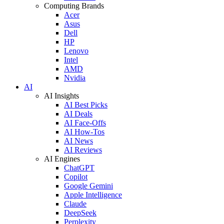
Computing Brands
Acer
Asus
Dell
HP
Lenovo
Intel
AMD
Nvidia
AI
AI Insights
AI Best Picks
AI Deals
AI Face-Offs
AI How-Tos
AI News
AI Reviews
AI Engines
ChatGPT
Copilot
Google Gemini
Apple Intelligence
Claude
DeepSeek
Perplexity