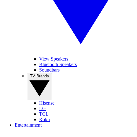
View Speakers
Bluetooth Speakers
Soundbars
TV Brands
Hisense
LG
TCL
Roku
Entertainment