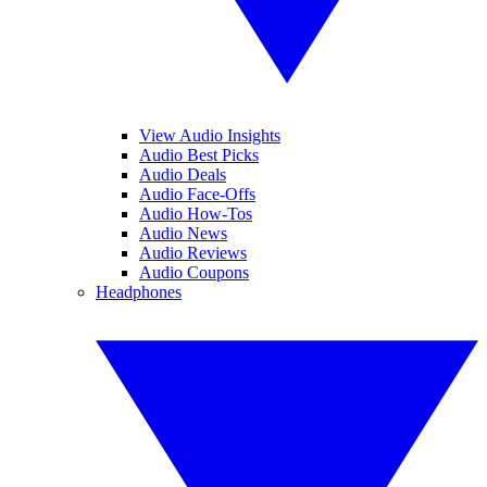
View Audio Insights
Audio Best Picks
Audio Deals
Audio Face-Offs
Audio How-Tos
Audio News
Audio Reviews
Audio Coupons
Headphones