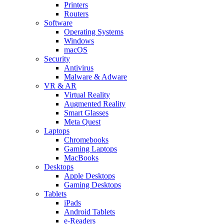
Printers
Routers
Software
Operating Systems
Windows
macOS
Security
Antivirus
Malware & Adware
VR & AR
Virtual Reality
Augmented Reality
Smart Glasses
Meta Quest
Laptops
Chromebooks
Gaming Laptops
MacBooks
Desktops
Apple Desktops
Gaming Desktops
Tablets
iPads
Android Tablets
e-Readers