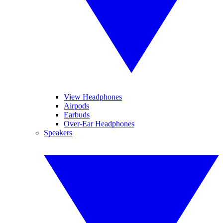
View Headphones
Airpods
Earbuds
Over-Ear Headphones
Speakers