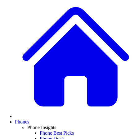
Phones
Phone Insights
Phone Best Picks
Phone Deals