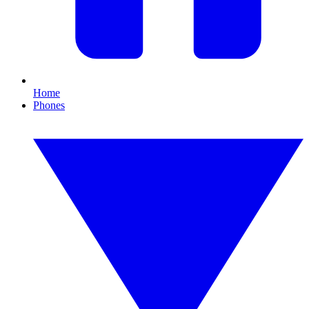
Home
Phones