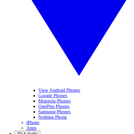
View Android Phones
Google Phones
Motorola Phones
OnePlus Phones
Samsung Phones
Nothing Phone
iPhone
Apps
TV & Audio