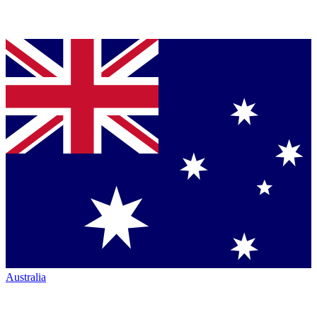
Australia