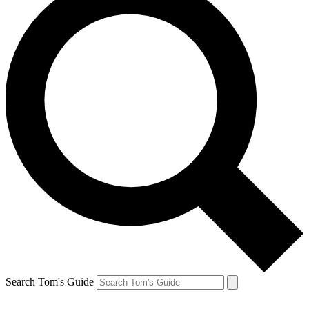
Search Tom's Guide