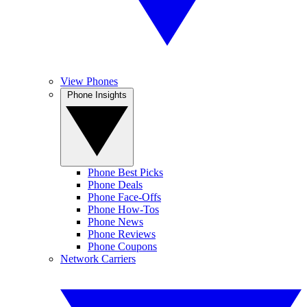
View Phones
Phone Insights
Phone Best Picks
Phone Deals
Phone Face-Offs
Phone How-Tos
Phone News
Phone Reviews
Phone Coupons
Network Carriers