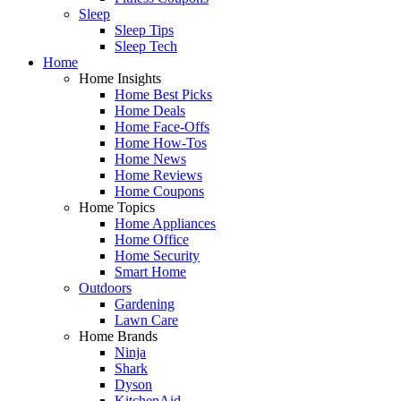
Sleep
Sleep Tips
Sleep Tech
Home
Home Insights
Home Best Picks
Home Deals
Home Face-Offs
Home How-Tos
Home News
Home Reviews
Home Coupons
Home Topics
Home Appliances
Home Office
Home Security
Smart Home
Outdoors
Gardening
Lawn Care
Home Brands
Ninja
Shark
Dyson
KitchenAid