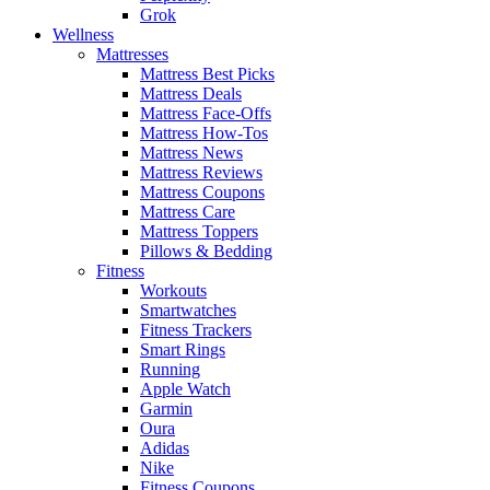
Grok
Wellness
Mattresses
Mattress Best Picks
Mattress Deals
Mattress Face-Offs
Mattress How-Tos
Mattress News
Mattress Reviews
Mattress Coupons
Mattress Care
Mattress Toppers
Pillows & Bedding
Fitness
Workouts
Smartwatches
Fitness Trackers
Smart Rings
Running
Apple Watch
Garmin
Oura
Adidas
Nike
Fitness Coupons