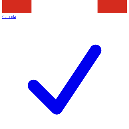
Canada