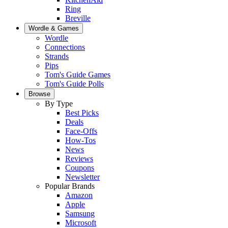
Ring
Breville
Wordle & Games
Wordle
Connections
Strands
Pips
Tom's Guide Games
Tom's Guide Polls
Browse
By Type
Best Picks
Deals
Face-Offs
How-Tos
News
Reviews
Coupons
Newsletter
Popular Brands
Amazon
Apple
Samsung
Microsoft