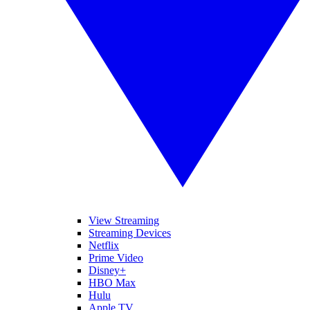
View Streaming
Streaming Devices
Netflix
Prime Video
Disney+
HBO Max
Hulu
Apple TV