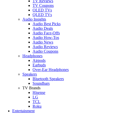
TV Reviews
TV Coupons
OLED TVs
QLED TVs
Audio Insights
Audio Best Picks
Audio Deals
Audio Face-Offs
Audio How-Tos
Audio News
Audio Reviews
Audio Coupons
Headphones
Airpods
Earbuds
Over-Ear Headphones
Speakers
Bluetooth Speakers
Soundbars
TV Brands
Hisense
LG
TCL
Roku
Entertainment