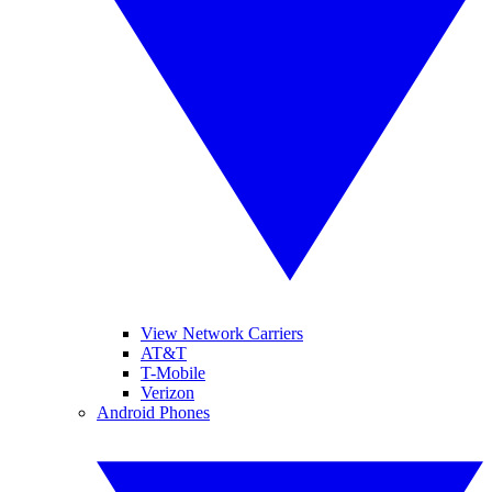
View Network Carriers
AT&T
T-Mobile
Verizon
Android Phones