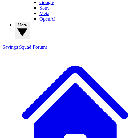
Google
Sony
Meta
OpenAI
More
Savings Squad
Forums