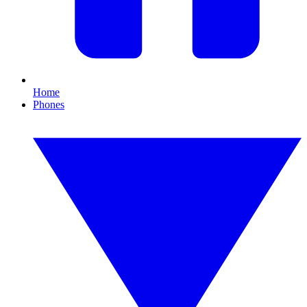
Home
Phones