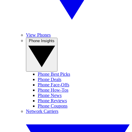
View Phones
Phone Insights
Phone Best Picks
Phone Deals
Phone Face-Offs
Phone How-Tos
Phone News
Phone Reviews
Phone Coupons
Network Carriers