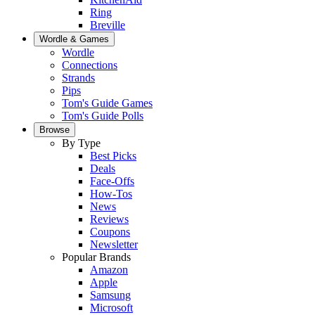
Ring
Breville
Wordle & Games
Wordle
Connections
Strands
Pips
Tom's Guide Games
Tom's Guide Polls
Browse
By Type
Best Picks
Deals
Face-Offs
How-Tos
News
Reviews
Coupons
Newsletter
Popular Brands
Amazon
Apple
Samsung
Microsoft