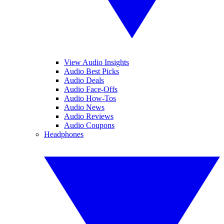
View Audio Insights
Audio Best Picks
Audio Deals
Audio Face-Offs
Audio How-Tos
Audio News
Audio Reviews
Audio Coupons
Headphones