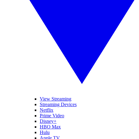
View Streaming
Streaming Devices
Netflix
Prime Video
Disney+
HBO Max
Hulu
Apple TV