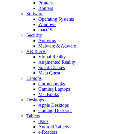
Printers
Routers
Software
Operating Systems
Windows
macOS
Security
Antivirus
Malware & Adware
VR & AR
Virtual Reality
Augmented Reality
Smart Glasses
Meta Quest
Laptops
Chromebooks
Gaming Laptops
MacBooks
Desktops
Apple Desktops
Gaming Desktops
Tablets
iPads
Android Tablets
e-Readers