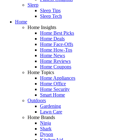
Sleep
Sleep Tips
Sleep Tech
Home
Home Insights
Home Best Picks
Home Deals
Home Face-Offs
Home How-Tos
Home News
Home Reviews
Home Coupons
Home Topics
Home Appliances
Home Office
Home Security
Smart Home
Outdoors
Gardening
Lawn Care
Home Brands
Ninja
Shark
Dyson
KitchenAid