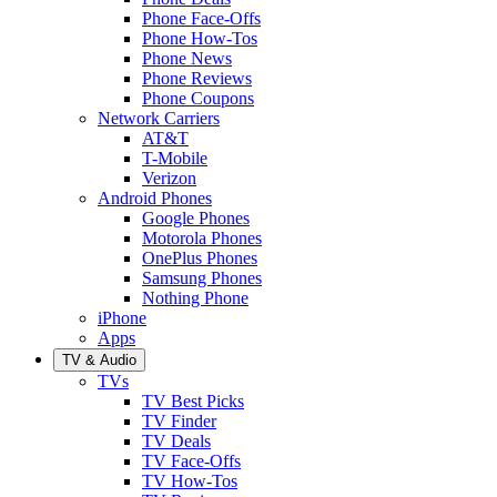
Phone Face-Offs
Phone How-Tos
Phone News
Phone Reviews
Phone Coupons
Network Carriers
AT&T
T-Mobile
Verizon
Android Phones
Google Phones
Motorola Phones
OnePlus Phones
Samsung Phones
Nothing Phone
iPhone
Apps
TV & Audio
TVs
TV Best Picks
TV Finder
TV Deals
TV Face-Offs
TV How-Tos