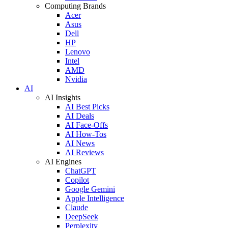
Computing Brands
Acer
Asus
Dell
HP
Lenovo
Intel
AMD
Nvidia
AI
AI Insights
AI Best Picks
AI Deals
AI Face-Offs
AI How-Tos
AI News
AI Reviews
AI Engines
ChatGPT
Copilot
Google Gemini
Apple Intelligence
Claude
DeepSeek
Perplexity