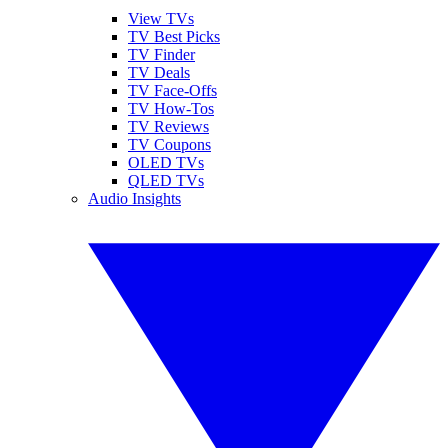
View TVs
TV Best Picks
TV Finder
TV Deals
TV Face-Offs
TV How-Tos
TV Reviews
TV Coupons
OLED TVs
QLED TVs
Audio Insights