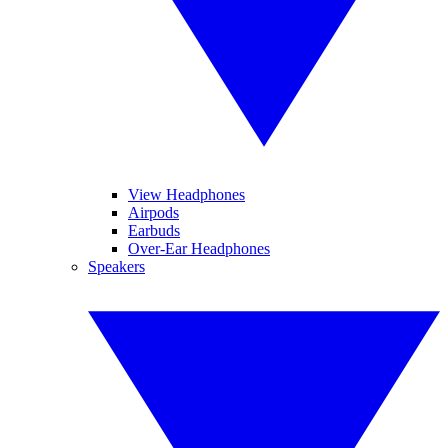
View Headphones
Airpods
Earbuds
Over-Ear Headphones
Speakers