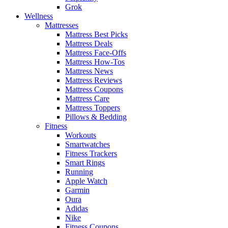
Grok
Wellness
Mattresses
Mattress Best Picks
Mattress Deals
Mattress Face-Offs
Mattress How-Tos
Mattress News
Mattress Reviews
Mattress Coupons
Mattress Care
Mattress Toppers
Pillows & Bedding
Fitness
Workouts
Smartwatches
Fitness Trackers
Smart Rings
Running
Apple Watch
Garmin
Oura
Adidas
Nike
Fitness Coupons