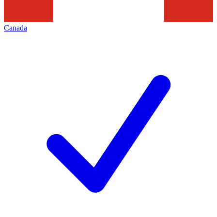
Canada