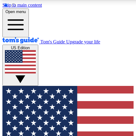
Skip to main content
12
24/7
30K+
Open menu
MEMBER FEATURES
ACCESS AVAILABLE
ACTIVE MEMBERS
Tom's Guide
Upgrade your life
US Edition
Exclusive Newsletters
Polls
Tech news direct to your inbox
Have your say in te
GET CLUB ACCESS QUICK
For the fastest way to join Tom's Guide Club enter your
email below. We'll send you a confirmation and sign you up
to our newsletter to keep you updated on all the latest news.