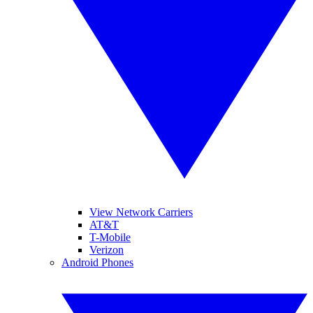
View Network Carriers
AT&T
T-Mobile
Verizon
Android Phones