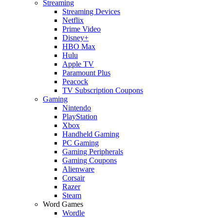
Streaming
Streaming Devices
Netflix
Prime Video
Disney+
HBO Max
Hulu
Apple TV
Paramount Plus
Peacock
TV Subscription Coupons
Gaming
Nintendo
PlayStation
Xbox
Handheld Gaming
PC Gaming
Gaming Peripherals
Gaming Coupons
Alienware
Corsair
Razer
Steam
Word Games
Wordle