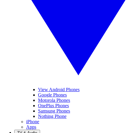
View Android Phones
Google Phones
Motorola Phones
OnePlus Phones
Samsung Phones
Nothing Phone
iPhone
Apps
TV & Audio