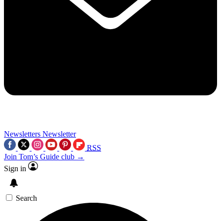
Newsletters
Newsletter
RSS
Join Tom’s Guide club →
Sign in
Search