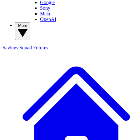
Google
Sony
Meta
OpenAI
More
Savings Squad
Forums