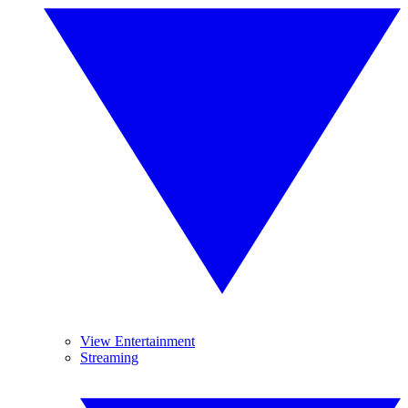
View Entertainment
Streaming