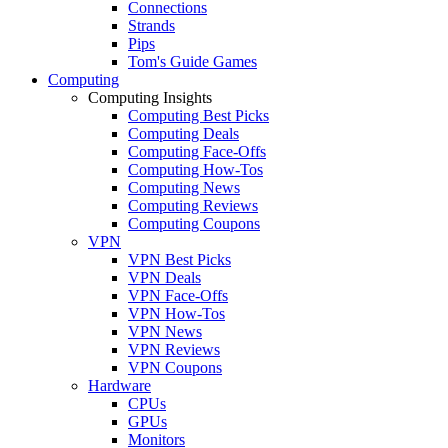
Connections
Strands
Pips
Tom's Guide Games
Computing
Computing Insights
Computing Best Picks
Computing Deals
Computing Face-Offs
Computing How-Tos
Computing News
Computing Reviews
Computing Coupons
VPN
VPN Best Picks
VPN Deals
VPN Face-Offs
VPN How-Tos
VPN News
VPN Reviews
VPN Coupons
Hardware
CPUs
GPUs
Monitors