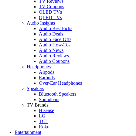
TV Reviews
TV Coupons
OLED TVs
QLED TVs
Audio Insights
Audio Best Picks
Audio Deals
Audio Face-Offs
Audio How-Tos
Audio News
Audio Reviews
Audio Coupons
Headphones
Airpods
Earbuds
Over-Ear Headphones
Speakers
Bluetooth Speakers
Soundbars
TV Brands
Hisense
LG
TCL
Roku
Entertainment