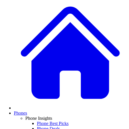
Phones
Phone Insights
Phone Best Picks
Phone Deals