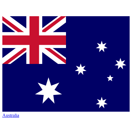
Australia