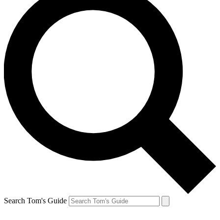
Search Tom's Guide