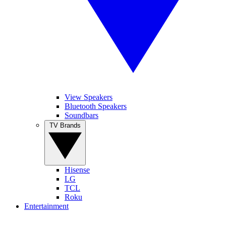
View Speakers
Bluetooth Speakers
Soundbars
TV Brands
Hisense
LG
TCL
Roku
Entertainment