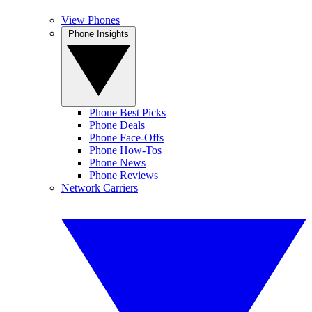
View Phones
Phone Insights
Phone Best Picks
Phone Deals
Phone Face-Offs
Phone How-Tos
Phone News
Phone Reviews
Network Carriers