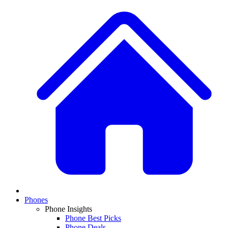
Phones
Phone Insights
Phone Best Picks
Phone Deals