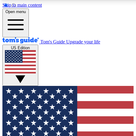
Skip to main content
12
24/7
30K+
Open menu
MEMBER FEATURES
ACCESS AVAILABLE
ACTIVE MEMBERS
Tom's Guide
Upgrade your life
US Edition
Exclusive Newsletters
Polls
Tech news direct to your inbox
Have your say in te
GET CLUB ACCESS QUICK
For the fastest way to join Tom's Guide Club enter your
email below. We'll send you a confirmation and sign you up
to our newsletter to keep you updated on all the latest news.