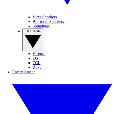
View Speakers
Bluetooth Speakers
Soundbars
TV Brands
Hisense
LG
TCL
Roku
Entertainment