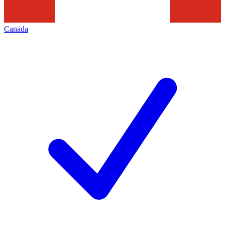
Canada