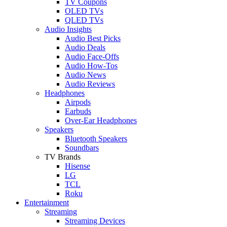
TV Coupons
OLED TVs
QLED TVs
Audio Insights
Audio Best Picks
Audio Deals
Audio Face-Offs
Audio How-Tos
Audio News
Audio Reviews
Headphones
Airpods
Earbuds
Over-Ear Headphones
Speakers
Bluetooth Speakers
Soundbars
TV Brands
Hisense
LG
TCL
Roku
Entertainment
Streaming
Streaming Devices