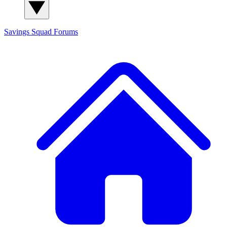
Savings Squad
Forums