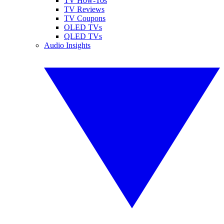
TV How-Tos
TV Reviews
TV Coupons
OLED TVs
QLED TVs
Audio Insights