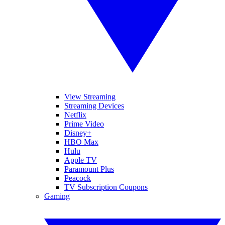
View Streaming
Streaming Devices
Netflix
Prime Video
Disney+
HBO Max
Hulu
Apple TV
Paramount Plus
Peacock
TV Subscription Coupons
Gaming