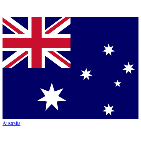
Australia