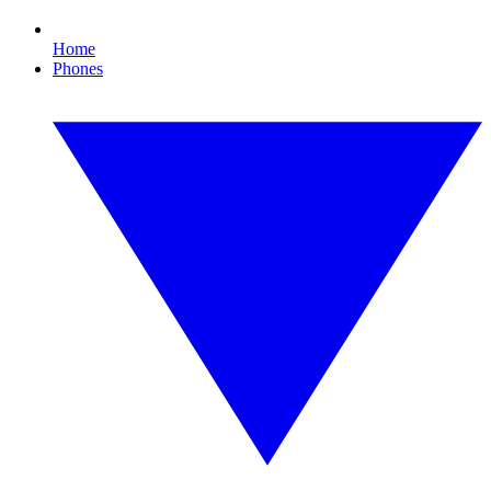
Home
Phones