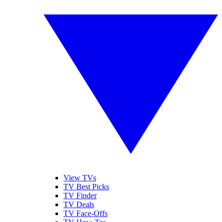
View TVs
TV Best Picks
TV Finder
TV Deals
TV Face-Offs