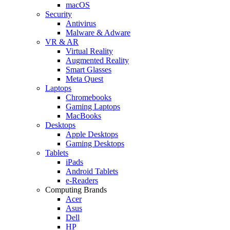
macOS
Security
Antivirus
Malware & Adware
VR & AR
Virtual Reality
Augmented Reality
Smart Glasses
Meta Quest
Laptops
Chromebooks
Gaming Laptops
MacBooks
Desktops
Apple Desktops
Gaming Desktops
Tablets
iPads
Android Tablets
e-Readers
Computing Brands
Acer
Asus
Dell
HP