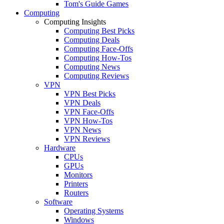
Tom's Guide Games
Computing
Computing Insights
Computing Best Picks
Computing Deals
Computing Face-Offs
Computing How-Tos
Computing News
Computing Reviews
VPN
VPN Best Picks
VPN Deals
VPN Face-Offs
VPN How-Tos
VPN News
VPN Reviews
Hardware
CPUs
GPUs
Monitors
Printers
Routers
Software
Operating Systems
Windows