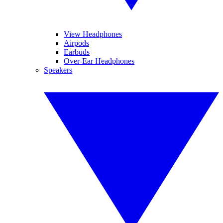
View Headphones
Airpods
Earbuds
Over-Ear Headphones
Speakers