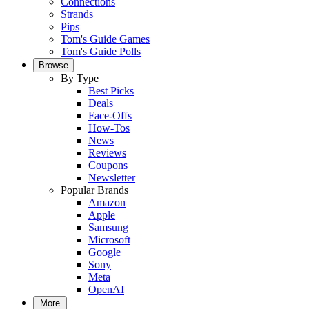
Connections
Strands
Pips
Tom's Guide Games
Tom's Guide Polls
Browse
By Type
Best Picks
Deals
Face-Offs
How-Tos
News
Reviews
Coupons
Newsletter
Popular Brands
Amazon
Apple
Samsung
Microsoft
Google
Sony
Meta
OpenAI
More