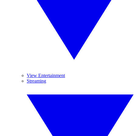
View Entertainment
Streaming