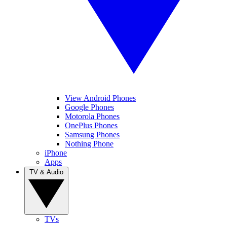
View Android Phones
Google Phones
Motorola Phones
OnePlus Phones
Samsung Phones
Nothing Phone
iPhone
Apps
TV & Audio
TVs