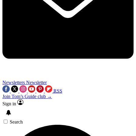
Newsletters
Newsletter
RSS
Join Tom’s Guide club →
Sign in
Search