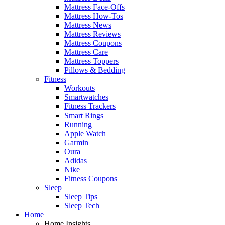
Mattress Face-Offs
Mattress How-Tos
Mattress News
Mattress Reviews
Mattress Coupons
Mattress Care
Mattress Toppers
Pillows & Bedding
Fitness
Workouts
Smartwatches
Fitness Trackers
Smart Rings
Running
Apple Watch
Garmin
Oura
Adidas
Nike
Fitness Coupons
Sleep
Sleep Tips
Sleep Tech
Home
Home Insights