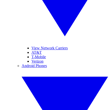
View Network Carriers
AT&T
T-Mobile
Verizon
Android Phones