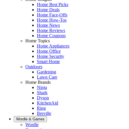
Home Best Picks
Home Deals
Home Face-Offs
Home How-Tos
Home News
Home Reviews
Home Coupons
Home Topics
Home Appliances
Home Office
Home Security
Smart Home
Outdoors
Gardening
Lawn Care
Home Brands
Ninja
Shark
Dyson
KitchenAid
Ring
Breville
Wordle & Games
Wordle