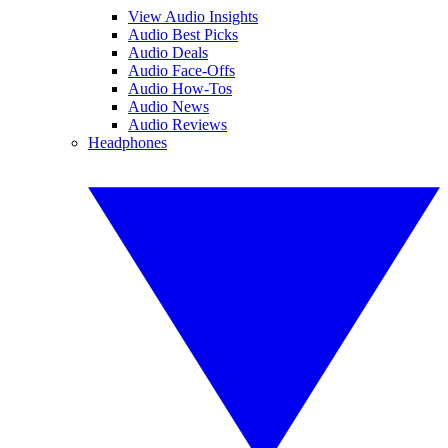
View Audio Insights
Audio Best Picks
Audio Deals
Audio Face-Offs
Audio How-Tos
Audio News
Audio Reviews
Headphones