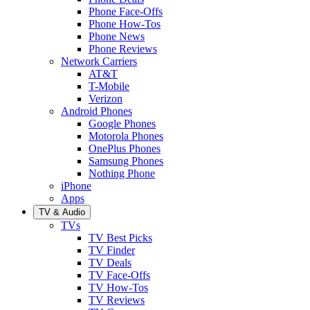
Phone Face-Offs
Phone How-Tos
Phone News
Phone Reviews
Network Carriers
AT&T
T-Mobile
Verizon
Android Phones
Google Phones
Motorola Phones
OnePlus Phones
Samsung Phones
Nothing Phone
iPhone
Apps
TV & Audio
TVs
TV Best Picks
TV Finder
TV Deals
TV Face-Offs
TV How-Tos
TV Reviews