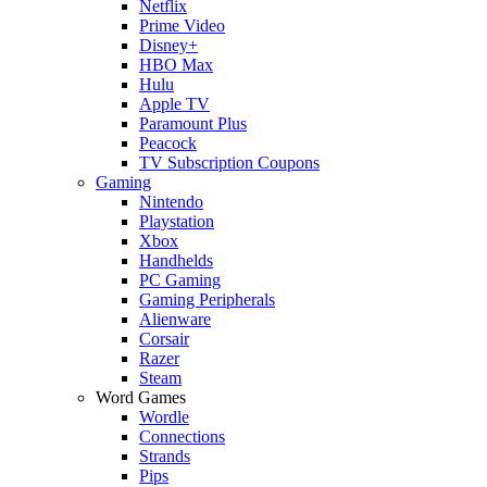
Netflix
Prime Video
Disney+
HBO Max
Hulu
Apple TV
Paramount Plus
Peacock
TV Subscription Coupons
Gaming
Nintendo
Playstation
Xbox
Handhelds
PC Gaming
Gaming Peripherals
Alienware
Corsair
Razer
Steam
Word Games
Wordle
Connections
Strands
Pips