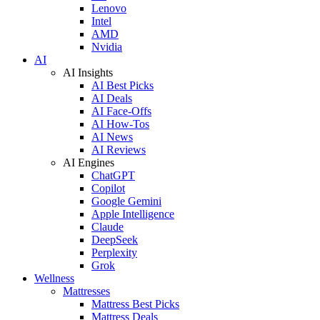
Lenovo
Intel
AMD
Nvidia
AI
AI Insights
AI Best Picks
AI Deals
AI Face-Offs
AI How-Tos
AI News
AI Reviews
AI Engines
ChatGPT
Copilot
Google Gemini
Apple Intelligence
Claude
DeepSeek
Perplexity
Grok
Wellness
Mattresses
Mattress Best Picks
Mattress Deals