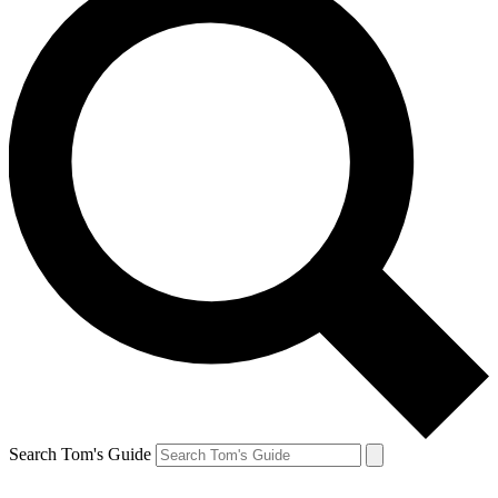
Search Tom's Guide