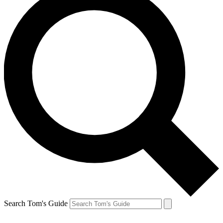
Search Tom's Guide