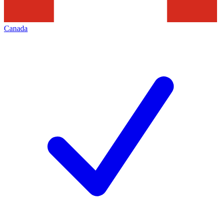
Canada