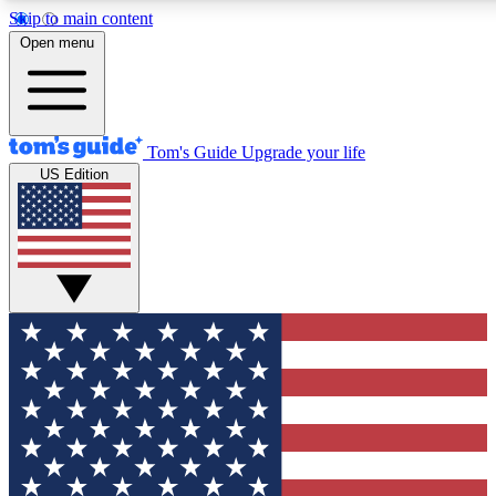
Skip to main content
12
24/7
30K+
Open menu
MEMBER FEATURES
ACCESS AVAILABLE
ACTIVE MEMBERS
Tom's Guide
Upgrade your life
US Edition
Exclusive Newsletters
Polls
Tech news direct to your inbox
Have your say in te
GET CLUB ACCESS QUICK
For the fastest way to join Tom's Guide Club enter your
email below. We'll send you a confirmation and sign you up
to our newsletter to keep you updated on all the latest news.