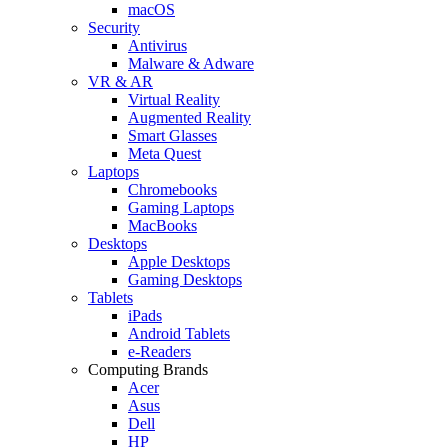
macOS
Security
Antivirus
Malware & Adware
VR & AR
Virtual Reality
Augmented Reality
Smart Glasses
Meta Quest
Laptops
Chromebooks
Gaming Laptops
MacBooks
Desktops
Apple Desktops
Gaming Desktops
Tablets
iPads
Android Tablets
e-Readers
Computing Brands
Acer
Asus
Dell
HP