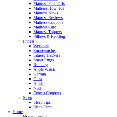
Mattress Face-Offs
Mattress How-Tos
Mattress News
Mattress Reviews
Mattress Coupons
Mattress Care
Mattress Toppers
Pillows & Bedding
Fitness
Workouts
Smartwatches
Fitness Trackers
Smart Rings
Running
Apple Watch
Garmin
Oura
Adidas
Nike
Fitness Coupons
Sleep
Sleep Tips
Sleep Tech
Home
Home Insights