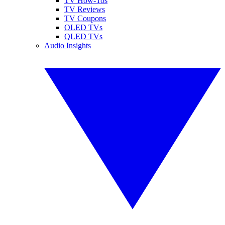
TV How-Tos
TV Reviews
TV Coupons
OLED TVs
QLED TVs
Audio Insights