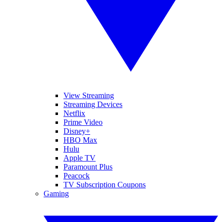
View Streaming
Streaming Devices
Netflix
Prime Video
Disney+
HBO Max
Hulu
Apple TV
Paramount Plus
Peacock
TV Subscription Coupons
Gaming