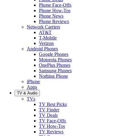
Phone Face-Offs
Phone How-Tos
Phone News
Phone Reviews
Network Carriers
AT&T
T-Mobile
Verizon
Android Phones
Google Phones
Motorola Phones
OnePlus Phones
Samsung Phones
Nothing Phone
iPhone
Apps
TV & Audio
TVs
TV Best Picks
TV Finder
TV Deals
TV Face-Offs
TV How-Tos
TV Reviews