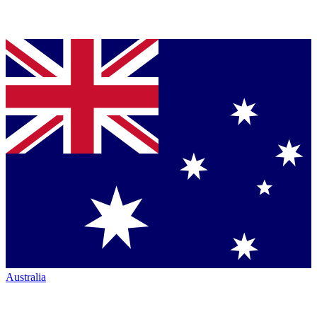
Australia