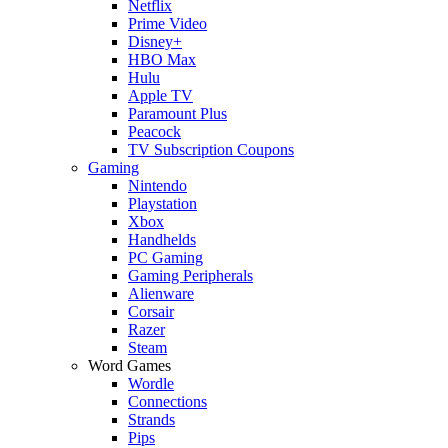
Netflix
Prime Video
Disney+
HBO Max
Hulu
Apple TV
Paramount Plus
Peacock
TV Subscription Coupons
Gaming
Nintendo
Playstation
Xbox
Handhelds
PC Gaming
Gaming Peripherals
Alienware
Corsair
Razer
Steam
Word Games
Wordle
Connections
Strands
Pips