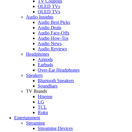
TV Coupons
OLED TVs
QLED TVs
Audio Insights
Audio Best Picks
Audio Deals
Audio Face-Offs
Audio How-Tos
Audio News
Audio Reviews
Headphones
Airpods
Earbuds
Over-Ear Headphones
Speakers
Bluetooth Speakers
Soundbars
TV Brands
Hisense
LG
TCL
Roku
Entertainment
Streaming
Streaming Devices