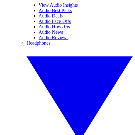
View Audio Insights
Audio Best Picks
Audio Deals
Audio Face-Offs
Audio How-Tos
Audio News
Audio Reviews
Headphones