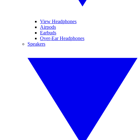
View Headphones
Airpods
Earbuds
Over-Ear Headphones
Speakers