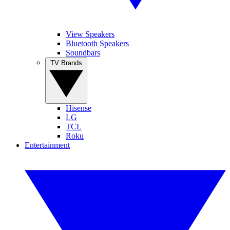
View Speakers
Bluetooth Speakers
Soundbars
TV Brands
Hisense
LG
TCL
Roku
Entertainment