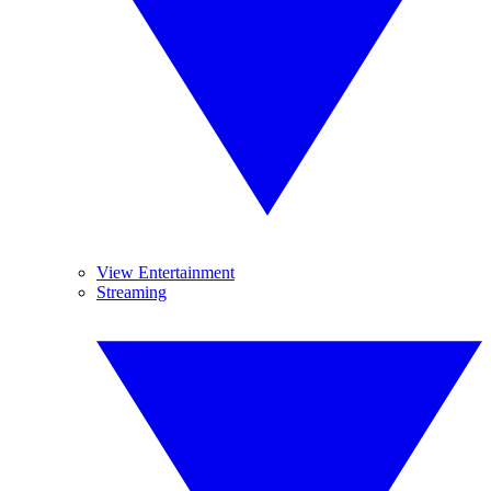
View Entertainment
Streaming