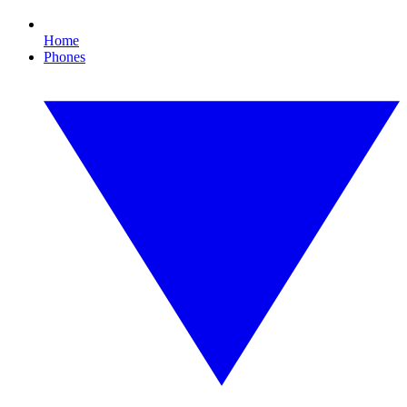
Home
Phones