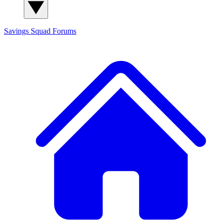
Savings Squad
Forums