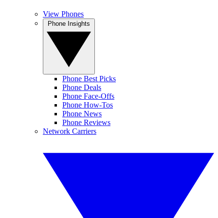
View Phones
Phone Insights
Phone Best Picks
Phone Deals
Phone Face-Offs
Phone How-Tos
Phone News
Phone Reviews
Network Carriers