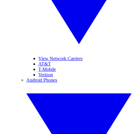
View Network Carriers
AT&T
T-Mobile
Verizon
Android Phones