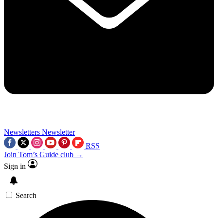
Newsletters
Newsletter
RSS
Join Tom’s Guide club →
Sign in
Search