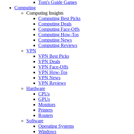
Tom's Guide Games
Computing
Computing Insights
Computing Best Picks
Computing Deals
Computing Face-Offs
Computing How-Tos
Computing News
Computing Reviews
VPN
VPN Best Picks
VPN Deals
VPN Face-Offs
VPN How-Tos
VPN News
VPN Reviews
Hardware
CPUs
GPUs
Monitors
Printers
Routers
Software
Operating Systems
Windows