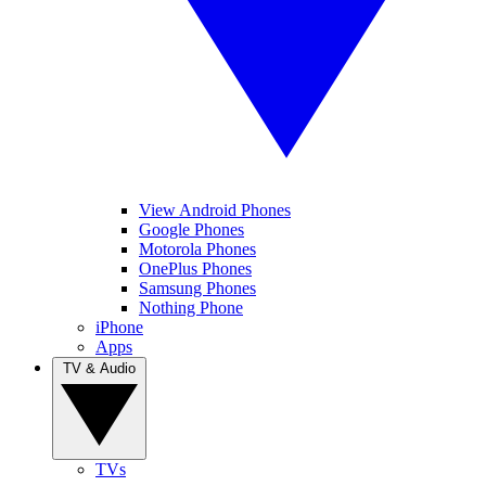
View Android Phones
Google Phones
Motorola Phones
OnePlus Phones
Samsung Phones
Nothing Phone
iPhone
Apps
TV & Audio
TVs