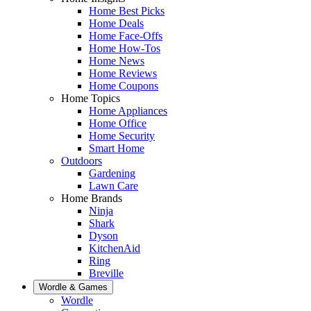
Home Best Picks
Home Deals
Home Face-Offs
Home How-Tos
Home News
Home Reviews
Home Coupons
Home Topics
Home Appliances
Home Office
Home Security
Smart Home
Outdoors
Gardening
Lawn Care
Home Brands
Ninja
Shark
Dyson
KitchenAid
Ring
Breville
Wordle & Games
Wordle