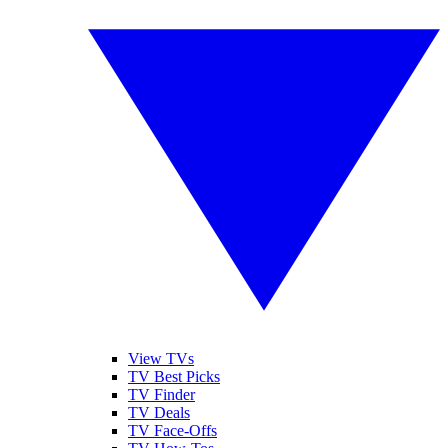
View TVs
TV Best Picks
TV Finder
TV Deals
TV Face-Offs