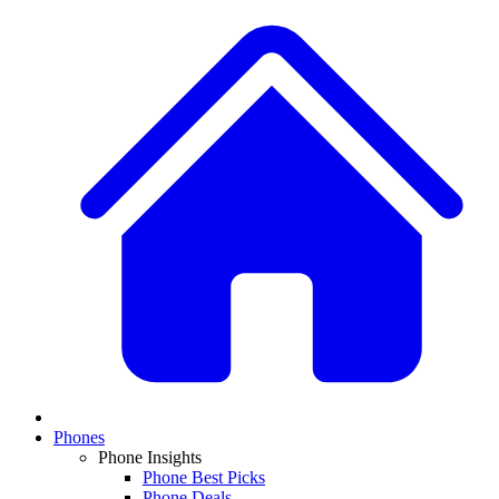
Phones
Phone Insights
Phone Best Picks
Phone Deals