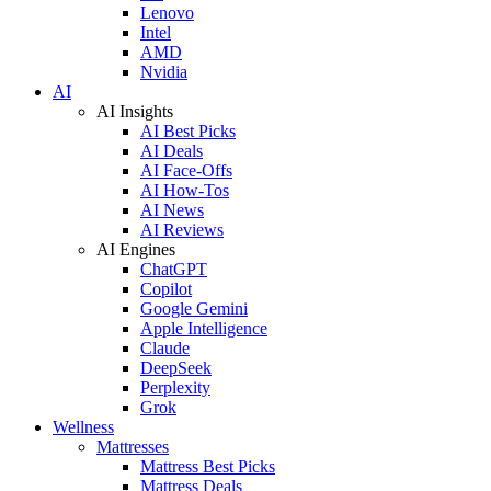
Lenovo
Intel
AMD
Nvidia
AI
AI Insights
AI Best Picks
AI Deals
AI Face-Offs
AI How-Tos
AI News
AI Reviews
AI Engines
ChatGPT
Copilot
Google Gemini
Apple Intelligence
Claude
DeepSeek
Perplexity
Grok
Wellness
Mattresses
Mattress Best Picks
Mattress Deals