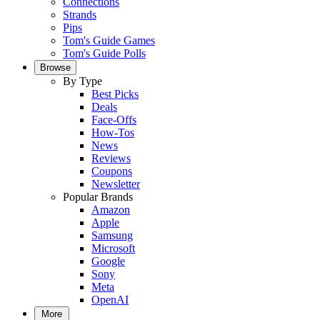
Connections
Strands
Pips
Tom's Guide Games
Tom's Guide Polls
Browse
By Type
Best Picks
Deals
Face-Offs
How-Tos
News
Reviews
Coupons
Newsletter
Popular Brands
Amazon
Apple
Samsung
Microsoft
Google
Sony
Meta
OpenAI
More