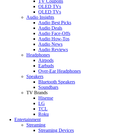
TV Coupons
OLED TVs
QLED TVs
Audio Insights
Audio Best Picks
Audio Deals
Audio Face-Offs
Audio How-Tos
Audio News
Audio Reviews
Headphones
Airpods
Earbuds
Over-Ear Headphones
Speakers
Bluetooth Speakers
Soundbars
TV Brands
Hisense
LG
TCL
Roku
Entertainment
Streaming
Streaming Devices