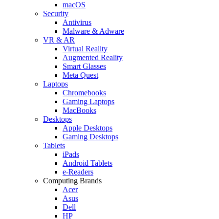
macOS
Security
Antivirus
Malware & Adware
VR & AR
Virtual Reality
Augmented Reality
Smart Glasses
Meta Quest
Laptops
Chromebooks
Gaming Laptops
MacBooks
Desktops
Apple Desktops
Gaming Desktops
Tablets
iPads
Android Tablets
e-Readers
Computing Brands
Acer
Asus
Dell
HP