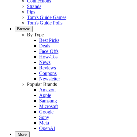
Connections
Strands
Pips
Tom's Guide Games
Tom's Guide Polls
Browse
By Type
Best Picks
Deals
Face-Offs
How-Tos
News
Reviews
Coupons
Newsletter
Popular Brands
Amazon
Apple
Samsung
Microsoft
Google
Sony
Meta
OpenAI
More