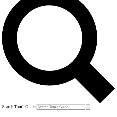
Search Tom's Guide