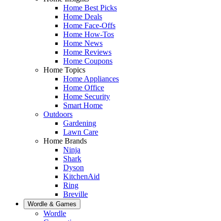
Home Best Picks
Home Deals
Home Face-Offs
Home How-Tos
Home News
Home Reviews
Home Coupons
Home Topics
Home Appliances
Home Office
Home Security
Smart Home
Outdoors
Gardening
Lawn Care
Home Brands
Ninja
Shark
Dyson
KitchenAid
Ring
Breville
Wordle & Games
Wordle