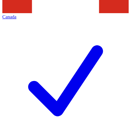
Canada