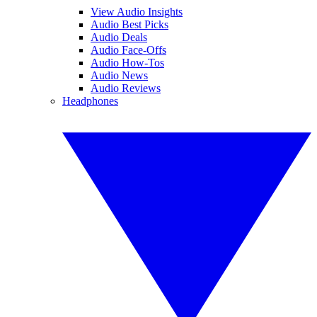
View Audio Insights
Audio Best Picks
Audio Deals
Audio Face-Offs
Audio How-Tos
Audio News
Audio Reviews
Headphones