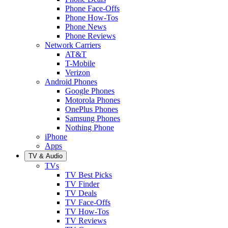
Phone Face-Offs
Phone How-Tos
Phone News
Phone Reviews
Network Carriers
AT&T
T-Mobile
Verizon
Android Phones
Google Phones
Motorola Phones
OnePlus Phones
Samsung Phones
Nothing Phone
iPhone
Apps
TV & Audio
TVs
TV Best Picks
TV Finder
TV Deals
TV Face-Offs
TV How-Tos
TV Reviews