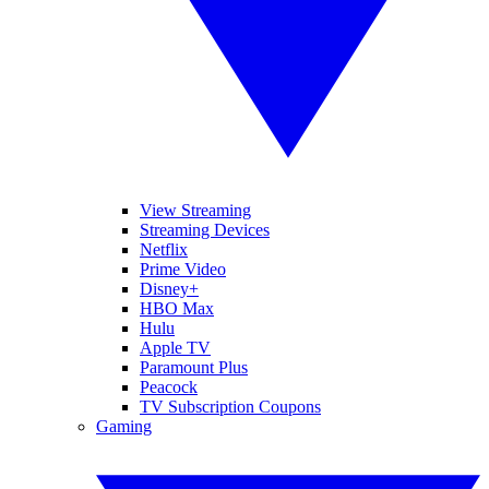
View Streaming
Streaming Devices
Netflix
Prime Video
Disney+
HBO Max
Hulu
Apple TV
Paramount Plus
Peacock
TV Subscription Coupons
Gaming