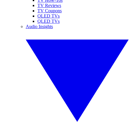
TV How-Tos
TV Reviews
TV Coupons
OLED TVs
QLED TVs
Audio Insights