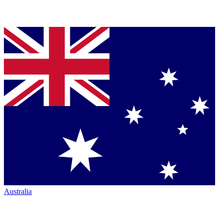
Australia