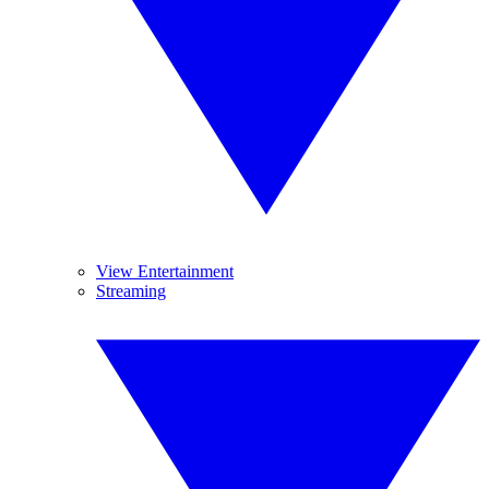
View Entertainment
Streaming