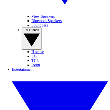
View Speakers
Bluetooth Speakers
Soundbars
TV Brands
Hisense
LG
TCL
Roku
Entertainment