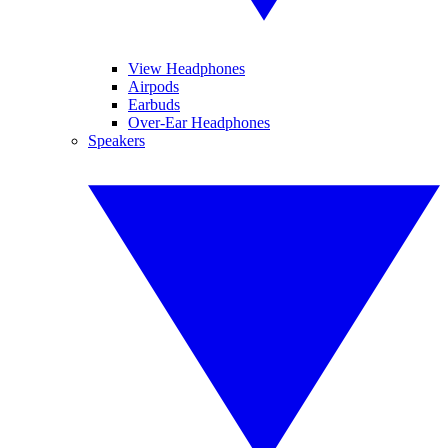
View Headphones
Airpods
Earbuds
Over-Ear Headphones
Speakers