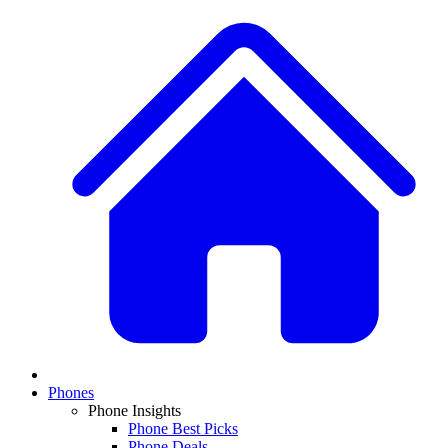
Phones
Phone Insights
Phone Best Picks
Phone Deals