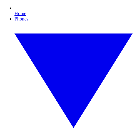
Home
Phones