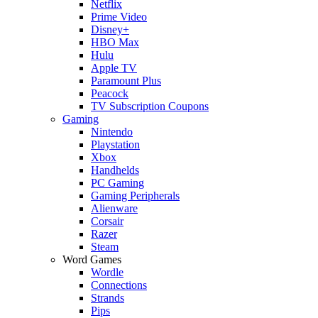
Netflix
Prime Video
Disney+
HBO Max
Hulu
Apple TV
Paramount Plus
Peacock
TV Subscription Coupons
Gaming
Nintendo
Playstation
Xbox
Handhelds
PC Gaming
Gaming Peripherals
Alienware
Corsair
Razer
Steam
Word Games
Wordle
Connections
Strands
Pips