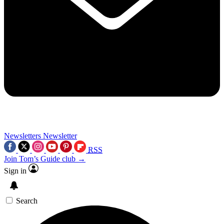
Newsletters
Newsletter
RSS
Join Tom’s Guide club →
Sign in
Search