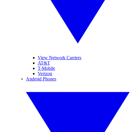
View Network Carriers
AT&T
T-Mobile
Verizon
Android Phones