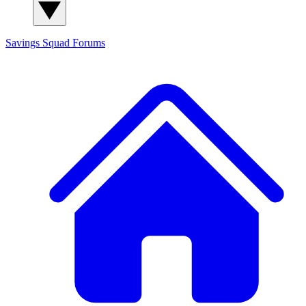
Savings Squad
Forums