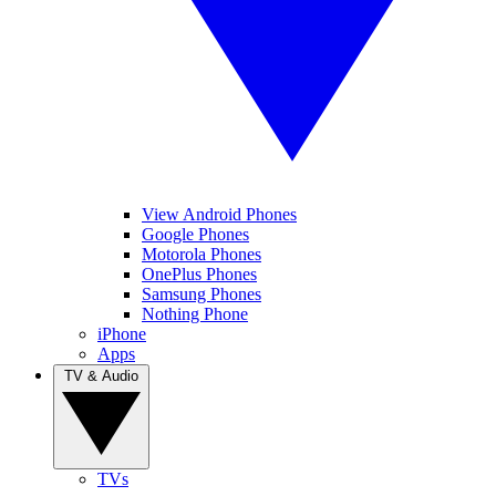
View Android Phones
Google Phones
Motorola Phones
OnePlus Phones
Samsung Phones
Nothing Phone
iPhone
Apps
TV & Audio
TVs