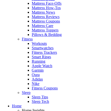
Mattress Face-Offs
Mattress How-Tos
Mattress News
Mattress Reviews
Mattress Coupons
Mattress Care
Mattress Toppers
Pillows & Bedding
Fitness
Workouts
Smartwatches
Fitness Trackers
Smart Rings
Running
Apple Watch
Garmin
Oura
Adidas
Nike
Fitness Coupons
Sleep
Sleep Tips
Sleep Tech
Home
Home Insights