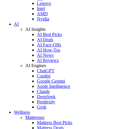
Lenovo
Intel
AMD
Nvidia
AI
AI Insights
AI Best Picks
AI Deals
AI Face-Offs
AI How-Tos
AI News
AI Reviews
AI Engines
ChatGPT
Copilot
Google Gemini
Apple Intelligence
Claude
DeepSeek
Perplexity
Grok
Wellness
Mattresses
Mattress Best Picks
Mattress Deals