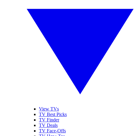
View TVs
TV Best Picks
TV Finder
TV Deals
TV Face-Offs