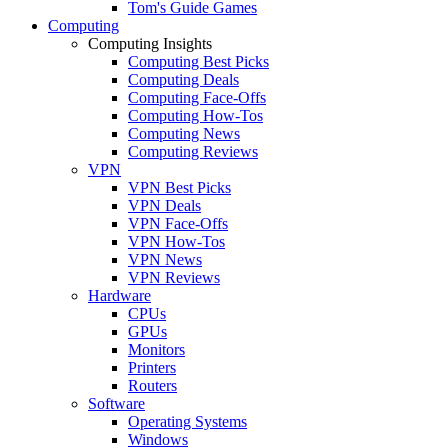
Tom's Guide Games
Computing
Computing Insights
Computing Best Picks
Computing Deals
Computing Face-Offs
Computing How-Tos
Computing News
Computing Reviews
VPN
VPN Best Picks
VPN Deals
VPN Face-Offs
VPN How-Tos
VPN News
VPN Reviews
Hardware
CPUs
GPUs
Monitors
Printers
Routers
Software
Operating Systems
Windows