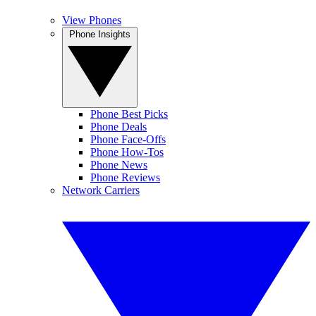
View Phones
Phone Insights
Phone Best Picks
Phone Deals
Phone Face-Offs
Phone How-Tos
Phone News
Phone Reviews
Network Carriers