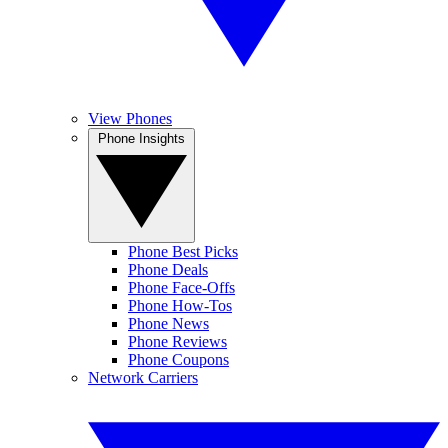
View Phones
Phone Insights
Phone Best Picks
Phone Deals
Phone Face-Offs
Phone How-Tos
Phone News
Phone Reviews
Phone Coupons
Network Carriers