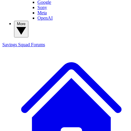
Google
Sony
Meta
OpenAI
More
Savings Squad
Forums