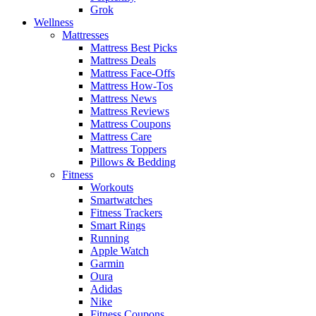
Grok
Wellness
Mattresses
Mattress Best Picks
Mattress Deals
Mattress Face-Offs
Mattress How-Tos
Mattress News
Mattress Reviews
Mattress Coupons
Mattress Care
Mattress Toppers
Pillows & Bedding
Fitness
Workouts
Smartwatches
Fitness Trackers
Smart Rings
Running
Apple Watch
Garmin
Oura
Adidas
Nike
Fitness Coupons