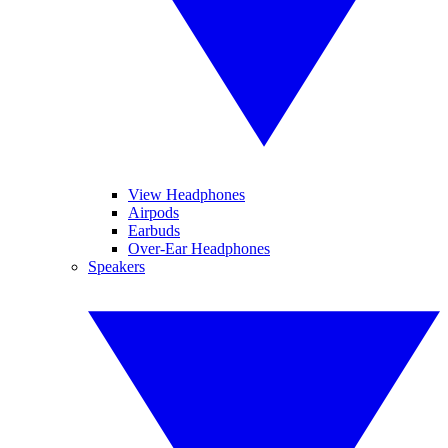
View Headphones
Airpods
Earbuds
Over-Ear Headphones
Speakers