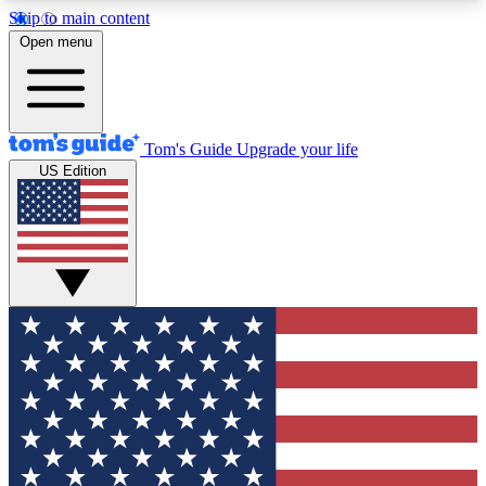
Skip to main content
12
24/7
30K+
Open menu
MEMBER FEATURES
ACCESS AVAILABLE
ACTIVE MEMBERS
Tom's Guide
Upgrade your life
US Edition
Exclusive Newsletters
Polls
Tech news direct to your inbox
Have your say in te
GET CLUB ACCESS QUICK
For the fastest way to join Tom's Guide Club enter
your email below. We'll send you a confirmation
and sign you up to our newsletter to keep you
updated on all the latest news.