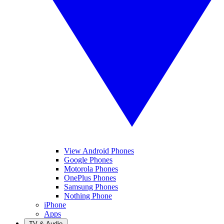
View Android Phones
Google Phones
Motorola Phones
OnePlus Phones
Samsung Phones
Nothing Phone
iPhone
Apps
TV & Audio