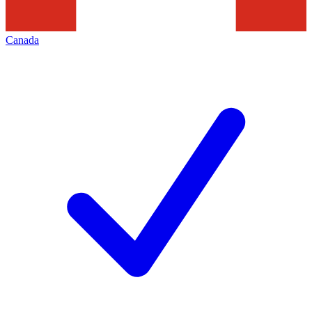
Canada