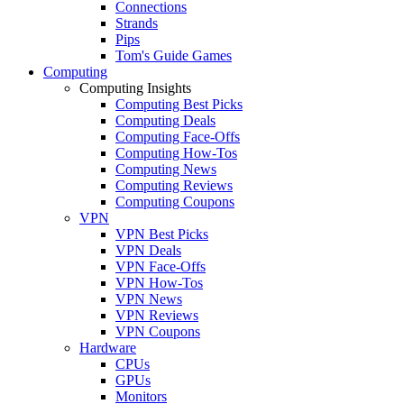
Connections
Strands
Pips
Tom's Guide Games
Computing
Computing Insights
Computing Best Picks
Computing Deals
Computing Face-Offs
Computing How-Tos
Computing News
Computing Reviews
Computing Coupons
VPN
VPN Best Picks
VPN Deals
VPN Face-Offs
VPN How-Tos
VPN News
VPN Reviews
VPN Coupons
Hardware
CPUs
GPUs
Monitors