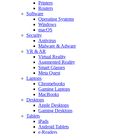
Printers
Routers
Software
Operating Systems
Windows
macOS
Security
Antivirus
Malware & Adware
VR & AR
Virtual Reality
Augmented Reality
Smart Glasses
Meta Quest
Laptops
Chromebooks
Gaming Laptops
MacBooks
Desktops
Apple Desktops
Gaming Desktops
Tablets
iPads
Android Tablets
e-Readers