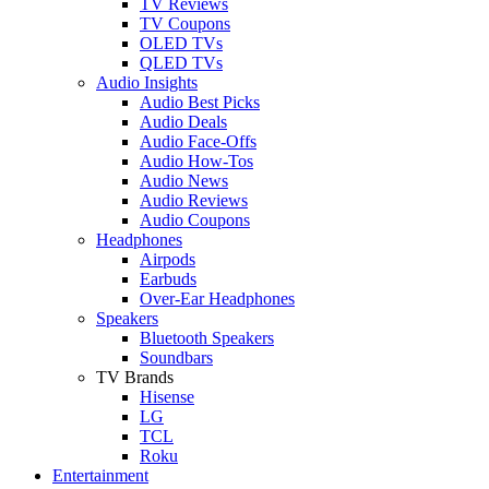
TV Reviews
TV Coupons
OLED TVs
QLED TVs
Audio Insights
Audio Best Picks
Audio Deals
Audio Face-Offs
Audio How-Tos
Audio News
Audio Reviews
Audio Coupons
Headphones
Airpods
Earbuds
Over-Ear Headphones
Speakers
Bluetooth Speakers
Soundbars
TV Brands
Hisense
LG
TCL
Roku
Entertainment