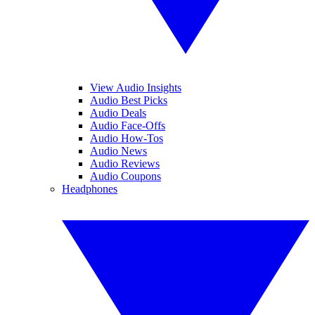
View Audio Insights
Audio Best Picks
Audio Deals
Audio Face-Offs
Audio How-Tos
Audio News
Audio Reviews
Audio Coupons
Headphones