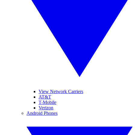
View Network Carriers
AT&T
T-Mobile
Verizon
Android Phones