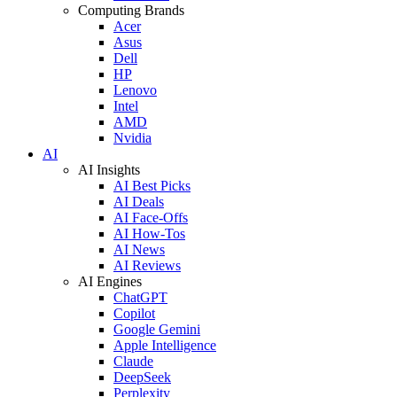
Computing Brands
Acer
Asus
Dell
HP
Lenovo
Intel
AMD
Nvidia
AI
AI Insights
AI Best Picks
AI Deals
AI Face-Offs
AI How-Tos
AI News
AI Reviews
AI Engines
ChatGPT
Copilot
Google Gemini
Apple Intelligence
Claude
DeepSeek
Perplexity