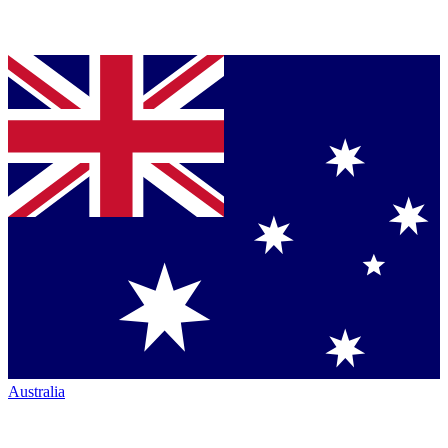
Australia