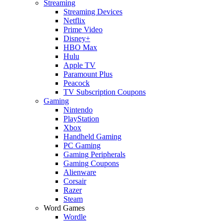
Streaming
Streaming Devices
Netflix
Prime Video
Disney+
HBO Max
Hulu
Apple TV
Paramount Plus
Peacock
TV Subscription Coupons
Gaming
Nintendo
PlayStation
Xbox
Handheld Gaming
PC Gaming
Gaming Peripherals
Gaming Coupons
Alienware
Corsair
Razer
Steam
Word Games
Wordle