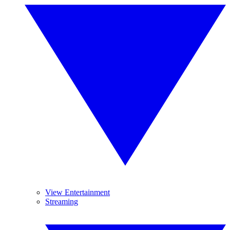
View Entertainment
Streaming