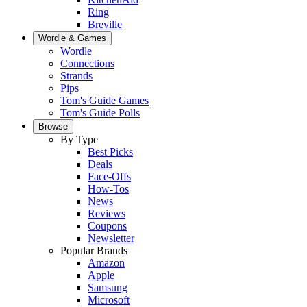
Ring
Breville
Wordle & Games
Wordle
Connections
Strands
Pips
Tom's Guide Games
Tom's Guide Polls
Browse
By Type
Best Picks
Deals
Face-Offs
How-Tos
News
Reviews
Coupons
Newsletter
Popular Brands
Amazon
Apple
Samsung
Microsoft