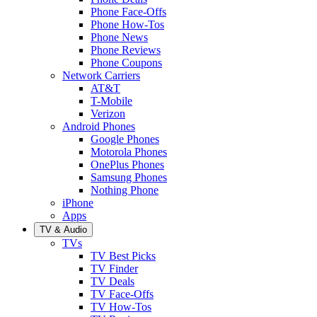
Phone Face-Offs
Phone How-Tos
Phone News
Phone Reviews
Phone Coupons
Network Carriers
AT&T
T-Mobile
Verizon
Android Phones
Google Phones
Motorola Phones
OnePlus Phones
Samsung Phones
Nothing Phone
iPhone
Apps
TV & Audio
TVs
TV Best Picks
TV Finder
TV Deals
TV Face-Offs
TV How-Tos