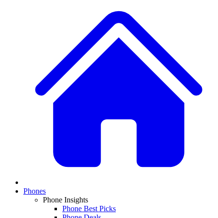
Phones
Phone Insights
Phone Best Picks
Phone Deals