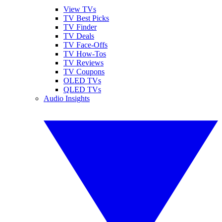
View TVs
TV Best Picks
TV Finder
TV Deals
TV Face-Offs
TV How-Tos
TV Reviews
TV Coupons
OLED TVs
QLED TVs
Audio Insights