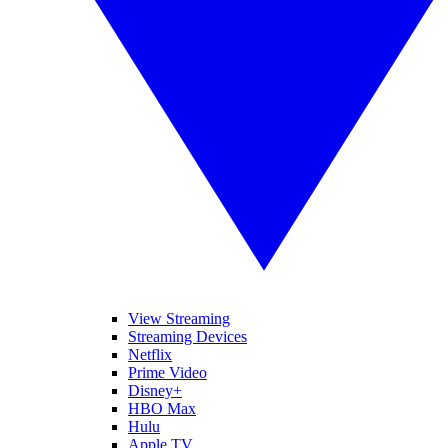
View Streaming
Streaming Devices
Netflix
Prime Video
Disney+
HBO Max
Hulu
Apple TV