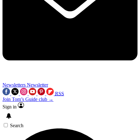
Newsletters
Newsletter
RSS
Join Tom’s Guide club →
Sign in
Search