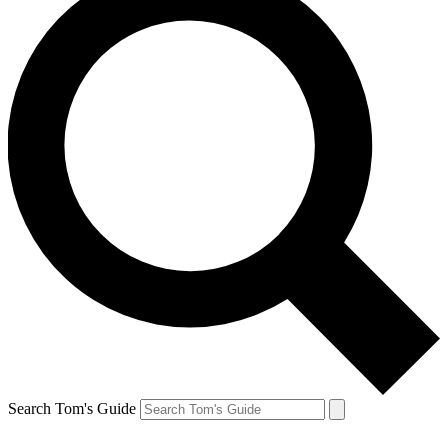
Search Tom's Guide