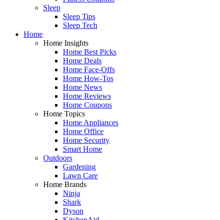
Sleep
Sleep Tips
Sleep Tech
Home
Home Insights
Home Best Picks
Home Deals
Home Face-Offs
Home How-Tos
Home News
Home Reviews
Home Coupons
Home Topics
Home Appliances
Home Office
Home Security
Smart Home
Outdoors
Gardening
Lawn Care
Home Brands
Ninja
Shark
Dyson
KitchenAid