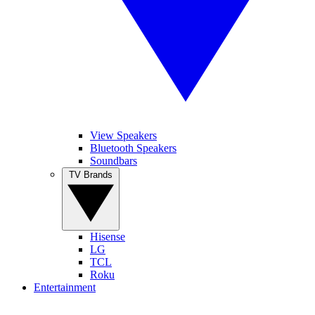
View Speakers
Bluetooth Speakers
Soundbars
TV Brands
Hisense
LG
TCL
Roku
Entertainment