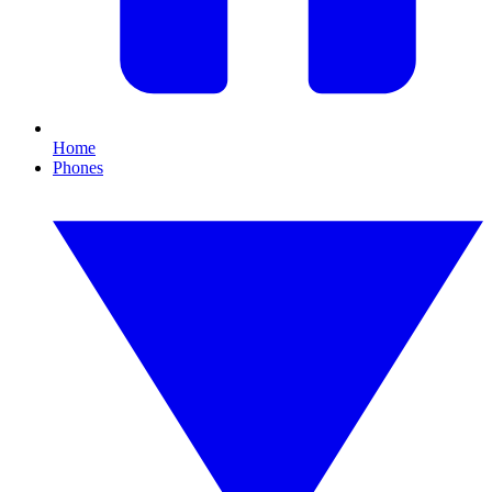
Home
Phones