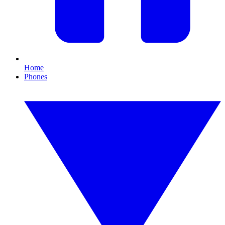
Home
Phones