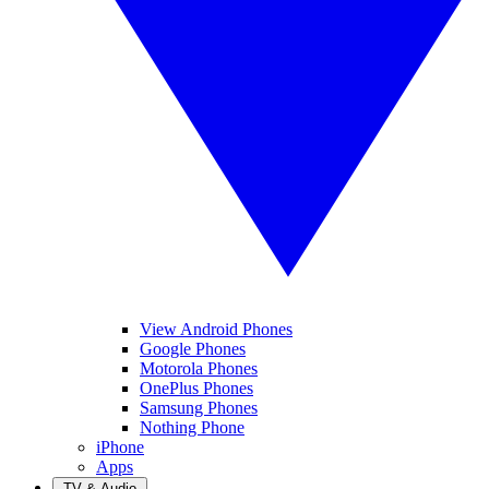
View Android Phones
Google Phones
Motorola Phones
OnePlus Phones
Samsung Phones
Nothing Phone
iPhone
Apps
TV & Audio