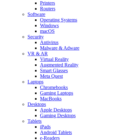
Printers
Routers
Software
Operating Systems
Windows
macOS
Security
Antivirus
Malware & Adware
VR & AR
Virtual Reality
Augmented Reality
Smart Glasses
Meta Quest
Laptops
Chromebooks
Gaming Laptops
MacBooks
Desktops
Apple Desktops
Gaming Desktops
Tablets
iPads
Android Tablets
e-Readers