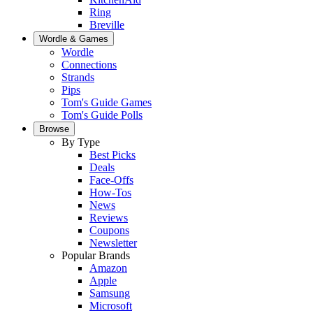
Ring
Breville
Wordle & Games
Wordle
Connections
Strands
Pips
Tom's Guide Games
Tom's Guide Polls
Browse
By Type
Best Picks
Deals
Face-Offs
How-Tos
News
Reviews
Coupons
Newsletter
Popular Brands
Amazon
Apple
Samsung
Microsoft