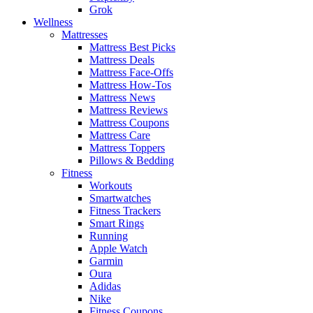
Grok
Wellness
Mattresses
Mattress Best Picks
Mattress Deals
Mattress Face-Offs
Mattress How-Tos
Mattress News
Mattress Reviews
Mattress Coupons
Mattress Care
Mattress Toppers
Pillows & Bedding
Fitness
Workouts
Smartwatches
Fitness Trackers
Smart Rings
Running
Apple Watch
Garmin
Oura
Adidas
Nike
Fitness Coupons