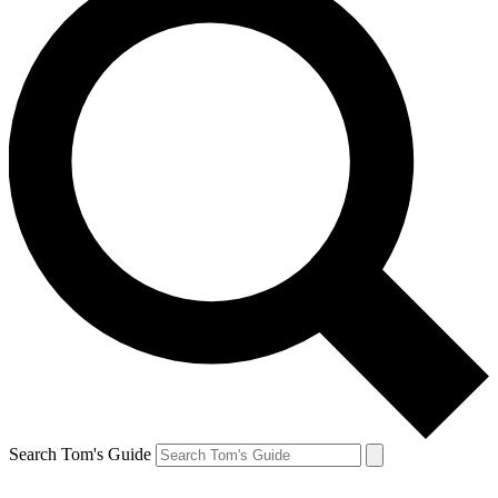
Search Tom's Guide