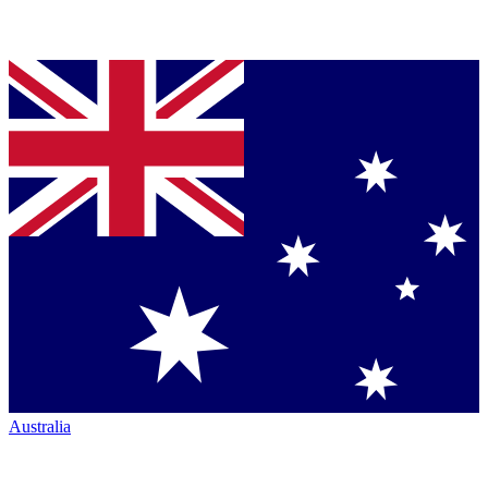
Australia