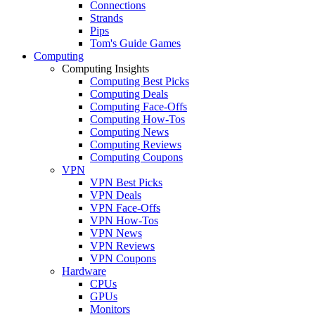
Connections
Strands
Pips
Tom's Guide Games
Computing
Computing Insights
Computing Best Picks
Computing Deals
Computing Face-Offs
Computing How-Tos
Computing News
Computing Reviews
Computing Coupons
VPN
VPN Best Picks
VPN Deals
VPN Face-Offs
VPN How-Tos
VPN News
VPN Reviews
VPN Coupons
Hardware
CPUs
GPUs
Monitors