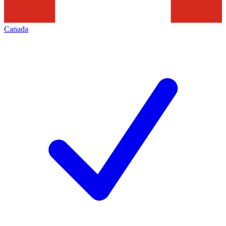
Canada