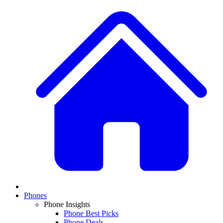
Phones
Phone Insights
Phone Best Picks
Phone Deals