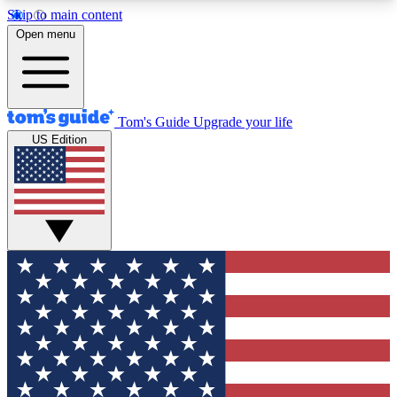
Skip to main content
12
24/7
30K+
Open menu
MEMBER FEATURES
ACCESS AVAILABLE
ACTIVE MEMBERS
Tom's Guide
Upgrade your life
US Edition
Exclusive Newsletters
Polls
Tech news direct to your inbox
Have your say in te
GET CLUB ACCESS QUICK
For the fastest way to join Tom's Guide Club enter
your email below. We'll send you a confirmation
and sign you up to our newsletter to keep you
updated on all the latest news.