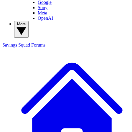
Google
Sony
Meta
OpenAI
More
Savings Squad
Forums