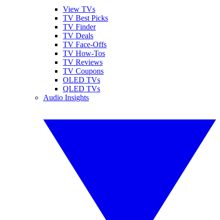
View TVs
TV Best Picks
TV Finder
TV Deals
TV Face-Offs
TV How-Tos
TV Reviews
TV Coupons
OLED TVs
QLED TVs
Audio Insights