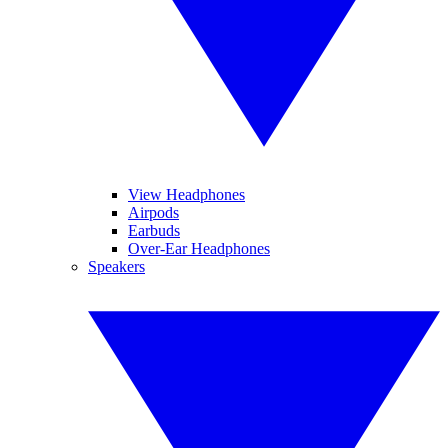
View Headphones
Airpods
Earbuds
Over-Ear Headphones
Speakers