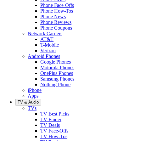
Phone Face-Offs
Phone How-Tos
Phone News
Phone Reviews
Phone Coupons
Network Carriers
AT&T
T-Mobile
Verizon
Android Phones
Google Phones
Motorola Phones
OnePlus Phones
Samsung Phones
Nothing Phone
iPhone
Apps
TV & Audio
TVs
TV Best Picks
TV Finder
TV Deals
TV Face-Offs
TV How-Tos