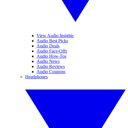
View Audio Insights
Audio Best Picks
Audio Deals
Audio Face-Offs
Audio How-Tos
Audio News
Audio Reviews
Audio Coupons
Headphones