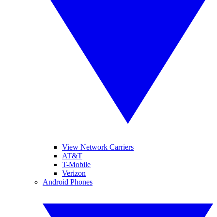
View Network Carriers
AT&T
T-Mobile
Verizon
Android Phones