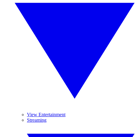
View Entertainment
Streaming