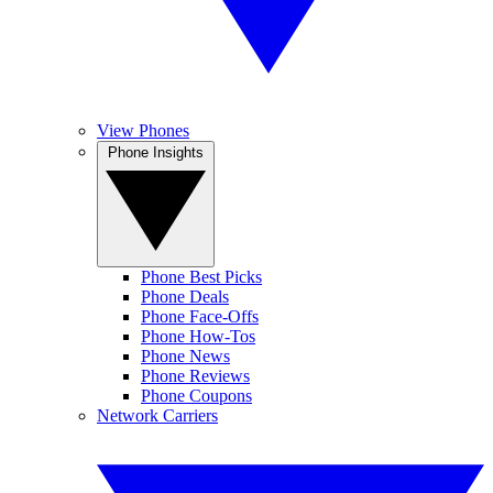
View Phones
Phone Insights
Phone Best Picks
Phone Deals
Phone Face-Offs
Phone How-Tos
Phone News
Phone Reviews
Phone Coupons
Network Carriers