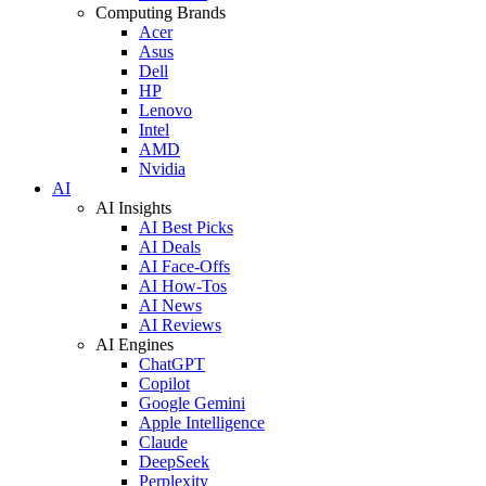
Computing Brands
Acer
Asus
Dell
HP
Lenovo
Intel
AMD
Nvidia
AI
AI Insights
AI Best Picks
AI Deals
AI Face-Offs
AI How-Tos
AI News
AI Reviews
AI Engines
ChatGPT
Copilot
Google Gemini
Apple Intelligence
Claude
DeepSeek
Perplexity