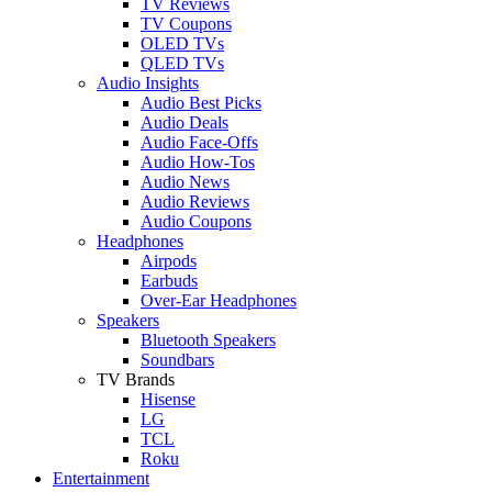
TV Reviews
TV Coupons
OLED TVs
QLED TVs
Audio Insights
Audio Best Picks
Audio Deals
Audio Face-Offs
Audio How-Tos
Audio News
Audio Reviews
Audio Coupons
Headphones
Airpods
Earbuds
Over-Ear Headphones
Speakers
Bluetooth Speakers
Soundbars
TV Brands
Hisense
LG
TCL
Roku
Entertainment