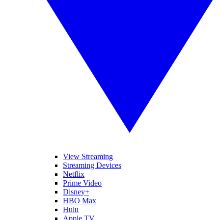
View Streaming
Streaming Devices
Netflix
Prime Video
Disney+
HBO Max
Hulu
Apple TV