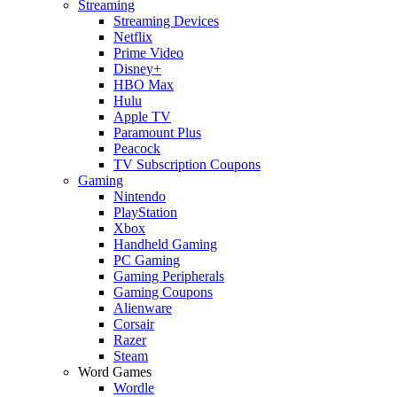
Streaming
Streaming Devices
Netflix
Prime Video
Disney+
HBO Max
Hulu
Apple TV
Paramount Plus
Peacock
TV Subscription Coupons
Gaming
Nintendo
PlayStation
Xbox
Handheld Gaming
PC Gaming
Gaming Peripherals
Gaming Coupons
Alienware
Corsair
Razer
Steam
Word Games
Wordle