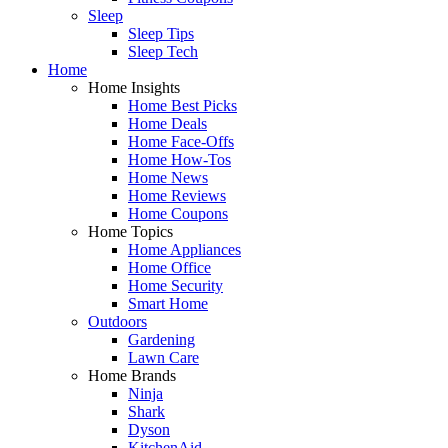
Sleep
Sleep Tips
Sleep Tech
Home
Home Insights
Home Best Picks
Home Deals
Home Face-Offs
Home How-Tos
Home News
Home Reviews
Home Coupons
Home Topics
Home Appliances
Home Office
Home Security
Smart Home
Outdoors
Gardening
Lawn Care
Home Brands
Ninja
Shark
Dyson
KitchenAid