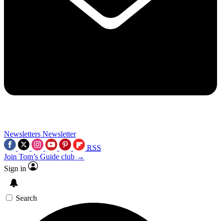
Newsletters
Newsletter
RSS
Join Tom’s Guide club →
Sign in
Search