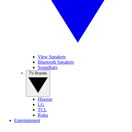
View Speakers
Bluetooth Speakers
Soundbars
TV Brands
Hisense
LG
TCL
Roku
Entertainment