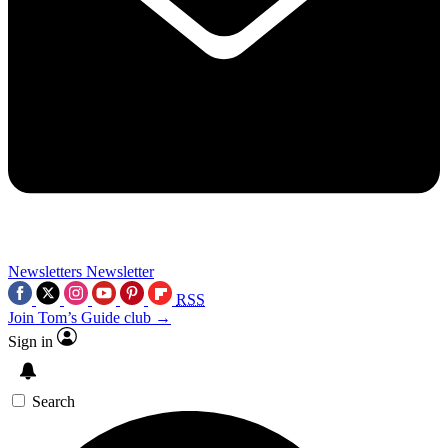
Newsletters
Newsletter
RSS
Join Tom’s Guide club →
Sign in
Search