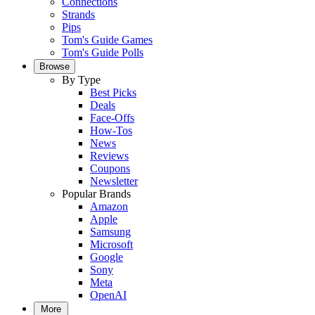
Connections
Strands
Pips
Tom's Guide Games
Tom's Guide Polls
Browse
By Type
Best Picks
Deals
Face-Offs
How-Tos
News
Reviews
Coupons
Newsletter
Popular Brands
Amazon
Apple
Samsung
Microsoft
Google
Sony
Meta
OpenAI
More