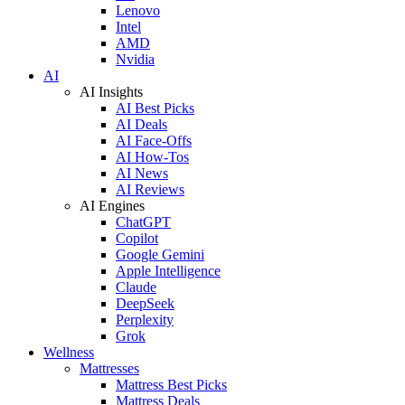
Lenovo
Intel
AMD
Nvidia
AI
AI Insights
AI Best Picks
AI Deals
AI Face-Offs
AI How-Tos
AI News
AI Reviews
AI Engines
ChatGPT
Copilot
Google Gemini
Apple Intelligence
Claude
DeepSeek
Perplexity
Grok
Wellness
Mattresses
Mattress Best Picks
Mattress Deals