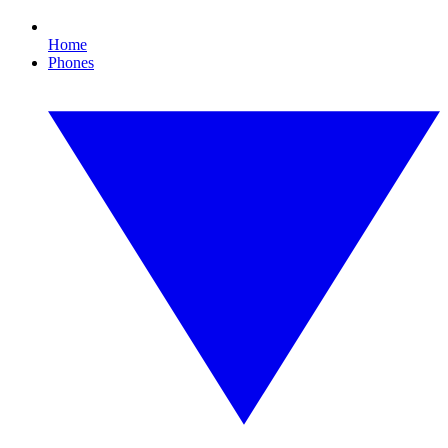
Home
Phones