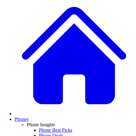
Phones
Phone Insights
Phone Best Picks
Phone Deals