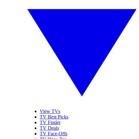
View TVs
TV Best Picks
TV Finder
TV Deals
TV Face-Offs