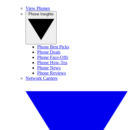
View Phones
Phone Insights
Phone Best Picks
Phone Deals
Phone Face-Offs
Phone How-Tos
Phone News
Phone Reviews
Network Carriers