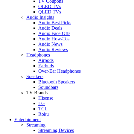
TV Coupons
OLED TVs
QLED TVs
Audio Insights
Audio Best Picks
Audio Deals
Audio Face-Offs
Audio How-Tos
Audio News
Audio Reviews
Headphones
Airpods
Earbuds
Over-Ear Headphones
Speakers
Bluetooth Speakers
Soundbars
TV Brands
Hisense
LG
TCL
Roku
Entertainment
Streaming
Streaming Devices