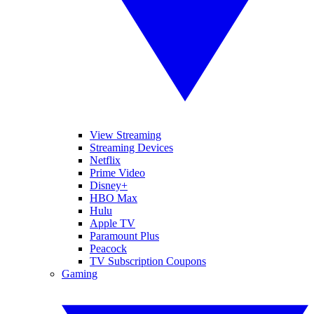
View Streaming
Streaming Devices
Netflix
Prime Video
Disney+
HBO Max
Hulu
Apple TV
Paramount Plus
Peacock
TV Subscription Coupons
Gaming