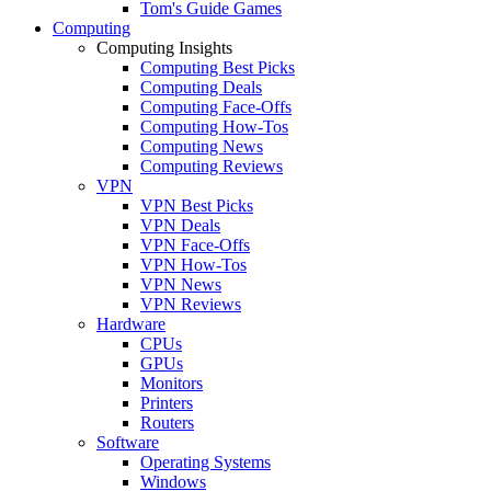
Tom's Guide Games
Computing
Computing Insights
Computing Best Picks
Computing Deals
Computing Face-Offs
Computing How-Tos
Computing News
Computing Reviews
VPN
VPN Best Picks
VPN Deals
VPN Face-Offs
VPN How-Tos
VPN News
VPN Reviews
Hardware
CPUs
GPUs
Monitors
Printers
Routers
Software
Operating Systems
Windows