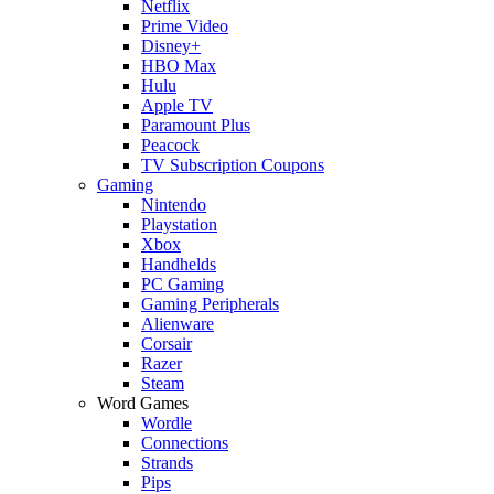
Netflix
Prime Video
Disney+
HBO Max
Hulu
Apple TV
Paramount Plus
Peacock
TV Subscription Coupons
Gaming
Nintendo
Playstation
Xbox
Handhelds
PC Gaming
Gaming Peripherals
Alienware
Corsair
Razer
Steam
Word Games
Wordle
Connections
Strands
Pips