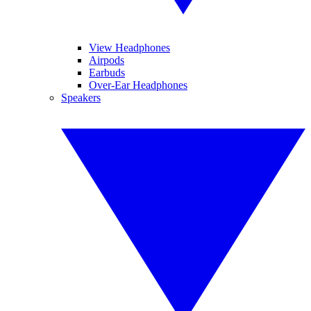
View Headphones
Airpods
Earbuds
Over-Ear Headphones
Speakers