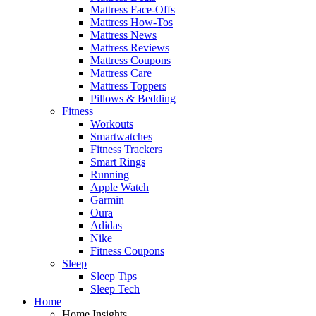
Mattress Face-Offs
Mattress How-Tos
Mattress News
Mattress Reviews
Mattress Coupons
Mattress Care
Mattress Toppers
Pillows & Bedding
Fitness
Workouts
Smartwatches
Fitness Trackers
Smart Rings
Running
Apple Watch
Garmin
Oura
Adidas
Nike
Fitness Coupons
Sleep
Sleep Tips
Sleep Tech
Home
Home Insights