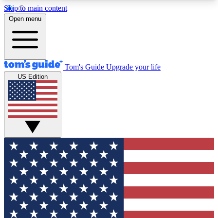
Skip to main content
12
24/7
30K+
Open menu
MEMBER FEATURES
ACCESS AVAILABLE
ACTIVE MEMBERS
Tom's Guide
Upgrade your life
US Edition
Exclusive Newsletters
Polls
Tech news direct to your inbox
Have your say in te
GET CLUB ACCESS QUICK
For the fastest way to join Tom's Guide Club enter
your email below. We'll send you a confirmation
and sign you up to our newsletter to keep you
updated on all the latest news.