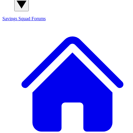
Savings Squad
Forums