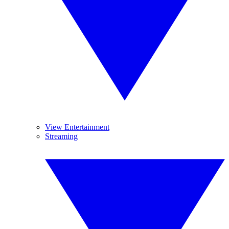
View Entertainment
Streaming