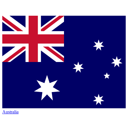
Australia