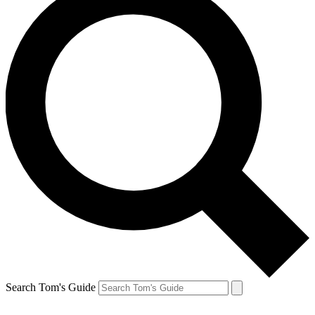
Search Tom's Guide