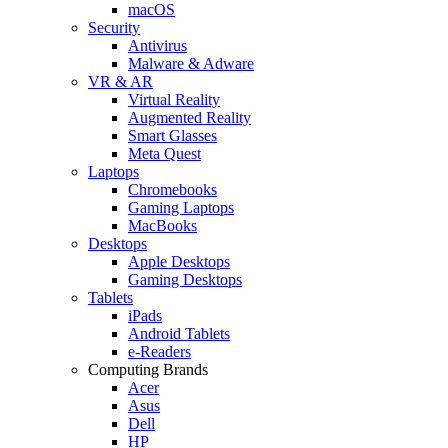
macOS
Security
Antivirus
Malware & Adware
VR & AR
Virtual Reality
Augmented Reality
Smart Glasses
Meta Quest
Laptops
Chromebooks
Gaming Laptops
MacBooks
Desktops
Apple Desktops
Gaming Desktops
Tablets
iPads
Android Tablets
e-Readers
Computing Brands
Acer
Asus
Dell
HP