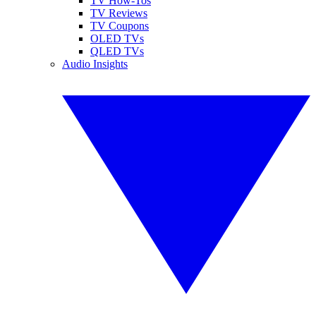
TV How-Tos
TV Reviews
TV Coupons
OLED TVs
QLED TVs
Audio Insights