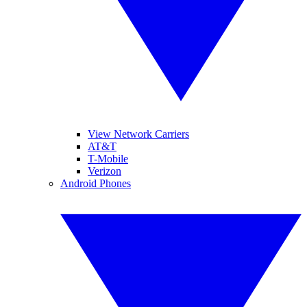
View Network Carriers
AT&T
T-Mobile
Verizon
Android Phones