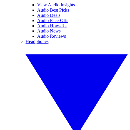
View Audio Insights
Audio Best Picks
Audio Deals
Audio Face-Offs
Audio How-Tos
Audio News
Audio Reviews
Headphones