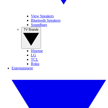
View Speakers
Bluetooth Speakers
Soundbars
TV Brands
Hisense
LG
TCL
Roku
Entertainment