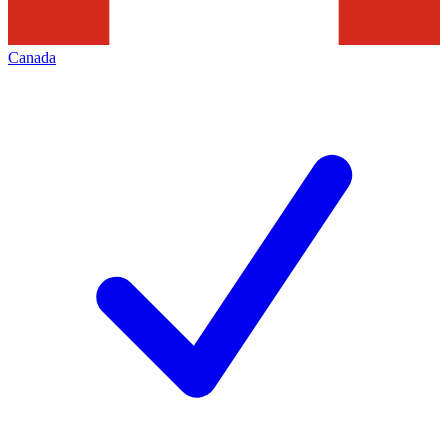
Canada