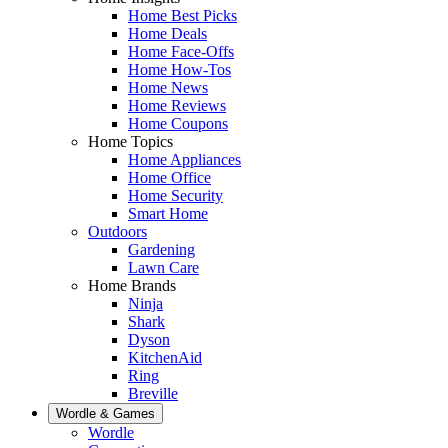
Home Best Picks
Home Deals
Home Face-Offs
Home How-Tos
Home News
Home Reviews
Home Coupons
Home Topics
Home Appliances
Home Office
Home Security
Smart Home
Outdoors
Gardening
Lawn Care
Home Brands
Ninja
Shark
Dyson
KitchenAid
Ring
Breville
Wordle & Games
Wordle