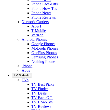
Phone Face-Offs
Phone How-Tos
Phone News
Phone Reviews
Network Carriers
AT&T
T-Mobile
Verizon
Android Phones
Google Phones
Motorola Phones
OnePlus Phones
Samsung Phones
Nothing Phone
iPhone
Apps
TV & Audio
TVs
TV Best Picks
TV Finder
TV Deals
TV Face-Offs
TV How-Tos
TV Reviews