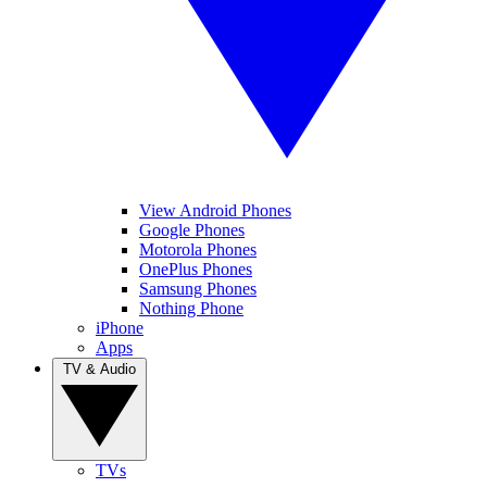
View Android Phones
Google Phones
Motorola Phones
OnePlus Phones
Samsung Phones
Nothing Phone
iPhone
Apps
TV & Audio
TVs