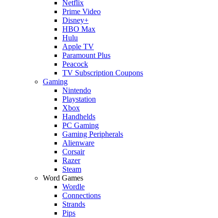
Netflix
Prime Video
Disney+
HBO Max
Hulu
Apple TV
Paramount Plus
Peacock
TV Subscription Coupons
Gaming
Nintendo
Playstation
Xbox
Handhelds
PC Gaming
Gaming Peripherals
Alienware
Corsair
Razer
Steam
Word Games
Wordle
Connections
Strands
Pips