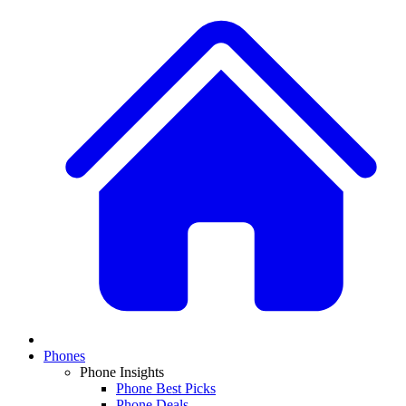
Phones
Phone Insights
Phone Best Picks
Phone Deals