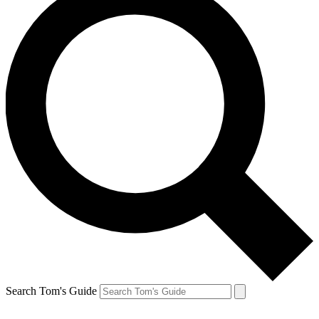
Search Tom's Guide