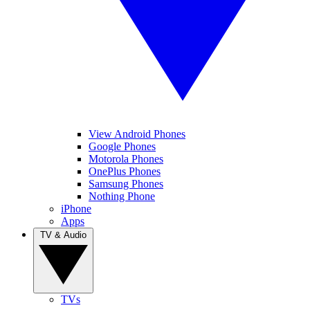
View Android Phones
Google Phones
Motorola Phones
OnePlus Phones
Samsung Phones
Nothing Phone
iPhone
Apps
TV & Audio
TVs