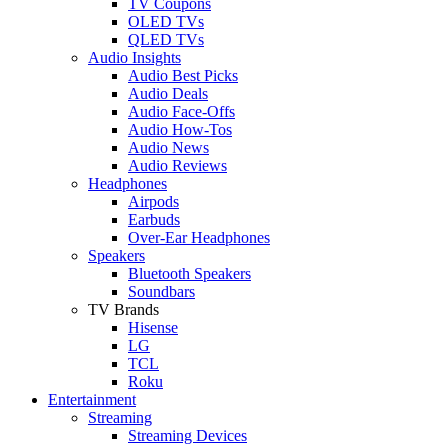
TV Coupons
OLED TVs
QLED TVs
Audio Insights
Audio Best Picks
Audio Deals
Audio Face-Offs
Audio How-Tos
Audio News
Audio Reviews
Headphones
Airpods
Earbuds
Over-Ear Headphones
Speakers
Bluetooth Speakers
Soundbars
TV Brands
Hisense
LG
TCL
Roku
Entertainment
Streaming
Streaming Devices