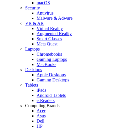
macOS
Security
Antivirus
Malware & Adware
VR & AR
Virtual Reality
Augmented Reality
Smart Glasses
Meta Quest
Laptops
Chromebooks
Gaming Laptops
MacBooks
Desktops
Apple Desktops
Gaming Desktops
Tablets
iPads
Android Tablets
e-Readers
Computing Brands
Acer
Asus
Dell
HP