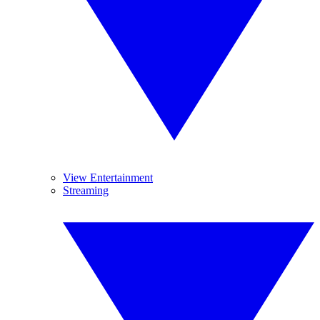
View Entertainment
Streaming