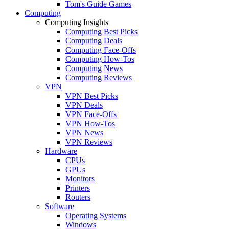
Tom's Guide Games
Computing
Computing Insights
Computing Best Picks
Computing Deals
Computing Face-Offs
Computing How-Tos
Computing News
Computing Reviews
VPN
VPN Best Picks
VPN Deals
VPN Face-Offs
VPN How-Tos
VPN News
VPN Reviews
Hardware
CPUs
GPUs
Monitors
Printers
Routers
Software
Operating Systems
Windows