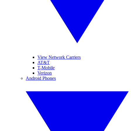
View Network Carriers
AT&T
T-Mobile
Verizon
Android Phones