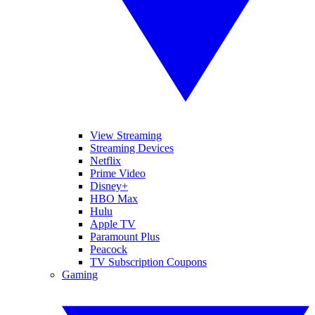
View Streaming
Streaming Devices
Netflix
Prime Video
Disney+
HBO Max
Hulu
Apple TV
Paramount Plus
Peacock
TV Subscription Coupons
Gaming