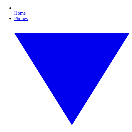
Home
Phones