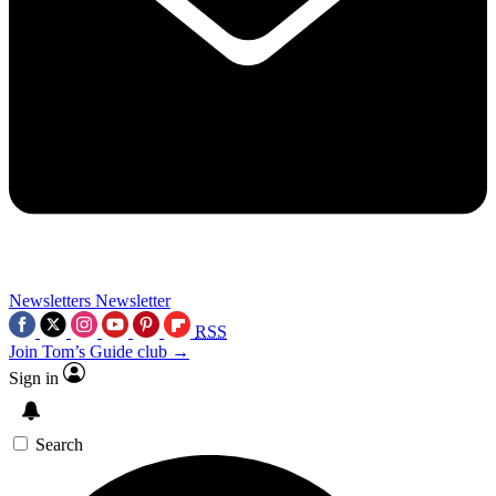
Newsletters
Newsletter
RSS
Join Tom’s Guide club →
Sign in
Search