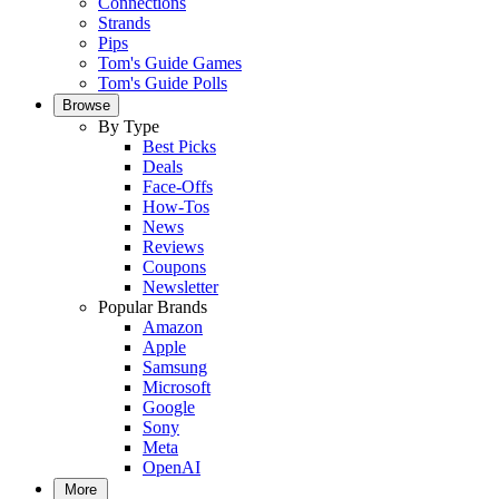
Connections
Strands
Pips
Tom's Guide Games
Tom's Guide Polls
Browse
By Type
Best Picks
Deals
Face-Offs
How-Tos
News
Reviews
Coupons
Newsletter
Popular Brands
Amazon
Apple
Samsung
Microsoft
Google
Sony
Meta
OpenAI
More