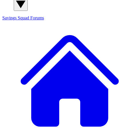
Savings Squad
Forums