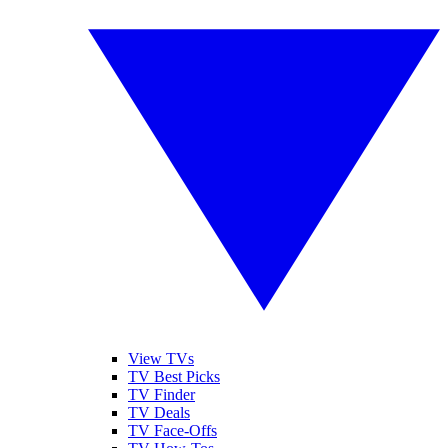
View TVs
TV Best Picks
TV Finder
TV Deals
TV Face-Offs