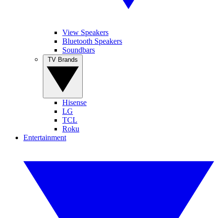
View Speakers
Bluetooth Speakers
Soundbars
TV Brands
Hisense
LG
TCL
Roku
Entertainment