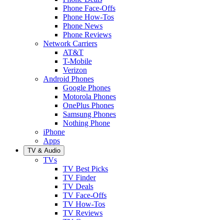
Phone Face-Offs
Phone How-Tos
Phone News
Phone Reviews
Network Carriers
AT&T
T-Mobile
Verizon
Android Phones
Google Phones
Motorola Phones
OnePlus Phones
Samsung Phones
Nothing Phone
iPhone
Apps
TV & Audio
TVs
TV Best Picks
TV Finder
TV Deals
TV Face-Offs
TV How-Tos
TV Reviews