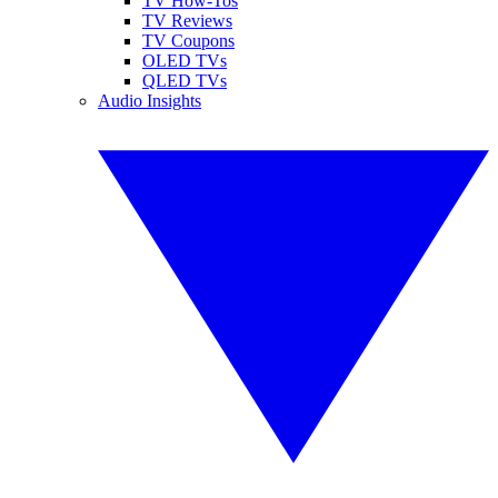
TV How-Tos
TV Reviews
TV Coupons
OLED TVs
QLED TVs
Audio Insights