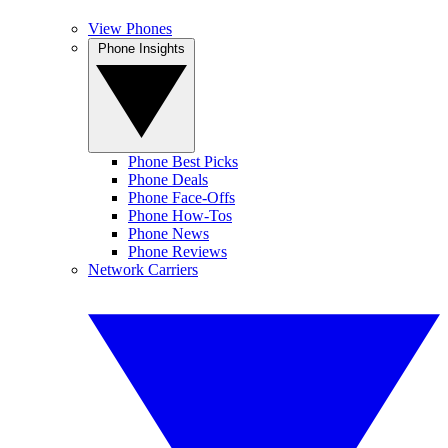
View Phones
Phone Insights
Phone Best Picks
Phone Deals
Phone Face-Offs
Phone How-Tos
Phone News
Phone Reviews
Network Carriers