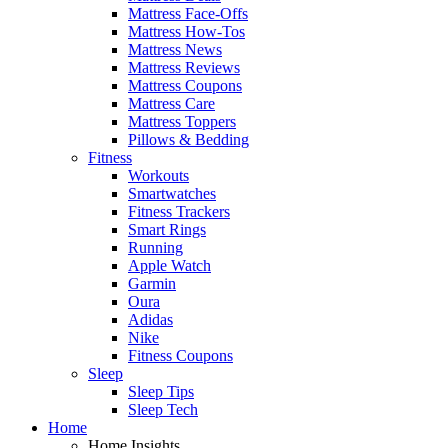
Mattress Face-Offs
Mattress How-Tos
Mattress News
Mattress Reviews
Mattress Coupons
Mattress Care
Mattress Toppers
Pillows & Bedding
Fitness
Workouts
Smartwatches
Fitness Trackers
Smart Rings
Running
Apple Watch
Garmin
Oura
Adidas
Nike
Fitness Coupons
Sleep
Sleep Tips
Sleep Tech
Home
Home Insights