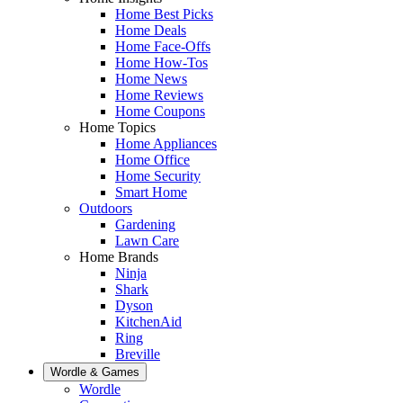
Home Best Picks
Home Deals
Home Face-Offs
Home How-Tos
Home News
Home Reviews
Home Coupons
Home Topics
Home Appliances
Home Office
Home Security
Smart Home
Outdoors
Gardening
Lawn Care
Home Brands
Ninja
Shark
Dyson
KitchenAid
Ring
Breville
Wordle & Games
Wordle