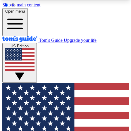
Skip to main content
12
24/7
30K+
Open menu
MEMBER FEATURES
ACCESS AVAILABLE
ACTIVE MEMBERS
Tom's Guide
Upgrade your life
US Edition
Exclusive Newsletters
Polls
Tech news direct to your inbox
Have your say in te
GET CLUB ACCESS QUICK
For the fastest way to join Tom's Guide Club enter
your email below. We'll send you a confirmation
and sign you up to our newsletter to keep you
updated on all the latest news.