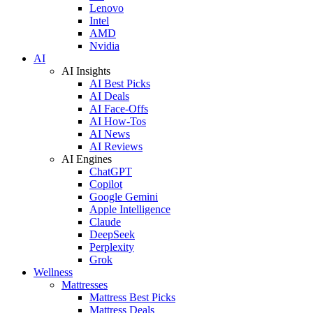
Lenovo
Intel
AMD
Nvidia
AI
AI Insights
AI Best Picks
AI Deals
AI Face-Offs
AI How-Tos
AI News
AI Reviews
AI Engines
ChatGPT
Copilot
Google Gemini
Apple Intelligence
Claude
DeepSeek
Perplexity
Grok
Wellness
Mattresses
Mattress Best Picks
Mattress Deals