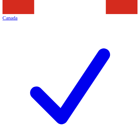
Canada