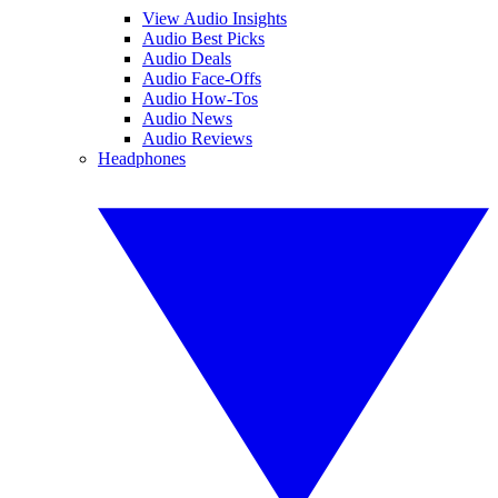
View Audio Insights
Audio Best Picks
Audio Deals
Audio Face-Offs
Audio How-Tos
Audio News
Audio Reviews
Headphones