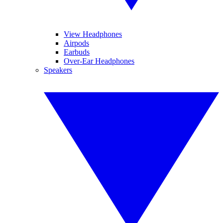
View Headphones
Airpods
Earbuds
Over-Ear Headphones
Speakers