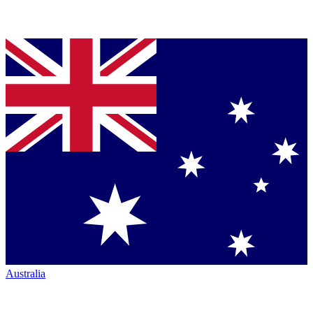
Australia