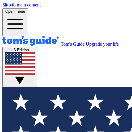
Skip to main content
Open menu
Tom's Guide
Upgrade your life
US Edition