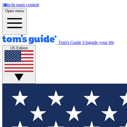
Skip to main content
Open menu
Tom's Guide
Upgrade your life
US Edition