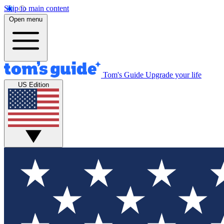
Skip to main content
Open menu
Tom's Guide
Upgrade your life
US Edition