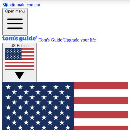
Skip to main content
12
24/7
30K+
Open menu
MEMBER FEATURES
ACCESS AVAILABLE
ACTIVE MEMBERS
Tom's Guide
Upgrade your life
US Edition
Exclusive Newsletters
Polls
Tech news direct to your inbox
Have your say in te
GET CLUB ACCESS QUICK
For the fastest way to join Tom's Guide Club enter your
email below. We'll send you a confirmation and sign you up
to our newsletter to keep you updated on all the latest news.