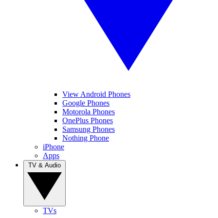
View Android Phones
Google Phones
Motorola Phones
OnePlus Phones
Samsung Phones
Nothing Phone
iPhone
Apps
TV & Audio
TVs