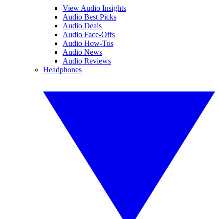
View Audio Insights
Audio Best Picks
Audio Deals
Audio Face-Offs
Audio How-Tos
Audio News
Audio Reviews
Headphones