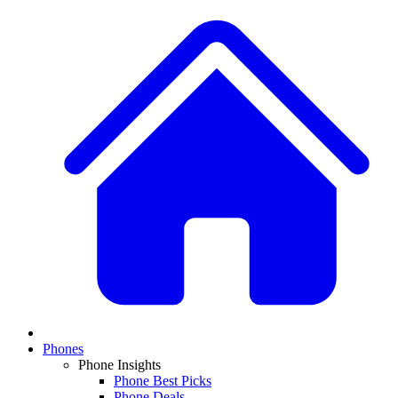
Phones
Phone Insights
Phone Best Picks
Phone Deals