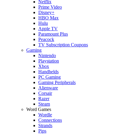
Netflix
Prime Video
Disney+
HBO Max
Hulu
Apple TV
Paramount Plus
Peacock
TV Subscription Coupons
Gaming
Nintendo
Playstation
Xbox
Handhelds
PC Gaming
Gaming Peripherals
Alienware
Corsair
Razer
Steam
Word Games
Wordle
Connections
Strands
Pips