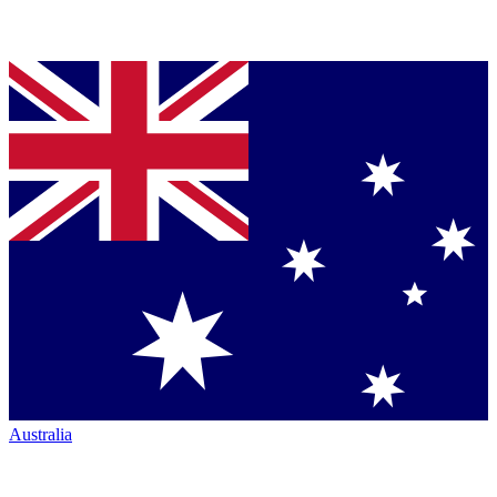
Australia