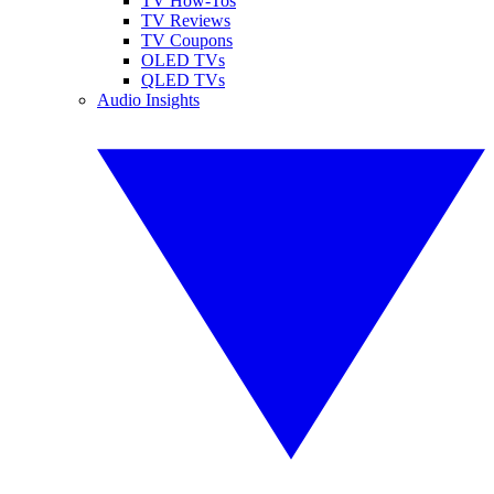
TV How-Tos
TV Reviews
TV Coupons
OLED TVs
QLED TVs
Audio Insights