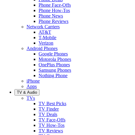
Phone Face-Offs
Phone How-Tos
Phone News
Phone Reviews
Network Carriers
AT&T
T-Mobile
Verizon
Android Phones
Google Phones
Motorola Phones
OnePlus Phones
Samsung Phones
Nothing Phone
iPhone
Apps
TV & Audio
TVs
TV Best Picks
TV Finder
TV Deals
TV Face-Offs
TV How-Tos
TV Reviews