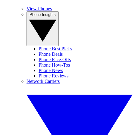
View Phones
Phone Insights
Phone Best Picks
Phone Deals
Phone Face-Offs
Phone How-Tos
Phone News
Phone Reviews
Network Carriers