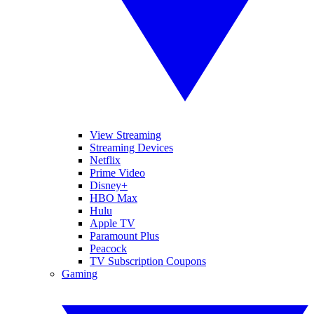
View Streaming
Streaming Devices
Netflix
Prime Video
Disney+
HBO Max
Hulu
Apple TV
Paramount Plus
Peacock
TV Subscription Coupons
Gaming