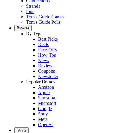
Connections
Strands
Pips
Tom's Guide Games
Tom's Guide Polls
Browse
By Type
Best Picks
Deals
Face-Offs
How-Tos
News
Reviews
Coupons
Newsletter
Popular Brands
Amazon
Apple
Samsung
Microsoft
Google
Sony
Meta
OpenAI
More