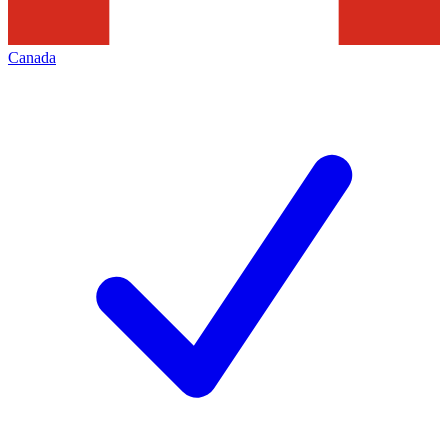
Canada