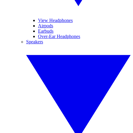
View Headphones
Airpods
Earbuds
Over-Ear Headphones
Speakers