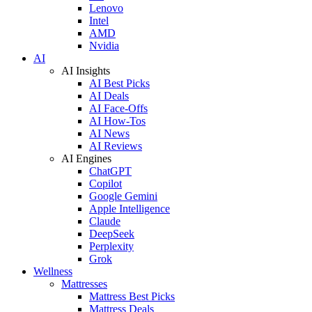
Lenovo
Intel
AMD
Nvidia
AI
AI Insights
AI Best Picks
AI Deals
AI Face-Offs
AI How-Tos
AI News
AI Reviews
AI Engines
ChatGPT
Copilot
Google Gemini
Apple Intelligence
Claude
DeepSeek
Perplexity
Grok
Wellness
Mattresses
Mattress Best Picks
Mattress Deals