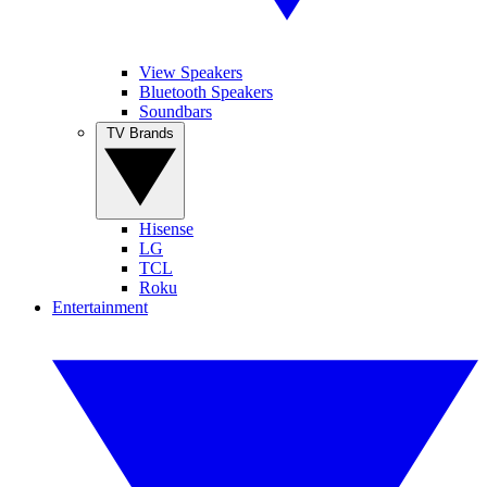
View Speakers
Bluetooth Speakers
Soundbars
TV Brands
Hisense
LG
TCL
Roku
Entertainment