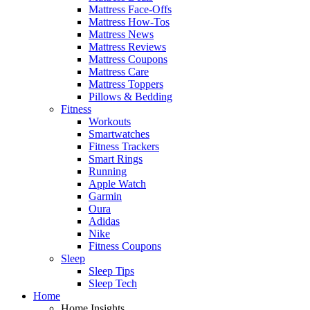
Mattress Face-Offs
Mattress How-Tos
Mattress News
Mattress Reviews
Mattress Coupons
Mattress Care
Mattress Toppers
Pillows & Bedding
Fitness
Workouts
Smartwatches
Fitness Trackers
Smart Rings
Running
Apple Watch
Garmin
Oura
Adidas
Nike
Fitness Coupons
Sleep
Sleep Tips
Sleep Tech
Home
Home Insights