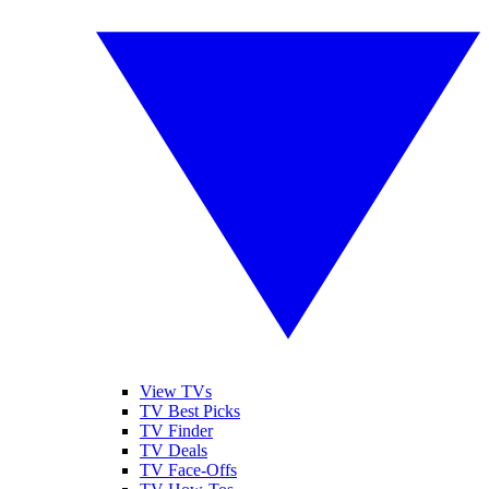
View TVs
TV Best Picks
TV Finder
TV Deals
TV Face-Offs