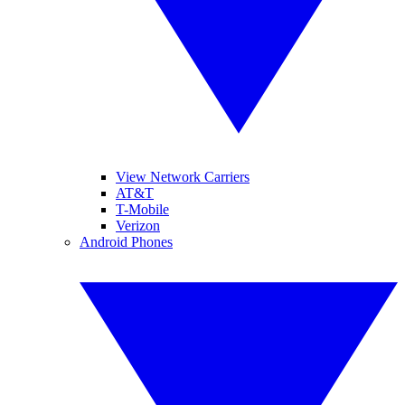
View Network Carriers
AT&T
T-Mobile
Verizon
Android Phones