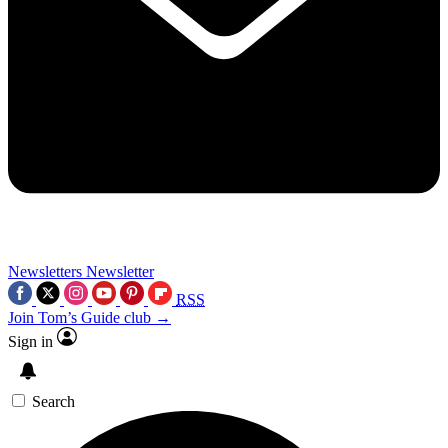
Newsletters
Newsletter
RSS
Join Tom’s Guide club →
Sign in
Search