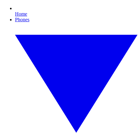
Home
Phones