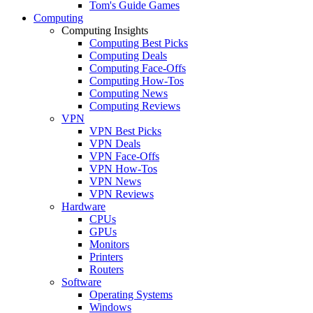
Tom's Guide Games
Computing
Computing Insights
Computing Best Picks
Computing Deals
Computing Face-Offs
Computing How-Tos
Computing News
Computing Reviews
VPN
VPN Best Picks
VPN Deals
VPN Face-Offs
VPN How-Tos
VPN News
VPN Reviews
Hardware
CPUs
GPUs
Monitors
Printers
Routers
Software
Operating Systems
Windows