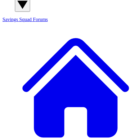
Savings Squad
Forums