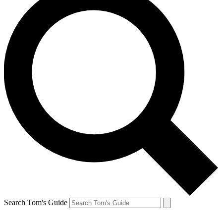
Search Tom's Guide