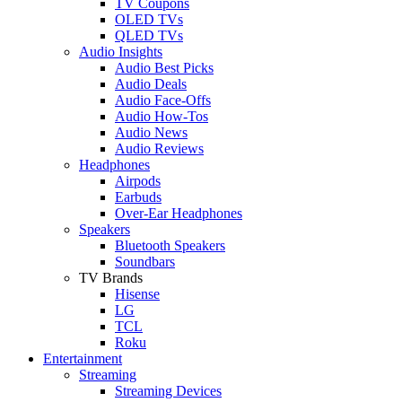
TV Coupons
OLED TVs
QLED TVs
Audio Insights
Audio Best Picks
Audio Deals
Audio Face-Offs
Audio How-Tos
Audio News
Audio Reviews
Headphones
Airpods
Earbuds
Over-Ear Headphones
Speakers
Bluetooth Speakers
Soundbars
TV Brands
Hisense
LG
TCL
Roku
Entertainment
Streaming
Streaming Devices