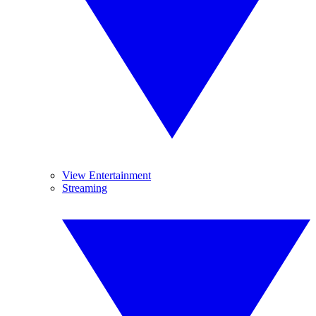
View Entertainment
Streaming