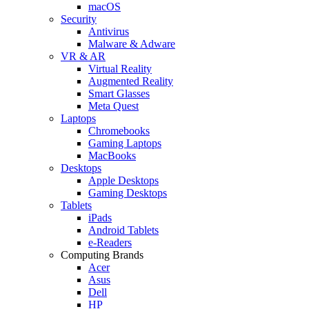
macOS
Security
Antivirus
Malware & Adware
VR & AR
Virtual Reality
Augmented Reality
Smart Glasses
Meta Quest
Laptops
Chromebooks
Gaming Laptops
MacBooks
Desktops
Apple Desktops
Gaming Desktops
Tablets
iPads
Android Tablets
e-Readers
Computing Brands
Acer
Asus
Dell
HP