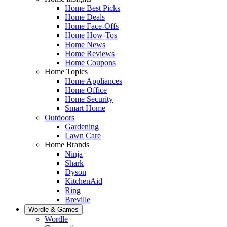
Home Best Picks
Home Deals
Home Face-Offs
Home How-Tos
Home News
Home Reviews
Home Coupons
Home Topics
Home Appliances
Home Office
Home Security
Smart Home
Outdoors
Gardening
Lawn Care
Home Brands
Ninja
Shark
Dyson
KitchenAid
Ring
Breville
Wordle & Games
Wordle