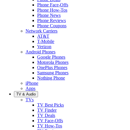
Phone Face-Offs
Phone How-Tos
Phone News
Phone Reviews
Phone Coupons
Network Carriers
AT&T
T-Mobile
Verizon
Android Phones
Google Phones
Motorola Phones
OnePlus Phones
Samsung Phones
Nothing Phone
iPhone
Apps
TV & Audio
TVs
TV Best Picks
TV Finder
TV Deals
TV Face-Offs
TV How-Tos