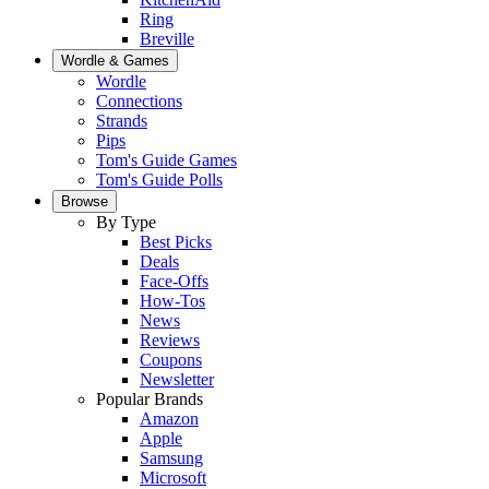
Ring
Breville
Wordle & Games
Wordle
Connections
Strands
Pips
Tom's Guide Games
Tom's Guide Polls
Browse
By Type
Best Picks
Deals
Face-Offs
How-Tos
News
Reviews
Coupons
Newsletter
Popular Brands
Amazon
Apple
Samsung
Microsoft