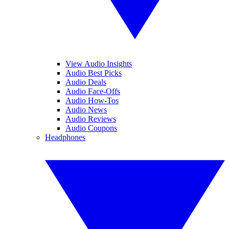
View Audio Insights
Audio Best Picks
Audio Deals
Audio Face-Offs
Audio How-Tos
Audio News
Audio Reviews
Audio Coupons
Headphones