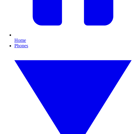
Home
Phones