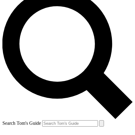
Search Tom's Guide