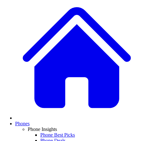
Phones
Phone Insights
Phone Best Picks
Phone Deals