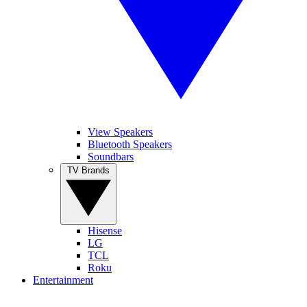
View Speakers
Bluetooth Speakers
Soundbars
TV Brands
Hisense
LG
TCL
Roku
Entertainment