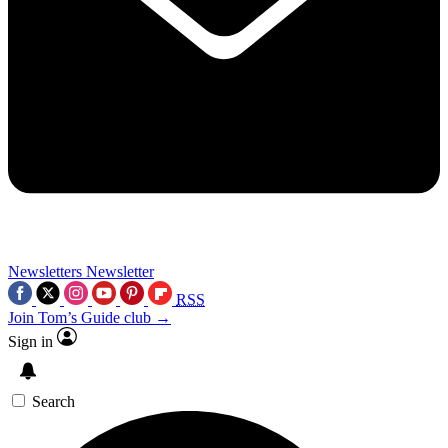
Newsletters
Newsletter
RSS
Join Tom’s Guide club →
Sign in
Search