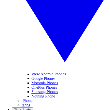
View Android Phones
Google Phones
Motorola Phones
OnePlus Phones
Samsung Phones
Nothing Phone
iPhone
Apps
TV & Audio