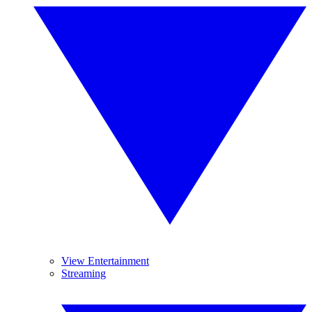
View Entertainment
Streaming