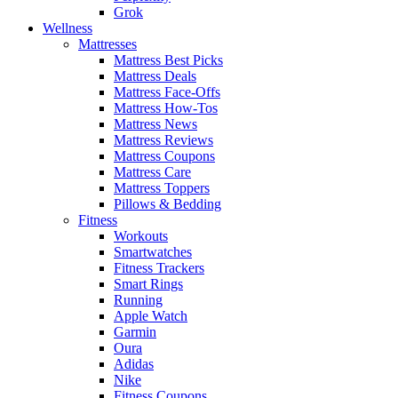
Grok
Wellness
Mattresses
Mattress Best Picks
Mattress Deals
Mattress Face-Offs
Mattress How-Tos
Mattress News
Mattress Reviews
Mattress Coupons
Mattress Care
Mattress Toppers
Pillows & Bedding
Fitness
Workouts
Smartwatches
Fitness Trackers
Smart Rings
Running
Apple Watch
Garmin
Oura
Adidas
Nike
Fitness Coupons