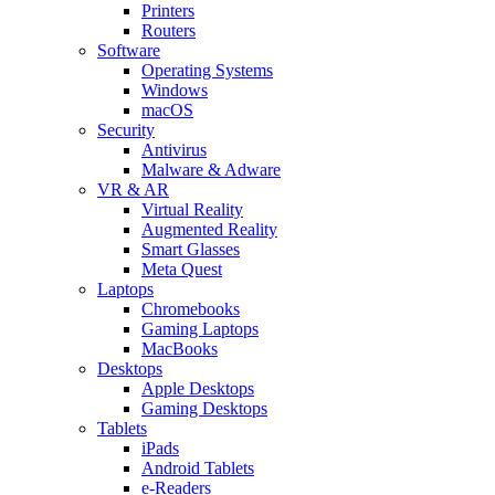
Printers
Routers
Software
Operating Systems
Windows
macOS
Security
Antivirus
Malware & Adware
VR & AR
Virtual Reality
Augmented Reality
Smart Glasses
Meta Quest
Laptops
Chromebooks
Gaming Laptops
MacBooks
Desktops
Apple Desktops
Gaming Desktops
Tablets
iPads
Android Tablets
e-Readers