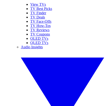
View TVs
TV Best Picks
TV Finder
TV Deals
TV Face-Offs
TV How-Tos
TV Reviews
TV Coupons
OLED TVs
QLED TVs
Audio Insights