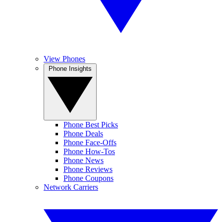
View Phones
Phone Insights
Phone Best Picks
Phone Deals
Phone Face-Offs
Phone How-Tos
Phone News
Phone Reviews
Phone Coupons
Network Carriers