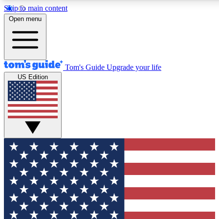
Skip to main content
12
24/7
30K+
Open menu
MEMBER FEATURES
ACCESS AVAILABLE
ACTIVE MEMBERS
Tom's Guide
Upgrade your life
US Edition
Exclusive Newsletters
Polls
Tech news direct to your inbox
Have your say in te
GET CLUB ACCESS QUICK
For the fastest way to join Tom's Guide Club enter your
email below. We'll send you a confirmation and sign you up
to our newsletter to keep you updated on all the latest news.