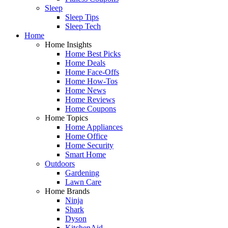
Sleep
Sleep Tips
Sleep Tech
Home
Home Insights
Home Best Picks
Home Deals
Home Face-Offs
Home How-Tos
Home News
Home Reviews
Home Coupons
Home Topics
Home Appliances
Home Office
Home Security
Smart Home
Outdoors
Gardening
Lawn Care
Home Brands
Ninja
Shark
Dyson
KitchenAid