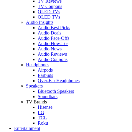
TV Reviews
TV Coupons
OLED TVs
QLED TVs
Audio Insights
Audio Best Picks
Audio Deals
Audio Face-Offs
Audio How-Tos
Audio News
Audio Reviews
Audio Coupons
Headphones
Airpods
Earbuds
Over-Ear Headphones
Speakers
Bluetooth Speakers
Soundbars
TV Brands
Hisense
LG
TCL
Roku
Entertainment