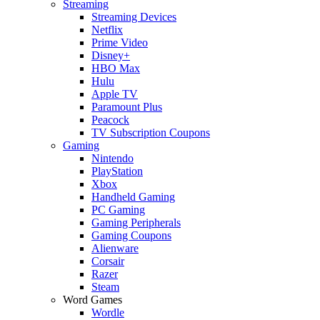
Streaming
Streaming Devices
Netflix
Prime Video
Disney+
HBO Max
Hulu
Apple TV
Paramount Plus
Peacock
TV Subscription Coupons
Gaming
Nintendo
PlayStation
Xbox
Handheld Gaming
PC Gaming
Gaming Peripherals
Gaming Coupons
Alienware
Corsair
Razer
Steam
Word Games
Wordle