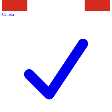
Canada