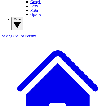
Google
Sony
Meta
OpenAI
More
Savings Squad
Forums