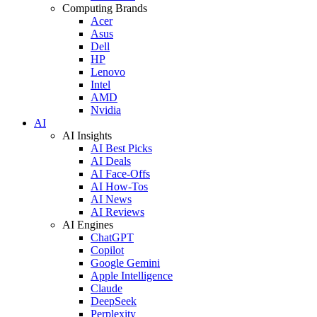
Computing Brands
Acer
Asus
Dell
HP
Lenovo
Intel
AMD
Nvidia
AI
AI Insights
AI Best Picks
AI Deals
AI Face-Offs
AI How-Tos
AI News
AI Reviews
AI Engines
ChatGPT
Copilot
Google Gemini
Apple Intelligence
Claude
DeepSeek
Perplexity