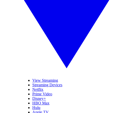
View Streaming
Streaming Devices
Netflix
Prime Video
Disney+
HBO Max
Hulu
Apple TV