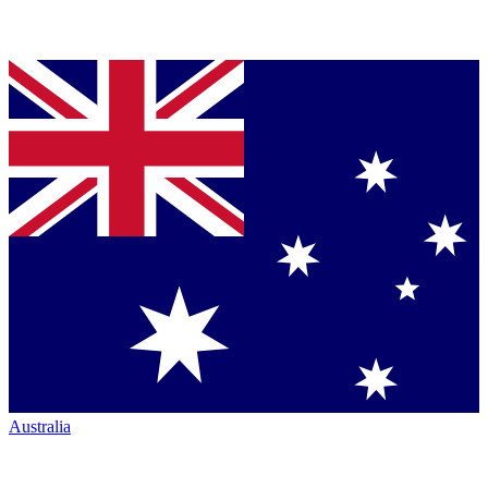
Australia