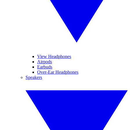
View Headphones
Airpods
Earbuds
Over-Ear Headphones
Speakers