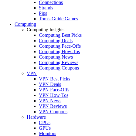
Connections
Strands
Pips
Tom's Guide Games
Computing
Computing Insights
Computing Best Picks
Computing Deals
Computing Face-Offs
Computing How-Tos
Computing News
Computing Reviews
Computing Coupons
VPN
VPN Best Picks
VPN Deals
VPN Face-Offs
VPN How-Tos
VPN News
VPN Reviews
VPN Coupons
Hardware
CPUs
GPUs
Monitors