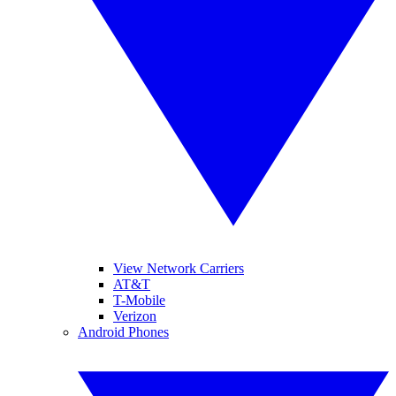
View Network Carriers
AT&T
T-Mobile
Verizon
Android Phones