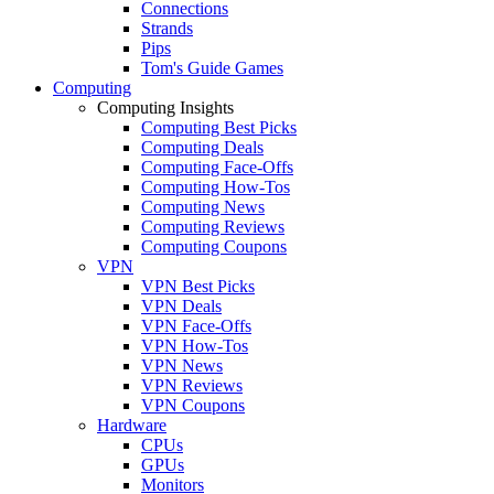
Connections
Strands
Pips
Tom's Guide Games
Computing
Computing Insights
Computing Best Picks
Computing Deals
Computing Face-Offs
Computing How-Tos
Computing News
Computing Reviews
Computing Coupons
VPN
VPN Best Picks
VPN Deals
VPN Face-Offs
VPN How-Tos
VPN News
VPN Reviews
VPN Coupons
Hardware
CPUs
GPUs
Monitors