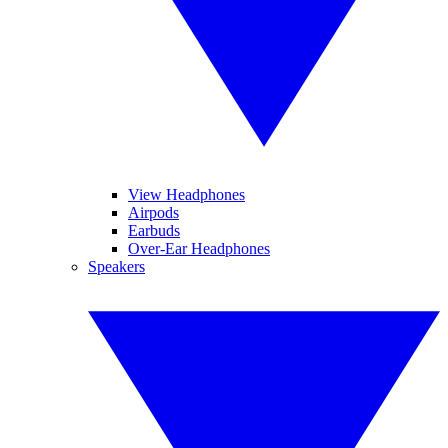
View Headphones
Airpods
Earbuds
Over-Ear Headphones
Speakers