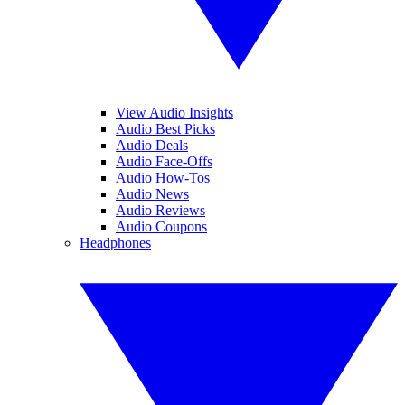
View Audio Insights
Audio Best Picks
Audio Deals
Audio Face-Offs
Audio How-Tos
Audio News
Audio Reviews
Audio Coupons
Headphones