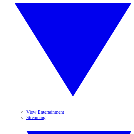
View Entertainment
Streaming