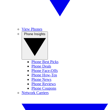
View Phones
Phone Insights
Phone Best Picks
Phone Deals
Phone Face-Offs
Phone How-Tos
Phone News
Phone Reviews
Phone Coupons
Network Carriers