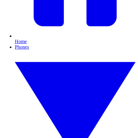
Home
Phones