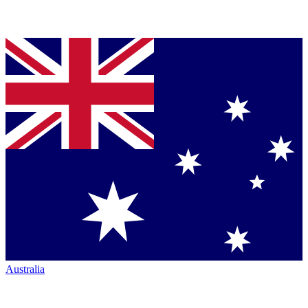
Australia