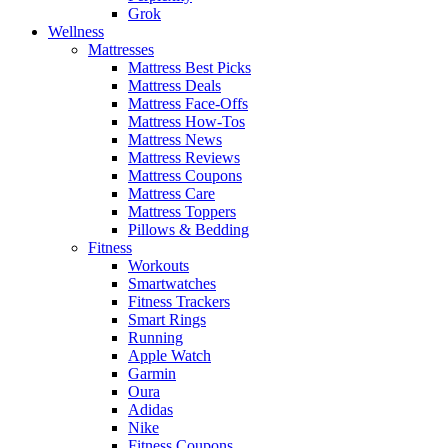
Grok
Wellness
Mattresses
Mattress Best Picks
Mattress Deals
Mattress Face-Offs
Mattress How-Tos
Mattress News
Mattress Reviews
Mattress Coupons
Mattress Care
Mattress Toppers
Pillows & Bedding
Fitness
Workouts
Smartwatches
Fitness Trackers
Smart Rings
Running
Apple Watch
Garmin
Oura
Adidas
Nike
Fitness Coupons