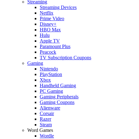
Streaming
Streaming Devices
Netflix
Prime Video
Disney+
HBO Max
Hulu
Apple TV
Paramount Plus
Peacock
TV Subscription Coupons
Gaming
Nintendo
PlayStation
Xbox
Handheld Gaming
PC Gaming
Gaming Peripherals
Gaming Coupons
Alienware
Corsair
Razer
Steam
Word Games
Wordle