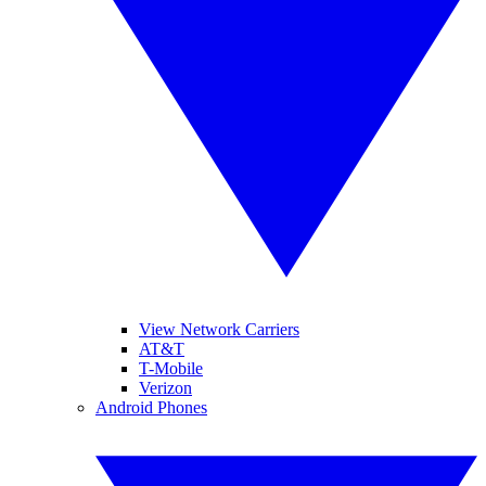
View Network Carriers
AT&T
T-Mobile
Verizon
Android Phones