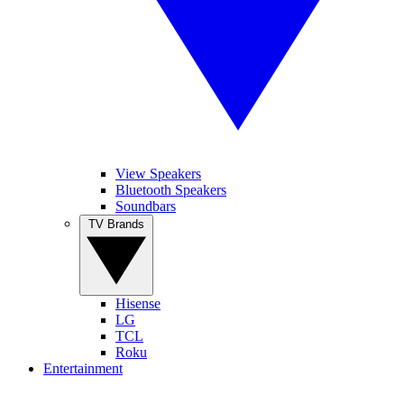
View Speakers
Bluetooth Speakers
Soundbars
TV Brands
Hisense
LG
TCL
Roku
Entertainment