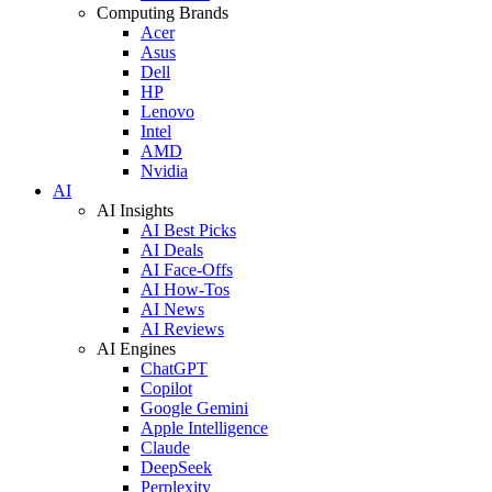
Computing Brands
Acer
Asus
Dell
HP
Lenovo
Intel
AMD
Nvidia
AI
AI Insights
AI Best Picks
AI Deals
AI Face-Offs
AI How-Tos
AI News
AI Reviews
AI Engines
ChatGPT
Copilot
Google Gemini
Apple Intelligence
Claude
DeepSeek
Perplexity