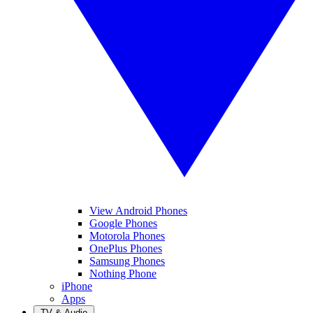
View Android Phones
Google Phones
Motorola Phones
OnePlus Phones
Samsung Phones
Nothing Phone
iPhone
Apps
TV & Audio