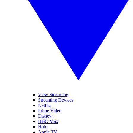
View Streaming
Streaming Devices
Netflix
Prime Video
Disney+
HBO Max
Hulu
Apple TV