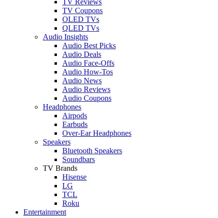
TV Reviews
TV Coupons
OLED TVs
QLED TVs
Audio Insights
Audio Best Picks
Audio Deals
Audio Face-Offs
Audio How-Tos
Audio News
Audio Reviews
Audio Coupons
Headphones
Airpods
Earbuds
Over-Ear Headphones
Speakers
Bluetooth Speakers
Soundbars
TV Brands
Hisense
LG
TCL
Roku
Entertainment