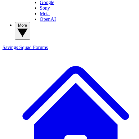
Google
Sony
Meta
OpenAI
More
Savings Squad
Forums