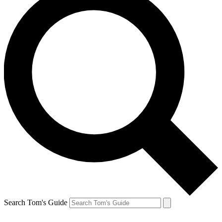
Search Tom's Guide