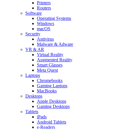
Printers
Routers
Software
Operating Systems
Windows
macOS
Security
Antivirus
Malware & Adware
VR & AR
Virtual Reality
Augmented Reality
Smart Glasses
Meta Quest
Laptops
Chromebooks
Gaming Laptops
MacBooks
Desktops
Apple Desktops
Gaming Desktops
Tablets
iPads
Android Tablets
e-Readers