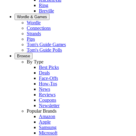
Ring
Breville
Wordle & Games
Wordle
Connections
Strands
Pips
Tom's Guide Games
Tom's Guide Polls
Browse
By Type
Best Picks
Deals
Face-Offs
How-Tos
News
Reviews
Coupons
Newsletter
Popular Brands
Amazon
Apple
Samsung
Microsoft