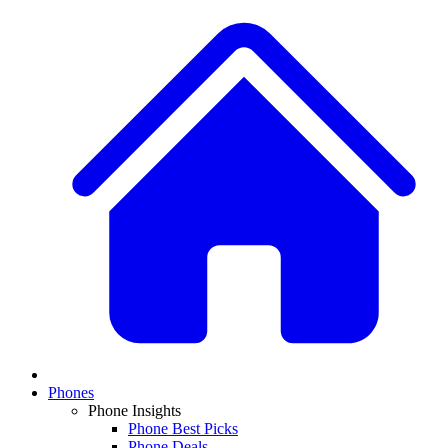
Phones
Phone Insights
Phone Best Picks
Phone Deals