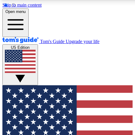
Skip to main content
12
24/7
30K+
Open menu
MEMBER FEATURES
ACCESS AVAILABLE
ACTIVE MEMBERS
Tom's Guide
Upgrade your life
US Edition
Exclusive Newsletters
Polls
Tech news direct to your inbox
Have your say in te
GET CLUB ACCESS QUICK
For the fastest way to join Tom's Guide Club enter your
email below. We'll send you a confirmation and sign you up
to our newsletter to keep you updated on all the latest news.