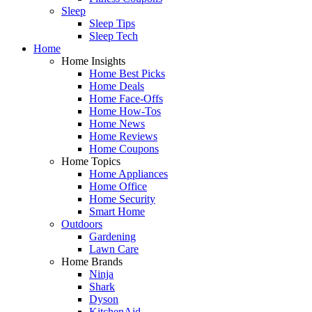
Sleep
Sleep Tips
Sleep Tech
Home
Home Insights
Home Best Picks
Home Deals
Home Face-Offs
Home How-Tos
Home News
Home Reviews
Home Coupons
Home Topics
Home Appliances
Home Office
Home Security
Smart Home
Outdoors
Gardening
Lawn Care
Home Brands
Ninja
Shark
Dyson
KitchenAid