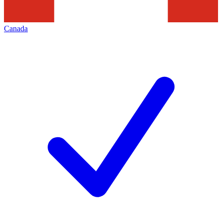
Canada