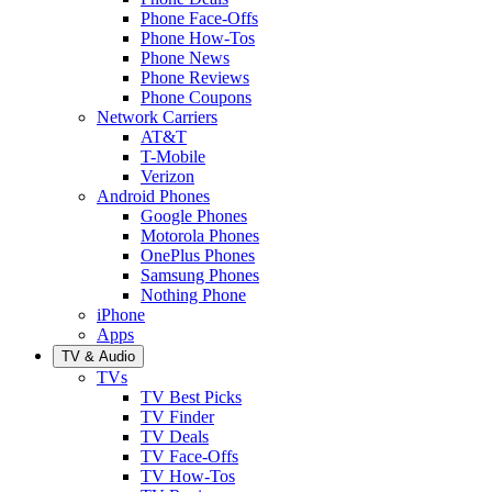
Phone Face-Offs
Phone How-Tos
Phone News
Phone Reviews
Phone Coupons
Network Carriers
AT&T
T-Mobile
Verizon
Android Phones
Google Phones
Motorola Phones
OnePlus Phones
Samsung Phones
Nothing Phone
iPhone
Apps
TV & Audio
TVs
TV Best Picks
TV Finder
TV Deals
TV Face-Offs
TV How-Tos