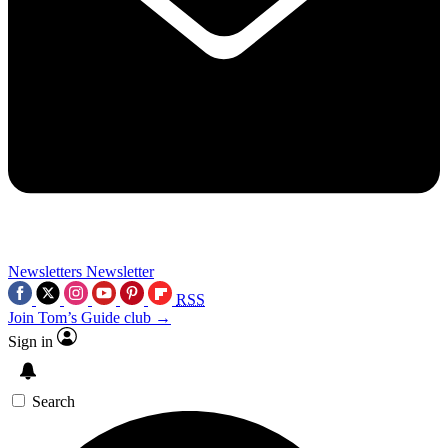
Newsletters
Newsletter
RSS
Join Tom’s Guide club →
Sign in
Search