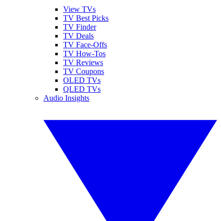
View TVs
TV Best Picks
TV Finder
TV Deals
TV Face-Offs
TV How-Tos
TV Reviews
TV Coupons
OLED TVs
QLED TVs
Audio Insights