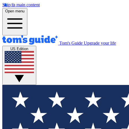
Skip to main content
Open menu
Tom's Guide
Upgrade your life
US Edition