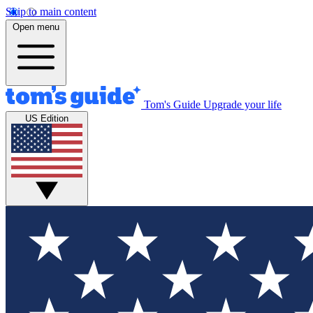
Skip to main content
Open menu
Tom's Guide
Upgrade your life
US Edition